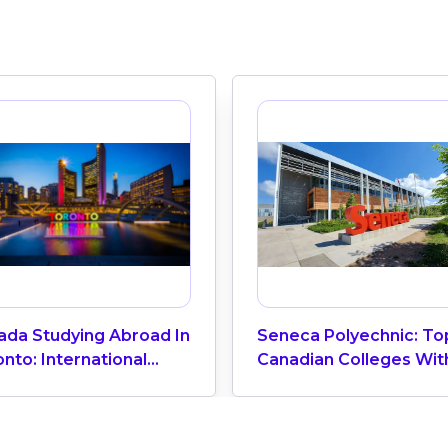
ada Studying Abroad In
Seneca Polyechnic: To
nto: International
Canadian Colleges Wit
cation Center
The Highest Number O
Vietnamese Students