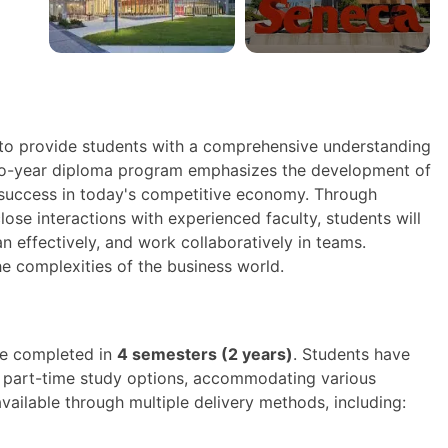
to provide students with a comprehensive understanding
wo-year diploma program emphasizes the development of
or success in today's competitive economy. Through
ose interactions with experienced faculty, students will
n effectively, and work collaboratively in teams.
he complexities of the business world.
be completed in
4 semesters (2 years)
. Students have
nd part-time study options, accommodating various
ilable through multiple delivery methods, including: