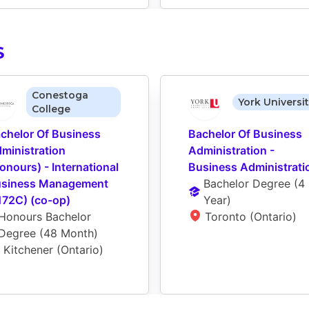
S
Conestoga
York Universi
College
chelor Of Business 
Bachelor Of Business 
ministration 
Administration - 
onours) - International 
Business Administrati
siness Management 
Bachelor Degree
 (
4 
172C) (co-op)
Year
)
Honours Bachelor 
Toronto (Ontario)
Degree
 (
48 Month
)
Kitchener (Ontario)