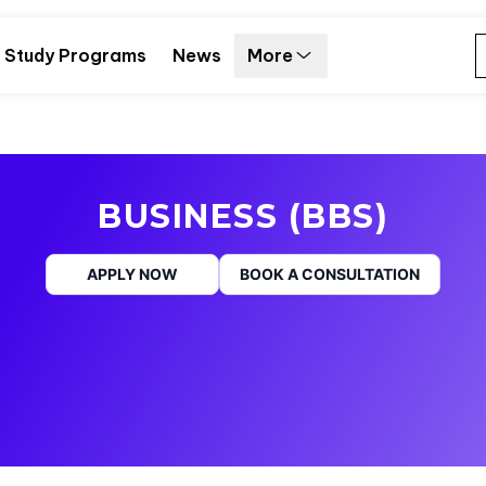
Study Programs
News
More
BUSINESS (BBS)
APPLY NOW
BOOK A CONSULTATION