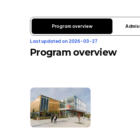
Program overview
Admis
Last updated on 2026-03-27
Program overview