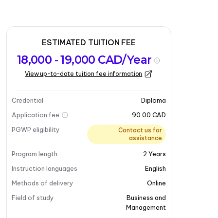
ESTIMATED TUITION FEE
18,000 - 19,000 CAD/Year
View up-to-date tuition fee information
Credential
Diploma
Application fee
90.00 CAD
PGWP eligibility
Contact us for
assistance
Program length
2
Years
Instruction languages
English
Methods of delivery
Online
Field of study
Business and
Management