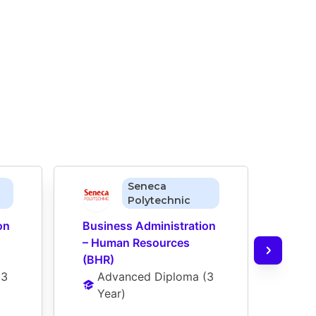
Seneca
Polytechnic
n 
Business Administration 
Busi
– Human Resources 
– Ma
(BHR)
Ad
(
3 
Advanced Diploma
 (
3 
Ye
Year
)