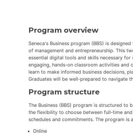
Program overview
Seneca's Business program (BBS) is designed 
of management and entrepreneurship. This t
essential digital tools and skills necessary f
engaging, hands-on classroom activities and cl
learn to make informed business decisions, pla
Graduates will be well-prepared to navigate t
Program structure
The Business (BBS) program is structured to 
the flexibility to choose between full-time a
schedules and commitments. The program is ava
Online