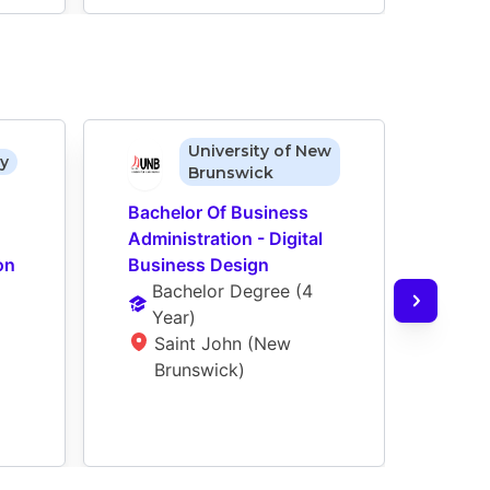
University of New
ty
Brunswick
Bachelor Of Business 
Bach
Administration - Digital 
Admin
on
Business Design
Busi
Bachelor Degree
 (
4 
op)
Year
)
Ba
Saint John (New 
Ye
Brunswick)
L