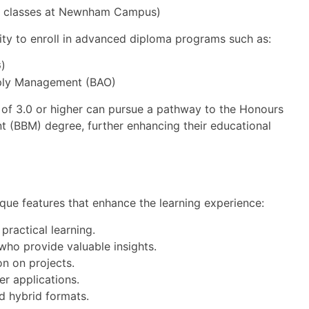
on classes at Newnham Campus)
ty to enroll in advanced diploma programs such as:
)
pply Management (BAO)
 of 3.0 or higher can pursue a pathway to the Honours
(BBM) degree, further enhancing their educational
que features that enhance the learning experience:
practical learning.
who provide valuable insights.
n on projects.
er applications.
nd hybrid formats.