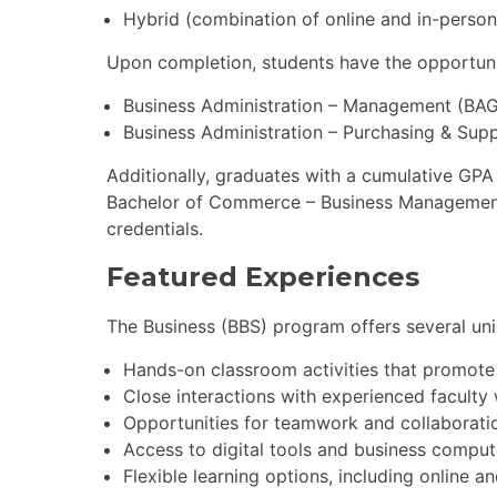
Hybrid (combination of online and in-pers
Upon completion, students have the opportuni
Business Administration – Management (BAG
Business Administration – Purchasing & Su
Additionally, graduates with a cumulative GPA
Bachelor of Commerce – Business Management 
credentials.
Featured Experiences
The Business (BBS) program offers several uni
Hands-on classroom activities that promote 
Close interactions with experienced faculty 
Opportunities for teamwork and collaboratio
Access to digital tools and business comput
Flexible learning options, including online a