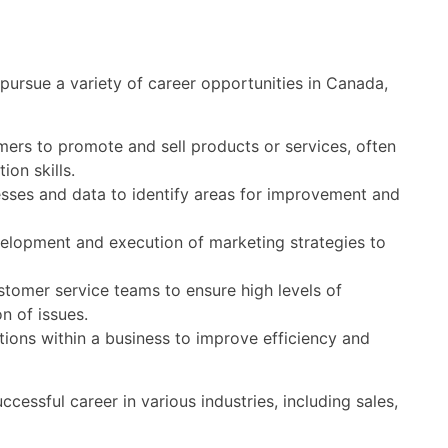
ursue a variety of career opportunities in Canada,
ers to promote and sell products or services, often
on skills.
sses and data to identify areas for improvement and
velopment and execution of marketing strategies to
tomer service teams to ensure high levels of
n of issues.
ions within a business to improve efficiency and
ccessful career in various industries, including sales,