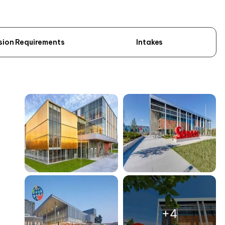
sion Requirements
Intakes
+4