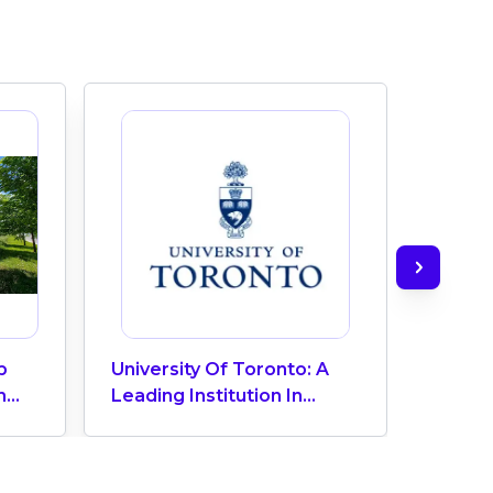
p
University Of Toronto: A
TAIE In
h
Leading Institution In
The La
f
Canada
In Tor