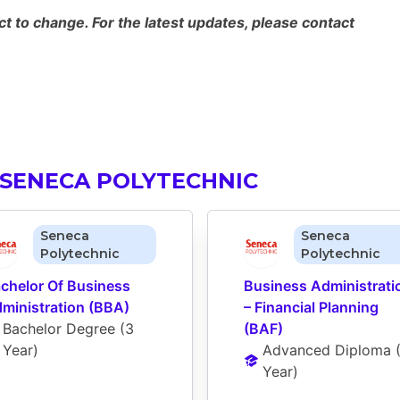
 to change. For the latest updates, please contact
 SENECA POLYTECHNIC
Seneca
Seneca
Polytechnic
Polytechnic
chelor Of Business 
Business Administratio
ministration (BBA)
– Financial Planning 
Bachelor Degree
 (
3 
(BAF)
Year
)
Advanced Diploma
 
Year
)