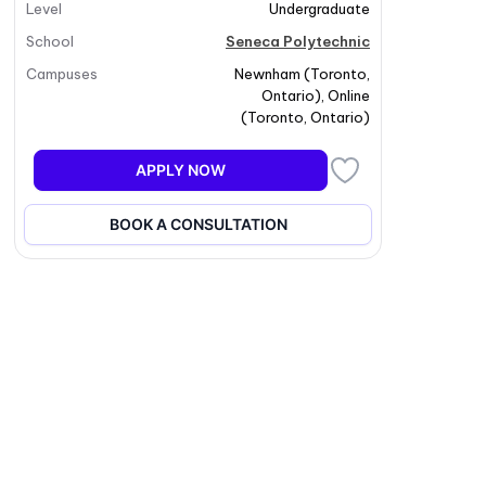
Level
Undergraduate
School
Seneca Polytechnic
Campuses
Newnham
(
Toronto
,
Ontario
)
,
Online
(
Toronto
,
Ontario
)
APPLY NOW
BOOK A CONSULTATION