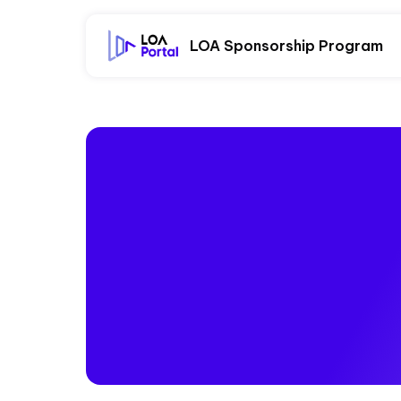
LOA Sponsorship Program