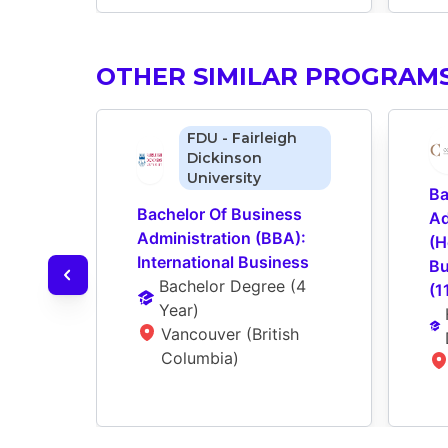
OTHER SIMILAR PROGRAM
FDU - Fairleigh
Dickinson
University
Ba
Bachelor Of Business 
Ad
Administration (BBA): 
(H
International Business
Bu
Bachelor Degree
 (
4 
(1
Year
)
Vancouver (British 
Columbia)