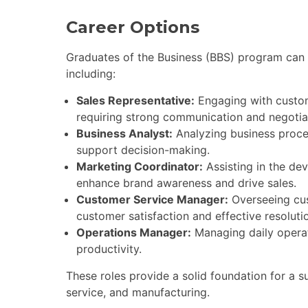
Career Options
Graduates of the Business (BBS) program can p
including:
Sales Representative:
Engaging with custom
requiring strong communication and negotiati
Business Analyst:
Analyzing business proce
support decision-making.
Marketing Coordinator:
Assisting in the de
enhance brand awareness and drive sales.
Customer Service Manager:
Overseeing cus
customer satisfaction and effective resolutio
Operations Manager:
Managing daily operat
productivity.
These roles provide a solid foundation for a su
service, and manufacturing.