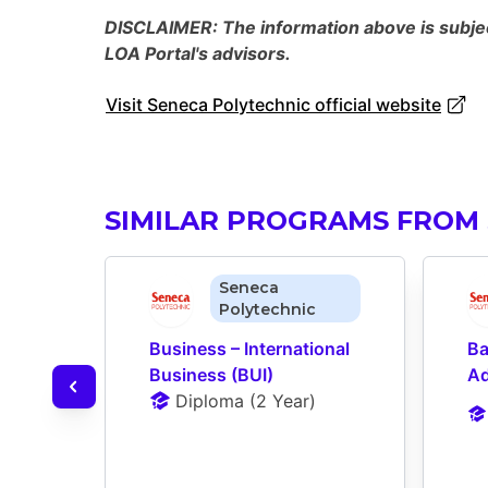
DISCLAIMER: The information above is subject
LOA Portal's advisors.
Visit Seneca Polytechnic official website
SIMILAR PROGRAMS FROM
Seneca
Polytechnic
Business – International 
Ba
Business (BUI)
Ad
Diploma
 (
2 Year
)