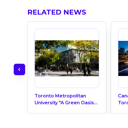
RELATED NEWS
Toronto Metropolitan
Can
University "A Green Oasis"
Toro
In The Heart Of Toronto
Edu