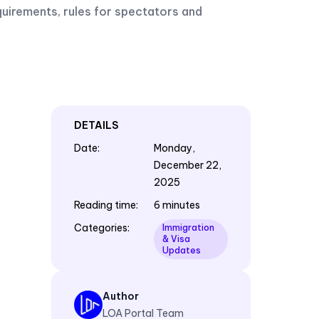
quirements, rules for spectators and
DETAILS
Date
:
Monday,
December 22,
2025
Reading time
:
6 minutes
Categories
:
Immigration
& Visa
Updates
Author
LOA Portal Team