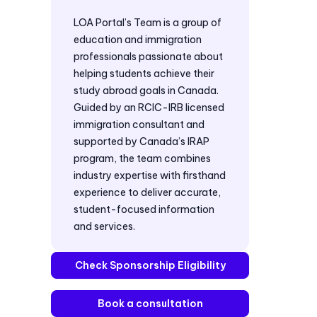
LOA Portal’s Team is a group of
education and immigration
professionals passionate about
helping students achieve their
study abroad goals in Canada.
Guided by an RCIC-IRB licensed
immigration consultant and
supported by Canada’s IRAP
program, the team combines
industry expertise with firsthand
experience to deliver accurate,
student-focused information
and services.
Check Sponsorship Eligibility
Book a consultation