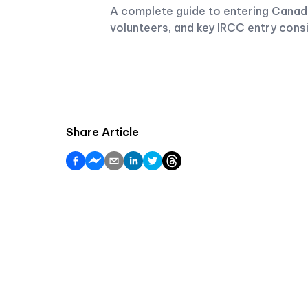
A complete guide to entering Canada
volunteers, and key IRCC entry cons
Share Article