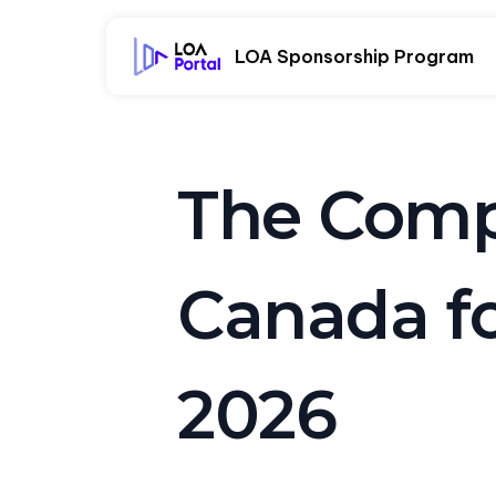
LOA Sponsorship Program
The Compl
Canada fo
2026