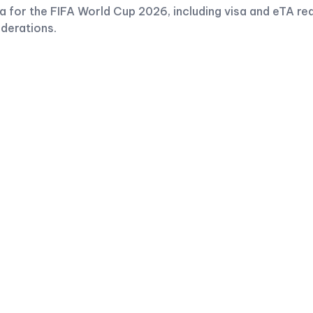
 for the FIFA World Cup 2026, including visa and eTA re
iderations.