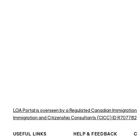
LOA Portal is overseen by a Regulated Canadian Immigration
Immigration and Citizenship Consultants (CICC) ID R707782
USEFUL LINKS
HELP & FEEDBACK