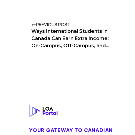
PREVIOUS POST
Ways International Students in
Canada Can Earn Extra Income:
On-Campus, Off-Campus, and
Remote Work
Footer
YOUR GATEWAY TO CANADIAN