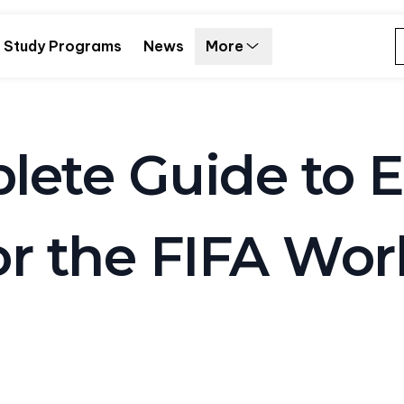
Study Programs
News
More
ete Guide to E
r the FIFA Wor