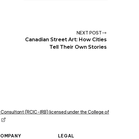
NEXT POST
Canadian Street Art: How Cities
Tell Their Own Stories
 Consultant (RCIC-IRB) licensed under the College of
COMPANY
LEGAL