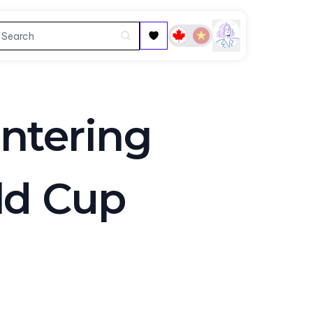
ntering
ld Cup