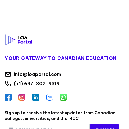
Footer
YOUR GATEWAY TO CANADIAN EDUCATION
info@loaportal.com
(+1) 647-802-9319
Facebook
Instagram
LinkedIn
Zalo
WhatsApp
Sign up to receive the latest updates from Canadian
colleges, universities, and the IRCC.