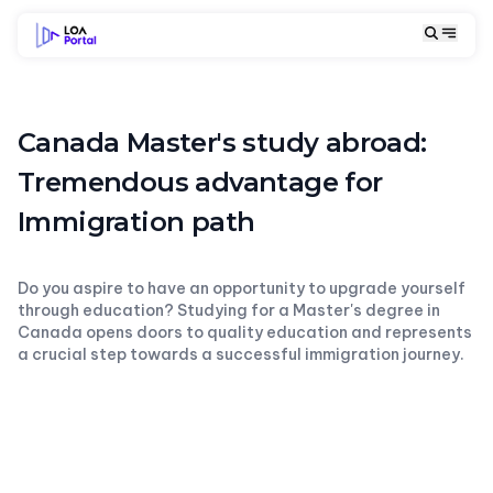
Canada Master's study abroad:
Tremendous advantage for
Immigration path
Do you aspire to have an opportunity to upgrade yourself
through education? Studying for a Master's degree in
Canada opens doors to quality education and represents
a crucial step towards a successful immigration journey.