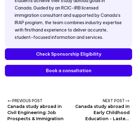
students achieve their study abroad goals in
Canada. Guided by an RCIC-IRB licensed
immigration consultant and supported by Canada’s
IRAP program, the team combines industry expertise
with firsthand experience to deliver accurate,
student-focused information and services.
Check Sponsorship Eligibility
Book a consultation
PREVIOUS POST
NEXT POST
Canada study abroad in
Canada study abroad in
Civil Engineering: Job
Early Childhood
Prospects & Immigration
Education - Lastest
update