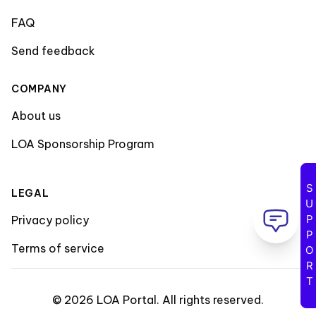
FAQ
Send feedback
COMPANY
About us
LOA Sponsorship Program
SUPPORT
LEGAL
Privacy policy
Terms of service
©
2026
LOA Portal
.
All rights reserved
.