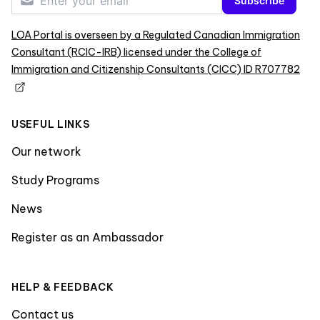
Subscribe
LOA Portal is overseen by a Regulated Canadian Immigration
Consultant (RCIC-IRB) licensed under the College of
Immigration and Citizenship Consultants (CICC) ID R707782
USEFUL LINKS
Our network
Study Programs
News
Register as an Ambassador
HELP & FEEDBACK
Contact us