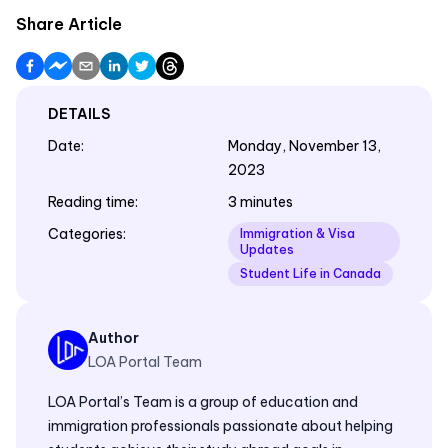
Share Article
DETAILS
Date
:
Monday, November 13,
2023
Reading time
:
3 minutes
Categories
:
Immigration & Visa
Updates
Student Life in Canada
Author
LOA Portal Team
LOA Portal’s Team is a group of education and
immigration professionals passionate about helping