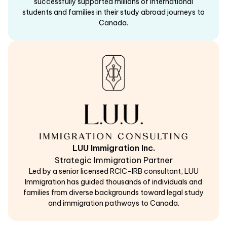
successfully supported millions of international
students and families in their study abroad journeys to
Canada.
LUU Immigration Inc.
Strategic Immigration Partner
Led by a senior licensed RCIC-IRB consultant, LUU
Immigration has guided thousands of individuals and
families from diverse backgrounds toward legal study
and immigration pathways to Canada.