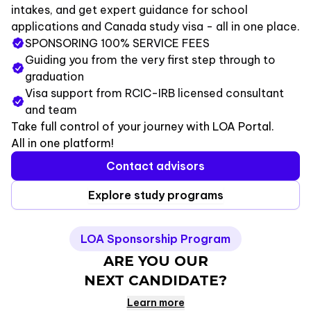
intakes, and get expert guidance for school
applications and Canada study visa - all in one place.
SPONSORING 100% SERVICE FEES
Guiding you from the very first step through to
graduation
Visa support from RCIC-IRB licensed consultant
and team
Take full control of your journey with LOA Portal.
All in one platform!
Contact advisors
Explore study programs
LOA Sponsorship Program
ARE YOU OUR
NEXT CANDIDATE
?
Learn more