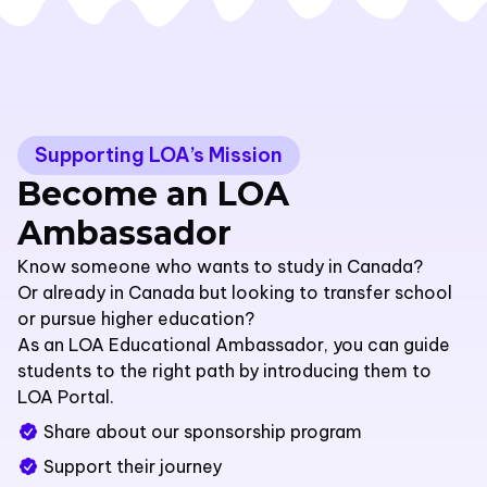
Supporting LOA’s Mission
Become an LOA
Ambassador
Know someone who wants to study in Canada?
Or already in Canada but looking to transfer school
or pursue higher education?
As an LOA Educational Ambassador, you can guide
students to the right path by introducing them to
LOA Portal.
Share about our sponsorship program
Support their journey