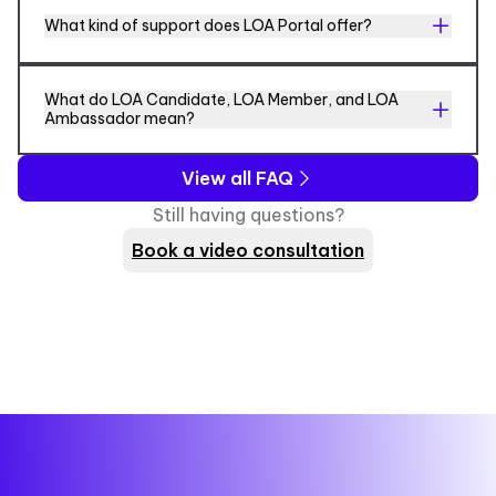
What kind of support does LOA Portal offer?
What do LOA Candidate, LOA Member, and LOA
Ambassador mean?
View all FAQ
Still having questions?
Book a video consultation