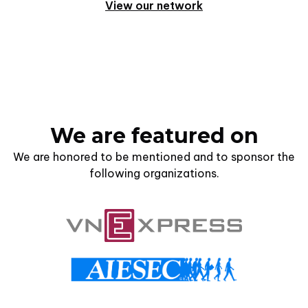
View our network
We are featured on
We are honored to be mentioned and to sponsor the
following organizations.