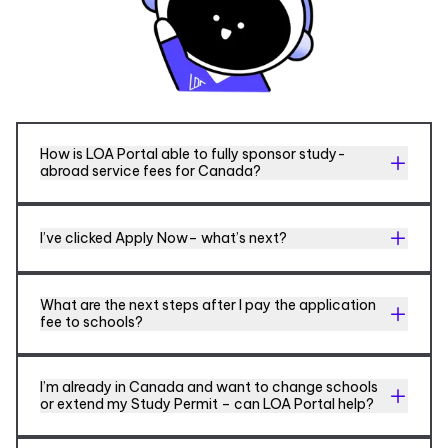
How is LOA Portal able to fully sponsor study-
abroad service fees for Canada?
I’ve clicked Apply Now– what’s next?
What are the next steps after I pay the application
fee to schools?
I’m already in Canada and want to change schools
or extend my Study Permit – can LOA Portal help?