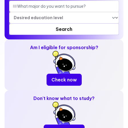
Search
Am I eligible for sponsorship?
Check now
Don't know what to study?