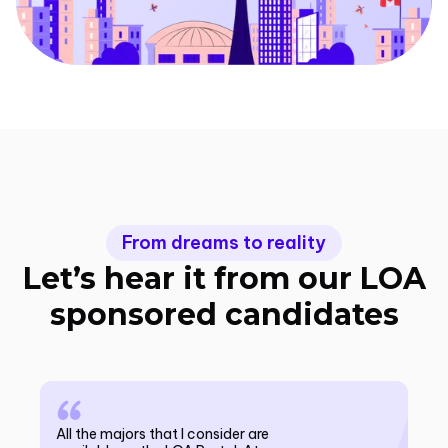
From dreams to reality
Let’s hear it from our LOA
sponsored candidates
All the majors that I consider are
All the majors that I consider are available on the
10/
10