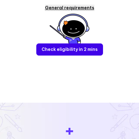
General requirements
Check eligibility in 2 mins
+