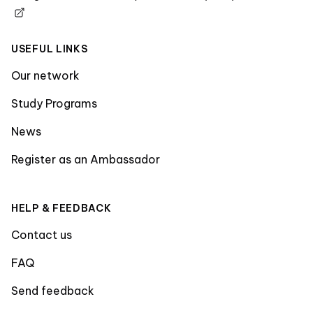
USEFUL LINKS
Our network
Study Programs
News
Register as an Ambassador
HELP & FEEDBACK
Contact us
FAQ
Send feedback