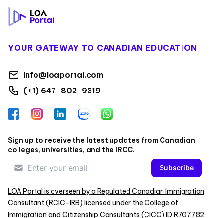
YOUR GATEWAY TO CANADIAN EDUCATION
info@loaportal.com
(+1) 647-802-9319
Facebook
Instagram
LinkedIn
Zalo
WhatsApp
Sign up to receive the latest updates from Canadian
colleges, universities, and the IRCC.
Subscribe
LOA Portal is overseen by a Regulated Canadian Immigration
Consultant (RCIC-IRB) licensed under the College of
Immigration and Citizenship Consultants (CICC) ID R707782