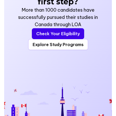
first step?
More than 1000 candidates have
successfully pursued their studies in
Canada through LOA
Check Your Eligibility
Explore Study Programs