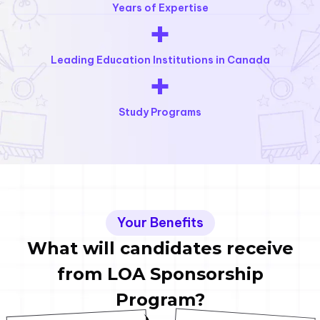
Years of Expertise
+
Leading Education Institutions in Canada
+
Study Programs
Your Benefits
What will candidates receive
from LOA Sponsorship
Program?