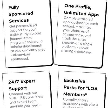
One Profile,
Fully
Unlimited Apps
Sponsored
Complete tailored
applications for each
school, maximize
your chances of
acceptance, and
track the entire
process on a single
platform - never
Services
Get personalized
support for your
entire study abroad
journey-from
program choice and
scholarships search
to visa and entry prep
missing a deadline.
-all services
sponsored.
Exclusive
Perks for "LOA
24/7 Expert
Support
Connect with our
Members"
RCIC-IRB consultant
Complimentary
assistance with visa &
study permit
extensions and post-
graduation work visa
applications. Access
to exclusive offers
and expert team
anytime you need -