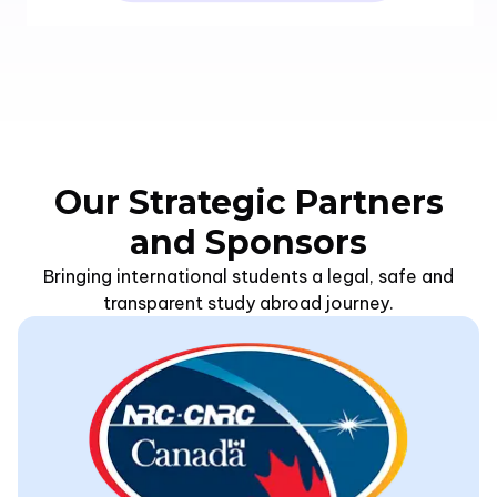
Our Strategic Partners
and Sponsors
Bringing international students a legal, safe and
transparent study abroad journey.