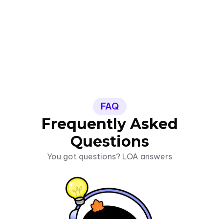
FAQ
Frequently Asked
Questions
You got questions? LOA answers