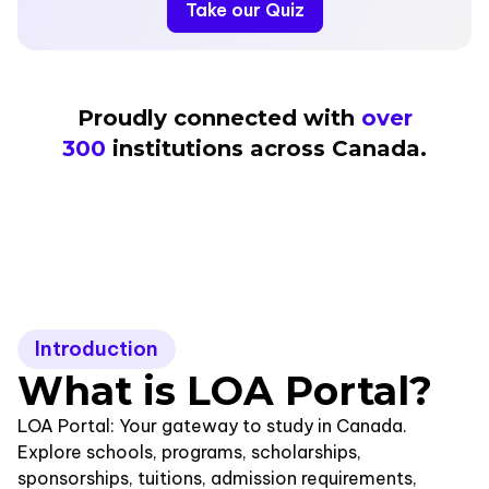
Take our Quiz
Proudly connected with
over
300
institutions across Canada.
Introduction
What is LOA Portal
?
LOA Portal: Your gateway to study in Canada.
Explore schools, programs, scholarships,
sponsorships, tuitions, admission requirements,