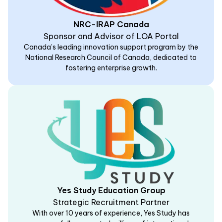
NRC-IRAP Canada
Sponsor and Advisor of LOA Portal
Canada’s leading innovation support program by the
National Research Council of Canada, dedicated to
fostering enterprise growth.
Yes Study Education Group
Strategic Recruitment Partner
With over 10 years of experience, Yes Study has