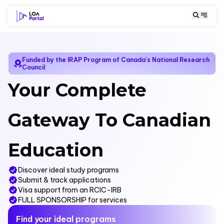
Funded by the IRAP Program of Canada's National Research
Council
Your Complete
Gateway To Canadian
Education
Discover ideal study programs
Submit & track applications
Visa support from an RCIC-IRB
FULL SPONSORSHIP for services
Find your ideal programs