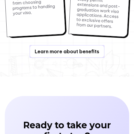
from choosing
programs to handling
your visa.
from our partners.
Learn more about benefits
Ready to take your