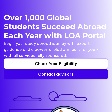
Over 1,000 Global
Students Succeed Abroad
Each Year with LOA Portal
Begin your study abroad journey with expert
guidance and a powerful platform built for you -
with all services fully sponsored.
Check Your Eligibility
Contact advisors