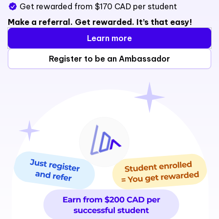
Get rewarded from $170 CAD per student
Make a referral. Get rewarded. It’s that easy!
Learn more
Register to be an Ambassador