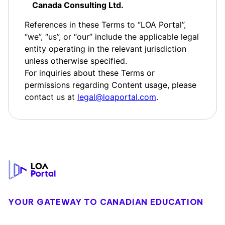
Canada Consulting Ltd.
References in these Terms to “LOA Portal”,
“we”, “us”, or “our” include the applicable legal
entity operating in the relevant jurisdiction
unless otherwise specified.
For inquiries about these Terms or
permissions regarding Content usage, please
contact us at
legal@loaportal.com
.
Footer
YOUR GATEWAY TO CANADIAN EDUCATION