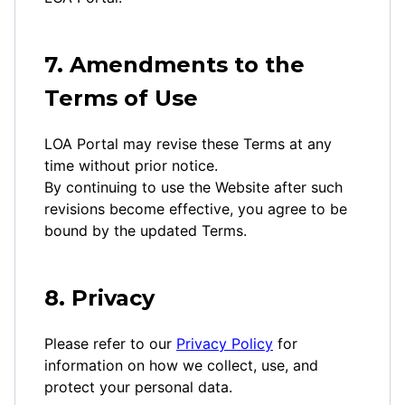
7. Amendments to the
Terms of Use
LOA Portal may revise these Terms at any
time without prior notice.
By continuing to use the Website after such
revisions become effective, you agree to be
bound by the updated Terms.
8. Privacy
Please refer to our
Privacy Policy
for
information on how we collect, use, and
protect your personal data.