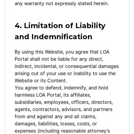
any warranty not expressly stated herein.
4. Limitation of Liability
and Indemnification
By using this Website, you agree that LOA
Portal shall not be liable for any direct,
indirect, incidental, or consequential damages
arising out of your use or inability to use the
Website or its Content.
You agree to defend, indemnify, and hold
harmless LOA Portal, its affiliates,
subsidiaries, employees, officers, directors,
agents, contractors, advisors, and partners
from and against any and all claims,
damages, liabilities, losses, costs, or
expenses (including reasonable attorney’s