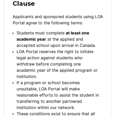
Clause
Applicants and sponsored students using LOA
Portal agree to the following terms:
Students must complete
at least one
academic year
at the applied and
accepted school upon arrival in Canada.
LOA Portal reserves the right to initiate
legal action against students who
withdraw before completing one
academic year of the applied program or
institution.
If a program or school becomes
unsuitable, LOA Portal will make
reasonable efforts to assist the student in
transferring to another partnered
institution within our network.
These conditions exist to ensure that all