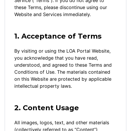
Service (“Terms”). If you do not agree to
these Terms, please discontinue using our
Website and Services immediately.
1. Acceptance of Terms
By visiting or using the LOA Portal Website,
you acknowledge that you have read,
understood, and agreed to these Terms and
Conditions of Use. The materials contained
on this Website are protected by applicable
intellectual property laws.
2. Content Usage
All images, logos, text, and other materials
(collectively referred to as “Content”)