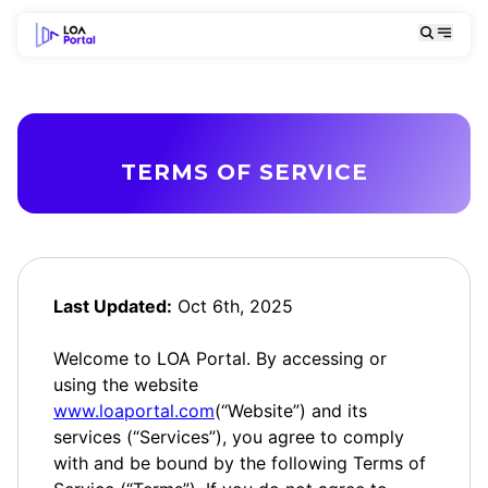
TERMS OF SERVICE
Last Updated:
Oct 6th, 2025
Welcome to LOA Portal. By accessing or
using the website
www.loaportal.com
(“Website”) and its
services (“Services”), you agree to comply
with and be bound by the following Terms of