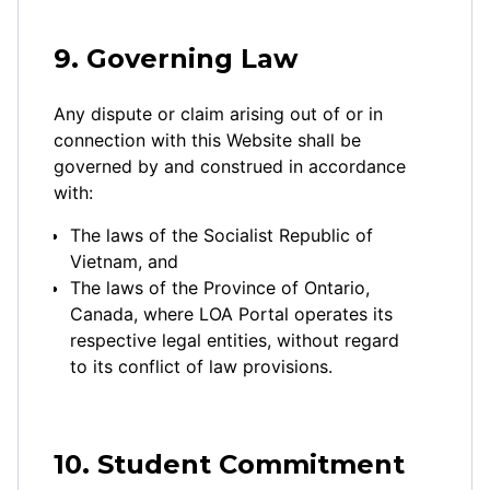
9. Governing Law
Any dispute or claim arising out of or in
connection with this Website shall be
governed by and construed in accordance
with:
The laws of the Socialist Republic of
Vietnam, and
The laws of the Province of Ontario,
Canada, where LOA Portal operates its
respective legal entities, without regard
to its conflict of law provisions.
10. Student Commitment