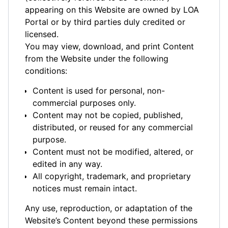
appearing on this Website are owned by LOA
Portal or by third parties duly credited or
licensed.
You may view, download, and print Content
from the Website under the following
conditions:
Content is used for personal, non-
commercial purposes only.
Content may not be copied, published,
distributed, or reused for any commercial
purpose.
Content must not be modified, altered, or
edited in any way.
All copyright, trademark, and proprietary
notices must remain intact.
Any use, reproduction, or adaptation of the
Website’s Content beyond these permissions