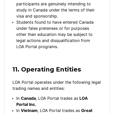
participants are genuinely intending to
study in Canada under the terms of their
visa and sponsorship.
Students found to have entered Canada
under false pretenses or for purposes
other than education may be subject to
legal actions and disqualification from
LOA Portal programs.
11. Operating Entities
LOA Portal operates under the following legal
trading names and entities:
In
Canada
, LOA Portal trades as
LOA
Portal Inc.
In
Vietnam
, LOA Portal trades as
Great