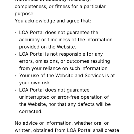
completeness, or fitness for a particular
purpose.
You acknowledge and agree that:
LOA Portal does not guarantee the
accuracy or timeliness of the information
provided on the Website.
LOA Portal is not responsible for any
errors, omissions, or outcomes resulting
from your reliance on such information.
Your use of the Website and Services is at
your own risk.
LOA Portal does not guarantee
uninterrupted or error-free operation of
the Website, nor that any defects will be
corrected.
No advice or information, whether oral or
written, obtained from LOA Portal shall create