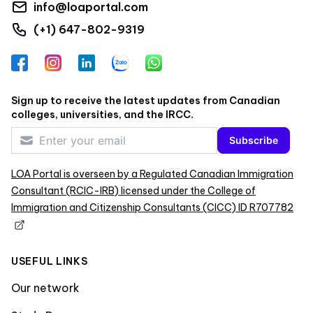
info@loaportal.com
(+1) 647-802-9319
Facebook
Instagram
LinkedIn
Zalo
WhatsApp
Sign up to receive the latest updates from Canadian
colleges, universities, and the IRCC.
Subscribe
LOA Portal is overseen by a Regulated Canadian Immigration
Consultant (RCIC-IRB) licensed under the College of
Immigration and Citizenship Consultants (CICC) ID R707782
USEFUL LINKS
Our network