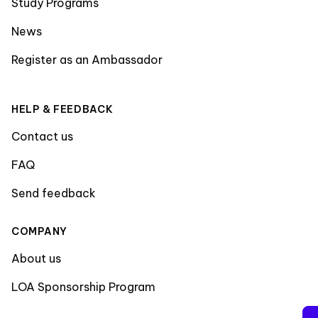
Study Programs
News
Register as an Ambassador
HELP & FEEDBACK
Contact us
FAQ
Send feedback
COMPANY
About us
LOA Sponsorship Program