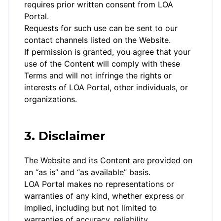
requires prior written consent from LOA
Portal.
Requests for such use can be sent to our
contact channels listed on the Website.
If permission is granted, you agree that your
use of the Content will comply with these
Terms and will not infringe the rights or
interests of LOA Portal, other individuals, or
organizations.
3. Disclaimer
The Website and its Content are provided on
an “as is” and “as available” basis.
LOA Portal makes no representations or
warranties of any kind, whether express or
implied, including but not limited to
warranties of accuracy, reliability,