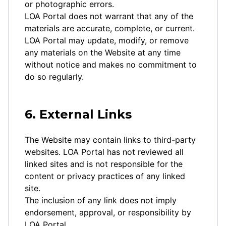
or photographic errors.
LOA Portal does not warrant that any of the
materials are accurate, complete, or current.
LOA Portal may update, modify, or remove
any materials on the Website at any time
without notice and makes no commitment to
do so regularly.
6. External Links
The Website may contain links to third-party
websites. LOA Portal has not reviewed all
linked sites and is not responsible for the
content or privacy practices of any linked
site.
The inclusion of any link does not imply
endorsement, approval, or responsibility by
LOA Portal.