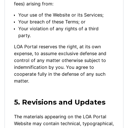
fees) arising from:
Your use of the Website or its Services;
Your breach of these Terms; or
Your violation of any rights of a third
party.
LOA Portal reserves the right, at its own
expense, to assume exclusive defense and
control of any matter otherwise subject to
indemnification by you. You agree to
cooperate fully in the defense of any such
matter.
5. Revisions and Updates
The materials appearing on the LOA Portal
Website may contain technical, typographical,