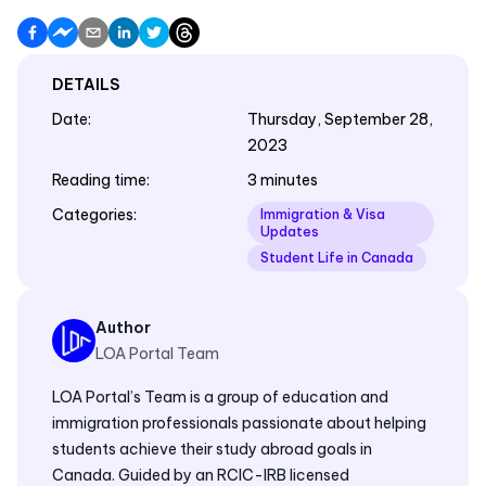
DETAILS
Date
:
Thursday, September 28,
2023
Reading time
:
3 minutes
Categories
:
Immigration & Visa
Updates
Student Life in Canada
Author
LOA Portal Team
LOA Portal’s Team is a group of education and
immigration professionals passionate about helping
students achieve their study abroad goals in
Canada. Guided by an RCIC-IRB licensed