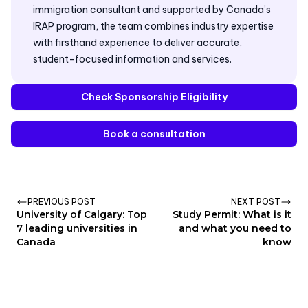
immigration consultant and supported by Canada’s
IRAP program, the team combines industry expertise
with firsthand experience to deliver accurate,
student-focused information and services.
Check Sponsorship Eligibility
Book a consultation
PREVIOUS POST
NEXT POST
University of Calgary: Top
Study Permit: What is it
7 leading universities in
and what you need to
Canada
know