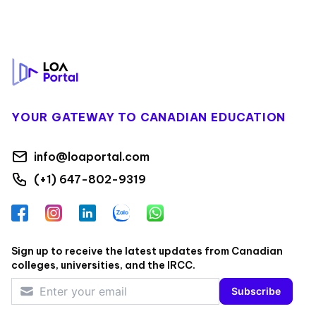
Footer
YOUR GATEWAY TO CANADIAN EDUCATION
info@loaportal.com
(+1) 647-802-9319
Facebook
Instagram
LinkedIn
Zalo
WhatsApp
Sign up to receive the latest updates from Canadian
colleges, universities, and the IRCC.
Subscribe