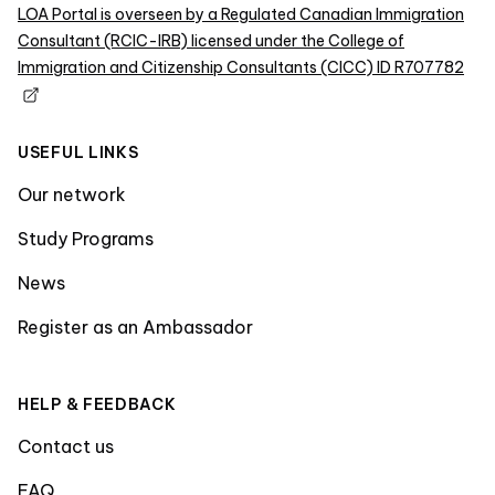
LOA Portal is overseen by a Regulated Canadian Immigration
Consultant (RCIC-IRB) licensed under the College of
Immigration and Citizenship Consultants (CICC) ID R707782
USEFUL LINKS
Our network
Study Programs
News
Register as an Ambassador
HELP & FEEDBACK
Contact us
FAQ