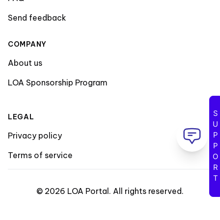
Send feedback
COMPANY
About us
LOA Sponsorship Program
SUPPORT
LEGAL
Privacy policy
Terms of service
©
2026
LOA Portal
.
All rights reserved
.