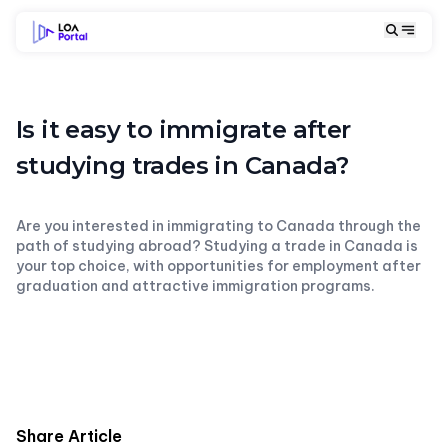
Is it easy to immigrate after
studying trades in Canada?
Are you interested in immigrating to Canada through the
path of studying abroad? Studying a trade in Canada is
your top choice, with opportunities for employment after
graduation and attractive immigration programs.
Share Article