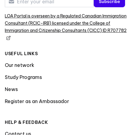
Subscribe
LOA Portal is overseen by a Regulated Canadian Immigration
Consultant (RCIC-IRB) licensed under the College of
Immigration and Citizenship Consultants (CICC) ID R707782
USEFUL LINKS
Our network
Study Programs
News
Register as an Ambassador
HELP & FEEDBACK
Contact us