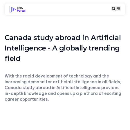
Canada study abroad in Artificial
Intelligence - A globally trending
field
With the rapid development of technology and the
increasing demand for artificial intelligence in all fields,
Canada study abroad in Artificial Intelligence provides
in-depth knowledge and opens up a plethora of exciting
career opportunities.