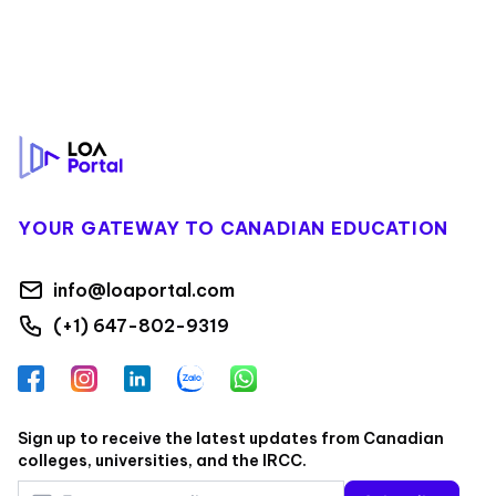
Footer
YOUR GATEWAY TO CANADIAN EDUCATION
info@loaportal.com
(+1) 647-802-9319
Facebook
Instagram
LinkedIn
Zalo
WhatsApp
Sign up to receive the latest updates from Canadian
colleges, universities, and the IRCC.