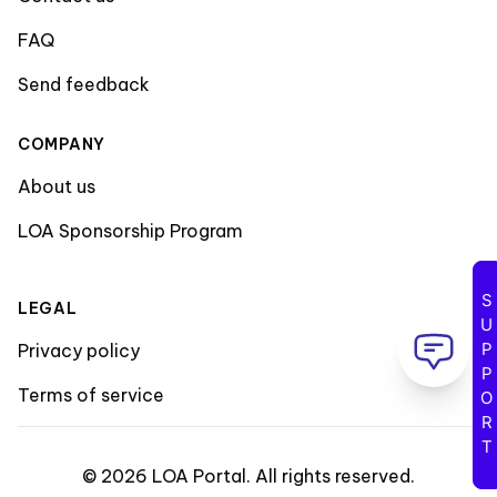
FAQ
Send feedback
COMPANY
About us
LOA Sponsorship Program
SUPPORT
LEGAL
Privacy policy
Terms of service
©
2026
LOA Portal
.
All rights reserved
.