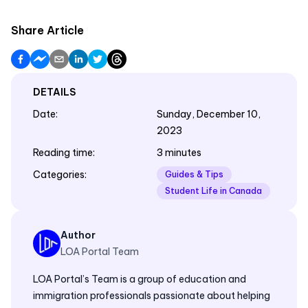
Share Article
DETAILS
Date
:
Sunday, December 10,
2023
Reading time
:
3 minutes
Categories
:
Guides & Tips
Student Life in Canada
Author
LOA Portal Team
LOA Portal’s Team is a group of education and
immigration professionals passionate about helping