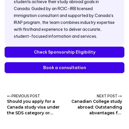
students achieve their study abroad goals in
Canada. Guided by an RCIC-IRB licensed
immigration consultant and supported by Canada’s
IRAP program, the team combines industry expertise
with firsthand experience to deliver accurate,
student-focused information and services.
Check Sponsorship Eligibility
Book a consultation
PREVIOUS POST
NEXT POST
Should you apply for a
Canadian College study
Canada study visa under
abroad: Outstanding
the SDS category or
abvantages for
show financial proof?
Education and
Immigration pathway