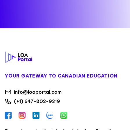
Footer
YOUR GATEWAY TO CANADIAN EDUCATION
info@loaportal.com
(+1) 647-802-9319
Facebook
Instagram
LinkedIn
Zalo
WhatsApp