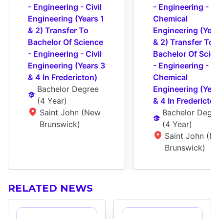
- Engineering - Civil 
- Engineering - 
Engineering (Years 1 
Chemical 
& 2) Transfer To 
Engineering (Years
Bachelor Of Science 
& 2) Transfer To 
- Engineering - Civil 
Bachelor Of Scien
Engineering (Years 3 
- Engineering - 
& 4 In Fredericton)
Chemical 
Bachelor Degree
Engineering (Year
(
4 Year
)
& 4 In Fredericton
Saint John (New 
Bachelor Degr
Brunswick)
(
4 Year
)
Saint John (Ne
Brunswick)
RELATED NEWS