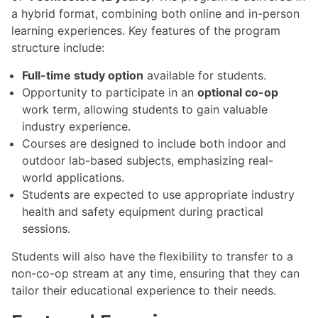
a hybrid format, combining both online and in-person
learning experiences. Key features of the program
structure include:
Full-time study option
available for students.
Opportunity to participate in an
optional co-op
work term, allowing students to gain valuable
industry experience.
Courses are designed to include both indoor and
outdoor lab-based subjects, emphasizing real-
world applications.
Students are expected to use appropriate industry
health and safety equipment during practical
sessions.
Students will also have the flexibility to transfer to a
non-co-op stream at any time, ensuring that they can
tailor their educational experience to their needs.