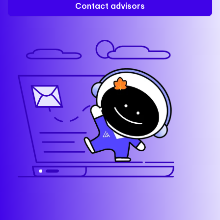
Contact advisors