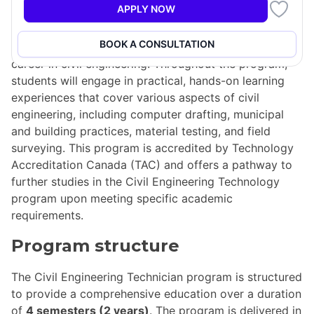
APPLY NOW
The
Civil Engineering Technician (CVL)
program is a
two-year diploma course designed to equip students
BOOK A CONSULTATION
with the essential skills and knowledge needed for a
career in civil engineering. Throughout the program,
students will engage in practical, hands-on learning
experiences that cover various aspects of civil
engineering, including computer drafting, municipal
and building practices, material testing, and field
surveying. This program is accredited by Technology
Accreditation Canada (TAC) and offers a pathway to
further studies in the Civil Engineering Technology
program upon meeting specific academic
requirements.
Program structure
The Civil Engineering Technician program is structured
to provide a comprehensive education over a duration
of
4 semesters (2 years)
. The program is delivered in