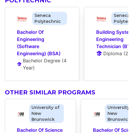
POLYTECHNIC
Seneca
Seneca
Polytechnic
Polytech
Bachelor Of 
Building System
Engineering 
Engineering 
(Software 
Technician (BTS
Engineering) (BSA)
Diploma
 (
2 Y
Bachelor Degree
 (
4 
Year
)
OTHER SIMILAR PROGRAMS
University of
University 
New
New
Brunswick
Brunswick
Bachelor Of Science 
Bachelor Of Scien