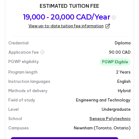
ESTIMATED TUITION FEE
Program
Admission
Intakes
19,000 - 20,000 CAD/Year
overview
Requirements
View up-to-date tuition fee information
Last updated on 2026-03-27
Program overview
Credential
Diploma
Application fee
90.00 CAD
PGWP eligibility
PGWP Eligible
Program length
2
Years
Instruction languages
English
Methods of delivery
Hybrid
Field of study
Engineering and Technology
+4
Level
Undergraduate
School
Seneca Polytechnic
Campuses
Newnham
(
Toronto
,
Ontario
)
Program overview