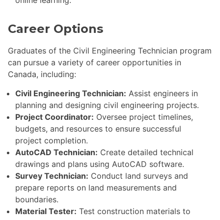
online learning.
Career Options
Graduates of the Civil Engineering Technician program
can pursue a variety of career opportunities in
Canada, including:
Civil Engineering Technician:
Assist engineers in
planning and designing civil engineering projects.
Project Coordinator:
Oversee project timelines,
budgets, and resources to ensure successful
project completion.
AutoCAD Technician:
Create detailed technical
drawings and plans using AutoCAD software.
Survey Technician:
Conduct land surveys and
prepare reports on land measurements and
boundaries.
Material Tester:
Test construction materials to