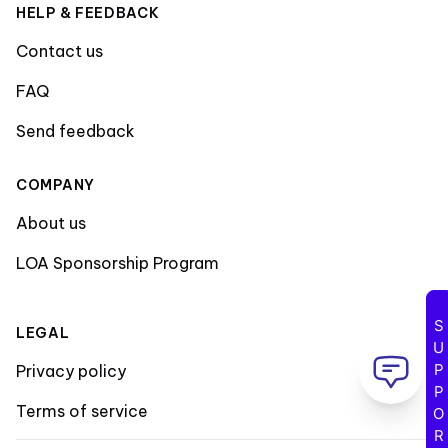
HELP & FEEDBACK
Contact us
FAQ
Send feedback
COMPANY
About us
LOA Sponsorship Program
SUPPORT
LEGAL
Privacy policy
Terms of service