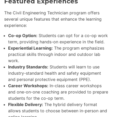
Featured Experiences
The Civil Engineering Technician program offers
several unique features that enhance the learning
experience:
Co-op Option:
Students can opt for a co-op work
term, providing hands-on experience in the field.
Experiential Learning:
The program emphasizes
practical skills through indoor and outdoor lab
work.
Industry Standards:
Students will learn to use
industry-standard health and safety equipment
and personal protective equipment (PPE).
Career Workshops:
In-class career workshops
and one-on-one coaching are provided to prepare
students for the co-op term.
Flexible Delivery:
The hybrid delivery format
allows students to choose between in-person and