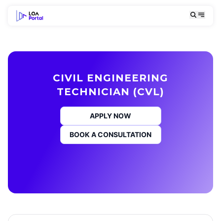
CIVIL ENGINEERING
TECHNICIAN (CVL)
APPLY NOW
BOOK A CONSULTATION