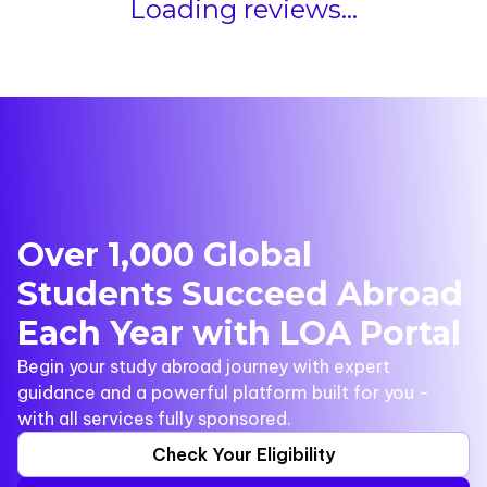
Loading reviews...
Over 1,000 Global
Students Succeed Abroad
Each Year with LOA Portal
Begin your study abroad journey with expert
guidance and a powerful platform built for you -
with all services fully sponsored.
Check Your Eligibility