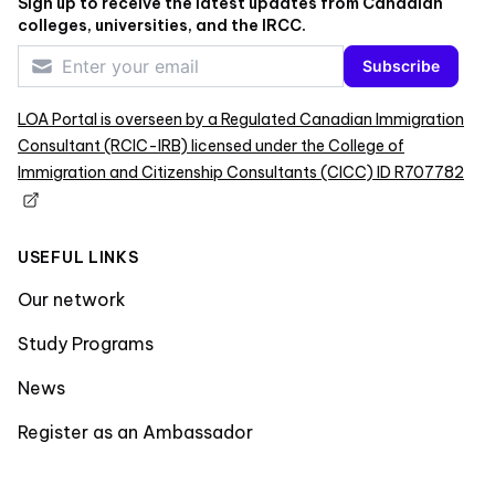
Sign up to receive the latest updates from Canadian
colleges, universities, and the IRCC.
Subscribe
LOA Portal is overseen by a Regulated Canadian Immigration
Consultant (RCIC-IRB) licensed under the College of
Immigration and Citizenship Consultants (CICC) ID R707782
USEFUL LINKS
Our network
Study Programs
News
Register as an Ambassador