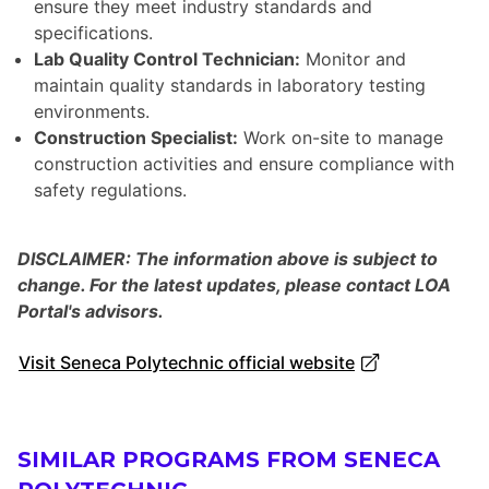
ensure they meet industry standards and
specifications.
Lab Quality Control Technician:
Monitor and
maintain quality standards in laboratory testing
environments.
Construction Specialist:
Work on-site to manage
construction activities and ensure compliance with
safety regulations.
DISCLAIMER: The information above is subject to
change. For the latest updates, please contact LOA
Portal's advisors.
Visit Seneca Polytechnic official website
SIMILAR PROGRAMS FROM SENECA