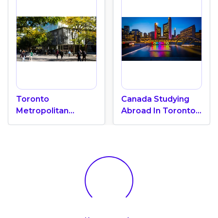
Toronto
Canada Studying
Metropolitan
Abroad In Toronto:
University "A Green
International
Oasis" In The Heart
Education Center
Of Toronto