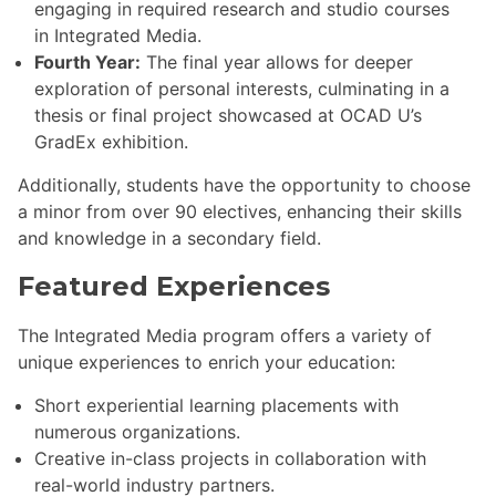
engaging in required research and studio courses
in Integrated Media.
Fourth Year:
The final year allows for deeper
exploration of personal interests, culminating in a
thesis or final project showcased at OCAD U’s
GradEx exhibition.
Additionally, students have the opportunity to choose
a minor from over 90 electives, enhancing their skills
and knowledge in a secondary field.
Featured Experiences
The Integrated Media program offers a variety of
unique experiences to enrich your education:
Short experiential learning placements with
numerous organizations.
Creative in-class projects in collaboration with
real-world industry partners.