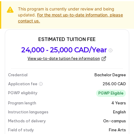
This program is currently under review and being
updated.
For the most up-to-date information, please
contact us.
ESTIMATED TUITION FEE
Program
Admission
Intakes
24,000 - 25,000 CAD/Year
overview
Requirements
View up-to-date tuition fee information
Last updated on 2025-05-13
Program overview
Credential
Bachelor Degree
Application fee
256.00 CAD
PGWP eligibility
PGWP Eligible
Program length
4
Years
Instruction languages
English
Methods of delivery
On-campus
Field of study
Fine Arts