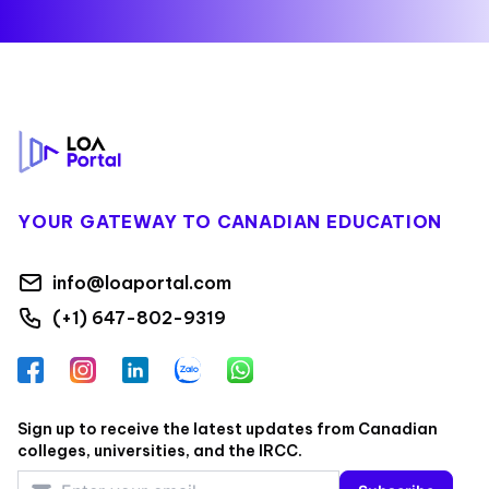
Footer
YOUR GATEWAY TO CANADIAN EDUCATION
info@loaportal.com
(+1) 647-802-9319
Facebook
Instagram
LinkedIn
Zalo
WhatsApp
Sign up to receive the latest updates from Canadian
colleges, universities, and the IRCC.