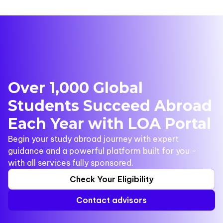
Over 1,000 Global
Students Succeed Abroad
Each Year with LOA Portal
Begin your study abroad journey with expert
guidance and a powerful platform built for you -
with all services fully sponsored.
Check Your Eligibility
Contact advisors