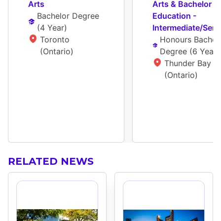
Arts
Arts & Bachelor Of
Bachelor Degree
Education - 
(
4 Year
)
Intermediate/Seni
Toronto 
Honours Bachelo
(Ontario)
Degree
 (
6 Year
)
Thunder Bay 
(Ontario)
RELATED NEWS