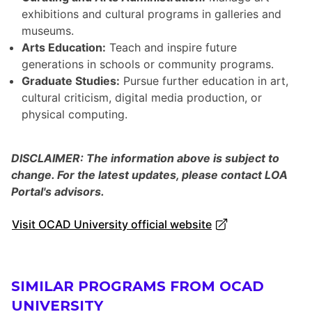
exhibitions and cultural programs in galleries and
museums.
Arts Education:
Teach and inspire future
generations in schools or community programs.
Graduate Studies:
Pursue further education in art,
cultural criticism, digital media production, or
physical computing.
DISCLAIMER: The information above is subject to
change. For the latest updates, please contact LOA
Portal's advisors.
Visit OCAD University official website
SIMILAR PROGRAMS FROM OCAD
UNIVERSITY