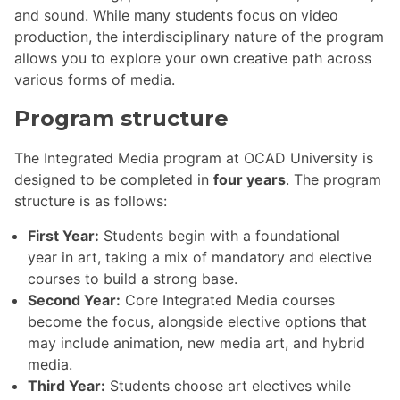
and sound. While many students focus on video
production, the interdisciplinary nature of the program
allows you to explore your own creative path across
various forms of media.
Program structure
The Integrated Media program at OCAD University is
designed to be completed in
four years
. The program
structure is as follows:
First Year:
Students begin with a foundational
year in art, taking a mix of mandatory and elective
courses to build a strong base.
Second Year:
Core Integrated Media courses
become the focus, alongside elective options that
may include animation, new media art, and hybrid
media.
Third Year:
Students choose art electives while