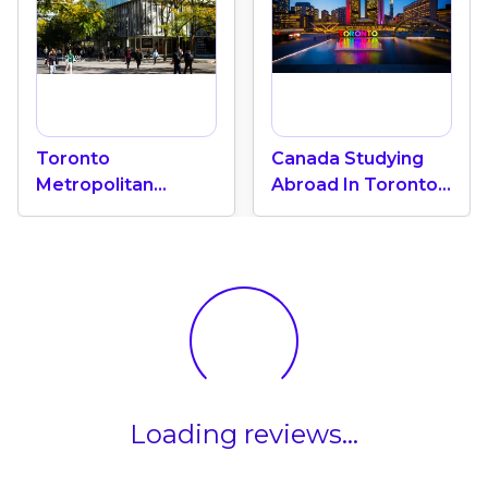
Toronto
Canada Studying
Metropolitan
Abroad In Toronto:
University "A Green
International
Oasis" In The Heart
Education Center
Of Toronto
Loading reviews...