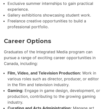
Exclusive summer internships to gain practical
experience.
Gallery exhibitions showcasing student work.
Freelance creative opportunities to build a
professional portfolio.
Career Options
Graduates of the Integrated Media program can
pursue a range of exciting career opportunities in
Canada, including:
Film, Video, and Television Production:
Work in
various roles such as director, producer, or editor
in the film and television industry.
Gaming:
Engage in game design, development, or
production, contributing to the growing gaming
industry.
Curating and Arts Administration:
Manage art