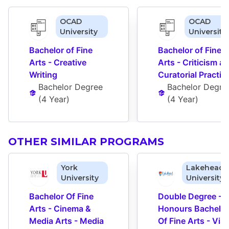
OCAD
OCAD
University
University
Bachelor of Fine 
Bachelor of Fine 
Arts - Creative 
Arts - Criticism an
Writing
Curatorial Practic
Bachelor Degree
Bachelor Degre
(
4 Year
)
(
4 Year
)
OTHER SIMILAR PROGRAMS
York
Lakehead
University
University
Bachelor Of Fine 
Double Degree - 
Arts - Cinema & 
Honours Bachelor 
Media Arts - Media 
Of Fine Arts - Visu