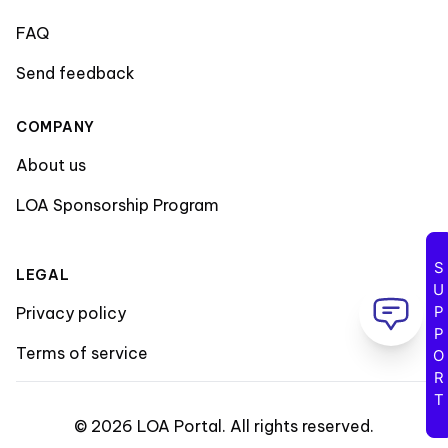
FAQ
Send feedback
COMPANY
About us
LOA Sponsorship Program
SUPPORT
LEGAL
Privacy policy
Terms of service
©
2026
LOA Portal
.
All rights reserved
.