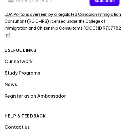
Subscribe
LOA Portal is overseen by a Regulated Canadian Immigration
Consultant (RCIC-IRB) licensed under the College of
Immigration and Citizenship Consultants (CICC) ID R707782
USEFUL LINKS
Our network
Study Programs
News
Register as an Ambassador
HELP & FEEDBACK
Contact us