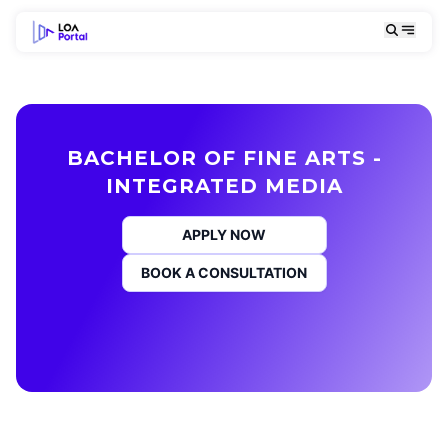
BACHELOR OF FINE ARTS -
INTEGRATED MEDIA
APPLY NOW
BOOK A CONSULTATION