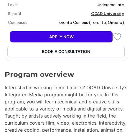
Level
Undergraduate
School
OCAD University
Campuses
Toronto Campus
(
Toronto
,
Ontario
)
APPLY NOW
BOOK A CONSULTATION
Program overview
Interested in working in media arts? OCAD University’s
Integrated Media program might be for you. In this
program, you will learn technical and creative skills
applicable to a variety of media and digital artworks.
Taught by artists actively working in the field, the
curriculum covers film, video, electronics, interactivity,
creative coding, performance, installation, animation,