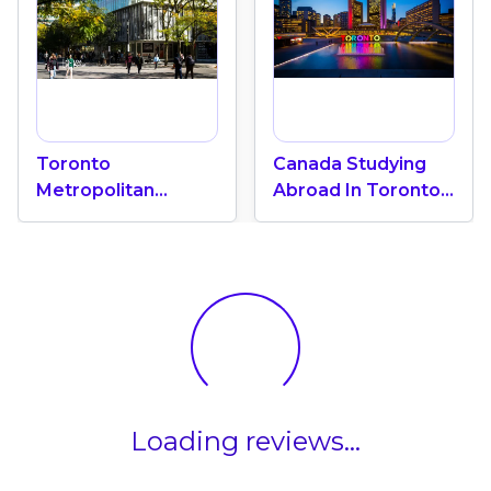
Toronto
Canada Studying
Metropolitan
Abroad In Toronto:
University "A Green
International
Oasis" In The Heart
Education Center
Of Toronto
Loading reviews...