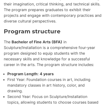
their imagination, critical thinking, and technical skills.
The program prepares graduates to exhibit their
projects and engage with contemporary practices and
diverse cultural perspectives.
Program structure
The
Bachelor of Fine Arts (BFA)
in
Sculpture/Installation is a comprehensive four-year
program designed to equip students with the
necessary skills and knowledge for a successful
career in the arts. The program structure includes:
Program Length:
4 years
First Year: Foundation courses in art, including
mandatory classes in art history, color, and
drawing.
Second Year: Focus on Sculpture/Installation
topics, allowing students to choose courses based