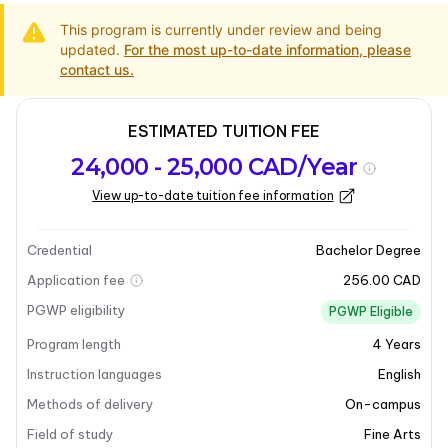
This program is currently under review and being
updated.
For the most up-to-date information, please
contact us.
ESTIMATED TUITION FEE
Program
Admission
Intakes
24,000 - 25,000 CAD/Year
overview
Requirements
View up-to-date tuition fee information
Last updated on 2025-05-13
Program overview
Credential
Bachelor Degree
Application fee
256.00 CAD
PGWP eligibility
PGWP Eligible
Program length
4
Years
Instruction languages
English
Methods of delivery
On-campus
Field of study
Fine Arts