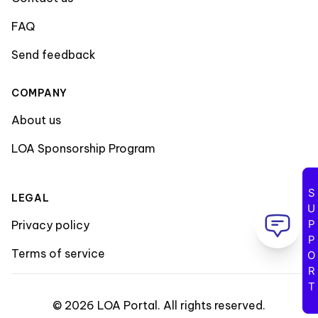
FAQ
Send feedback
COMPANY
About us
LOA Sponsorship Program
SUPPORT
LEGAL
Privacy policy
Terms of service
©
2026
LOA Portal
.
All rights reserved
.