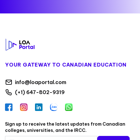
Footer
YOUR GATEWAY TO CANADIAN EDUCATION
info@loaportal.com
(+1) 647-802-9319
Facebook
Instagram
LinkedIn
Zalo
WhatsApp
Sign up to receive the latest updates from Canadian
colleges, universities, and the IRCC.