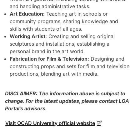
and handling administrative tasks.
Art Education:
Teaching art in schools or
community programs, sharing knowledge and
skills with students of all ages.
Working Artist:
Creating and selling original
sculptures and installations, establishing a
personal brand in the art world.
Fabrication for Film & Television:
Designing and
constructing props and sets for film and television
productions, blending art with media.
DISCLAIMER: The information above is subject to
change. For the latest updates, please contact LOA
Portal's advisors.
Visit OCAD University official website