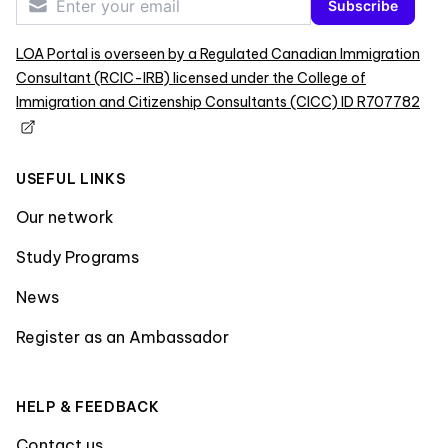
Subscribe
LOA Portal is overseen by a Regulated Canadian Immigration
Consultant (RCIC-IRB) licensed under the College of
Immigration and Citizenship Consultants (CICC) ID R707782
USEFUL LINKS
Our network
Study Programs
News
Register as an Ambassador
HELP & FEEDBACK
Contact us