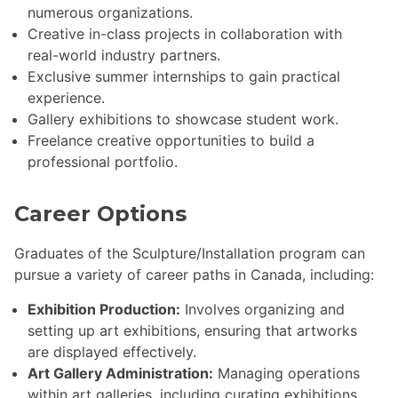
numerous organizations.
Creative in-class projects in collaboration with
real-world industry partners.
Exclusive summer internships to gain practical
experience.
Gallery exhibitions to showcase student work.
Freelance creative opportunities to build a
professional portfolio.
Career Options
Graduates of the Sculpture/Installation program can
pursue a variety of career paths in Canada, including:
Exhibition Production:
Involves organizing and
setting up art exhibitions, ensuring that artworks
are displayed effectively.
Art Gallery Administration:
Managing operations
within art galleries, including curating exhibitions