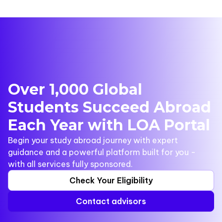
Over 1,000 Global
Students Succeed Abroad
Each Year with LOA Portal
Begin your study abroad journey with expert
guidance and a powerful platform built for you -
with all services fully sponsored.
Check Your Eligibility
Contact advisors