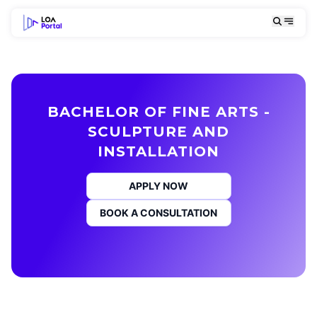
BACHELOR OF FINE ARTS -
SCULPTURE AND
INSTALLATION
APPLY NOW
BOOK A CONSULTATION