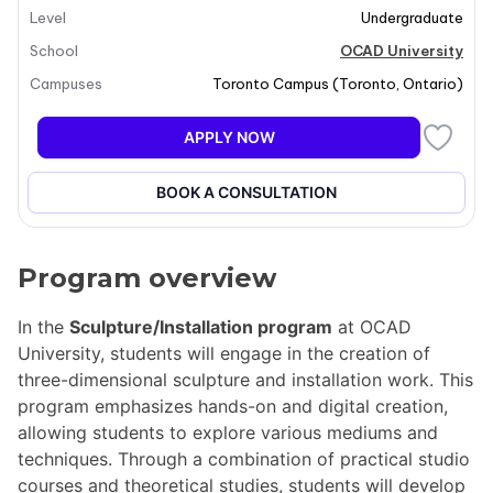
Level
Undergraduate
School
OCAD University
Campuses
Toronto Campus
(
Toronto
,
Ontario
)
APPLY NOW
BOOK A CONSULTATION
Program overview
In the
Sculpture/Installation program
at OCAD
University, students will engage in the creation of
three-dimensional sculpture and installation work. This
program emphasizes hands-on and digital creation,
allowing students to explore various mediums and
techniques. Through a combination of practical studio
courses and theoretical studies, students will develop