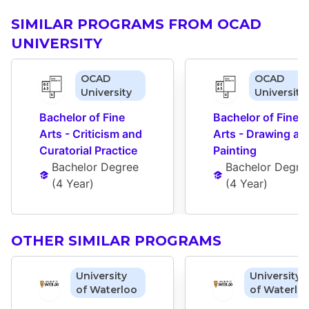
SIMILAR PROGRAMS FROM OCAD
UNIVERSITY
OCAD
OCAD
University
University
Bachelor of Fine 
Bachelor of Fine 
Arts - Criticism and 
Arts - Drawing and
Curatorial Practice
Painting
Bachelor Degree
Bachelor Degre
(
4 Year
)
(
4 Year
)
OTHER SIMILAR PROGRAMS
University
University
of Waterloo
of Waterlo