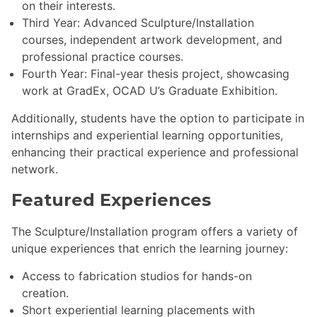
on their interests.
Third Year: Advanced Sculpture/Installation
courses, independent artwork development, and
professional practice courses.
Fourth Year: Final-year thesis project, showcasing
work at GradEx, OCAD U’s Graduate Exhibition.
Additionally, students have the option to participate in
internships and experiential learning opportunities,
enhancing their practical experience and professional
network.
Featured Experiences
The Sculpture/Installation program offers a variety of
unique experiences that enrich the learning journey:
Access to fabrication studios for hands-on
creation.
Short experiential learning placements with