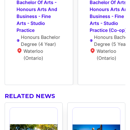
Bachelor Of Arts - 
Bachelor Of Arts - 
Honours Arts And 
Honours Arts And
Business - Fine 
Business - Fine 
Arts - Studio 
Arts - Studio 
Practice
Practice (Co-op)
Honours Bachelor 
Honours Bachelo
Degree
 (
4 Year
)
Degree
 (
5 Year
)
Waterloo 
Waterloo 
(Ontario)
(Ontario)
RELATED NEWS