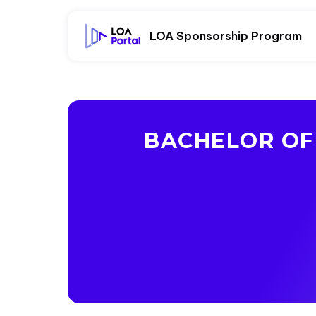
LOA Sponsorship Program
BACHELOR OF