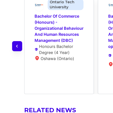
Ontario Tech
University
Bachelor Of Commerce 
Ba
(Honours) - 
(H
Organizational Behaviour 
Or
And Human Resources 
An
Management (DBC)
Ma
Honours Bachelor 
op
Degree
 (
4 Year
)
Oshawa (Ontario)
RELATED NEWS