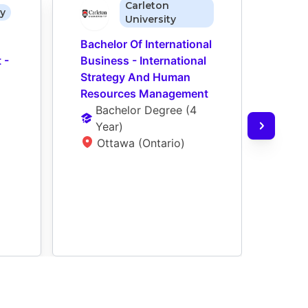
Carleton
ty
University
Bachelor Of International 
Bache
- 
Business - International 
Mana
Strategy And Human 
Organ
Resources Management
(Hon
Bachelor Degree
 (
4 
Reso
Year
)
(ED)
Ottawa (Ontario)
Ho
De
L