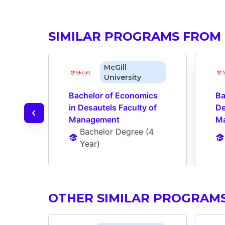
SIMILAR PROGRAMS FROM 
McGill
University
Bachelor of Economics 
Ba
in Desautels Faculty of 
De
Management
M
Bachelor Degree
 (
4 
Year
)
OTHER SIMILAR PROGRAM