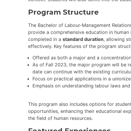
Program Structure
The Bachelor of Labour-Management Relation
provide a comprehensive education in human
completed in a
standard duration
, allowing s
effectively. Key features of the program struct
Offered as both a major and a concentration
As of Fall 2023, the major program will be r
date can continue with the existing curricul
Focus on practical applications in a unioniz
Emphasis on understanding labour laws and
This program also includes options for student
opportunities, enhancing their educational ex
the field of human resources.
Featured Experiences