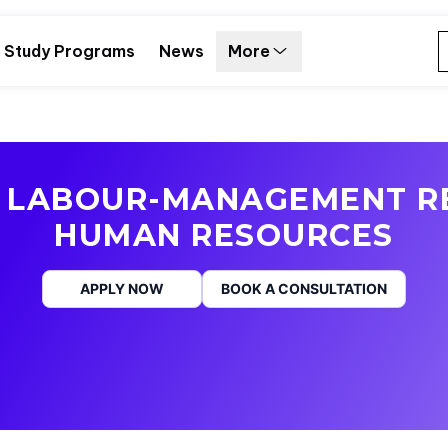
Study Programs
News
More
 LABOUR-MANAGEMENT R
HUMAN RESOURCES
APPLY NOW
BOOK A CONSULTATION