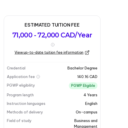
ESTIMATED TUITION FEE
71,000 - 72,000 CAD/Year
View up-to-date tuition fee information
Credential
Bachelor Degree
Application fee
140.16 CAD
PGWP eligibility
PGWP Eligible
Program length
4
Years
Instruction languages
English
Methods of delivery
On-campus
Field of study
Business and
Management