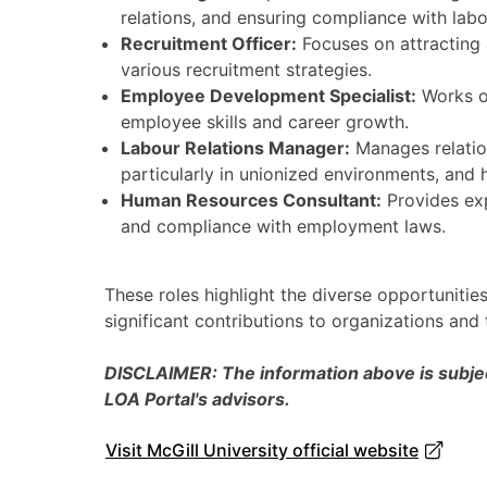
relations, and ensuring compliance with labo
Recruitment Officer:
Focuses on attracting a
various recruitment strategies.
Employee Development Specialist:
Works o
employee skills and career growth.
Labour Relations Manager:
Manages relatio
particularly in unionized environments, and 
Human Resources Consultant:
Provides exp
and compliance with employment laws.
These roles highlight the diverse opportunitie
significant contributions to organizations and
DISCLAIMER: The information above is subject
LOA Portal's advisors.
Visit McGill University official website