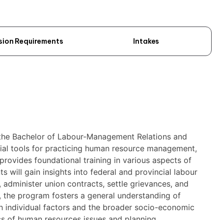
sion Requirements
Intakes
 the Bachelor of Labour-Management Relations and
ial tools for practicing human resource management,
 provides foundational training in various aspects of
s will gain insights into federal and provincial labour
, administer union contracts, settle grievances, and
y, the program fosters a general understanding of
h individual factors and the broader socio-economic
ics of human resources issues and planning.