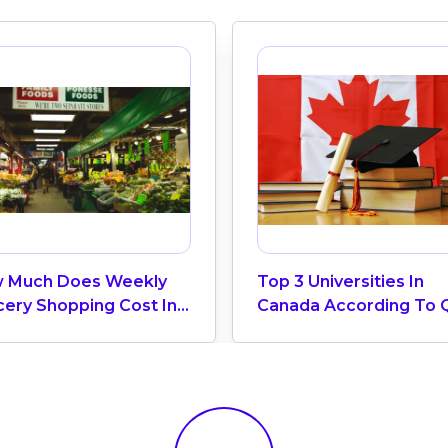
 Much Does Weekly
Top 3 Universities In
cery Shopping Cost In
Canada According To 
ada? (2026 Update)
World University Ranki
2025