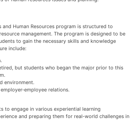
s and Human Resources program is structured to
 resource management. The program is designed to be
tudents to gain the necessary skills and knowledge
ure include:
.
etired, but students who began the major prior to this
um.
ed environment.
 employer-employee relations.
s to engage in various experiential learning
perience and preparing them for real-world challenges in