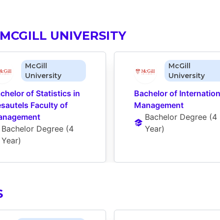
MCGILL UNIVERSITY
McGill
McGill
University
University
chelor of Statistics in 
Bachelor of Internationa
sautels Faculty of 
Management
anagement
Bachelor Degree
 (
4 
Bachelor Degree
 (
4 
Year
)
Year
)
S