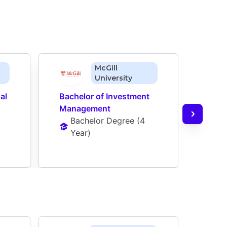
McGill
University
l 
Bachelor of Investment 
Bache
Management
Man
Bachelor Degree
 (
4 
Ba
Year
)
Ye