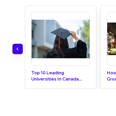
Top 10 Leading
How
Universities In Canada
Gro
2024
Can