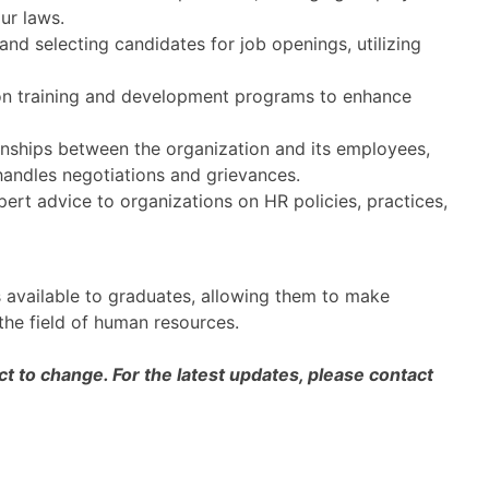
ur laws.
nd selecting candidates for job openings, utilizing
n training and development programs to enhance
nships between the organization and its employees,
handles negotiations and grievances.
ert advice to organizations on HR policies, practices,
s available to graduates, allowing them to make
 the field of human resources.
 to change. For the latest updates, please contact