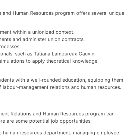
s and Human Resources program offers several unique
ment within a unionized context.
ments and administer union contracts.
processes.
ionals, such as Tatiana Lamoureux Gauvin.
imulations to apply theoretical knowledge.
udents with a well-rounded education, equipping them
d of labour-management relations and human resources.
ment Relations and Human Resources program can
re are some potential job opportunities:
he human resources department, managing employee