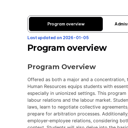
Program overview
Admis
Last updated on 2026-01-05
Program overview
Program Overview
Offered as both a major and a concentration,
Human Resources equips students with essent
especially in unionized settings. This program
labour relations and the labour market. Student
laws, learn to negotiate collective agreements
prepare for arbitration processes. Additionall
employer-employee relations, considering bot
context. Students will also delve into the bas