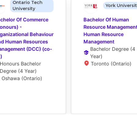
Ontario Tech
York Universi
University
chelor Of Commerce 
Bachelor Of Human 
onours) - 
Resource Management 
ganizational Behaviour 
Human Resource 
d Human Resources 
Management
nagement (DCC) (co-
Bachelor Degree
 (
4 
)
Year
)
Honours Bachelor 
Toronto (Ontario)
Degree
 (
4 Year
)
Oshawa (Ontario)