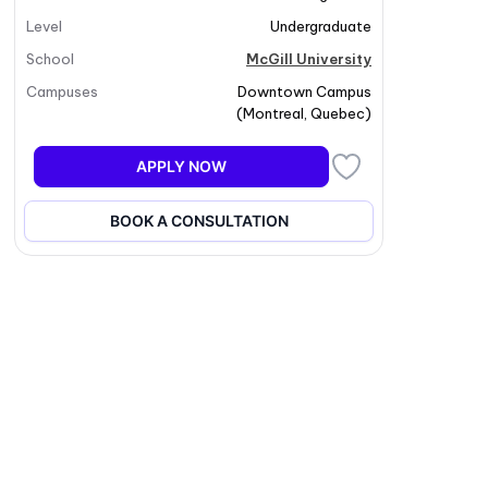
Level
Undergraduate
School
McGill University
Campuses
Downtown Campus
(
Montreal
,
Quebec
)
APPLY NOW
BOOK A CONSULTATION