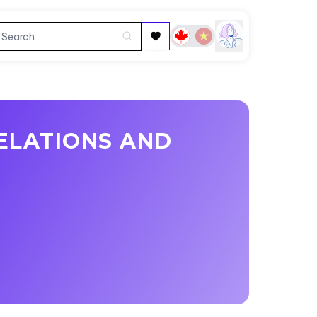
ELATIONS AND