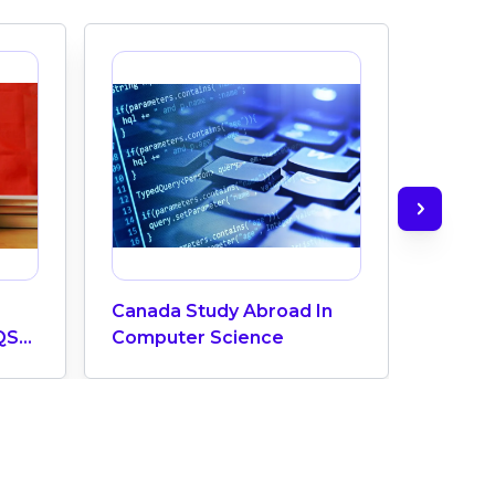
Canada Study Abroad In
How M
QS
Computer Science
Does 
ngs