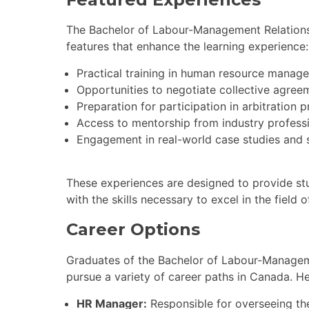
The Bachelor of Labour-Management Relation
features that enhance the learning experience:
Practical training in human resource manage
Opportunities to negotiate collective agree
Preparation for participation in arbitration 
Access to mentorship from industry profess
Engagement in real-world case studies and s
These experiences are designed to provide st
with the skills necessary to excel in the fiel
Career Options
Graduates of the Bachelor of Labour-Manage
pursue a variety of career paths in Canada. He
HR Manager:
Responsible for overseeing t