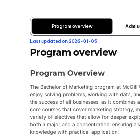
Program overview
Admis
Last updated on 2026-01-05
Program overview
Program Overview
The Bachelor of Marketing program at McGill U
enjoy solving problems, working with data, and
the success of all businesses, as it combines an
core courses that cover marketing strategy, m
variety of electives that allow for deeper expl
both a major and a concentration, ensuring a 
knowledge with practical application.