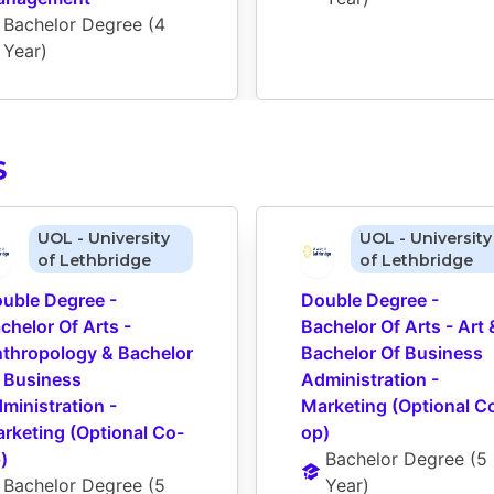
Bachelor Degree
 (
4 
Year
)
S
UOL - University
UOL - University
of Lethbridge
of Lethbridge
uble Degree - 
Double Degree - 
chelor Of Arts - 
Bachelor Of Arts - Art &
thropology & Bachelor 
Bachelor Of Business 
 Business 
Administration - 
ministration - 
Marketing (Optional C
rketing (Optional Co-
op)
)
Bachelor Degree
 (
5 
Bachelor Degree
 (
5 
Year
)