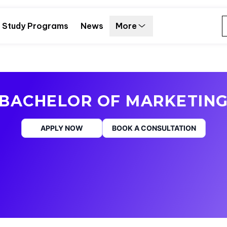
Study Programs
News
More
BACHELOR OF MARKETIN
APPLY NOW
BOOK A CONSULTATION