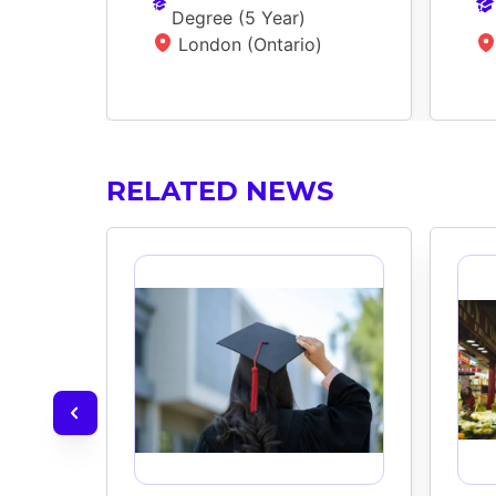
Degree
 (
5 Year
)
London (Ontario)
RELATED NEWS