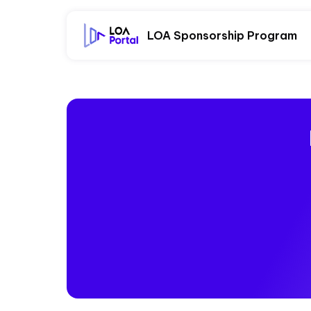
LOA Sponsorship Program