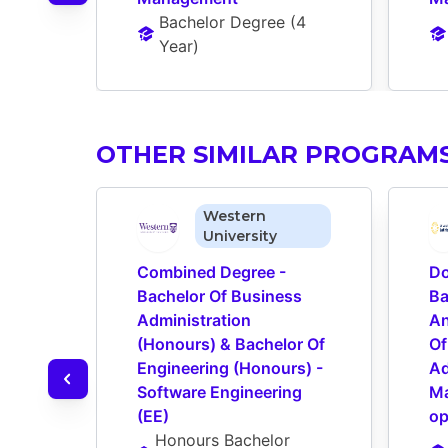
Bachelor Degree
 (
4 
Year
)
OTHER SIMILAR PROGRAM
Western
University
Combined Degree - 
Do
Bachelor Of Business 
Ba
Administration 
An
(Honours) & Bachelor Of 
Of
Engineering (Honours) - 
Ad
Software Engineering 
Ma
(EE)
op
Honours Bachelor 