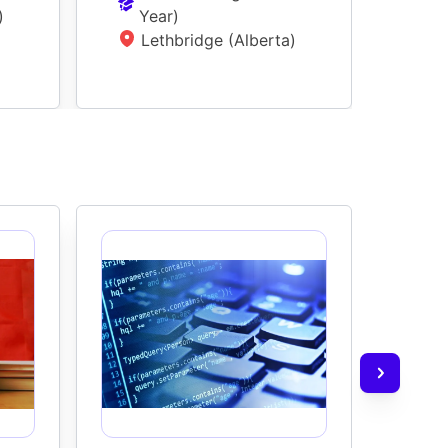
)
Year
)
L
Lethbridge (Alberta)