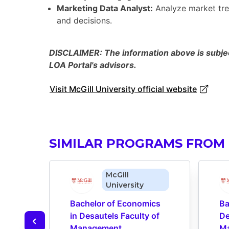
Marketing Data Analyst:
Analyze market tre
and decisions.
DISCLAIMER: The information above is subject
LOA Portal's advisors.
Visit McGill University official website
SIMILAR PROGRAMS FROM 
McGill
University
Bachelor of Economics 
Ba
in Desautels Faculty of 
De
Management
M