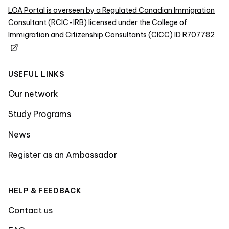
LOA Portal is overseen by a Regulated Canadian Immigration
Consultant (RCIC-IRB) licensed under the College of
Immigration and Citizenship Consultants (CICC) ID R707782
USEFUL LINKS
Our network
Study Programs
News
Register as an Ambassador
HELP & FEEDBACK
Contact us