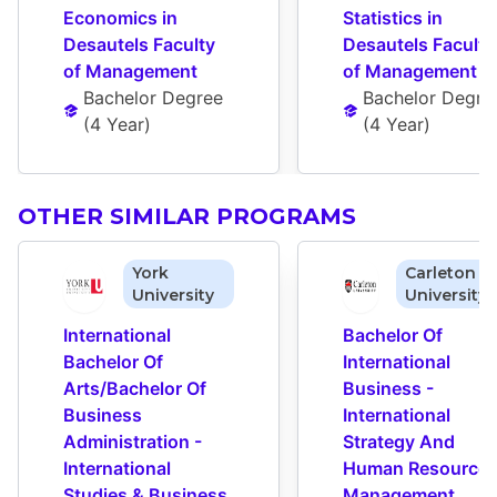
Economics in 
Statistics in 
Desautels Faculty 
Desautels Faculty 
of Management
of Management
Bachelor Degree
Bachelor Degre
(
4 Year
)
(
4 Year
)
OTHER SIMILAR PROGRAMS
York
Carleton
University
University
International 
Bachelor Of 
Bachelor Of 
International 
Arts/Bachelor Of 
Business - 
Business 
International 
Administration - 
Strategy And 
International 
Human Resources
Studies & Business 
Management