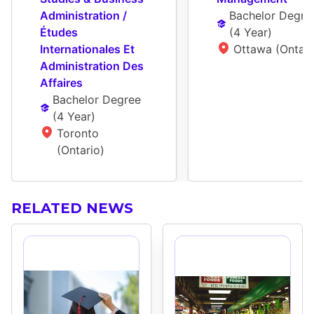
Administration / 
Bachelor Degre
Études 
(
4 Year
)
Internationales Et 
Ottawa (Ontari
Administration Des 
Affaires
Bachelor Degree
(
4 Year
)
Toronto 
(Ontario)
RELATED NEWS