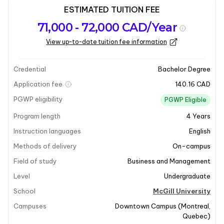
ESTIMATED TUITION FEE
Program
Admission
Intakes
71,000 - 72,000 CAD/Year
overview
Requirements
View up-to-date tuition fee information
Last updated on 2026-01-05
Program overview
Credential
Bachelor Degree
Application fee
140.16 CAD
Program Overview
PGWP eligibility
PGWP Eligible
Program length
4
Years
The Bachelor of International Management program at
McGill University is designed to integrate business
Instruction languages
English
education with global studies, foreign language
Methods of delivery
On-campus
courses, and international experiences. This unique
Field of study
Business and Management
interdisciplinary major allows students to create a
Level
Undergraduate
personalized curriculum tailored to their interests.
Graduates will develop essential global awareness and
School
McGill University
perspectives, equipping them with the skills necessary
Campuses
Downtown Campus
(
Montreal
,
to navigate the complexities of today’s global
Quebec
)