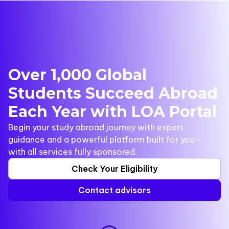
Over 1,000 Global
Students Succeed Abroad
Each Year with LOA Portal
Begin your study abroad journey with expert
guidance and a powerful platform built for you -
with all services fully sponsored.
Check Your Eligibility
Contact advisors