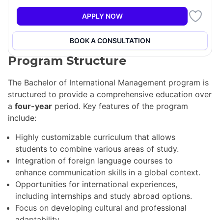
economy. The program emphasizes cultural
sensitivities and the impact of business solutions on
APPLY NOW
society, ensuring that students are well-prepared for
the challenges of international business.
BOOK A CONSULTATION
Program Structure
The Bachelor of International Management program is
structured to provide a comprehensive education over
a
four-year
period. Key features of the program
include:
Highly customizable curriculum that allows
students to combine various areas of study.
Integration of foreign language courses to
enhance communication skills in a global context.
Opportunities for international experiences,
including internships and study abroad options.
Focus on developing cultural and professional
adaptability.