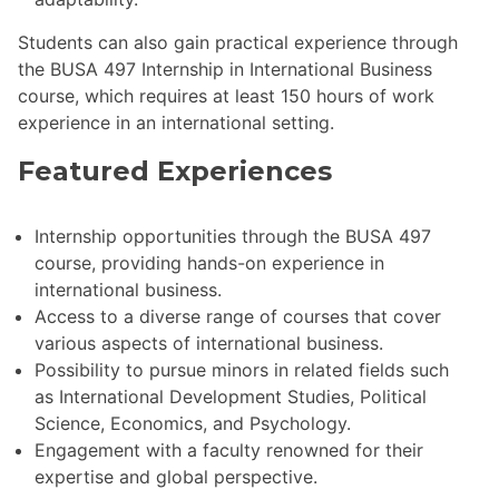
Students can also gain practical experience through
the BUSA 497 Internship in International Business
course, which requires at least 150 hours of work
experience in an international setting.
Featured Experiences
Internship opportunities through the BUSA 497
course, providing hands-on experience in
international business.
Access to a diverse range of courses that cover
various aspects of international business.
Possibility to pursue minors in related fields such
as International Development Studies, Political
Science, Economics, and Psychology.
Engagement with a faculty renowned for their
expertise and global perspective.