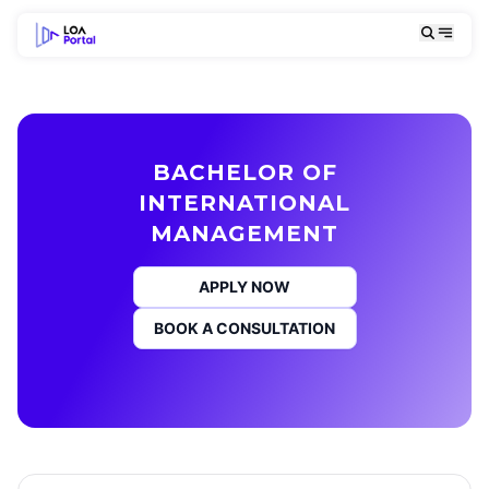
BACHELOR OF
INTERNATIONAL
MANAGEMENT
APPLY NOW
BOOK A CONSULTATION