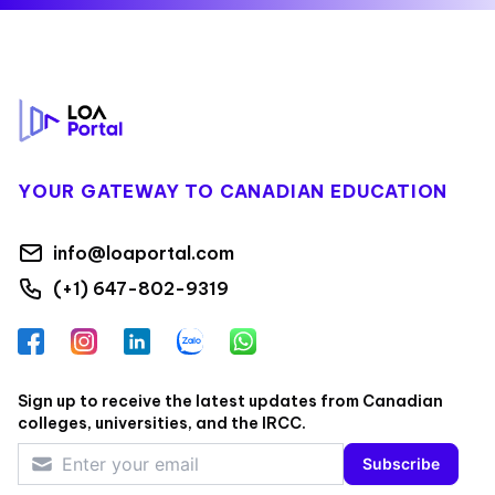
Footer
YOUR GATEWAY TO CANADIAN EDUCATION
info@loaportal.com
(+1) 647-802-9319
Facebook
Instagram
LinkedIn
Zalo
WhatsApp
Sign up to receive the latest updates from Canadian
colleges, universities, and the IRCC.
Subscribe