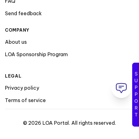
FAQ
Send feedback
COMPANY
About us
LOA Sponsorship Program
SUPPORT
LEGAL
Privacy policy
Terms of service
©
2026
LOA Portal
.
All rights reserved
.