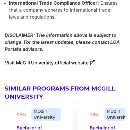
International Trade Compliance Officer:
Ensures
that a company adheres to international trade
laws and regulations.
DISCLAIMER: The information above is subject to
change. For the latest updates, please contact LOA
Portal's advisors.
Visit McGill University official website
SIMILAR PROGRAMS FROM MCGILL
UNIVERSITY
McGill
McGill
University
University
Bachelor of 
Bachelor of 