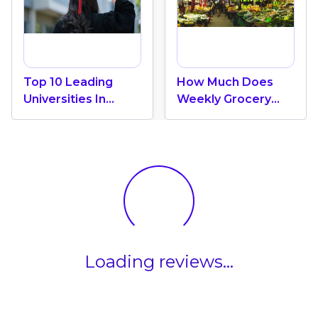
Top 10 Leading
How Much Does
Universities In
Weekly Grocery
Canada 2024
Shopping Cost In
Canada? (2026
Update)
Loading reviews...