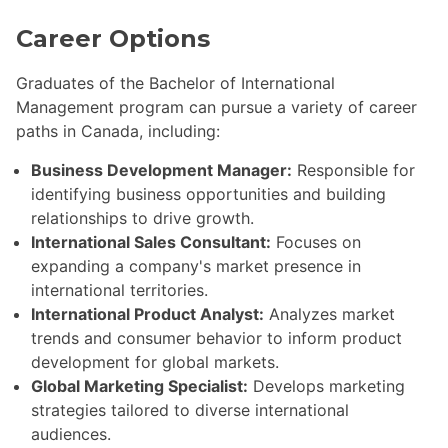
Career Options
Graduates of the Bachelor of International
Management program can pursue a variety of career
paths in Canada, including:
Business Development Manager:
Responsible for
identifying business opportunities and building
relationships to drive growth.
International Sales Consultant:
Focuses on
expanding a company's market presence in
international territories.
International Product Analyst:
Analyzes market
trends and consumer behavior to inform product
development for global markets.
Global Marketing Specialist:
Develops marketing
strategies tailored to diverse international
audiences.