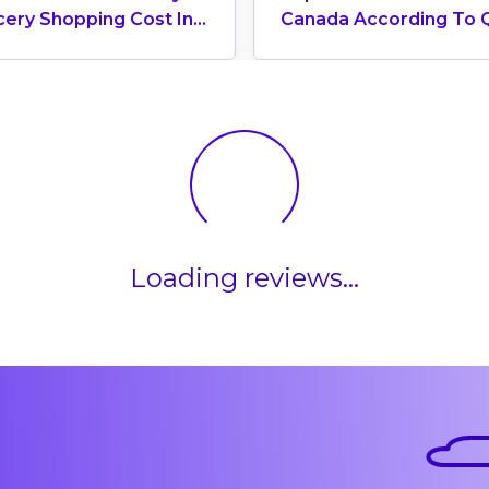
cery Shopping Cost In
Canada According To 
ada? (2026 Update)
World University Ranki
2025
Loading reviews...