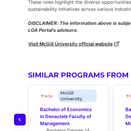
These roles highlight the diverse opportuniti
sustainability initiatives across various industri
DISCLAIMER: The information above is subject
LOA Portal's advisors.
Visit McGill University official website
SIMILAR PROGRAMS FROM 
McGill
University
Bachelor of Economics 
Ba
in Desautels Faculty of 
De
Management
M
Bachelor Degree
 (
4 