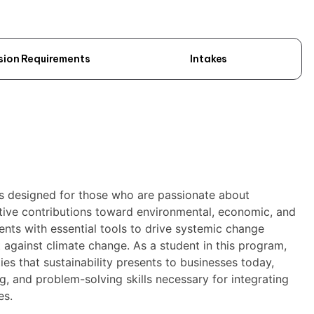
sion Requirements
Intakes
is designed for those who are passionate about
itive contributions toward environmental, economic, and
dents with essential tools to drive systemic change
ht against climate change. As a student in this program,
ies that sustainability presents to businesses today,
ing, and problem-solving skills necessary for integrating
es.