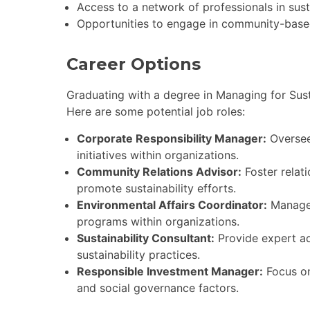
Access to a network of professionals in susta
Opportunities to engage in community-based s
Career Options
Graduating with a degree in Managing for Sust
Here are some potential job roles:
Corporate Responsibility Manager:
Oversee
initiatives within organizations.
Community Relations Advisor:
Foster relat
promote sustainability efforts.
Environmental Affairs Coordinator:
Manage 
programs within organizations.
Sustainability Consultant:
Provide expert ad
sustainability practices.
Responsible Investment Manager:
Focus on
and social governance factors.