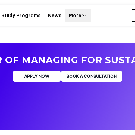
Study Programs
News
More
 OF MANAGING FOR SUSTA
APPLY NOW
BOOK A CONSULTATION