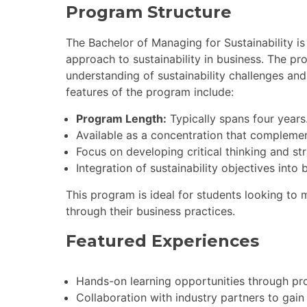
Program Structure
The Bachelor of Managing for Sustainability 
approach to sustainability in business. The pr
understanding of sustainability challenges and
features of the program include:
Program Length:
Typically spans four years
Available as a concentration that compleme
Focus on developing critical thinking and stra
Integration of sustainability objectives into 
This program is ideal for students looking to ma
through their business practices.
Featured Experiences
Hands-on learning opportunities through pro
Collaboration with industry partners to gain p