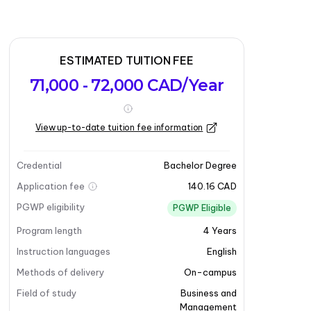
ESTIMATED TUITION FEE
71,000 - 72,000 CAD/Year
View up-to-date tuition fee information
Credential
Bachelor Degree
Application fee
140.16 CAD
PGWP eligibility
PGWP Eligible
Program length
4
Years
Instruction languages
English
Methods of delivery
On-campus
Field of study
Business and
Management