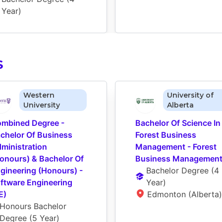
Year
)
S
Western
University of
University
Alberta
mbined Degree - 
Bachelor Of Science In 
chelor Of Business 
Forest Business 
ministration 
Management - Forest 
onours) & Bachelor Of 
Business Managemen
gineering (Honours) - 
Bachelor Degree
 (
4 
ftware Engineering 
Year
)
E)
Edmonton (Alberta)
Honours Bachelor 
Degree
 (
5 Year
)