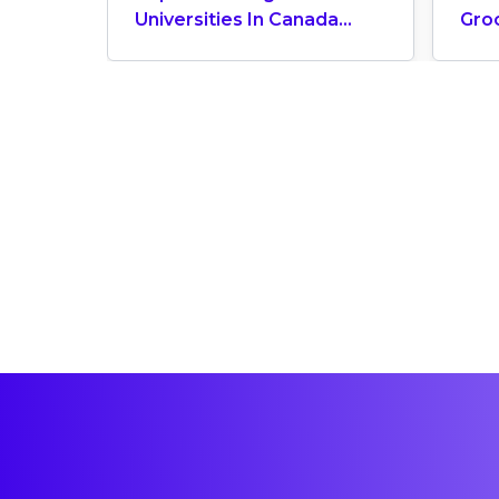
Universities In Canada
Gro
2024
Can