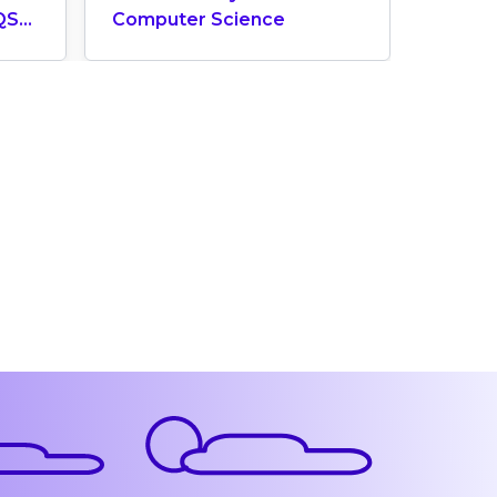
QS
Computer Science
Does 
ngs