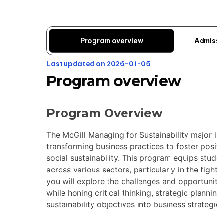
Program overview
Admis
Last updated on 2026-01-05
Program overview
Program Overview
The McGill Managing for Sustainability major 
transforming business practices to foster pos
social sustainability. This program equips stu
across various sectors, particularly in the fig
you will explore the challenges and opportunit
while honing critical thinking, strategic plann
sustainability objectives into business strategi