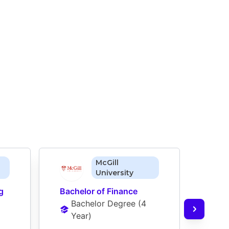
McGill
University
g
Bachelor of Finance
Bache
Bachelor Degree
 (
4 
Man
Year
)
Ba
Ye