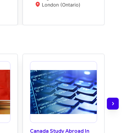
London (Ontario)
L
Canada Study Abroad In
How M