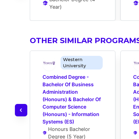
Year
)
OTHER SIMILAR PROGRAM
Western
University
Combined Degree - 
Co
Bachelor Of Business 
Ba
Administration 
Ad
(Honours) & Bachelor Of 
(H
Computer Science 
En
(Honours) - Information 
So
Systems (ES)
(E
Honours Bachelor 
Degree
 (
5 Year
)