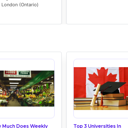
London (Ontario)
 Much Does Weekly
Top 3 Universities In