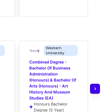
Western
University
Combined Degree - 
Comb
Bachelor Of Business 
Bach
Administration 
Admin
t
(Honours) & Bachelor Of 
(Hon
Arts (Honours) - Art 
Arts 
History And Museum 
Histo
Studies (EA)
(EA)
Honours Bachelor 
Ho
Degree
 (
5 Year
)
De