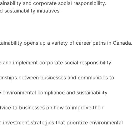
inability and corporate social responsibility.
ustainability initiatives.
ainability opens up a variety of career paths in Canada.
 and implement corporate social responsibility
ionships between businesses and communities to
environmental compliance and sustainability
vice to businesses on how to improve their
 investment strategies that prioritize environmental