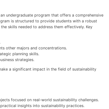
is an undergraduate program that offers a comprehensive
ogram is structured to provide students with a robust
 the skills needed to address them effectively. Key
.
nts other majors and concentrations.
tegic planning skills.
business strategies.
ke a significant impact in the field of sustainability
jects focused on real-world sustainability challenges.
ractical insights into sustainability practices.