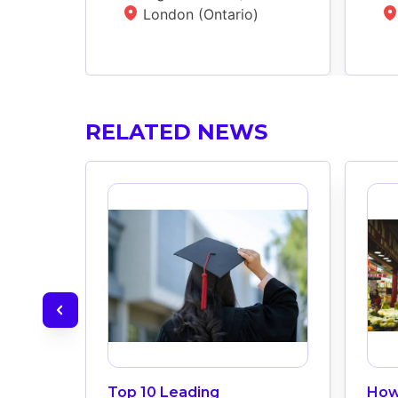
London (Ontario)
RELATED NEWS
Top 10 Leading
How