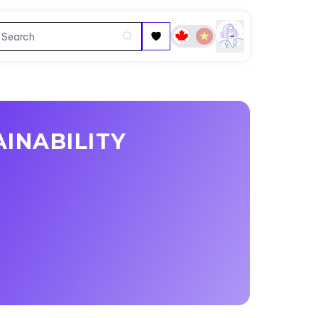
INABILITY