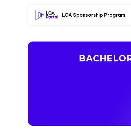
LOA Sponsorship Program
BACHELOR