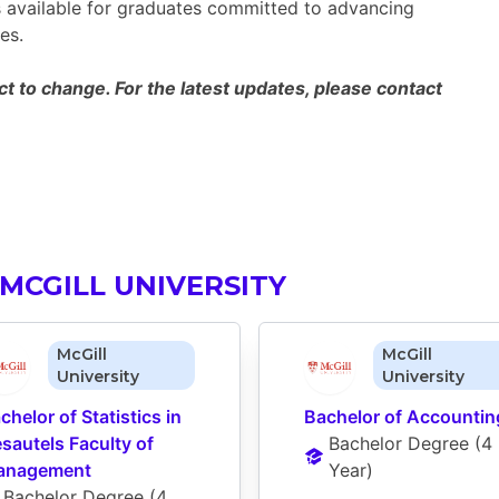
es available for graduates committed to advancing
es.
 to change. For the latest updates, please contact
MCGILL UNIVERSITY
McGill
McGill
University
University
chelor of Statistics in 
Bachelor of Accountin
sautels Faculty of 
Bachelor Degree
 (
4 
anagement
Year
)
Bachelor Degree
 (
4 