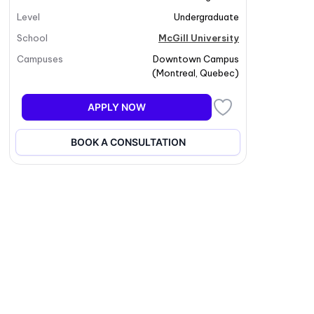
Level
Undergraduate
School
McGill University
Campuses
Downtown Campus
(
Montreal
,
Quebec
)
APPLY NOW
BOOK A CONSULTATION