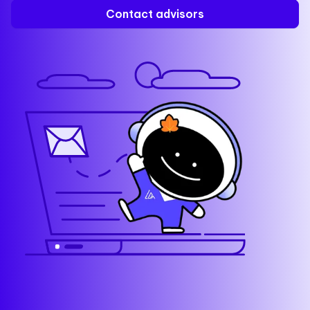
Contact advisors