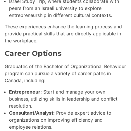
Israel Study Trip, where students collaborate with
peers from an Israeli university to explore
entrepreneurship in different cultural contexts.
These experiences enhance the learning process and
provide practical skills that are directly applicable in
the workplace.
Career Options
Graduates of the Bachelor of Organizational Behaviour
program can pursue a variety of career paths in
Canada, including:
Entrepreneur:
Start and manage your own
business, utilizing skills in leadership and conflict
resolution.
Consultant/Analyst:
Provide expert advice to
organizations on improving efficiency and
employee relations.