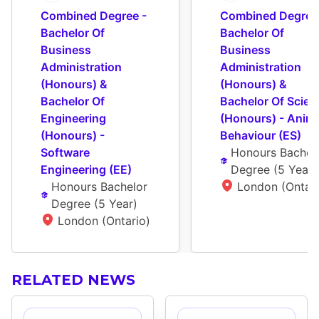
Combined Degree - 
Combined Degree 
Bachelor Of 
Bachelor Of 
Business 
Business 
Administration 
Administration 
(Honours) & 
(Honours) & 
Bachelor Of 
Bachelor Of Scienc
Engineering 
(Honours) - Anima
(Honours) - 
Behaviour (ES)
Software 
Honours Bachelo
Engineering (EE)
Degree
 (
5 Year
)
Honours Bachelor 
London (Ontari
Degree
 (
5 Year
)
London (Ontario)
RELATED NEWS