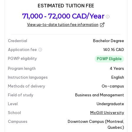
ESTIMATED TUITION FEE
Program
Admission
Intakes
71,000 - 72,000 CAD/Year
overview
Requirements
View up-to-date tuition fee information
Last updated on 2026-01-05
Program overview
Credential
Bachelor Degree
Application fee
140.16 CAD
Program Overview
PGWP eligibility
PGWP Eligible
Program length
4
Years
The Bachelor of Organizational Behaviour program at
McGill University equips students with essential tools
Instruction languages
English
and knowledge to lead creatively and collaborate
Methods of delivery
On-campus
effectively. This program delves into the complexities
Field of study
Business and Management
of human behavior within organizations, focusing on
Level
Undergraduate
both individual and group dynamics. Students will
develop a critical understanding of management
School
McGill University
principles and practical skills that are vital for success
Campuses
Downtown Campus
(
Montreal
,
in group projects, professional relationships, and
Quebec
)