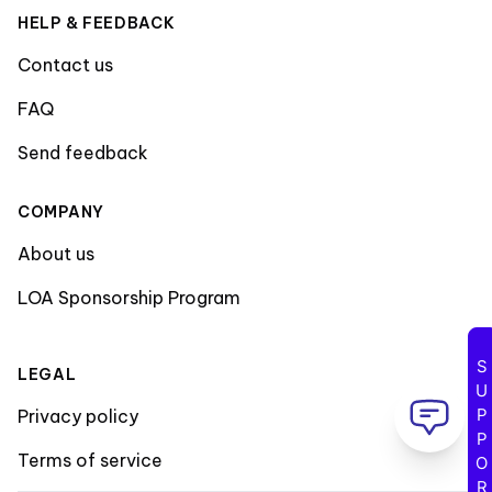
HELP & FEEDBACK
Contact us
FAQ
Send feedback
COMPANY
About us
LOA Sponsorship Program
SUPPORT
LEGAL
Privacy policy
Terms of service