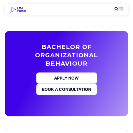
BACHELOR OF
ORGANIZATIONAL
BEHAVIOUR
APPLY NOW
BOOK A CONSULTATION