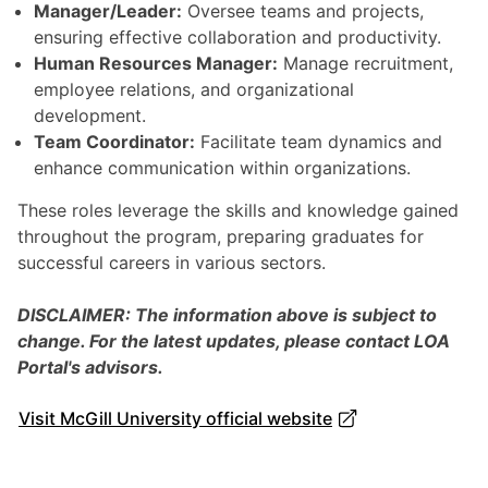
Manager/Leader:
Oversee teams and projects,
ensuring effective collaboration and productivity.
Human Resources Manager:
Manage recruitment,
employee relations, and organizational
development.
Team Coordinator:
Facilitate team dynamics and
enhance communication within organizations.
These roles leverage the skills and knowledge gained
throughout the program, preparing graduates for
successful careers in various sectors.
DISCLAIMER: The information above is subject to
change. For the latest updates, please contact LOA
Portal's advisors.
Visit McGill University official website