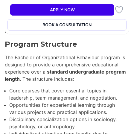
future careers. By specializing in social science
disciplines such as sociology, anthropology, or
APPLY NOW
psychology, students gain a foundational view of the
field, enhancing their awareness of behavioral issues
BOOK A CONSULTATION
across various organizational settings.
Program Structure
The Bachelor of Organizational Behaviour program is
designed to provide a comprehensive educational
experience over a
standard undergraduate program
length
. The structure includes:
Core courses that cover essential topics in
leadership, team management, and negotiation.
Opportunities for experiential learning through
various projects and practical applications.
Disciplinary specialization options in sociology,
psychology, or anthropology.
Individualized attention from faculty due to