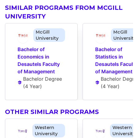
SIMILAR PROGRAMS FROM MCGILL
UNIVERSITY
McGill
McGill
University
University
Bachelor of 
Bachelor of 
Economics in 
Statistics in 
Desautels Faculty 
Desautels Faculty 
of Management
of Management
Bachelor Degree
Bachelor Degre
(
4 Year
)
(
4 Year
)
OTHER SIMILAR PROGRAMS
Western
Western
University
University