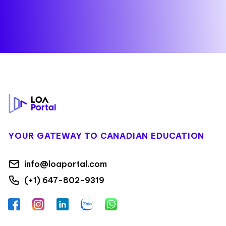
Footer
YOUR GATEWAY TO CANADIAN EDUCATION
info@loaportal.com
(+1) 647-802-9319
Facebook
Instagram
LinkedIn
Zalo
WhatsApp