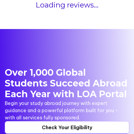
Loading reviews...
Over 1,000 Global
Students Succeed Abroad
Each Year with LOA Portal
Begin your study abroad journey with expert
guidance and a powerful platform built for you -
with all services fully sponsored.
Check Your Eligibility