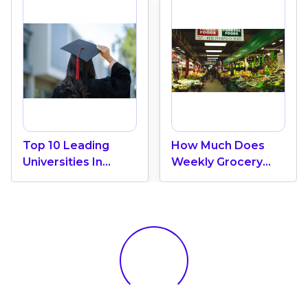
Top 10 Leading
How Much Does
Universities In
Weekly Grocery
Canada 2024
Shopping Cost In
Canada? (2026
Update)