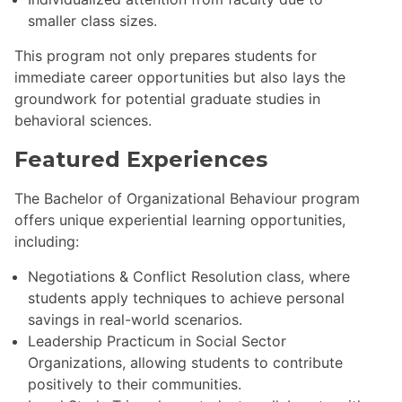
smaller class sizes.
This program not only prepares students for
immediate career opportunities but also lays the
groundwork for potential graduate studies in
behavioral sciences.
Featured Experiences
The Bachelor of Organizational Behaviour program
offers unique experiential learning opportunities,
including:
Negotiations & Conflict Resolution class, where
students apply techniques to achieve personal
savings in real-world scenarios.
Leadership Practicum in Social Sector
Organizations, allowing students to contribute
positively to their communities.