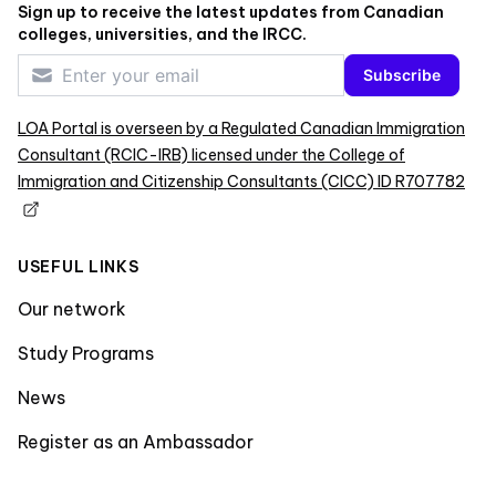
Sign up to receive the latest updates from Canadian
colleges, universities, and the IRCC.
Subscribe
LOA Portal is overseen by a Regulated Canadian Immigration
Consultant (RCIC-IRB) licensed under the College of
Immigration and Citizenship Consultants (CICC) ID R707782
USEFUL LINKS
Our network
Study Programs
News
Register as an Ambassador