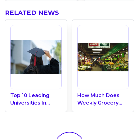
RELATED NEWS
Top 10 Leading
How Much Does
Universities In
Weekly Grocery
Canada 2024
Shopping Cost In
Canada? (2026
Update)