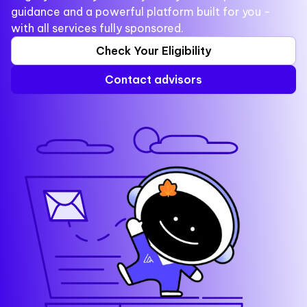
guidance and a powerful platform built for you -
with all services fully sponsored.
Check Your Eligibility
Contact advisors