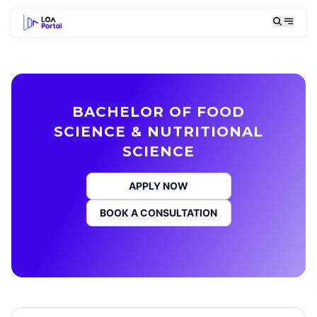
BACHELOR OF FOOD
SCIENCE & NUTRITIONAL
SCIENCE
APPLY NOW
BOOK A CONSULTATION