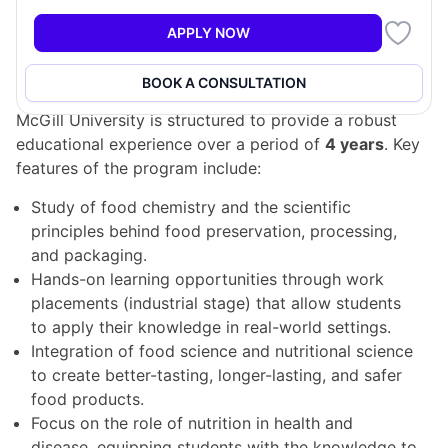
aspects of food and its impact on health and disease.
APPLY NOW
Program Structure
BOOK A CONSULTATION
The Food Science & Nutritional Science program at
McGill University is structured to provide a robust
educational experience over a period of
4 years
. Key
features of the program include:
Study of food chemistry and the scientific
principles behind food preservation, processing,
and packaging.
Hands-on learning opportunities through work
placements (industrial stage) that allow students
to apply their knowledge in real-world settings.
Integration of food science and nutritional science
to create better-tasting, longer-lasting, and safer
food products.
Focus on the role of nutrition in health and
disease, equipping students with the knowledge to