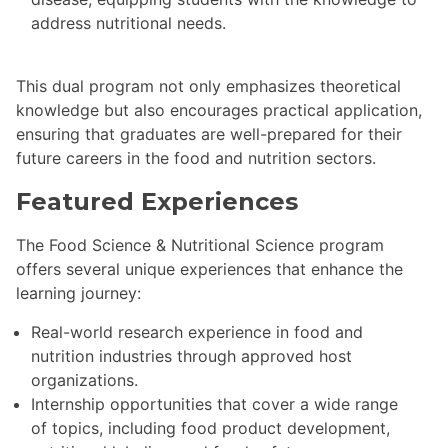
address nutritional needs.
This dual program not only emphasizes theoretical
knowledge but also encourages practical application,
ensuring that graduates are well-prepared for their
future careers in the food and nutrition sectors.
Featured Experiences
The Food Science & Nutritional Science program
offers several unique experiences that enhance the
learning journey:
Real-world research experience in food and
nutrition industries through approved host
organizations.
Internship opportunities that cover a wide range
of topics, including food product development,