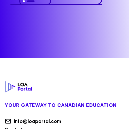
Footer
YOUR GATEWAY TO CANADIAN EDUCATION
info@loaportal.com