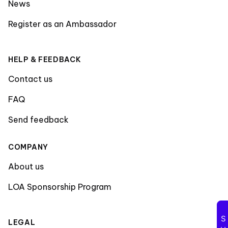
News
Register as an Ambassador
HELP & FEEDBACK
Contact us
FAQ
Send feedback
COMPANY
About us
LOA Sponsorship Program
LEGAL