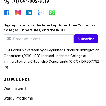
(+1) 647-802-9319
Facebook
Instagram
LinkedIn
Zalo
WhatsApp
Sign up to receive the latest updates from Canadian
colleges, universities, and the IRCC.
Subscribe
LOA Portal is overseen by a Regulated Canadian Immigration
Consultant (RCIC-IRB) licensed under the College of
Immigration and Citizenship Consultants (CICC) ID R707782
USEFUL LINKS
Our network
Study Programs