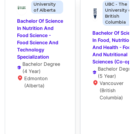
University
UBC - The
of Alberta
University of
British
Bachelor Of Science 
Columbia
In Nutrition And 
Bachelor Of Scienc
Food Science - 
In Food, Nutrition, 
Food Science And 
And Health - Food 
Technology 
And Nutritional 
Specialization
Sciences (Co-op)
Bachelor Degree
Bachelor Degre
(
4 Year
)
(
5 Year
)
Edmonton 
Vancouver 
(Alberta)
(British 
Columbia)