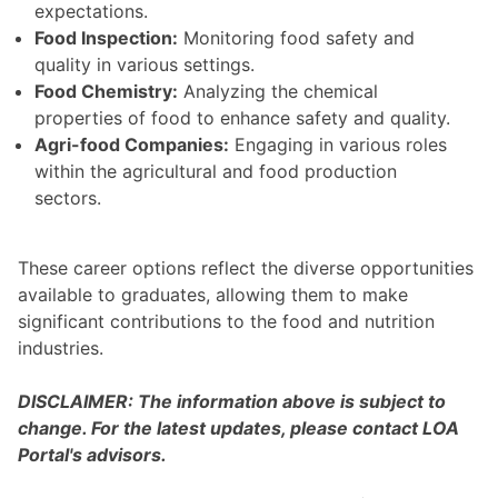
expectations.
Food Inspection:
Monitoring food safety and
quality in various settings.
Food Chemistry:
Analyzing the chemical
properties of food to enhance safety and quality.
Agri-food Companies:
Engaging in various roles
within the agricultural and food production
sectors.
These career options reflect the diverse opportunities
available to graduates, allowing them to make
significant contributions to the food and nutrition
industries.
DISCLAIMER: The information above is subject to
change. For the latest updates, please contact LOA
Portal's advisors.