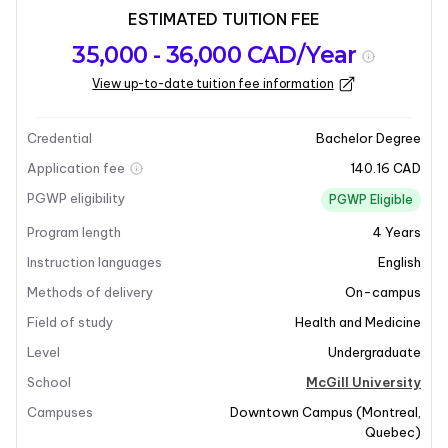
ESTIMATED TUITION FEE
Program
Admission
Intakes
35,000 - 36,000 CAD/Year
overview
Requirements
View up-to-date tuition fee information
Last updated on 2026-01-05
Program overview
Credential
Bachelor Degree
Application fee
140.16 CAD
Program Overview
PGWP eligibility
PGWP Eligible
Program length
4
Years
McGill’s
Food Science & Nutritional Science
program
is a unique offering in North America. This
4-year dual
Instruction languages
English
degree
program allows students to delve into the
Methods of delivery
On-campus
complementary fields of food and nutritional sciences,
Field of study
Health and Medicine
culminating in the attainment of two degrees upon
Level
Undergraduate
graduation. The curriculum is designed to provide a
comprehensive understanding of both disciplines,
School
McGill University
focusing on the chemistry of food, food preservation,
Campuses
Downtown Campus
(
Montreal
,
processing, and packaging, as well as the nutritional
Quebec
)