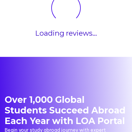
Loading reviews...
Over 1,000 Global
Students Succeed Abroad
Each Year with LOA Portal
Begin your study abroad journey with expert