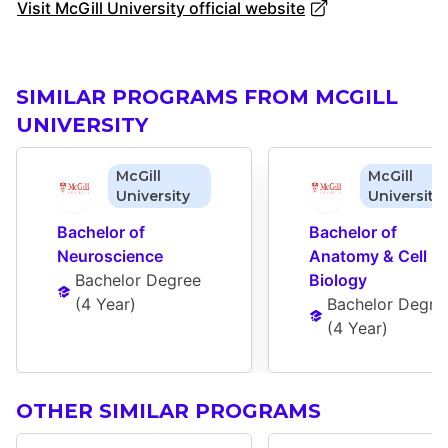
Visit McGill University official website
SIMILAR PROGRAMS FROM MCGILL
UNIVERSITY
McGill
McGill
University
University
Bachelor of 
Bachelor of 
Neuroscience
Anatomy & Cell 
Bachelor Degree
Biology
(
4 Year
)
Bachelor Degre
(
4 Year
)
OTHER SIMILAR PROGRAMS