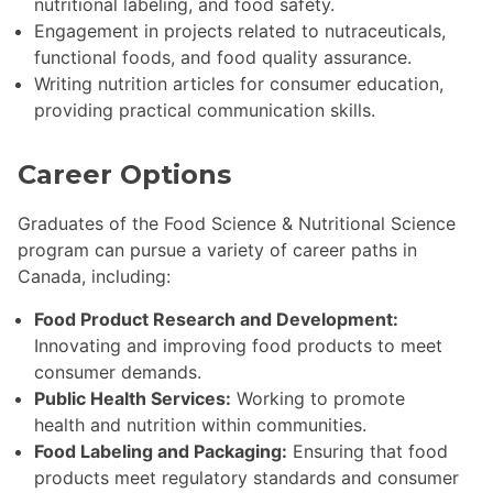
nutritional labeling, and food safety.
Engagement in projects related to nutraceuticals,
functional foods, and food quality assurance.
Writing nutrition articles for consumer education,
providing practical communication skills.
Career Options
Graduates of the Food Science & Nutritional Science
program can pursue a variety of career paths in
Canada, including:
Food Product Research and Development:
Innovating and improving food products to meet
consumer demands.
Public Health Services:
Working to promote
health and nutrition within communities.
Food Labeling and Packaging:
Ensuring that food
products meet regulatory standards and consumer