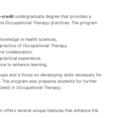
-credit
undergraduate degree that provides a
and Occupational Therapy practices. The program
knowledge in health sciences.
 practice of Occupational Therapy.
and collaboration.
practical experience.
nce to enhance learning.
oups and a focus on developing skills necessary for
. The program also prepares students for further
plied) in Occupational Therapy.
 offers several unique features that enhance the