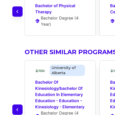
Bachelor of Physical 
Ba
Therapy
Ce
Bachelor Degree
 (
4 
Year
)
OTHER SIMILAR PROGRAM
University of
Alberta
Bachelor Of 
Ba
Kinesiology/bachelor Of 
Ki
Education In Elementary 
Ed
Education - Education - 
Ed
Kinesiology - Elementary
Ki
Bachelor Degree
 (
4 