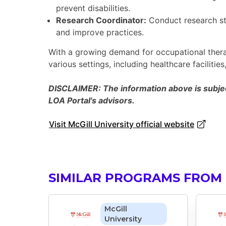
prevent disabilities.
Research Coordinator:
Conduct research st
and improve practices.
With a growing demand for occupational therap
various settings, including healthcare faciliti
DISCLAIMER: The information above is subject
LOA Portal's advisors.
Visit McGill University official website
SIMILAR PROGRAMS FROM 
McGill
University