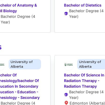
chelor of Anatomy & 
Bachelor of Dietetics
ll Biology
Bachelor Degree
 (
4 
Bachelor Degree
 (
4 
Year
)
Year
)
S
University of
University of
Alberta
Alberta
chelor Of 
Bachelor Of Science In 
nesiology/bachelor Of 
Radiation Therapy - 
ucation In Secondary 
Radiation Therapy
ucation - Education - 
Bachelor Degree
 (
4 
nesiology - Secondary
Year
)
Bachelor Degree
 (
4 
Edmonton (Alberta)