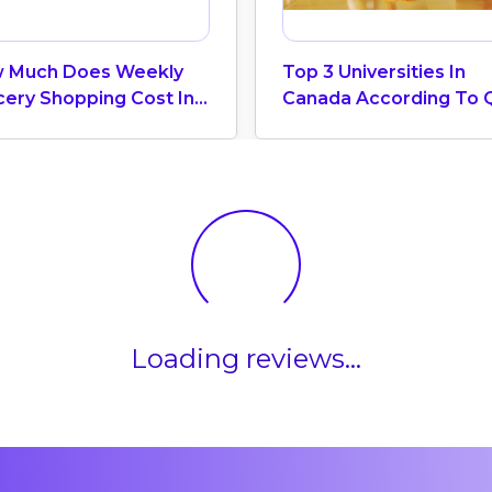
 Much Does Weekly
Top 3 Universities In
cery Shopping Cost In
Canada According To 
ada? (2026 Update)
World University Ranki
2025
Loading reviews...