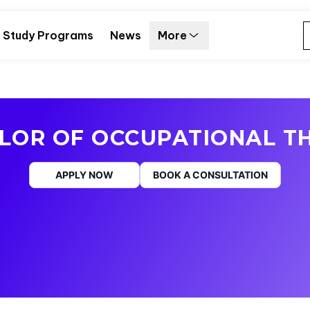
Study Programs
News
More
LOR OF OCCUPATIONAL T
APPLY NOW
BOOK A CONSULTATION