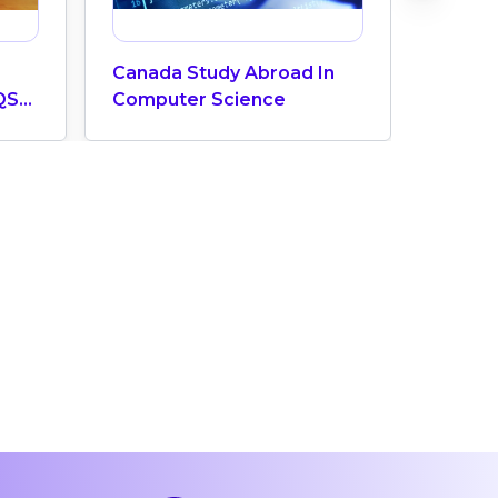
Canada Study Abroad In
How M
QS
Computer Science
Does 
ngs