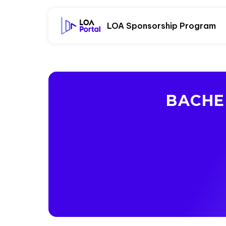
LOA Sponsorship Program
BACHE