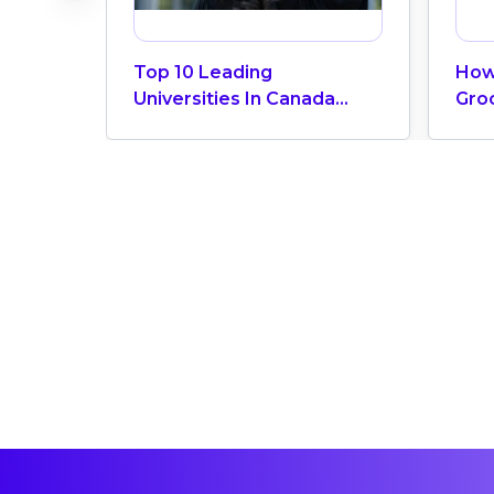
Top 10 Leading
How
Universities In Canada
Gro
2024
Can