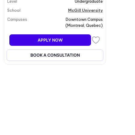
Level
Undergraduate
School
McGill University
Campuses
Downtown Campus
(
Montreal
,
Quebec
)
APPLY NOW
BOOK A CONSULTATION