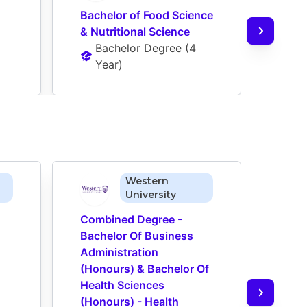
Bachelor of Food Science 
Bach
& Nutritional Science
Ba
Bachelor Degree
 (
4 
Ye
Year
)
Western
University
Combined Degree - 
Comb
Bachelor Of Business 
Bach
Administration 
Admin
(Honours) & Bachelor Of 
(Hon
Health Sciences 
Medi
(Honours) - Health 
(Hono