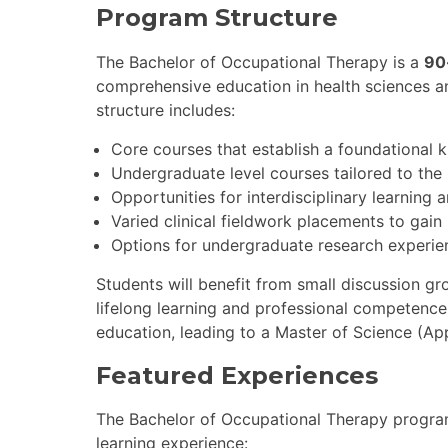
Program Structure
The Bachelor of Occupational Therapy is a
90
comprehensive education in health sciences 
structure includes:
Core courses that establish a foundational 
Undergraduate level courses tailored to the
Opportunities for interdisciplinary learning 
Varied clinical fieldwork placements to gain 
Options for undergraduate research experie
Students will benefit from small discussion gr
lifelong learning and professional competence
education, leading to a Master of Science (Ap
Featured Experiences
The Bachelor of Occupational Therapy program
learning experience: