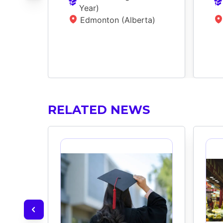
Year
)
Edmonton (Alberta)
RELATED NEWS