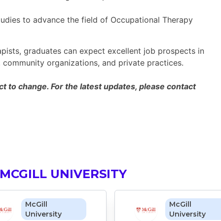
udies to advance the field of Occupational Therapy
ists, graduates can expect excellent job prospects in
es, community organizations, and private practices.
 to change. For the latest updates, please contact
MCGILL UNIVERSITY
McGill
McGill
University
University