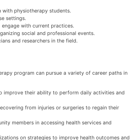
on with physiotherapy students.
se settings.
 engage with current practices.
anizing social and professional events.
ians and researchers in the field.
erapy program can pursue a variety of career paths in
 improve their ability to perform daily activities and
recovering from injuries or surgeries to regain their
ity members in accessing health services and
zations on strategies to improve health outcomes and