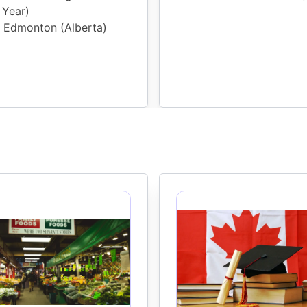
Year
)
Edmonton (Alberta)