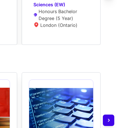
Sciences (EW)
Bioc
Honours Bachelor 
Ho
Degree
 (
5 Year
)
De
London (Ontario)
L