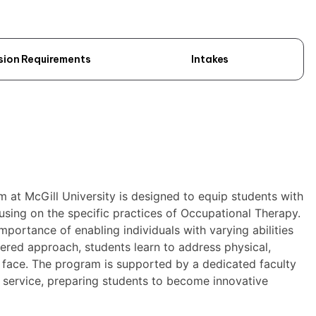
sion Requirements
Intakes
at McGill University is designed to equip students with
cusing on the specific practices of Occupational Therapy.
ortance of enabling individuals with varying abilities
tered approach, students learn to address physical,
y face. The program is supported by a dedicated faculty
d service, preparing students to become innovative