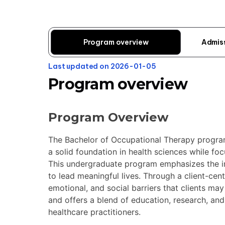
Program overview
Admis
Last updated on 2026-01-05
Program overview
Program Overview
The Bachelor of Occupational Therapy program 
a solid foundation in health sciences while fo
This undergraduate program emphasizes the imp
to lead meaningful lives. Through a client-cen
emotional, and social barriers that clients ma
and offers a blend of education, research, an
healthcare practitioners.