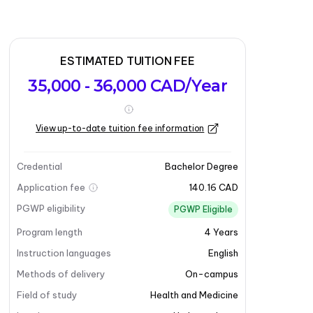
ESTIMATED TUITION FEE
35,000 - 36,000 CAD/Year
View up-to-date tuition fee information
Credential
Bachelor Degree
Application fee
140.16 CAD
PGWP eligibility
PGWP Eligible
Program length
4
Years
Instruction languages
English
Methods of delivery
On-campus
Field of study
Health and Medicine