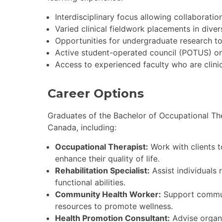
Interdisciplinary focus allowing collaborati
Varied clinical fieldwork placements in diver
Opportunities for undergraduate research to
Active student-operated council (POTUS) org
Access to experienced faculty who are clinic
Career Options
Graduates of the Bachelor of Occupational Th
Canada, including:
Occupational Therapist:
Work with clients to
enhance their quality of life.
Rehabilitation Specialist:
Assist individuals 
functional abilities.
Community Health Worker:
Support commun
resources to promote wellness.
Health Promotion Consultant:
Advise organi