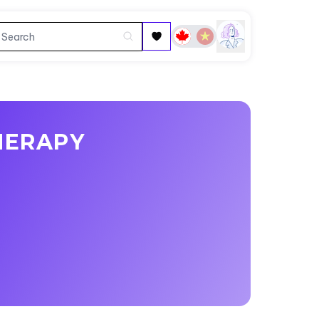
HERAPY