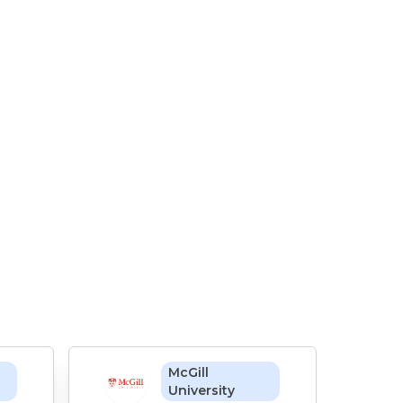
McGill
University