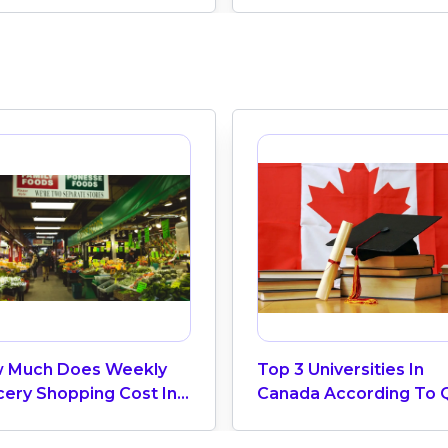
 Much Does Weekly
Top 3 Universities In
cery Shopping Cost In
Canada According To 
ada? (2026 Update)
World University Ranki
2025