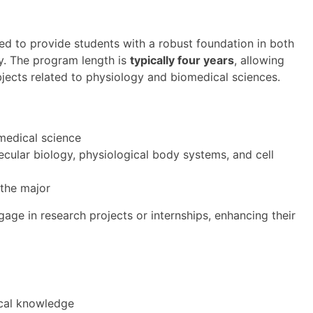
d to provide students with a robust foundation in both
gy. The program length is
typically four years
, allowing
jects related to physiology and biomedical sciences.
omedical science
ecular biology, physiological body systems, and cell
the major
age in research projects or internships, enhancing their
ical knowledge