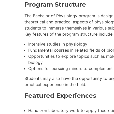
Program Structure
The Bachelor of Physiology program is designe
theoretical and practical aspects of physiolo
students to immerse themselves in various sub
Key features of the program structure include:
Intensive studies in physiology
Fundamental courses in related fields of bi
Opportunities to explore topics such as mol
biology
Options for pursuing minors to complement 
Students may also have the opportunity to eng
practical experience in the field.
Featured Experiences
Hands-on laboratory work to apply theoret