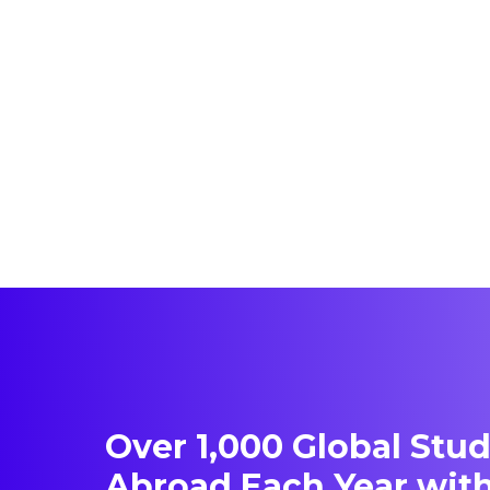
Over 1,000 Global Stu
Abroad Each Year with