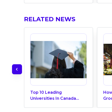
RELATED NEWS
Top 10 Leading
How
Universities In Canada
Gro
2024
Can