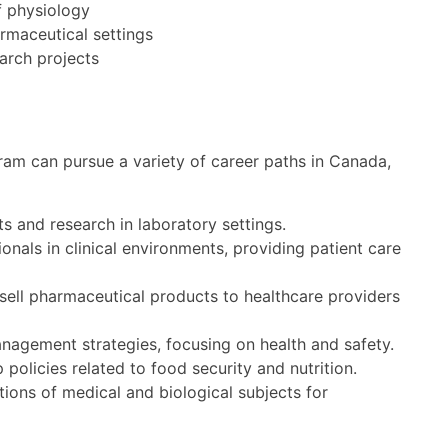
f physiology
armaceutical settings
arch projects
am can pursue a variety of career paths in Canada,
s and research in laboratory settings.
onals in clinical environments, providing patient care
ell pharmaceutical products to healthcare providers
agement strategies, focusing on health and safety.
olicies related to food security and nutrition.
ions of medical and biological subjects for