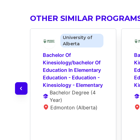
OTHER SIMILAR PROGRAM
University of
Alberta
Bachelor Of 
Ba
Kinesiology/bachelor Of 
Ki
Education In Elementary 
Ed
Education - Education - 
Ed
Kinesiology - Elementary
Ki
Bachelor Degree
 (
4 
Year
)
Edmonton (Alberta)