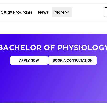
Study Programs
News
More
BACHELOR OF PHYSIOLOG
APPLY NOW
BOOK A CONSULTATION