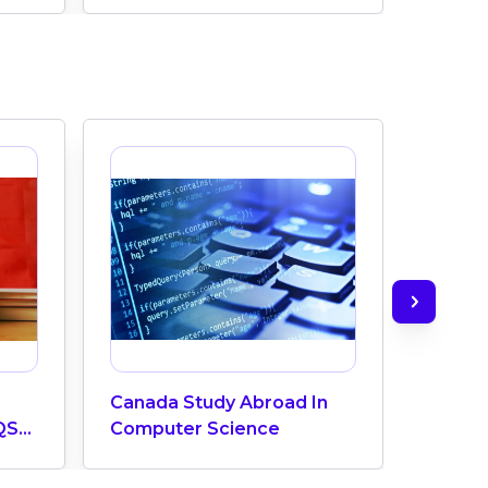
Canada Study Abroad In
How M
QS
Computer Science
Does 
ngs