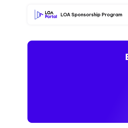
LOA Sponsorship Program