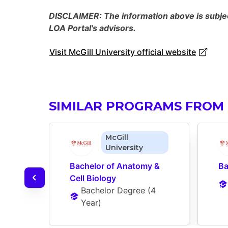
DISCLAIMER: The information above is subject
LOA Portal's advisors.
Visit McGill University official website
SIMILAR PROGRAMS FROM 
McGill
University
Bachelor of Anatomy & 
Ba
Cell Biology
Bachelor Degree
 (
4 
Year
)