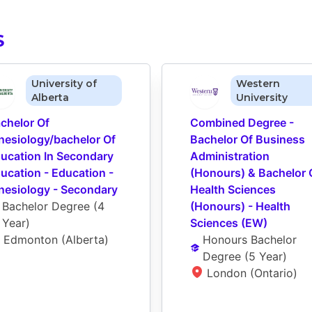
S
University of
Western
Alberta
University
chelor Of 
Combined Degree - 
nesiology/bachelor Of 
Bachelor Of Business 
ucation In Secondary 
Administration 
ucation - Education - 
(Honours) & Bachelor O
nesiology - Secondary
Health Sciences 
Bachelor Degree
 (
4 
(Honours) - Health 
Year
)
Sciences (EW)
Edmonton (Alberta)
Honours Bachelor 
Degree
 (
5 Year
)
London (Ontario)