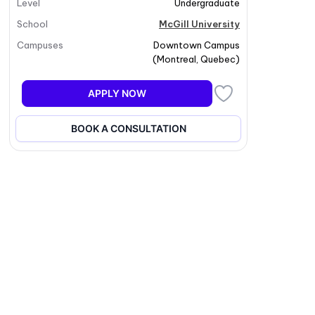
Level
Undergraduate
School
McGill University
Campuses
Downtown Campus
(
Montreal
,
Quebec
)
APPLY NOW
BOOK A CONSULTATION