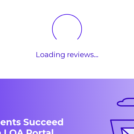
Loading reviews...
dents Succeed
 LOA Portal