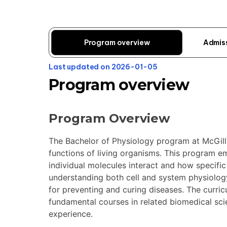
Program overview
Admis
Last updated on 2026-01-05
Program overview
Program Overview
The Bachelor of Physiology program at McGill 
functions of living organisms. This program e
individual molecules interact and how specifi
understanding both cell and system physiolog
for preventing and curing diseases. The curric
fundamental courses in related biomedical sci
experience.