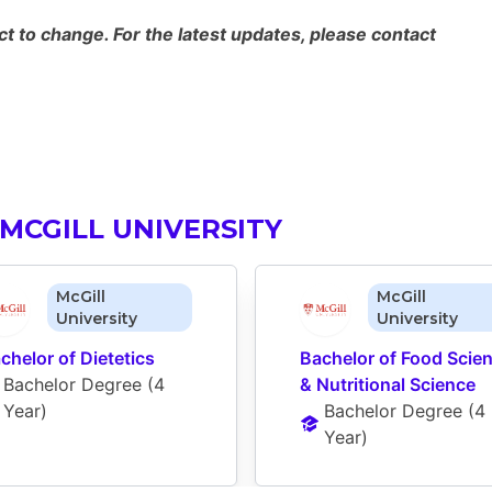
 to change. For the latest updates, please contact
MCGILL UNIVERSITY
McGill
McGill
University
University
chelor of Dietetics
Bachelor of Food Scien
Bachelor Degree
 (
4 
& Nutritional Science
Year
)
Bachelor Degree
 (
4 
Year
)