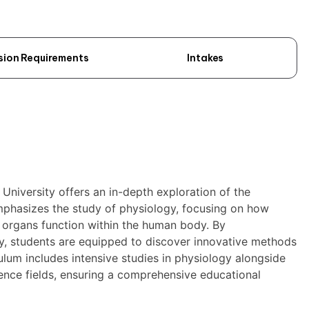
sion Requirements
Intakes
University offers an in-depth exploration of the
mphasizes the study of physiology, focusing on how
c organs function within the human body. By
y, students are equipped to discover innovative methods
ulum includes intensive studies in physiology alongside
ence fields, ensuring a comprehensive educational