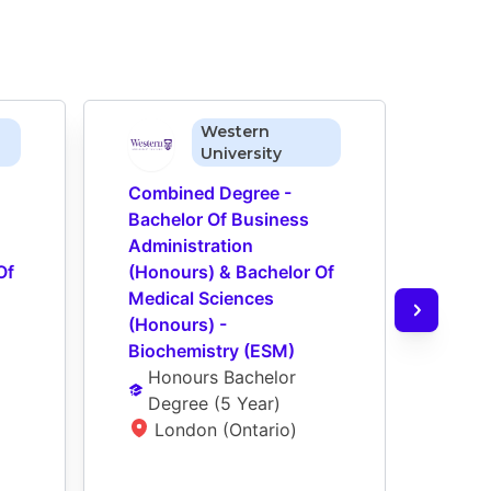
Western
University
Combined Degree - 
Comb
Bachelor Of Business 
Bach
Administration 
Admin
f 
(Honours) & Bachelor Of 
(Hon
Medical Sciences 
Medi
(Honours) - 
(Hono
Biochemistry (ESM)
Inter
Honours Bachelor 
Scie
Degree
 (
5 Year
)
Ho
London (Ontario)
De
L