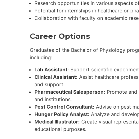
Research opportunities in various aspects o
Potential for internships in healthcare or ph
Collaboration with faculty on academic rese
Career Options
Graduates of the Bachelor of Physiology progr
including:
Lab Assistant:
Support scientific experiment
Clinical Assistant:
Assist healthcare professi
and support.
Pharmaceutical Salesperson:
Promote and s
and institutions.
Pest Control Consultant:
Advise on pest man
Hunger Policy Analyst:
Analyze and develop p
Medical Illustrator:
Create visual representat
educational purposes.