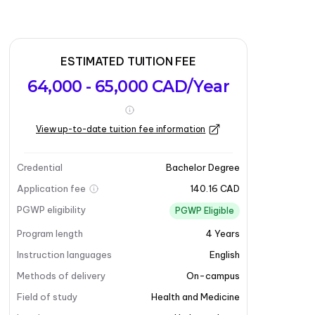
ESTIMATED TUITION FEE
64,000 - 65,000 CAD/Year
View up-to-date tuition fee information
Credential
Bachelor Degree
Application fee
140.16 CAD
PGWP eligibility
PGWP Eligible
Program length
4
Years
Instruction languages
English
Methods of delivery
On-campus
Field of study
Health and Medicine