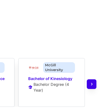
McGill
University
ce 
Bachelor of Kinesiology
Bache
Bachelor Degree
 (
4 
Neur
Year
)
Ba
Ye