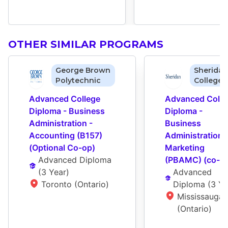
OTHER SIMILAR PROGRAMS
George Brown
Sheridan
Polytechnic
College
Advanced College 
Advanced Colleg
Diploma - Business 
Diploma - 
Administration - 
Business 
Accounting (B157) 
Administration -
(Optional Co-op)
Marketing 
Advanced Diploma
(PBAMC) (co-o
(
3 Year
)
Advanced 
Toronto (Ontario)
Diploma
 (
3 Ye
Mississauga 
(Ontario)