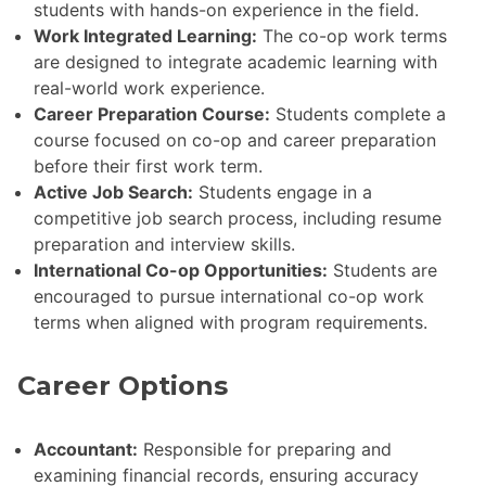
students with hands-on experience in the field.
Work Integrated Learning:
The co-op work terms
are designed to integrate academic learning with
real-world work experience.
Career Preparation Course:
Students complete a
course focused on co-op and career preparation
before their first work term.
Active Job Search:
Students engage in a
competitive job search process, including resume
preparation and interview skills.
International Co-op Opportunities:
Students are
encouraged to pursue international co-op work
terms when aligned with program requirements.
Career Options
Accountant:
Responsible for preparing and
examining financial records, ensuring accuracy