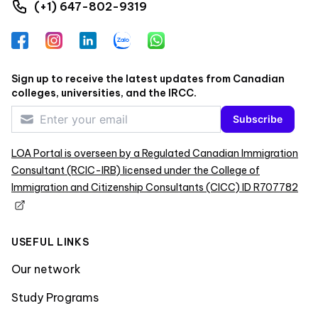
(+1) 647-802-9319
Facebook
Instagram
LinkedIn
Zalo
WhatsApp
Sign up to receive the latest updates from Canadian
colleges, universities, and the IRCC.
Subscribe
LOA Portal is overseen by a Regulated Canadian Immigration
Consultant (RCIC-IRB) licensed under the College of
Immigration and Citizenship Consultants (CICC) ID R707782
USEFUL LINKS
Our network
Study Programs