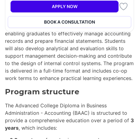
Administration - Accounting (BAAC) is designed to
APPLY NOW
equip students with essential skills in both business
and accounting. This program emphasizes proficiency
BOOK A CONSULTATION
in computer, communication, and mathematical skills,
enabling graduates to effectively manage accounting
records and prepare financial statements. Students
will also develop analytical and evaluation skills to
support management decision-making and contribute
to the design of internal control systems. The program
is delivered in a full-time format and includes co-op
work terms to enhance practical learning experiences.
Program structure
The Advanced College Diploma in Business
Administration - Accounting (BAAC) is structured to
provide a comprehensive education over a period of
3
years
, which includes: