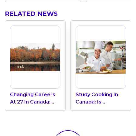
RELATED NEWS
Changing Careers
Study Cooking In
At 27 In Canada:
Canada: Is
How Do You
Immigration
Actually Afford
Possible?
Going Back To
School?