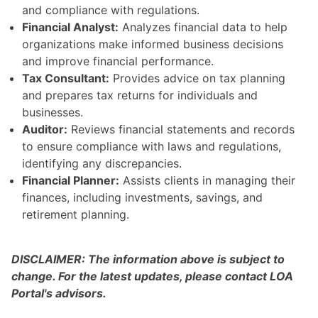
and compliance with regulations.
Financial Analyst:
Analyzes financial data to help
organizations make informed business decisions
and improve financial performance.
Tax Consultant:
Provides advice on tax planning
and prepares tax returns for individuals and
businesses.
Auditor:
Reviews financial statements and records
to ensure compliance with laws and regulations,
identifying any discrepancies.
Financial Planner:
Assists clients in managing their
finances, including investments, savings, and
retirement planning.
DISCLAIMER: The information above is subject to
change. For the latest updates, please contact LOA
Portal's advisors.