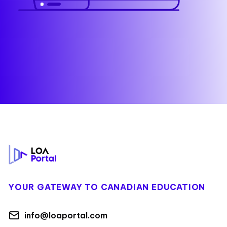
Footer
YOUR GATEWAY TO CANADIAN EDUCATION
info@loaportal.com