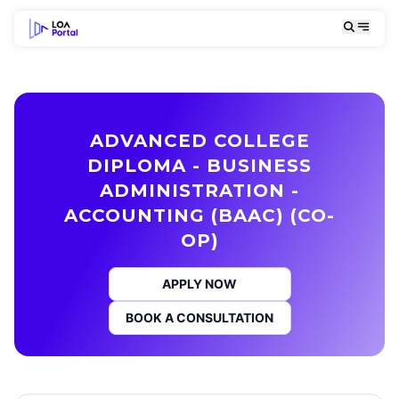
ADVANCED COLLEGE
DIPLOMA - BUSINESS
ADMINISTRATION -
ACCOUNTING (BAAC) (CO-
OP)
APPLY NOW
BOOK A CONSULTATION