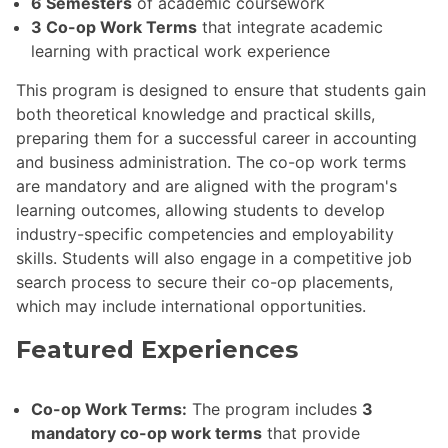
6 Semesters
of academic coursework
3 Co-op Work Terms
that integrate academic
learning with practical work experience
This program is designed to ensure that students gain
both theoretical knowledge and practical skills,
preparing them for a successful career in accounting
and business administration. The co-op work terms
are mandatory and are aligned with the program's
learning outcomes, allowing students to develop
industry-specific competencies and employability
skills. Students will also engage in a competitive job
search process to secure their co-op placements,
which may include international opportunities.
Featured Experiences
Co-op Work Terms:
The program includes
3
mandatory co-op work terms
that provide