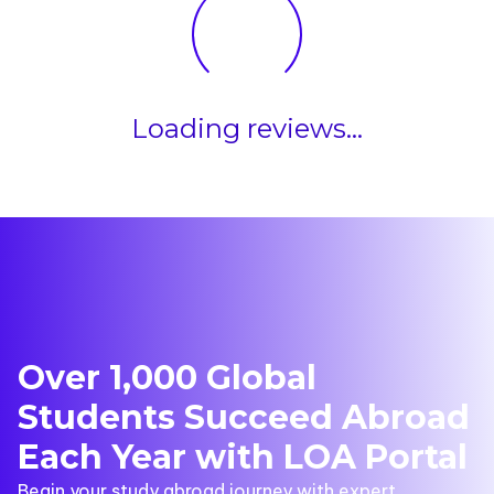
Loading reviews...
Over 1,000 Global
Students Succeed Abroad
Each Year with LOA Portal
Begin your study abroad journey with expert