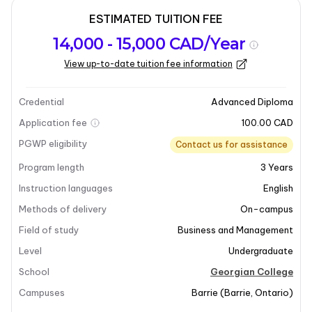
ESTIMATED TUITION FEE
Program
Admission
Intakes
14,000 - 15,000 CAD/Year
overview
Requirements
View up-to-date tuition fee information
Last updated on 2026-03-05
Program overview
Credential
Advanced Diploma
Application fee
100.00 CAD
PGWP eligibility
Contact us for assistance
Program length
3
Years
Instruction languages
English
+7
Methods of delivery
On-campus
Field of study
Business and Management
Level
Undergraduate
Program overview
School
Georgian College
Campuses
Barrie
(
Barrie
,
Ontario
)
The Advanced College Diploma in Business