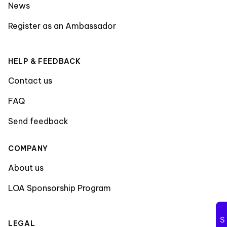
News
Register as an Ambassador
HELP & FEEDBACK
Contact us
FAQ
Send feedback
COMPANY
About us
LOA Sponsorship Program
LEGAL