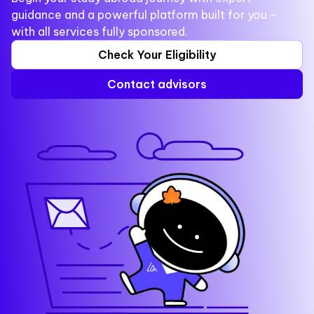
guidance and a powerful platform built for you -
with all services fully sponsored.
Check Your Eligibility
Contact advisors