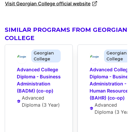
Visit Georgian College official website
SIMILAR PROGRAMS FROM GEORGIAN
COLLEGE
Georgian
Georgian
College
College
Advanced College 
Advanced College 
Diploma - Business 
Diploma - Business
Administration 
Administration - 
(BADM) (co-op)
Human Resources 
Advanced 
(BAHR) (co-op)
Diploma
 (
3 Year
)
Advanced 
Diploma
 (
3 Year