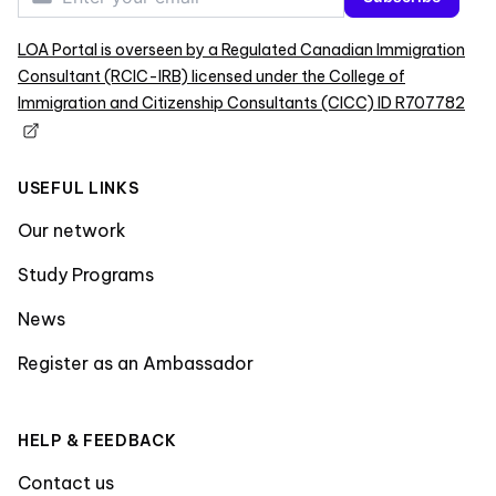
LOA Portal is overseen by a Regulated Canadian Immigration
Consultant (RCIC-IRB) licensed under the College of
Immigration and Citizenship Consultants (CICC) ID R707782
USEFUL LINKS
Our network
Study Programs
News
Register as an Ambassador
HELP & FEEDBACK
Contact us