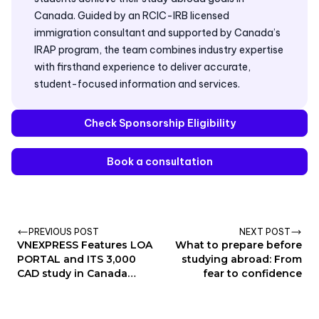
Canada. Guided by an RCIC-IRB licensed
immigration consultant and supported by Canada’s
IRAP program, the team combines industry expertise
with firsthand experience to deliver accurate,
student-focused information and services.
Check Sponsorship Eligibility
Book a consultation
PREVIOUS POST
NEXT POST
VNEXPRESS Features LOA
What to prepare before
PORTAL and ITS 3,000
studying abroad: From
CAD study in Canada
fear to confidence
Sponsor