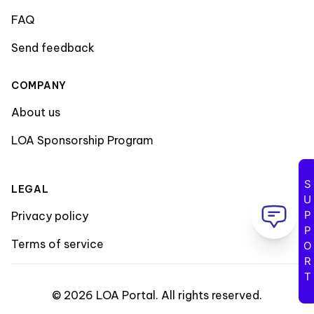
FAQ
Send feedback
COMPANY
About us
LOA Sponsorship Program
SUPPORT
LEGAL
Privacy policy
Terms of service
©
2026
LOA Portal
.
All rights reserved
.