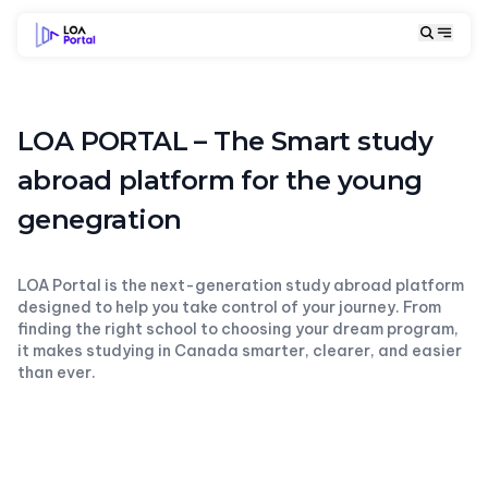
LOA PORTAL – The Smart study
abroad platform for the young
genegration
LOA Portal is the next-generation study abroad platform
designed to help you take control of your journey. From
finding the right school to choosing your dream program,
it makes studying in Canada smarter, clearer, and easier
than ever.