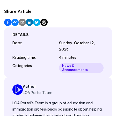
Share Article
DETAILS
Date
:
Sunday, October 12,
2025
Reading time
:
4 minutes
Categories
:
News &
Announcements
Author
LOA Portal Team
LOA Portal’s Team is a group of education and
immigration professionals passionate about helping
students achieve their study abroad goals in