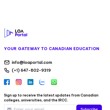
Footer
YOUR GATEWAY TO CANADIAN EDUCATION
info@loaportal.com
(+1) 647-802-9319
Facebook
Instagram
LinkedIn
Zalo
WhatsApp
Sign up to receive the latest updates from Canadian
colleges, universities, and the IRCC.
Subscribe