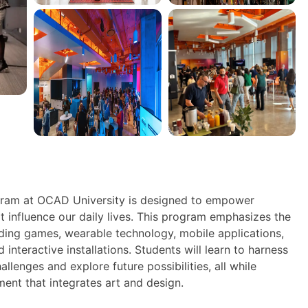
ram at OCAD University is designed to empower
t influence our daily lives. This program emphasizes the
uding games, wearable technology, mobile applications,
d interactive installations. Students will learn to harness
enges and explore future possibilities, all while
ment that integrates art and design.