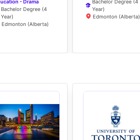
ucation - Drama
Bachelor Degree
 (
4 
Bachelor Degree
 (
4 
Year
)
Year
)
Edmonton (Alberta)
Edmonton (Alberta)