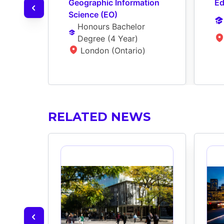
Geographic Information 
Ed
Science (EO)
Honours Bachelor 
Degree
 (
4 Year
)
London (Ontario)
RELATED NEWS