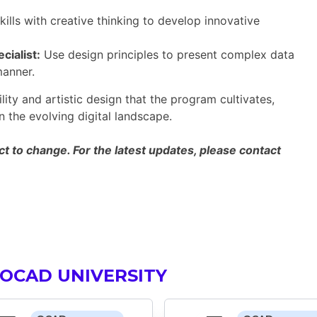
ills with creative thinking to develop innovative
cialist:
Use design principles to present complex data
manner.
lity and artistic design that the program cultivates,
 the evolving digital landscape.
 to change. For the latest updates, please contact
OCAD UNIVERSITY