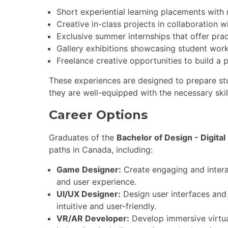
Short experiential learning placements with
Creative in-class projects in collaboration w
Exclusive summer internships that offer prac
Gallery exhibitions showcasing student work
Freelance creative opportunities to build a p
These experiences are designed to prepare stud
they are well-equipped with the necessary ski
Career Options
Graduates of the
Bachelor of Design - Digital
paths in Canada, including:
Game Designer:
Create engaging and inter
and user experience.
UI/UX Designer:
Design user interfaces and 
intuitive and user-friendly.
VR/AR Developer:
Develop immersive virtua