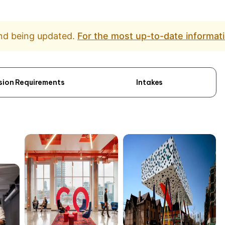
and being updated.
For the most up-to-date informati
sion Requirements
Intakes