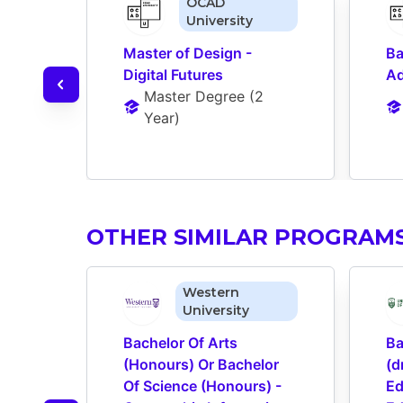
OCAD
University
Master of Design - 
Ba
Digital Futures
Ad
Master Degree
 (
2 
Year
)
OTHER SIMILAR PROGRAM
Western
University
Bachelor Of Arts 
Ba
(Honours) Or Bachelor 
(d
Of Science (Honours) - 
Ed