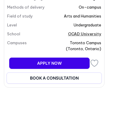
Methods of delivery
On-campus
Field of study
Arts and Humanities
Level
Undergraduate
School
OCAD University
Campuses
Toronto Campus
(
Toronto
,
Ontario
)
APPLY NOW
BOOK A CONSULTATION