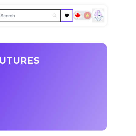
FUTURES