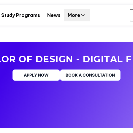
Study Programs
News
More
OR OF DESIGN - DIGITAL 
APPLY NOW
BOOK A CONSULTATION