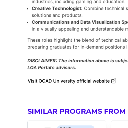
industries, including gaming and education.
Creative Technologist:
Combine technical sk
solutions and products.
Communications and Data Visualization Spe
in a visually appealing and understandable 
These roles highlight the blend of technical abi
preparing graduates for in-demand positions in
DISCLAIMER: The information above is subject
LOA Portal's advisors.
Visit OCAD University official website
SIMILAR PROGRAMS FROM 