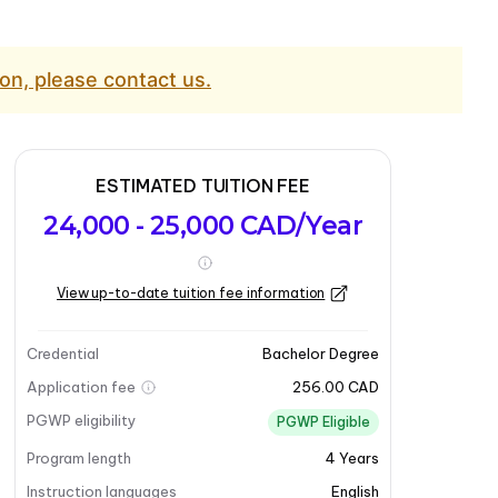
on, please contact us.
ESTIMATED TUITION FEE
24,000 - 25,000 CAD/Year
View up-to-date tuition fee information
Credential
Bachelor Degree
Application fee
256.00 CAD
PGWP eligibility
PGWP Eligible
Program length
4
Years
Instruction languages
English