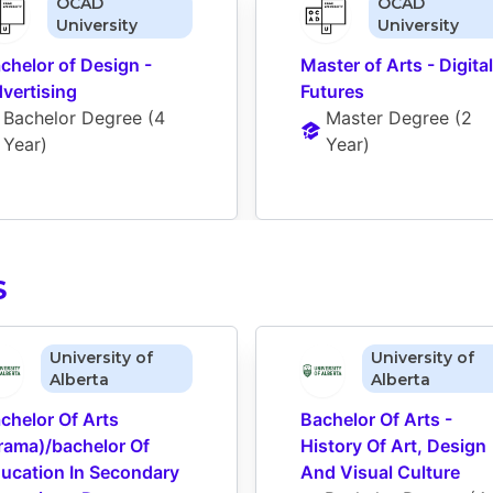
OCAD
OCAD
University
University
chelor of Design - 
Master of Arts - Digital 
vertising
Futures
Bachelor Degree
 (
4 
Master Degree
 (
2 
Year
)
Year
)
S
University of
University of
Alberta
Alberta
chelor Of Arts 
Bachelor Of Arts - 
rama)/bachelor Of 
History Of Art, Design 
ucation In Secondary 
And Visual Culture