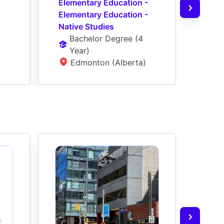
Elementary Education - 
Seco
Elementary Education - 
Seco
Native Studies
Nati
Bachelor Degree
 (
4 
Ba
Year
)
Ye
Edmonton (Alberta)
E