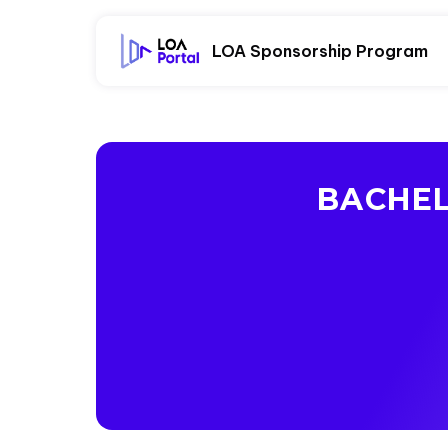
LOA Sponsorship Program
BACHEL