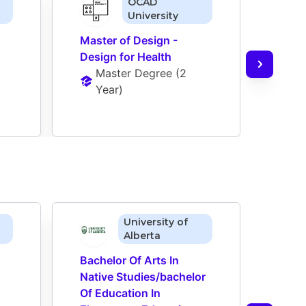
OCAD
University
Master of Design - 
Maste
Design for Health
Incl
Master Degree
 (
2 
M
Year
)
Y
University of
Alberta
Bachelor Of Arts In 
Bache
Native Studies/bachelor 
Nativ
Of Education In 
Of Ed