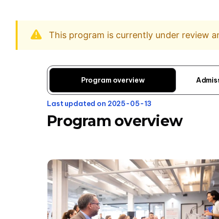
This program is currently under review 
Program overview
Admis
Last updated on 2025-05-13
Program overview