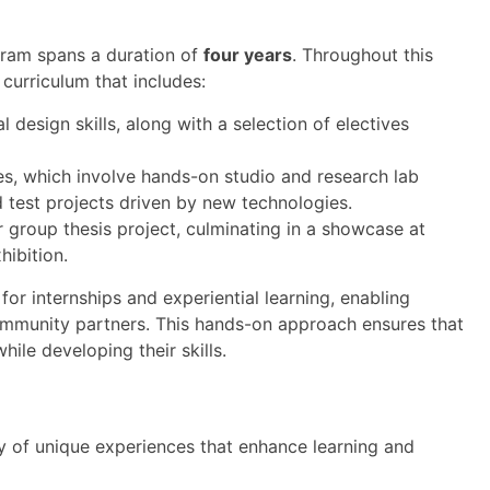
ram spans a duration of
four years
. Throughout this
curriculum that includes:
al design skills, along with a selection of electives
es, which involve hands-on studio and research lab
d test projects driven by new technologies.
 group thesis project, culminating in a showcase at
ibition.
for internships and experiential learning, enabling
community partners. This hands-on approach ensures that
ile developing their skills.
 of unique experiences that enhance learning and