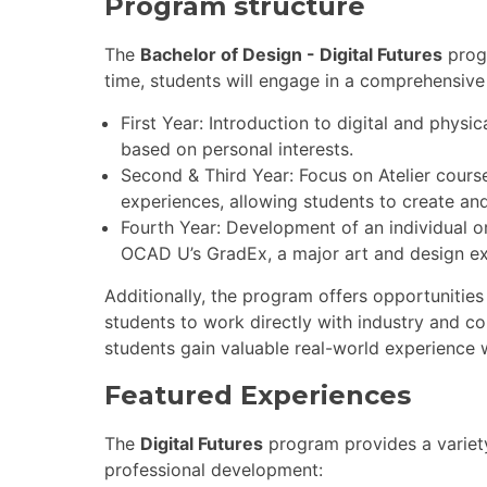
Program structure
The
Bachelor of Design - Digital Futures
prog
time, students will engage in a comprehensive 
First Year: Introduction to digital and physic
based on personal interests.
Second & Third Year: Focus on Atelier cours
experiences, allowing students to create an
Fourth Year: Development of an individual or
OCAD U’s GradEx, a major art and design exh
Additionally, the program offers opportunities 
students to work directly with industry and 
students gain valuable real-world experience wh
Featured Experiences
The
Digital Futures
program provides a variety
professional development: