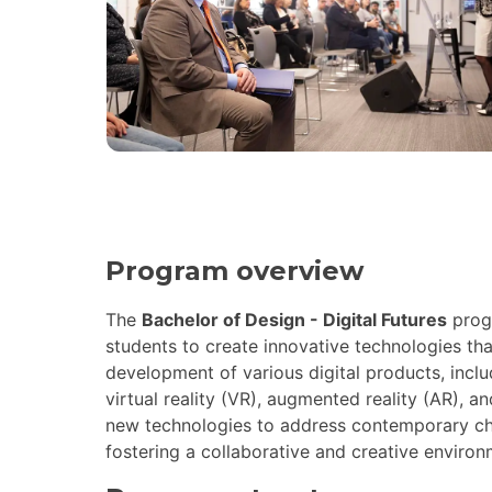
Program overview
The
Bachelor of Design - Digital Futures
prog
students to create innovative technologies tha
development of various digital products, incl
virtual reality (VR), augmented reality (AR), an
new technologies to address contemporary chall
fostering a collaborative and creative environ