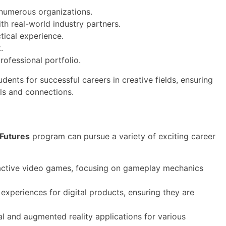
 numerous organizations.
ith real-world industry partners.
tical experience.
.
rofessional portfolio.
ents for successful careers in creative fields, ensuring
lls and connections.
 Futures
program can pursue a variety of exciting career
active video games, focusing on gameplay mechanics
experiences for digital products, ensuring they are
l and augmented reality applications for various