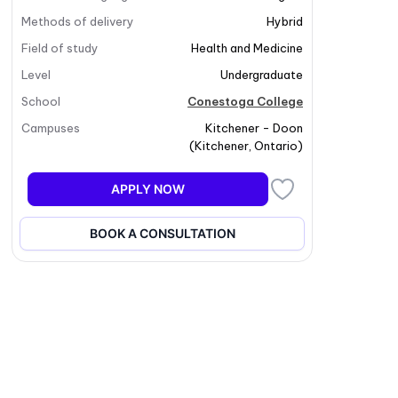
Methods of delivery
Hybrid
Field of study
Health and Medicine
Level
Undergraduate
School
Conestoga College
Campuses
Kitchener - Doon
(
Kitchener
,
Ontario
)
APPLY NOW
BOOK A CONSULTATION