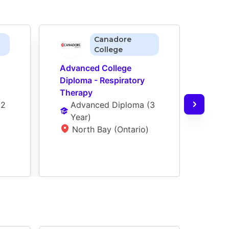
Canadore
College
Advanced College 
Adva
Diploma - Respiratory 
Diplo
Therapy
Ther
(
2 
Advanced Diploma
 (
3 
Ad
Year
)
Ye
North Bay (Ontario)
T