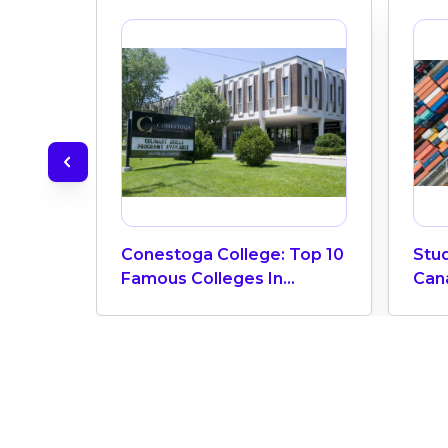
Conestoga College: Top 10
Stud
Famous Colleges In
Can
Canada
Requ
Car