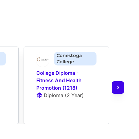
Conestoga
College
College Diploma - 
Colle
Fitness And Health 
Offic
Promotion (1218)
(104
Diploma
 (
2 Year
)
D