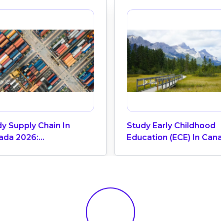
y Supply Chain In
Study Early Childhood
ada 2026:
Education (ECE) In Can
irements, Tuition &
eer Opportunities