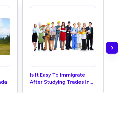
Is It Easy To Immigrate
Canad
ada
After Studying Trades In
The Un
Canada?
Waterl
Compr
Univer