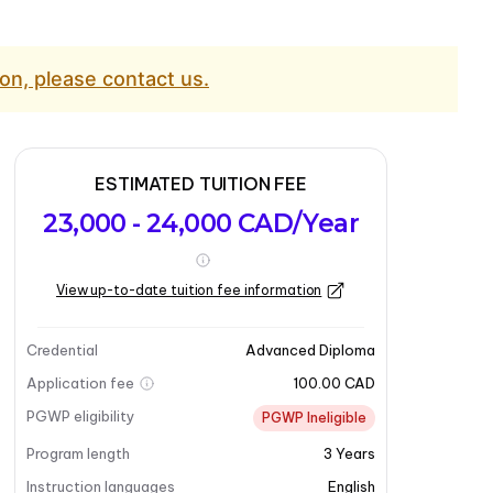
on, please contact us.
ESTIMATED TUITION FEE
23,000 - 24,000 CAD/Year
View up-to-date tuition fee information
Credential
Advanced Diploma
Application fee
100.00 CAD
PGWP eligibility
PGWP Ineligible
Program length
3
Years
Instruction languages
English