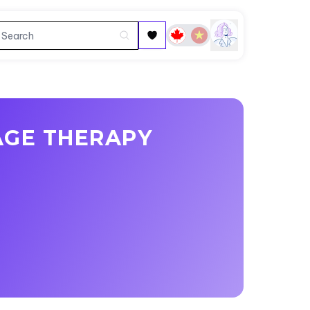
AGE THERAPY