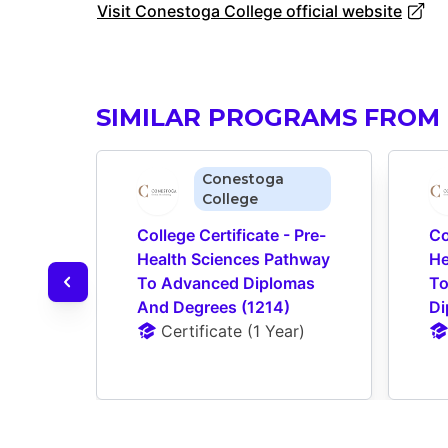
Visit Conestoga College official website
SIMILAR PROGRAMS FROM
Conestoga
College
College Certificate - Pre-
Co
Health Sciences Pathway 
He
To Advanced Diplomas 
To
And Degrees (1214)
Di
Certificate
 (
1 Year
)