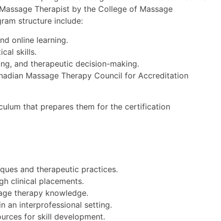
d Massage Therapist by the College of Massage
gram structure include:
nd online learning.
cal skills.
ning, and therapeutic decision-making.
anadian Massage Therapy Council for Accreditation
culum that prepares them for the certification
ques and therapeutic practices.
gh clinical placements.
sage therapy knowledge.
n an interprofessional setting.
ources for skill development.