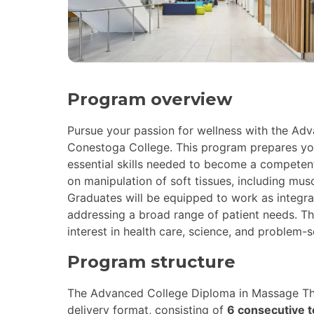
Program overview
Pursue your passion for wellness with the Ad
Conestoga College. This program prepares you 
essential skills needed to become a competen
on manipulation of soft tissues, including musc
Graduates will be equipped to work as integra
addressing a broad range of patient needs. Th
interest in health care, science, and problem-s
Program structure
The Advanced College Diploma in Massage Th
delivery format, consisting of
6 consecutive 