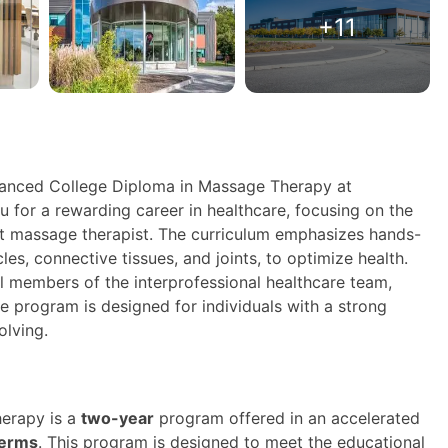
+11
vanced College Diploma in Massage Therapy at
for a rewarding career in healthcare, focusing on the
t massage therapist. The curriculum emphasizes hands-
les, connective tissues, and joints, to optimize health.
l members of the interprofessional healthcare team,
e program is designed for individuals with a strong
olving.
erapy is a
two-year
program offered in an accelerated
terms
. This program is designed to meet the educational