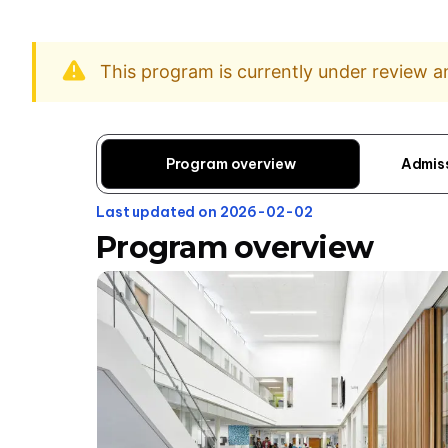
This program is currently under review 
Program overview
Admis
Last updated on 2026-02-02
Program overview