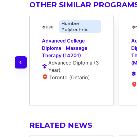
OTHER SIMILAR PROGRAM
Humber
Polytechnic
Advanced College 
Ad
Diploma - Massage 
Di
Therapy (14201)
Th
Advanced Diploma
 (
3 
(
Year
)
Toronto (Ontario)
RELATED NEWS