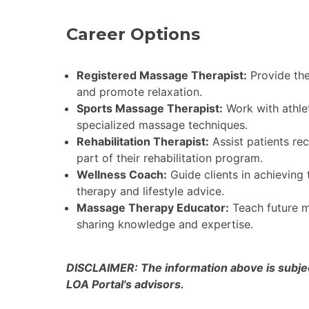
Career Options
Registered Massage Therapist:
Provide the
and promote relaxation.
Sports Massage Therapist:
Work with athle
specialized massage techniques.
Rehabilitation Therapist:
Assist patients re
part of their rehabilitation program.
Wellness Coach:
Guide clients in achieving
therapy and lifestyle advice.
Massage Therapy Educator:
Teach future ma
sharing knowledge and expertise.
DISCLAIMER: The information above is subject
LOA Portal's advisors.