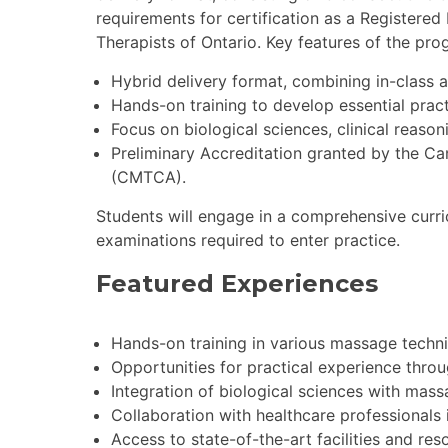
requirements for certification as a Registere
Therapists of Ontario. Key features of the pro
Hybrid delivery format, combining in-class a
Hands-on training to develop essential practi
Focus on biological sciences, clinical reaso
Preliminary Accreditation granted by the C
(CMTCA).
Students will engage in a comprehensive curri
examinations required to enter practice.
Featured Experiences
Hands-on training in various massage techni
Opportunities for practical experience throu
Integration of biological sciences with mas
Collaboration with healthcare professionals i
Access to state-of-the-art facilities and res