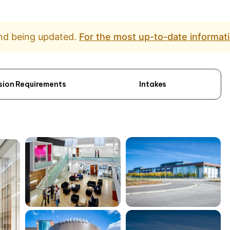
and being updated.
For the most up-to-date informati
sion Requirements
Intakes