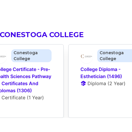
 CONESTOGA COLLEGE
Conestoga
Conestoga
College
College
llege Certificate - Pre-
College Diploma - 
alth Sciences Pathway 
Esthetician (1496)
 Certificates And 
Diploma
 (
2 Year
)
plomas (1306)
Certificate
 (
1 Year
)