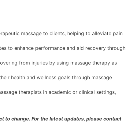
rapeutic massage to clients, helping to alleviate pain
tes to enhance performance and aid recovery through
covering from injuries by using massage therapy as
 their health and wellness goals through massage
ssage therapists in academic or clinical settings,
 to change. For the latest updates, please contact