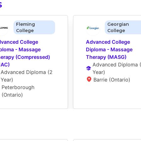
S
Fleming
Georgian
College
College
vanced College 
Advanced College 
ploma - Massage 
Diploma - Massage 
erapy (Compressed) 
Therapy (MASG)
MAC)
Advanced Diploma
 
Advanced Diploma
 (
2 
Year
)
Year
)
Barrie (Ontario)
Peterborough 
(Ontario)