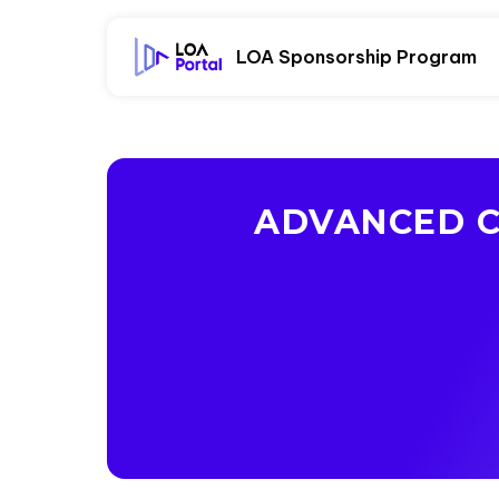
LOA Sponsorship Program
ADVANCED C