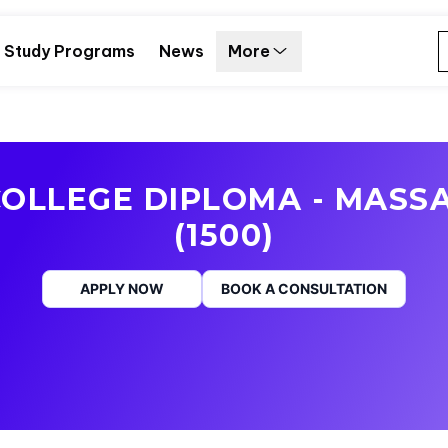
Study Programs
News
More
OLLEGE DIPLOMA - MASS
(1500)
APPLY NOW
BOOK A CONSULTATION