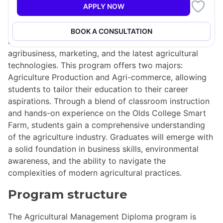
APPLY NOW
The Agricultural Management Diploma program at
Olds College equips students with essential skills in
BOOK A CONSULTATION
crops and livestock management, finance,
agribusiness, marketing, and the latest agricultural
technologies. This program offers two majors:
Agriculture Production and Agri-commerce, allowing
students to tailor their education to their career
aspirations. Through a blend of classroom instruction
and hands-on experience on the Olds College Smart
Farm, students gain a comprehensive understanding
of the agriculture industry. Graduates will emerge with
a solid foundation in business skills, environmental
awareness, and the ability to navigate the
complexities of modern agricultural practices.
Program structure
The Agricultural Management Diploma program is