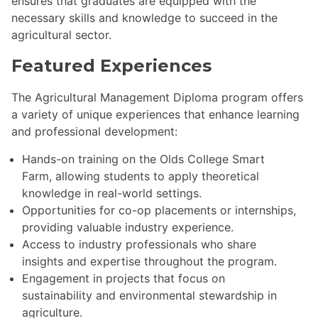
ensures that graduates are equipped with the
necessary skills and knowledge to succeed in the
agricultural sector.
Featured Experiences
The Agricultural Management Diploma program offers
a variety of unique experiences that enhance learning
and professional development:
Hands-on training on the Olds College Smart
Farm, allowing students to apply theoretical
knowledge in real-world settings.
Opportunities for co-op placements or internships,
providing valuable industry experience.
Access to industry professionals who share
insights and expertise throughout the program.
Engagement in projects that focus on
sustainability and environmental stewardship in
agriculture.