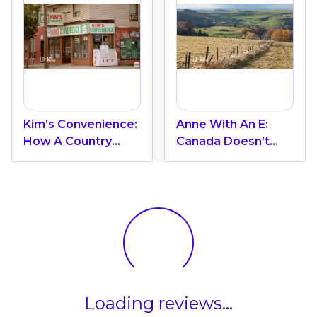
Kim’s Convenience:
Anne With An E:
How A Country
Canada Doesn’t
Reveals Itself In
Begin With
Everyday Moments
Belonging, But With
The Journey To
Find It
Loading reviews...