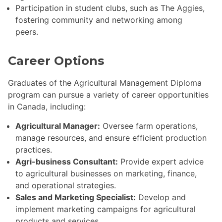
Participation in student clubs, such as The Aggies,
fostering community and networking among
peers.
Career Options
Graduates of the Agricultural Management Diploma
program can pursue a variety of career opportunities
in Canada, including:
Agricultural Manager:
Oversee farm operations,
manage resources, and ensure efficient production
practices.
Agri-business Consultant:
Provide expert advice
to agricultural businesses on marketing, finance,
and operational strategies.
Sales and Marketing Specialist:
Develop and
implement marketing campaigns for agricultural
products and services.