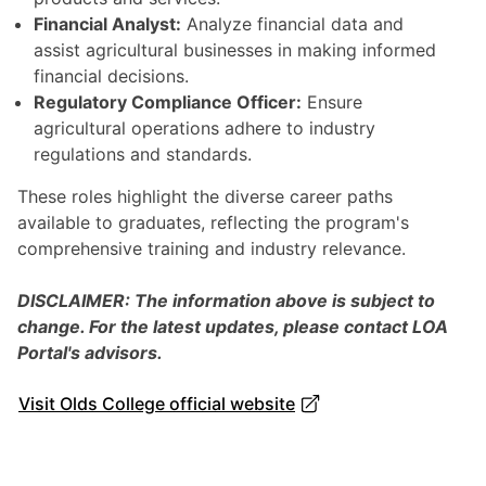
Financial Analyst:
Analyze financial data and
assist agricultural businesses in making informed
financial decisions.
Regulatory Compliance Officer:
Ensure
agricultural operations adhere to industry
regulations and standards.
These roles highlight the diverse career paths
available to graduates, reflecting the program's
comprehensive training and industry relevance.
DISCLAIMER: The information above is subject to
change. For the latest updates, please contact LOA
Portal's advisors.
Visit Olds College official website