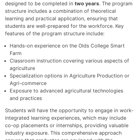
designed to be completed in
two years
. The program
structure includes a combination of theoretical
learning and practical application, ensuring that
students are well-prepared for the workforce. Key
features of the program structure include:
Hands-on experience on the Olds College Smart
Farm
Classroom instruction covering various aspects of
agriculture
Specialization options in Agriculture Production or
Agri-commerce
Exposure to advanced agricultural technologies
and practices
Students will have the opportunity to engage in work-
integrated learning experiences, which may include
co-op placements or internships, providing valuable
industry exposure. This comprehensive approach