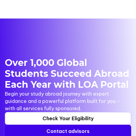
Over 1,000 Global
Students Succeed Abroad
Each Year with LOA Portal
Begin your study abroad journey with expert
guidance and a powerful platform built for you -
with all services fully sponsored.
Check Your Eligibility
Contact advisors