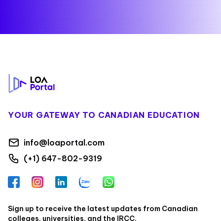
Footer
YOUR GATEWAY TO CANADIAN EDUCATION
info@loaportal.com
(+1) 647-802-9319
Facebook
Instagram
LinkedIn
Zalo
WhatsApp
Sign up to receive the latest updates from Canadian
colleges, universities, and the IRCC.