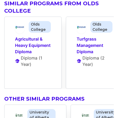
SIMILAR PROGRAMS FROM OLDS
COLLEGE
Olds
Olds
College
College
Agricultural & 
Turfgrass 
Heavy Equipment 
Management 
Diploma
Diploma
Diploma
 (
1 
Diploma
 (
2 
Year
)
Year
)
OTHER SIMILAR PROGRAMS
University
University
of Alberta
of Alberta