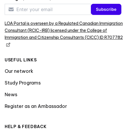
Subscribe
LOA Portal is overseen by a Regulated Canadian Immigration
Consultant (RCIC-IRB) licensed under the College of
Immigration and Citizenship Consultants (CICC) ID R707782
USEFUL LINKS
Our network
Study Programs
News
Register as an Ambassador
HELP & FEEDBACK