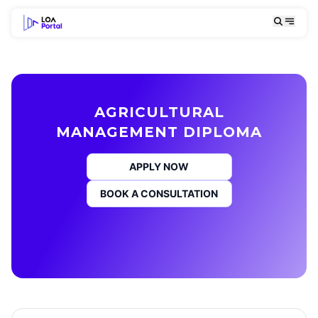
AGRICULTURAL
MANAGEMENT DIPLOMA
APPLY NOW
BOOK A CONSULTATION