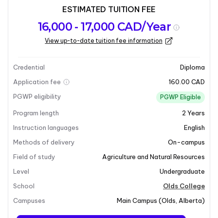
ESTIMATED TUITION FEE
Program
Admission
Intakes
16,000 - 17,000 CAD/Year
overview
Requirements
View up-to-date tuition fee information
Last updated on 2025-07-10
Program overview
Credential
Diploma
Application fee
160.00 CAD
PGWP eligibility
PGWP Eligible
Program length
2
Years
Instruction languages
English
Methods of delivery
On-campus
Field of study
Agriculture and Natural Resources
+11
Level
Undergraduate
School
Olds College
Campuses
Main Campus
(
Olds
,
Alberta
)
Program overview