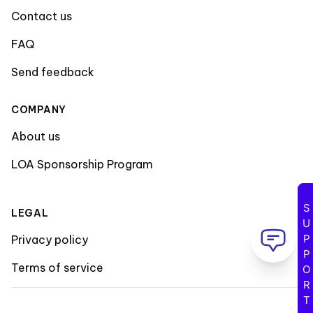
Contact us
FAQ
Send feedback
COMPANY
About us
LOA Sponsorship Program
SUPPORT
LEGAL
Privacy policy
Terms of service