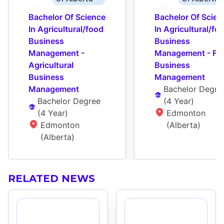
Bachelor Of Science 
Bachelor Of Scienc
In Agricultural/food 
In Agricultural/foo
Business 
Business 
Management - 
Management - Foo
Agricultural 
Business 
Business 
Management
Management
Bachelor Degre
Bachelor Degree
(
4 Year
)
(
4 Year
)
Edmonton 
Edmonton 
(Alberta)
(Alberta)
RELATED NEWS