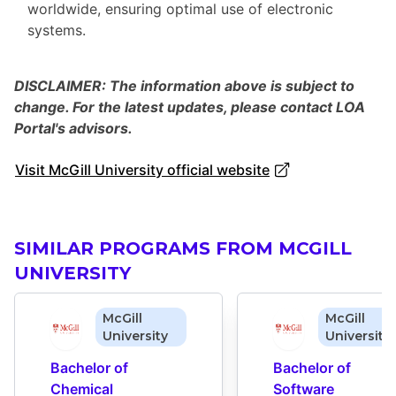
worldwide, ensuring optimal use of electronic
systems.
DISCLAIMER: The information above is subject to
change. For the latest updates, please contact LOA
Portal's advisors.
Visit McGill University official website
SIMILAR PROGRAMS FROM MCGILL
UNIVERSITY
McGill
McGill
University
University
Bachelor of 
Bachelor of 
Chemical 
Software 