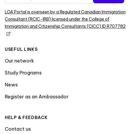
LOA Portal is overseen by a Regulated Canadian Immigration
Consultant (RCIC-IRB) licensed under the College of
Immigration and Citizenship Consultants (CICC) ID R707782
USEFUL LINKS
Our network
Study Programs
News
Register as an Ambassador
HELP & FEEDBACK
Contact us