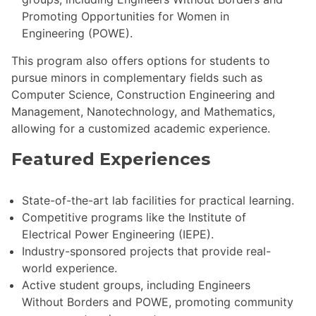
Promoting Opportunities for Women in
Engineering (POWE).
This program also offers options for students to
pursue minors in complementary fields such as
Computer Science, Construction Engineering and
Management, Nanotechnology, and Mathematics,
allowing for a customized academic experience.
Featured Experiences
State-of-the-art lab facilities for practical learning.
Competitive programs like the Institute of
Electrical Power Engineering (IEPE).
Industry-sponsored projects that provide real-
world experience.
Active student groups, including Engineers
Without Borders and POWE, promoting community