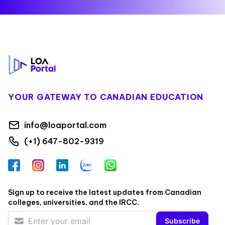
Footer
YOUR GATEWAY TO CANADIAN EDUCATION
info@loaportal.com
(+1) 647-802-9319
Facebook
Instagram
LinkedIn
Zalo
WhatsApp
Sign up to receive the latest updates from Canadian
colleges, universities, and the IRCC.
Subscribe