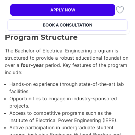
and power systems. The curriculum is structured to
allow students the freedom to tailor their education
APPLY NOW
according to their interests, ensuring a well-rounded
and relevant learning experience.
BOOK A CONSULTATION
Program Structure
The Bachelor of Electrical Engineering program is
structured to provide a robust educational foundation
over a
four-year
period. Key features of the program
include:
Hands-on experience through state-of-the-art lab
facilities.
Opportunities to engage in industry-sponsored
projects.
Access to competitive programs such as the
Institute of Electrical Power Engineering (IEPE).
Active participation in undergraduate student
groups, including Engineers Without Borders and