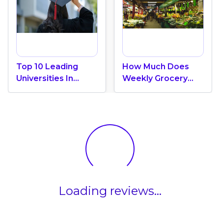
Top 10 Leading
How Much Does
Universities In
Weekly Grocery
Canada 2024
Shopping Cost In
Canada? (2026
Update)
Loading reviews...