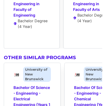
Engineering in 
Engineering in 
Faculty of 
Faculty of Arts
Engineering
Bachelor Degre
Bachelor Degree
(
4 Year
)
(
4 Year
)
OTHER SIMILAR PROGRAMS
University of
University 
New
New
Brunswick
Brunswick
Bachelor Of Science 
Bachelor Of Scien
- Engineering - 
- Engineering - 
Electrical 
Chemical 
Engineering (Years 1 
Engineering (Years