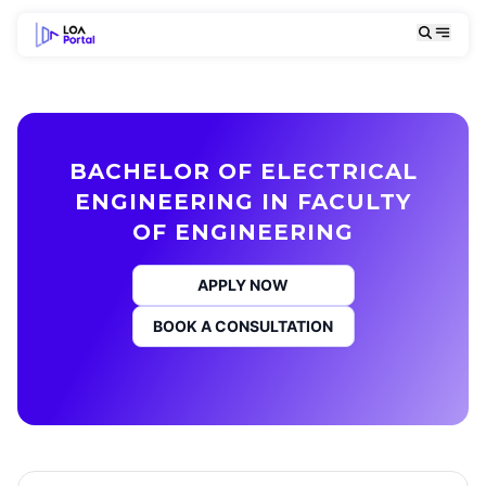
BACHELOR OF ELECTRICAL
ENGINEERING IN FACULTY
OF ENGINEERING
APPLY NOW
BOOK A CONSULTATION