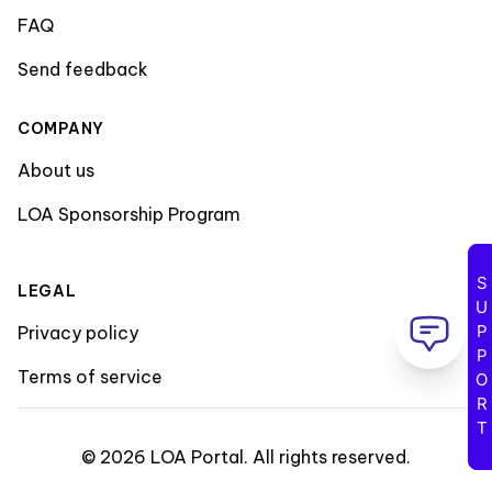
FAQ
Send feedback
COMPANY
About us
LOA Sponsorship Program
SUPPORT
LEGAL
Privacy policy
Terms of service
©
2026
LOA Portal
.
All rights reserved
.