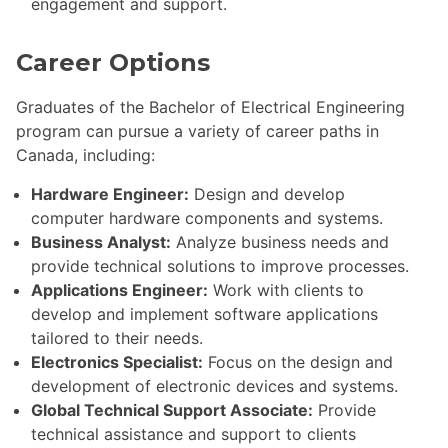
engagement and support.
Career Options
Graduates of the Bachelor of Electrical Engineering
program can pursue a variety of career paths in
Canada, including:
Hardware Engineer:
Design and develop
computer hardware components and systems.
Business Analyst:
Analyze business needs and
provide technical solutions to improve processes.
Applications Engineer:
Work with clients to
develop and implement software applications
tailored to their needs.
Electronics Specialist:
Focus on the design and
development of electronic devices and systems.
Global Technical Support Associate:
Provide
technical assistance and support to clients