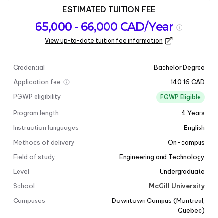
ESTIMATED TUITION FEE
Program
Admission
Intakes
65,000 - 66,000 CAD/Year
overview
Requirements
View up-to-date tuition fee information
Last updated on 2026-01-05
Program overview
Credential
Bachelor Degree
Application fee
140.16 CAD
Program Overview
PGWP eligibility
PGWP Eligible
Program length
4
Years
The Bachelor of Electrical Engineering program at
McGill University is designed to provide students with
Instruction languages
English
a comprehensive understanding of electrical systems.
Methods of delivery
On-campus
This program focuses on developing technical skills
Field of study
Engineering and Technology
necessary for tackling projects of various scales,
Level
Undergraduate
ranging from industrial electrical systems to
nanoelectric structures. Students will gain expertise in
School
McGill University
key areas such as computer technology, micro-
Campuses
Downtown Campus
(
Montreal
,
electronics, automation, robotics, telecommunications,
Quebec
)