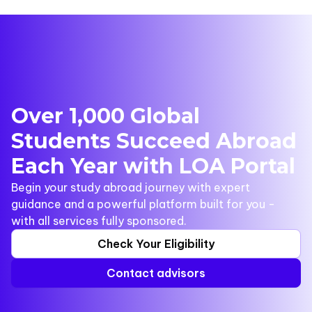
Over 1,000 Global
Students Succeed Abroad
Each Year with LOA Portal
Begin your study abroad journey with expert
guidance and a powerful platform built for you -
with all services fully sponsored.
Check Your Eligibility
Contact advisors