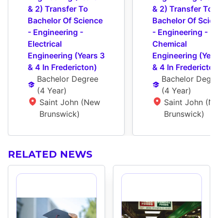
& 2) Transfer To 
& 2) Transfer To 
Bachelor Of Science 
Bachelor Of Scien
- Engineering - 
- Engineering - 
Electrical 
Chemical 
Engineering (Years 3 
Engineering (Year
& 4 In Fredericton)
& 4 In Fredericton
Bachelor Degree
Bachelor Degr
(
4 Year
)
(
4 Year
)
Saint John (New 
Saint John (Ne
Brunswick)
Brunswick)
RELATED NEWS