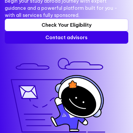
Begin your study abroad journey with expert
guidance and a powerful platform built for you -
with all services fully sponsored.
Check Your Eligibility
Contact advisors