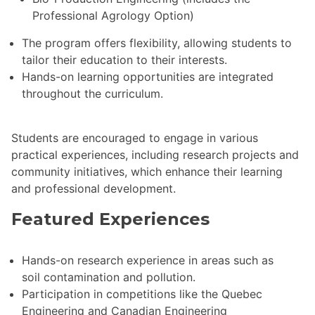
Professional Agrology Option)
The program offers flexibility, allowing students to
tailor their education to their interests.
Hands-on learning opportunities are integrated
throughout the curriculum.
Students are encouraged to engage in various
practical experiences, including research projects and
community initiatives, which enhance their learning
and professional development.
Featured Experiences
Hands-on research experience in areas such as
soil contamination and pollution.
Participation in competitions like the Quebec
Engineering and Canadian Engineering