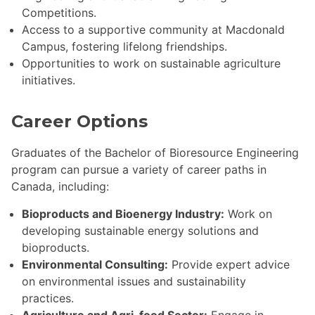
Competitions.
Access to a supportive community at Macdonald
Campus, fostering lifelong friendships.
Opportunities to work on sustainable agriculture
initiatives.
Career Options
Graduates of the Bachelor of Bioresource Engineering
program can pursue a variety of career paths in
Canada, including:
Bioproducts and Bioenergy Industry:
Work on
developing sustainable energy solutions and
bioproducts.
Environmental Consulting:
Provide expert advice
on environmental issues and sustainability
practices.