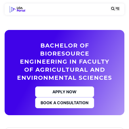
BACHELOR OF
BIORESOURCE
ENGINEERING IN FACULTY
OF AGRICULTURAL AND
ENVIRONMENTAL SCIENCES
APPLY NOW
BOOK A CONSULTATION