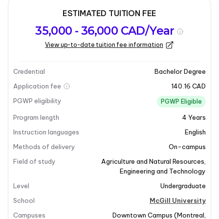
ESTIMATED TUITION FEE
Program
Admission
Intakes
35,000 - 36,000 CAD/Year
overview
Requirements
View up-to-date tuition fee information
Last updated on 2026-01-05
Program overview
Credential
Bachelor Degree
Application fee
140.16 CAD
Program Overview
PGWP eligibility
PGWP Eligible
Program length
4
Years
If you're interested in the life sciences and
engineering, the Bachelor of Bioresource Engineering
Instruction languages
English
program at McGill University is the perfect fit for you.
Methods of delivery
On-campus
This program addresses the increasing global
Field of study
Agriculture and Natural Resources
,
demands for food, renewable energy, and bio-
Engineering and Technology
materials, which in turn places pressure on our
Level
Undergraduate
environment. By integrating biological science with
School
McGill University
engineering design, Bioresource Engineering aims to
develop innovative solutions to these pressing
Campuses
Downtown Campus
(
Montreal
,