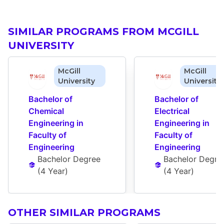
SIMILAR PROGRAMS FROM MCGILL
UNIVERSITY
McGill
McGill
University
University
Bachelor of 
Bachelor of 
Chemical 
Electrical 
Engineering in 
Engineering in 
Faculty of 
Faculty of 
Engineering
Engineering
Bachelor Degree
Bachelor Degre
(
4 Year
)
(
4 Year
)
OTHER SIMILAR PROGRAMS