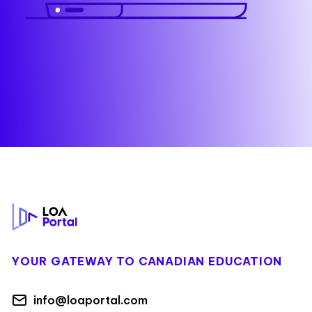
Footer
YOUR GATEWAY TO CANADIAN EDUCATION
info@loaportal.com