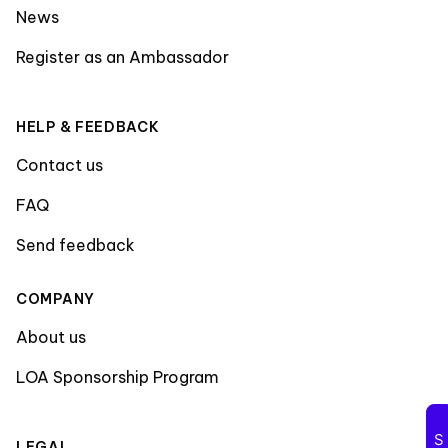
News
Register as an Ambassador
HELP & FEEDBACK
Contact us
FAQ
Send feedback
COMPANY
About us
LOA Sponsorship Program
LEGAL