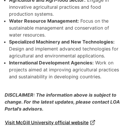
Agriculture and Agri-food Sector:
Engage in
innovative agricultural practices and food
production systems.
Water Resource Management:
Focus on the
sustainable management and conservation of
water resources.
Specialized Machinery and New Technologies:
Design and implement advanced technologies for
agricultural and environmental applications.
International Development Agencies:
Work on
projects aimed at improving agricultural practices
and sustainability in developing countries.
DISCLAIMER: The information above is subject to
change. For the latest updates, please contact LOA
Portal's advisors.
Visit McGill University official website