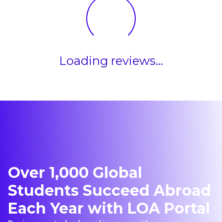
Loading reviews...
Over 1,000 Global
Students Succeed Abroad
Each Year with LOA Portal