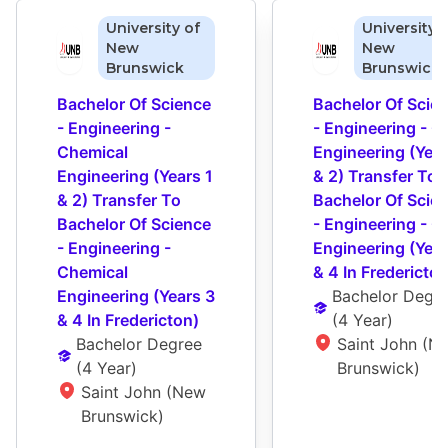
University of
University 
New
New
Brunswick
Brunswick
Bachelor Of Science 
Bachelor Of Scien
- Engineering - 
- Engineering - Civ
Chemical 
Engineering (Years
Engineering (Years 1 
& 2) Transfer To 
& 2) Transfer To 
Bachelor Of Scien
Bachelor Of Science 
- Engineering - Civ
- Engineering - 
Engineering (Year
Chemical 
& 4 In Fredericton
Engineering (Years 3 
Bachelor Degr
& 4 In Fredericton)
(
4 Year
)
Bachelor Degree
Saint John (Ne
(
4 Year
)
Brunswick)
Saint John (New 
Brunswick)