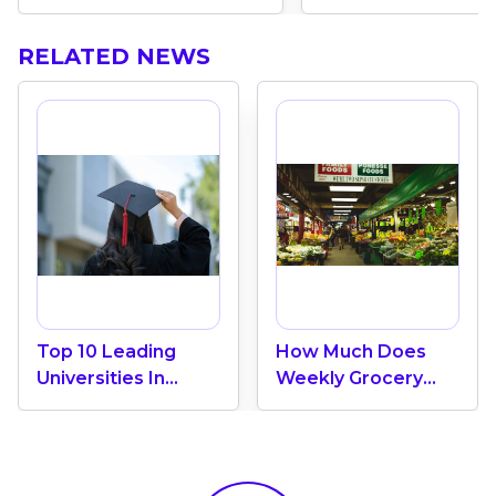
RELATED NEWS
Top 10 Leading
How Much Does
Universities In
Weekly Grocery
Canada 2024
Shopping Cost In
Canada? (2026
Update)