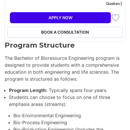
Quebec
)
challenges. The program is accredited by Engineers
Canada, ensuring that it meets the academic
APPLY NOW
requirements for registration in the Order of Engineers
of Quebec and other engineering licensing
organizations across Canada and internationally.
BOOK A CONSULTATION
Program Structure
The Bachelor of Bioresource Engineering program is
designed to provide students with a comprehensive
education in both engineering and life sciences. The
program is structured as follows:
Program Length:
Typically spans four years.
Students can choose to focus on one of three
emphasis areas (streams):
Bio-Environmental Engineering
Bio-Process Engineering
Bio-Production Engineering (includes the