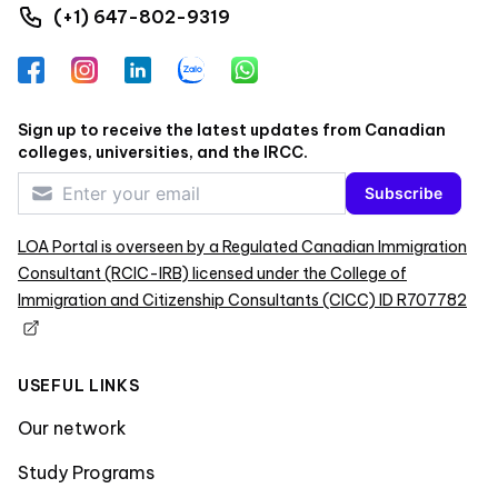
(+1) 647-802-9319
Facebook
Instagram
LinkedIn
Zalo
WhatsApp
Sign up to receive the latest updates from Canadian
colleges, universities, and the IRCC.
Subscribe
LOA Portal is overseen by a Regulated Canadian Immigration
Consultant (RCIC-IRB) licensed under the College of
Immigration and Citizenship Consultants (CICC) ID R707782
USEFUL LINKS
Our network
Study Programs