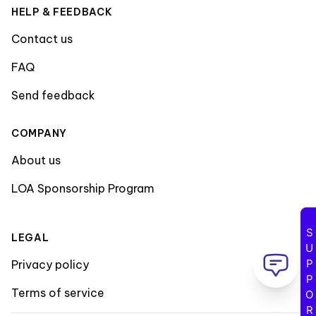
HELP & FEEDBACK
Contact us
FAQ
Send feedback
COMPANY
About us
LOA Sponsorship Program
SUPPORT
LEGAL
Privacy policy
Terms of service