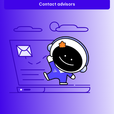
Contact advisors