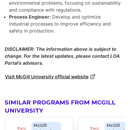
environmental problems, focusing on sustainability
and compliance with regulations.
Process Engineer:
Develop and optimize
industrial processes to improve efficiency and
safety in production.
DISCLAIMER: The information above is subject to
change. For the latest updates, please contact LOA
Portal's advisors.
Visit McGill University official website
SIMILAR PROGRAMS FROM MCGILL
UNIVERSITY
McGill
McGill