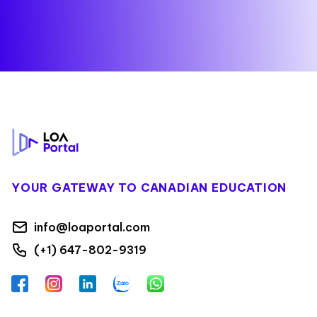
Footer
YOUR GATEWAY TO CANADIAN EDUCATION
info@loaportal.com
(+1) 647-802-9319
Facebook
Instagram
LinkedIn
Zalo
WhatsApp