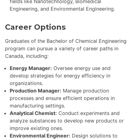
fields like Nanotechnology, Biomedical
Engineering, and Environmental Engineering.
Career Options
Graduates of the Bachelor of Chemical Engineering
program can pursue a variety of career paths in
Canada, including:
Energy Manager:
Oversee energy use and
develop strategies for energy efficiency in
organizations.
Production Manager:
Manage production
processes and ensure efficient operations in
manufacturing settings.
Analytical Chemist:
Conduct experiments and
analyze substances to develop new products or
improve existing ones.
Environmental Engineer:
Design solutions to