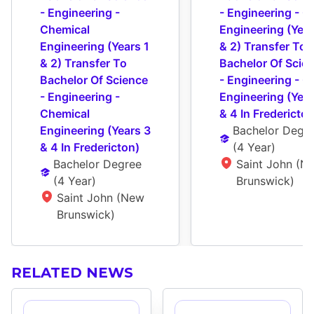
- Engineering - 
- Engineering - Civ
Chemical 
Engineering (Years
Engineering (Years 1 
& 2) Transfer To 
& 2) Transfer To 
Bachelor Of Scien
Bachelor Of Science 
- Engineering - Civ
- Engineering - 
Engineering (Year
Chemical 
& 4 In Fredericton
Engineering (Years 3 
Bachelor Degr
& 4 In Fredericton)
(
4 Year
)
Bachelor Degree
Saint John (Ne
(
4 Year
)
Brunswick)
Saint John (New 
Brunswick)
RELATED NEWS