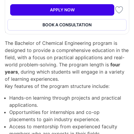
Chemical engineers play a crucial role in various
industries, consulting to improve production methods
APPLY NOW
and sustainability.
BOOK A CONSULTATION
Program Structure
The Bachelor of Chemical Engineering program is
designed to provide a comprehensive education in the
field, with a focus on practical applications and real-
world problem-solving. The program length is
four
years
, during which students will engage in a variety
of learning experiences.
Key features of the program structure include:
Hands-on learning through projects and practical
applications.
Opportunities for internships and co-op
placements to gain industry experience.
Access to mentorship from experienced faculty
members who are experts in their fields.