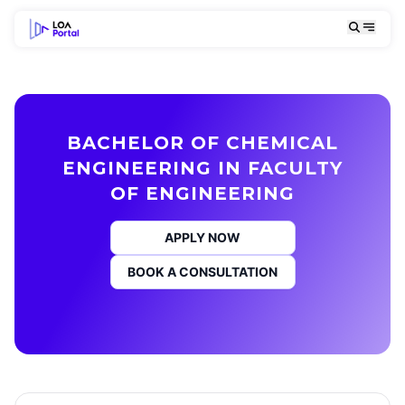
BACHELOR OF CHEMICAL
ENGINEERING IN FACULTY
OF ENGINEERING
APPLY NOW
BOOK A CONSULTATION