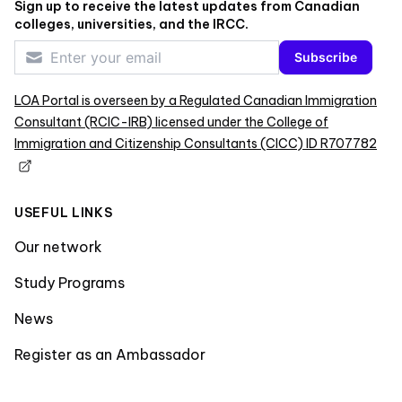
Sign up to receive the latest updates from Canadian
colleges, universities, and the IRCC.
Subscribe
LOA Portal is overseen by a Regulated Canadian Immigration
Consultant (RCIC-IRB) licensed under the College of
Immigration and Citizenship Consultants (CICC) ID R707782
USEFUL LINKS
Our network
Study Programs
News
Register as an Ambassador