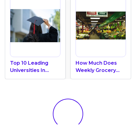
Top 10 Leading
How Much Does
Universities In
Weekly Grocery
Canada 2024
Shopping Cost In
Canada? (2026
Update)