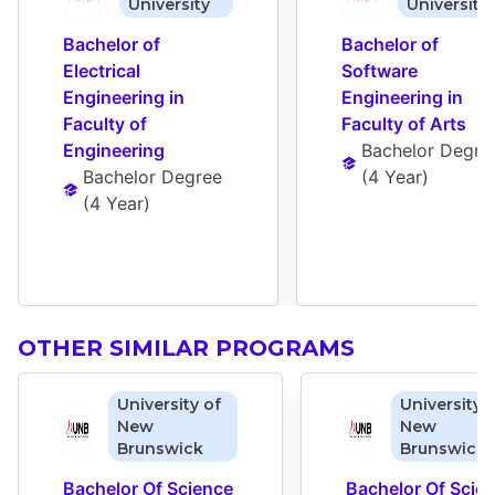
University
University
Bachelor of 
Bachelor of 
Electrical 
Software 
Engineering in 
Engineering in 
Faculty of 
Faculty of Arts
Engineering
Bachelor Degre
Bachelor Degree
(
4 Year
)
(
4 Year
)
OTHER SIMILAR PROGRAMS
University of
University 
New
New
Brunswick
Brunswick
Bachelor Of Science 
Bachelor Of Scien