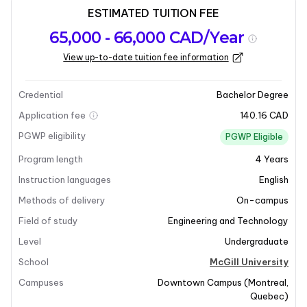
ESTIMATED TUITION FEE
Program
Admission
Intakes
65,000 - 66,000 CAD/Year
overview
Requirements
View up-to-date tuition fee information
Last updated on 2026-01-05
Program overview
Credential
Bachelor Degree
Application fee
140.16 CAD
Program Overview
PGWP eligibility
PGWP Eligible
Program length
4
Years
The Bachelor of Chemical Engineering at McGill
University prepares students to design and optimize
Instruction languages
English
processes and systems that transform laboratory-
Methods of delivery
On-campus
produced materials, such as plastics and
Field of study
Engineering and Technology
pharmaceuticals, into mass-manufacturable products.
Level
Undergraduate
This program equips students with the skills necessary
to tackle the challenges of producing goods in a
School
McGill University
faster, cleaner, and more efficient manner, addressing
Campuses
Downtown Campus
(
Montreal
,
the growing demands on our natural resources.
Quebec
)