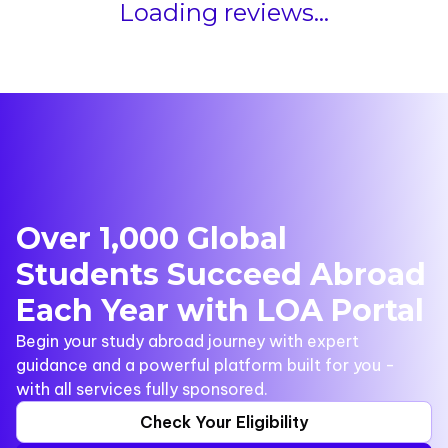
Loading reviews...
Over 1,000 Global
Students Succeed Abroad
Each Year with LOA Portal
Begin your study abroad journey with expert
guidance and a powerful platform built for you -
with all services fully sponsored.
Check Your Eligibility