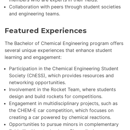
Collaboration with peers through student societies
and engineering teams.
Featured Experiences
The Bachelor of Chemical Engineering program offers
several unique experiences that enhance student
learning and engagement:
Participation in the Chemical Engineering Student
Society (ChESS), which provides resources and
networking opportunities.
Involvement in the Rocket Team, where students
design and build rockets for competitions.
Engagement in multidisciplinary projects, such as
the CHEM-E car competition, which focuses on
creating a car powered by chemical reactions.
Opportunities to pursue minors in complementary