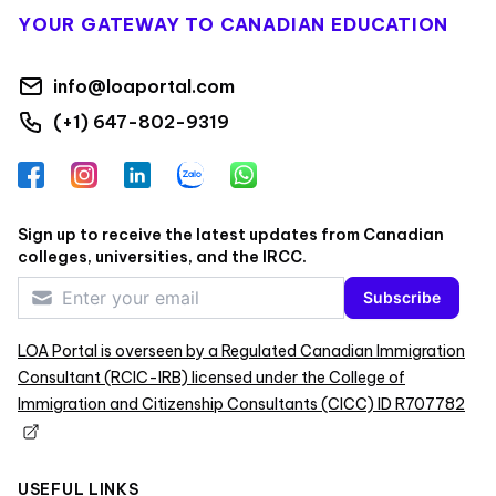
YOUR GATEWAY TO CANADIAN EDUCATION
info@loaportal.com
(+1) 647-802-9319
Facebook
Instagram
LinkedIn
Zalo
WhatsApp
Sign up to receive the latest updates from Canadian
colleges, universities, and the IRCC.
Subscribe
LOA Portal is overseen by a Regulated Canadian Immigration
Consultant (RCIC-IRB) licensed under the College of
Immigration and Citizenship Consultants (CICC) ID R707782
USEFUL LINKS