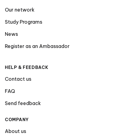
Our network
Study Programs
News
Register as an Ambassador
HELP & FEEDBACK
Contact us
FAQ
Send feedback
COMPANY
About us