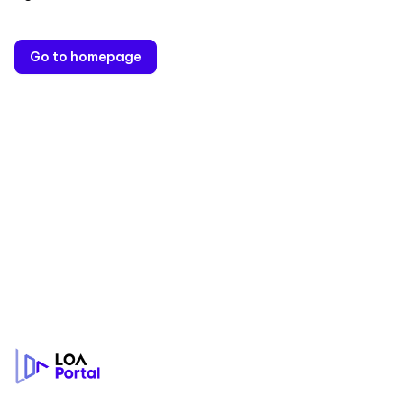
Go to homepage
Footer