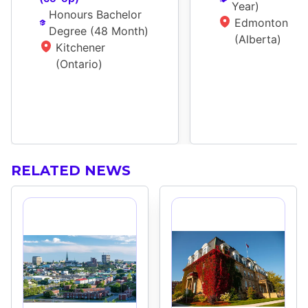
Year
)
Honours Bachelor 
Edmonton 
Degree
 (
48 Month
)
(Alberta)
Kitchener 
(Ontario)
RELATED NEWS