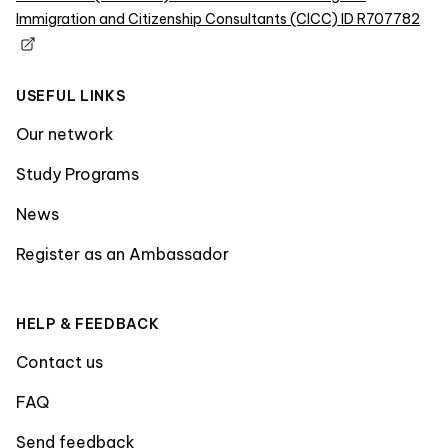
Immigration and Citizenship Consultants (CICC) ID R707782
USEFUL LINKS
Our network
Study Programs
News
Register as an Ambassador
HELP & FEEDBACK
Contact us
FAQ
Send feedback