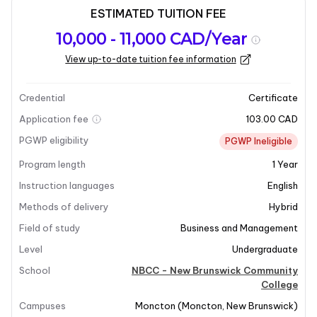
ESTIMATED TUITION FEE
Program
Admission
Intakes
10,000 - 11,000 CAD/Year
overview
Requirements
View up-to-date tuition fee information
Last updated on 2026-05-15
Program overview
Credential
Certificate
Application fee
103.00 CAD
PGWP eligibility
PGWP Ineligible
Program length
1
Year
Instruction languages
English
Methods of delivery
Hybrid
+5
Field of study
Business and Management
Level
Undergraduate
School
NBCC - New Brunswick Community
Program Overview
College
Campuses
Moncton
(
Moncton
,
New Brunswick
)
All businesses depend on the bottom line.