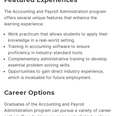
The Accounting and Payroll Administration program
offers several unique features that enhance the
learning experience:
Work practicum that allows students to apply their
knowledge in a real-world setting.
Training in accounting software to ensure
proficiency in industry-standard tools.
Complementary administrative training to develop
essential problem-solving skills.
Opportunities to gain direct industry experience,
which is invaluable for future employment.
Career Options
Graduates of the Accounting and Payroll
Administration program can pursue a variety of career