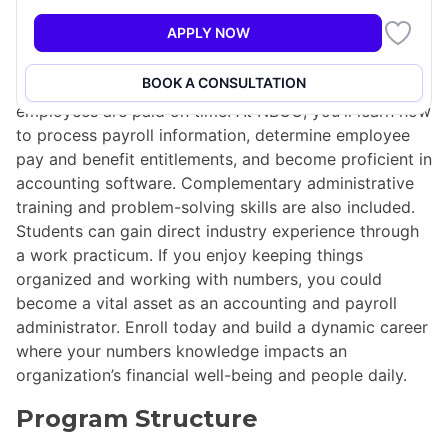
Accountants and payroll administrators are significant
APPLY NOW
players in financial departments, ensuring that critical
accounting functions such as payroll and benefits are
BOOK A CONSULTATION
correctly calculated, reported accurately, and
employees are paid on time. At NBCC, you'll learn how
to process payroll information, determine employee
pay and benefit entitlements, and become proficient in
accounting software. Complementary administrative
training and problem-solving skills are also included.
Students can gain direct industry experience through
a work practicum. If you enjoy keeping things
organized and working with numbers, you could
become a vital asset as an accounting and payroll
administrator. Enroll today and build a dynamic career
where your numbers knowledge impacts an
organization’s financial well-being and people daily.
Program Structure