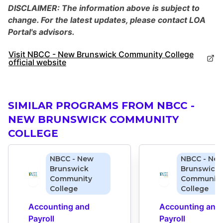
DISCLAIMER: The information above is subject to
change. For the latest updates, please contact LOA
Portal's advisors.
Visit NBCC - New Brunswick Community College
official website
SIMILAR PROGRAMS FROM NBCC -
NEW BRUNSWICK COMMUNITY
COLLEGE
NBCC - New
NBCC - Ne
Brunswick
Brunswick
Community
Community
College
College
Accounting and 
Accounting and 
Payroll 
Payroll 