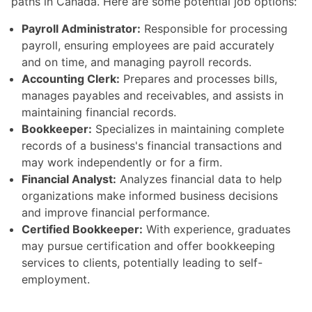
paths in Canada. Here are some potential job options:
Payroll Administrator:
Responsible for processing
payroll, ensuring employees are paid accurately
and on time, and managing payroll records.
Accounting Clerk:
Prepares and processes bills,
manages payables and receivables, and assists in
maintaining financial records.
Bookkeeper:
Specializes in maintaining complete
records of a business's financial transactions and
may work independently or for a firm.
Financial Analyst:
Analyzes financial data to help
organizations make informed business decisions
and improve financial performance.
Certified Bookkeeper:
With experience, graduates
may pursue certification and offer bookkeeping
services to clients, potentially leading to self-
employment.