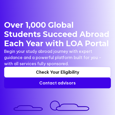
Over 1,000 Global
Students Succeed Abroad
Each Year with LOA Portal
Begin your study abroad journey with expert
guidance and a powerful platform built for you -
with all services fully sponsored.
Check Your Eligibility
Contact advisors