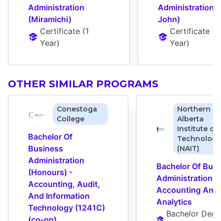
Administration 
Administration (S
(Miramichi)
John)
Certificate
 (
1 
Certificate
 (
1 
Year
)
Year
)
OTHER SIMILAR PROGRAMS
Conestoga
Northern
College
Alberta
Institute of
Bachelor Of 
Technology
Business 
(NAIT)
Administration 
Bachelor Of Busi
(Honours) - 
Administration - 
Accounting, Audit, 
Accounting And 
And Information 
Analytics
Technology (1241C) 
Bachelor Degr
(co-op)