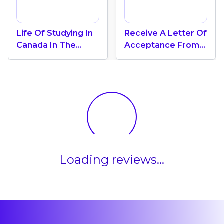
Life Of Studying In
Receive A Letter Of
Canada In The
Acceptance From
Coastal Province Of
The University Of
New Brunswick
New Brunswick
Loading reviews...