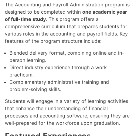
The Accounting and Payroll Administration program is
designed to be completed within
one academic year
of full-time study
. This program offers a
comprehensive curriculum that prepares students for
various roles in the accounting and payroll fields. Key
features of the program structure include:
Blended delivery format, combining online and in-
person learning.
Direct industry experience through a work
practicum.
Complementary administrative training and
problem-solving skills.
Students will engage in a variety of learning activities
that enhance their understanding of financial
processes and accounting software, ensuring they are
well-prepared for the workforce upon graduation.
Featured Experiences