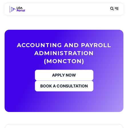
ACCOUNTING AND PAYROLL
ADMINISTRATION
(MONCTON)
APPLY NOW
BOOK A CONSULTATION