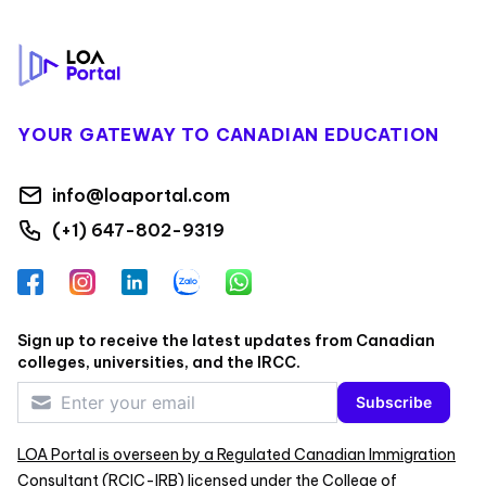
Footer
YOUR GATEWAY TO CANADIAN EDUCATION
info@loaportal.com
(+1) 647-802-9319
Facebook
Instagram
LinkedIn
Zalo
WhatsApp
Sign up to receive the latest updates from Canadian
colleges, universities, and the IRCC.
Subscribe
LOA Portal is overseen by a Regulated Canadian Immigration
Consultant (RCIC-IRB) licensed under the College of