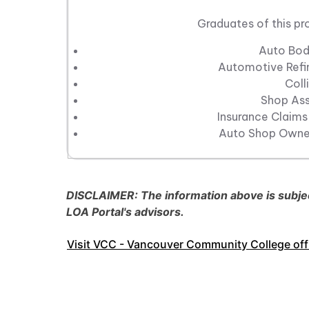
Graduates of this pr
Auto Bod
Automotive Refin
Coll
Shop Ass
Insurance Claims
Auto Shop Owner
DISCLAIMER: The information above is subject
LOA Portal's advisors.
Visit VCC - Vancouver Community College offi