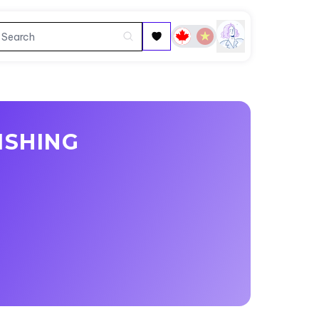
ISHING