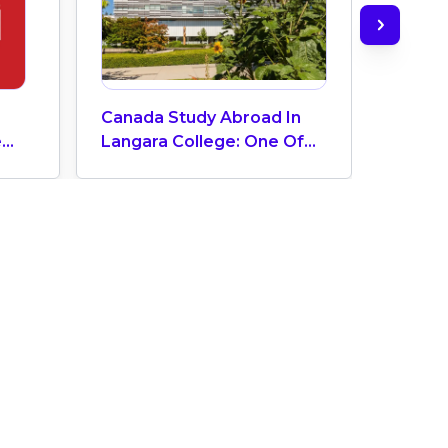
Canada Study Abroad In
Canadi
e
Langara College: One Of
Cities
The Top 3 Colleges In
Storie
Vibrant Vancouver