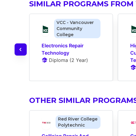
SIMILAR PROGRAMS FROM 
VCC - Vancouver
Community
College
Electronics Repair 
Hi
Technology
Cu
Diploma
 (
2 Year
)
Te
OTHER SIMILAR PROGRAM
Red River College
Polytechnic
Collision Repair And 
Co