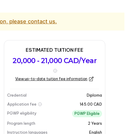
on, please contact us.
ESTIMATED TUITION FEE
20,000 - 21,000 CAD/Year
View up-to-date tuition fee information
Credential
Diploma
Application fee
145.00 CAD
PGWP eligibility
PGWP Eligible
Program length
2
Years
Instruction languages
English