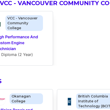
VCC - VANCOUVER COMMUNITY CO
VCC - Vancouver
Community
College
gh Performance And 
stom Engine 
chnician
Diploma
 (
2 Year
)
S
Okanagan
British Columbia
College
Institute of
Technology (BCIT
llision Repair and 