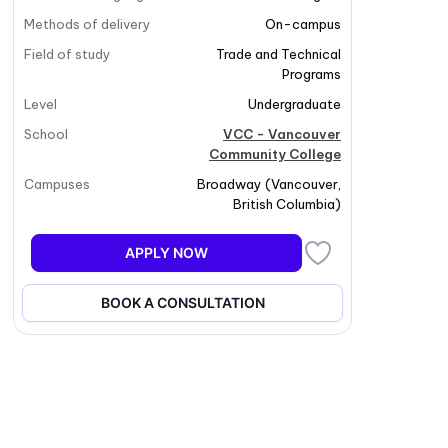
Methods of delivery
On-campus
Field of study
Trade and Technical
Programs
Level
Undergraduate
School
VCC - Vancouver
Community College
Campuses
Broadway
(
Vancouver
,
British Columbia
)
APPLY NOW
BOOK A CONSULTATION