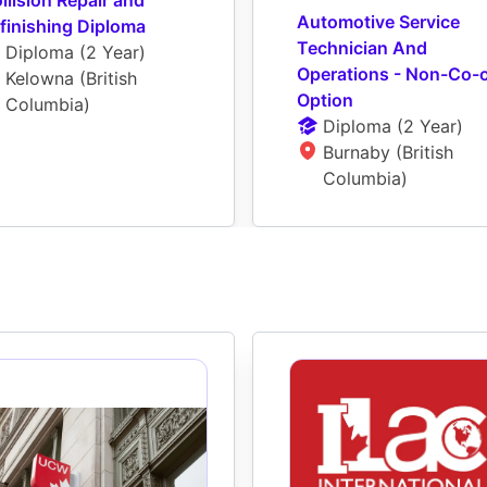
Automotive Service 
finishing Diploma
Technician And 
Diploma
 (
2 Year
)
Operations - Non-Co-o
Kelowna (British 
Option
Columbia)
Diploma
 (
2 Year
)
Burnaby (British 
Columbia)