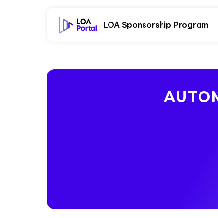
LOA Sponsorship Program
AUTOM