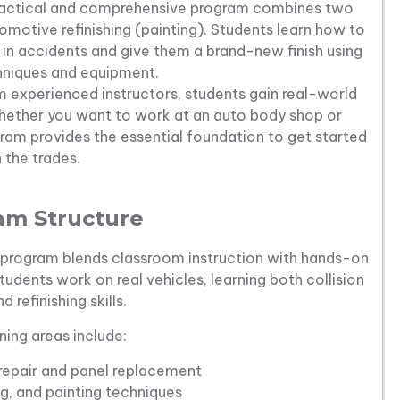
practical and comprehensive program combines two
tomotive refinishing (painting). Students learn how to
in accidents and give them a brand-new finish using
hniques and equipment.
 experienced instructors, students gain real-world
 Whether you want to work at an auto body shop or
gram provides the essential foundation to get started
n the trades.
am Structure
me program blends classroom instruction with hands-on
tudents work on real vehicles, learning both collision
d refinishing skills.
ning areas include:
epair and panel replacement
g, and painting techniques