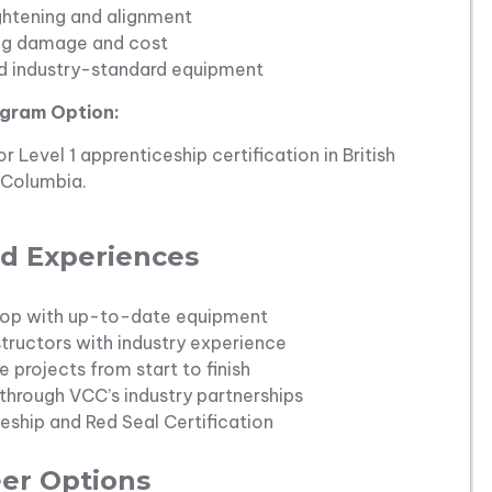
ghtening and alignment
ng damage and cost
nd industry-standard equipment
gram Option:
 Level 1 apprenticeship certification in British
Columbia.
d Experiences
 shop with up-to-date equipment
structors with industry experience
e projects from start to finish
hrough VCC’s industry partnerships
ship and Red Seal Certification
er Options