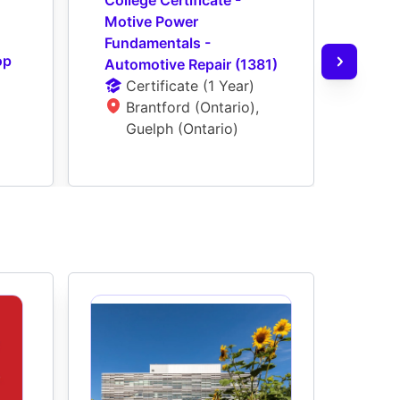
Motive Power 
Moti
Fundamentals - 
Tech
p 
Automotive Repair (1381)
Coac
Certificate
 (
1 Year
)
Ce
Brantford (Ontario), 
G
Guelph (Ontario)