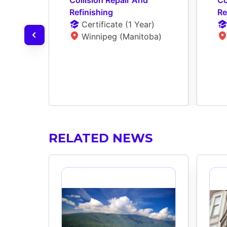
Refinishing
Re
Certificate
 (
1 Year
)
Winnipeg (Manitoba)
RELATED NEWS