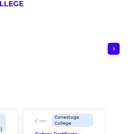
LLEGE
Conestoga
College
)
College Certificate - 
Colle