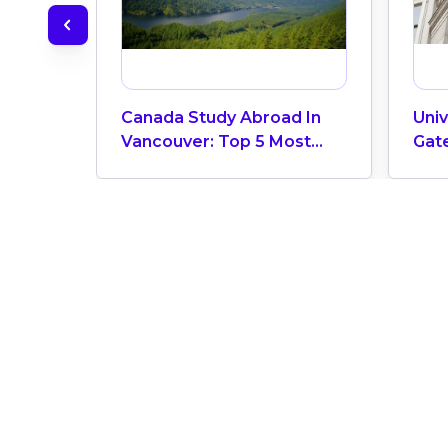
Canada Study Abroad In
Univ
Vancouver: Top 5 Most
Gat
Livable Cities In The World
Bus