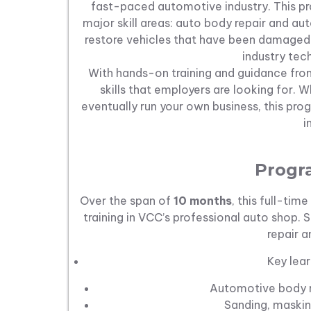
fast-paced automotive industry. This 
major skill areas: auto body repair and au
restore vehicles that have been damaged 
industry tec
With hands-on training and guidance from
skills that employers are looking for.
eventually run your own business, this pro
i
Progr
Over the span of
10 months
, this full-ti
training in VCC’s professional auto shop. S
repair an
Key lear
Automotive body r
Sanding, maskin