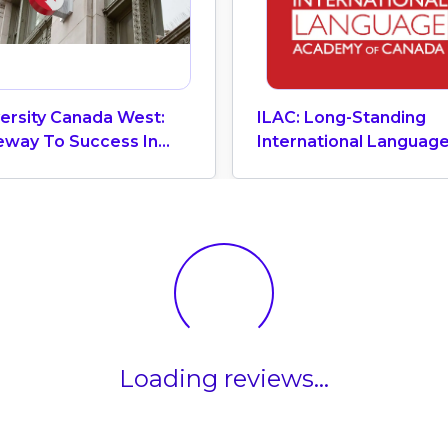
ersity Canada West:
ILAC: Long-Standing
eway To Success In
International Languag
iness In Vancouver
Academic Of Canada
Loading reviews...