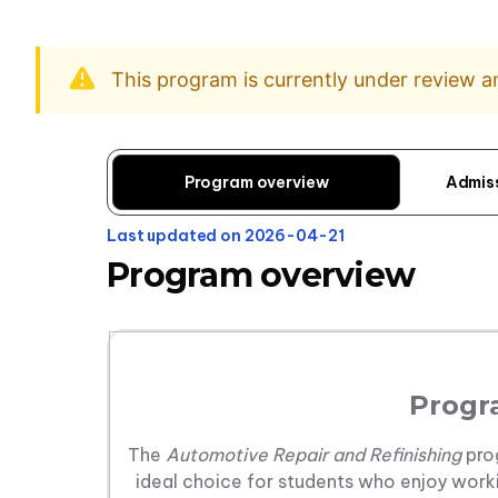
This program is currently under review 
Program overview
Admis
Last updated on 2026-04-21
Program overview
Progr
The
Automotive Repair and Refinishing
pro
ideal choice for students who enjoy worki