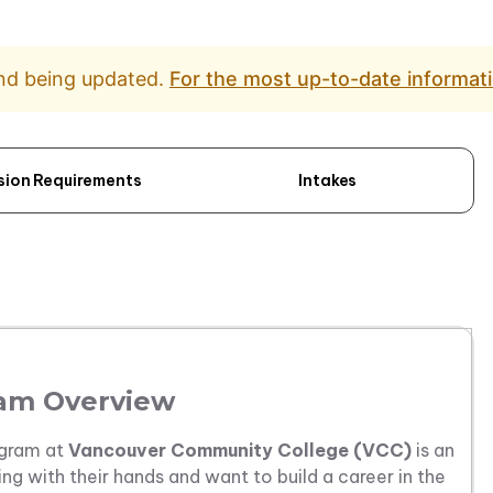
and being updated.
For the most up-to-date informati
sion Requirements
Intakes
am Overview
gram at
Vancouver Community College (VCC)
is an
ng with their hands and want to build a career in the