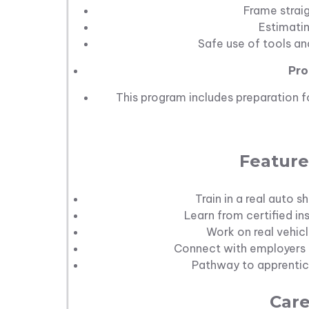
Frame strai
Estimati
Safe use of tools a
Pro
This program includes preparation for
Feature
Train in a real auto
Learn from certified in
Work on real vehicl
Connect with employers t
Pathway to apprentice
Care