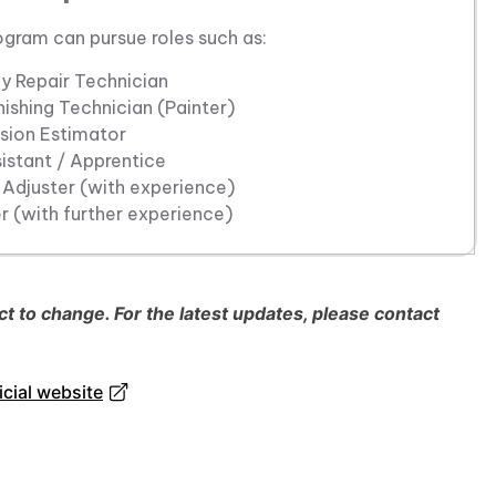
ogram can pursue roles such as:
y Repair Technician
ishing Technician (Painter)
ision Estimator
istant / Apprentice
 Adjuster (with experience)
 (with further experience)
 to change. For the latest updates, please contact
cial website