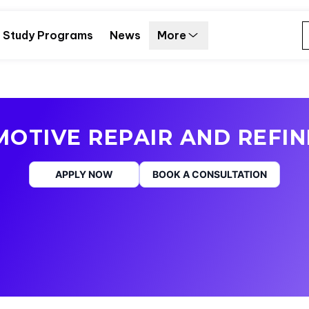
Study Programs
News
More
OTIVE REPAIR AND REFIN
APPLY NOW
BOOK A CONSULTATION