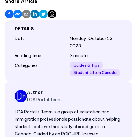
Share Article
DETAILS
Date
:
Monday, October 23,
2023
Reading time
:
3 minutes
Categories
:
Guides & Tips
Student Life in Canada
Author
LOA Portal Team
LOA Portal’s Team is a group of education and
immigration professionals passionate about helping
students achieve their study abroad goals in
Canada. Guided by an RCIC-IRB licensed