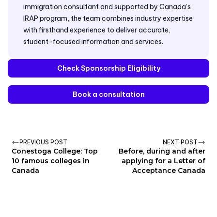
immigration consultant and supported by Canada’s
IRAP program, the team combines industry expertise
with firsthand experience to deliver accurate,
student-focused information and services.
Check Sponsorship Eligibility
Book a consultation
PREVIOUS POST
NEXT POST
Conestoga College: Top
Before, during and after
10 famous colleges in
applying for a Letter of
Canada
Acceptance Canada