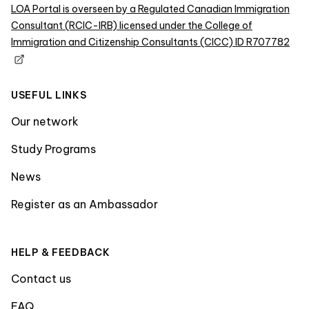
LOA Portal is overseen by a Regulated Canadian Immigration
Consultant (RCIC-IRB) licensed under the College of
Immigration and Citizenship Consultants (CICC) ID R707782
USEFUL LINKS
Our network
Study Programs
News
Register as an Ambassador
HELP & FEEDBACK
Contact us
FAQ