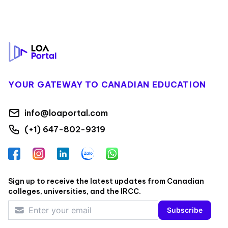
Footer
YOUR GATEWAY TO CANADIAN EDUCATION
info@loaportal.com
(+1) 647-802-9319
Facebook
Instagram
LinkedIn
Zalo
WhatsApp
Sign up to receive the latest updates from Canadian
colleges, universities, and the IRCC.
Subscribe