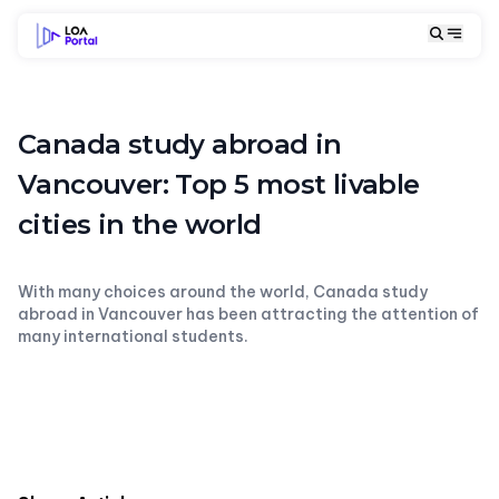
Canada study abroad in
Vancouver: Top 5 most livable
cities in the world
With many choices around the world, Canada study
abroad in Vancouver has been attracting the attention of
many international students.