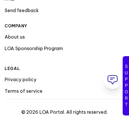
Send feedback
COMPANY
About us
LOA Sponsorship Program
SUPPORT
LEGAL
Privacy policy
Terms of service
©
2026
LOA Portal
.
All rights reserved
.