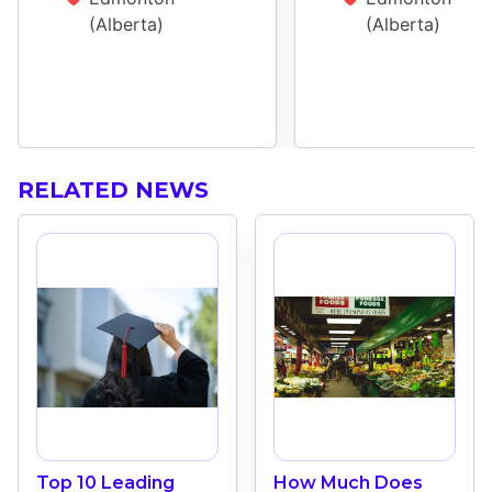
(Alberta)
(Alberta)
RELATED NEWS
Top 10 Leading
How Much Does