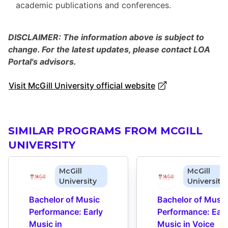
academic publications and conferences.
DISCLAIMER: The information above is subject to
change. For the latest updates, please contact LOA
Portal's advisors.
Visit McGill University official website
SIMILAR PROGRAMS FROM MCGILL
UNIVERSITY
McGill
McGill
University
University
Bachelor of Music 
Bachelor of Music 
Performance: Early 
Performance: Early
Music in 
Music in Voice