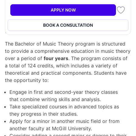
in specialized courses that explore advanced topics
such as the application of mathematical models to
APPLY NOW
music analysis and Renaissance-style counterpoint.
BOOK A CONSULTATION
Program Structure
The Bachelor of Music Theory program is structured
to provide a comprehensive education in music theory
over a period of
four years
. The program consists of
a total of 124 credits, which includes a variety of
theoretical and practical components. Students have
the opportunity to:
Engage in first and second-year theory classes
that combine writing skills and analysis.
Take specialized courses in advanced topics as
they progress in their studies.
Apply for a minor in another music field or from
another faculty at McGill University.
Consider adding a second major or degree to their