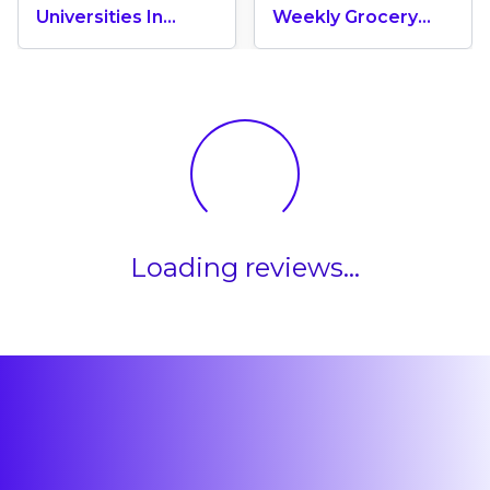
Universities In
Weekly Grocery
Canada 2024
Shopping Cost In
Canada? (2026
Update)
Loading reviews...