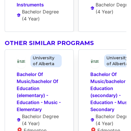
Instruments
Bachelor Degre
Bachelor Degree
(
4 Year
)
(
4 Year
)
OTHER SIMILAR PROGRAMS
University
University
of Alberta
of Alberta
Bachelor Of 
Bachelor Of 
Music/bachelor Of 
Music/bachelor Of
Education 
Education 
(elementary) - 
(secondary) - 
Education - Music - 
Education - Music 
Elementary
Secondary
Bachelor Degree
Bachelor Degre
(
4 Year
)
(
4 Year
)
Edmonton 
Edmonton 