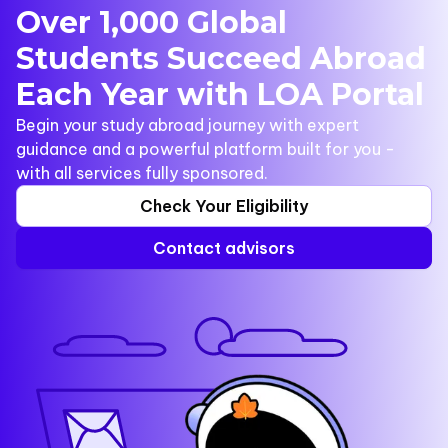
Over 1,000 Global
Students Succeed Abroad
Each Year with LOA Portal
Begin your study abroad journey with expert
guidance and a powerful platform built for you -
with all services fully sponsored.
Check Your Eligibility
Contact advisors