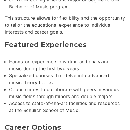
Bachelor of Music program.
This structure allows for flexibility and the opportunity
to tailor the educational experience to individual
interests and career goals.
Featured Experiences
Hands-on experience in writing and analyzing
music during the first two years.
Specialized courses that delve into advanced
music theory topics.
Opportunities to collaborate with peers in various
music fields through minors and double majors.
Access to state-of-the-art facilities and resources
at the Schulich School of Music.
Career Options