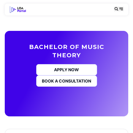
BACHELOR OF MUSIC
THEORY
APPLY NOW
BOOK A CONSULTATION