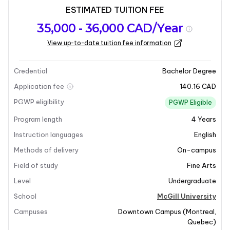
ESTIMATED TUITION FEE
Program
Admission
Intakes
35,000 - 36,000 CAD/Year
overview
Requirements
View up-to-date tuition fee information
Last updated on 2026-01-05
Program overview
Credential
Bachelor Degree
Application fee
140.16 CAD
Program Overview
PGWP eligibility
PGWP Eligible
Program length
4
Years
The
Bachelor of Music Theory
program at McGill
University focuses on the teaching and research of
Instruction languages
English
musical languages. It aims to develop models and
Methods of delivery
On-campus
methods for understanding how specific pieces of
Field of study
Fine Arts
music are constructed and how these principles can
Level
Undergraduate
be generalized to other compositions. The program
emphasizes a combination of writing skills and
School
McGill University
analytical techniques, particularly in the first and
Campuses
Downtown Campus
(
Montreal
,
second years. As students progress, they will engage
Quebec
)