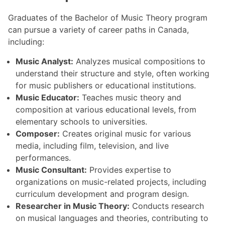
Graduates of the Bachelor of Music Theory program
can pursue a variety of career paths in Canada,
including:
Music Analyst:
Analyzes musical compositions to
understand their structure and style, often working
for music publishers or educational institutions.
Music Educator:
Teaches music theory and
composition at various educational levels, from
elementary schools to universities.
Composer:
Creates original music for various
media, including film, television, and live
performances.
Music Consultant:
Provides expertise to
organizations on music-related projects, including
curriculum development and program design.
Researcher in Music Theory:
Conducts research
on musical languages and theories, contributing to