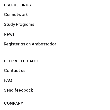
USEFUL LINKS
Our network
Study Programs
News
Register as an Ambassador
HELP & FEEDBACK
Contact us
FAQ
Send feedback
COMPANY