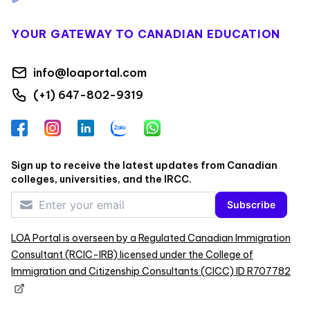
YOUR GATEWAY TO CANADIAN EDUCATION
info@loaportal.com
(+1) 647-802-9319
Facebook
Instagram
LinkedIn
Zalo
WhatsApp
Sign up to receive the latest updates from Canadian
colleges, universities, and the IRCC.
Subscribe
LOA Portal is overseen by a Regulated Canadian Immigration
Consultant (RCIC-IRB) licensed under the College of
Immigration and Citizenship Consultants (CICC) ID R707782