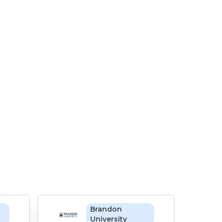
Brandon
University