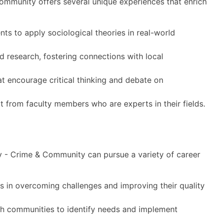
ommunity offers several unique experiences that enrich
ts to apply sociological theories in real-world
 research, fostering connections with local
at encourage critical thinking and debate on
t from faculty members who are experts in their fields.
y - Crime & Community can pursue a variety of career
es in overcoming challenges and improving their quality
h communities to identify needs and implement