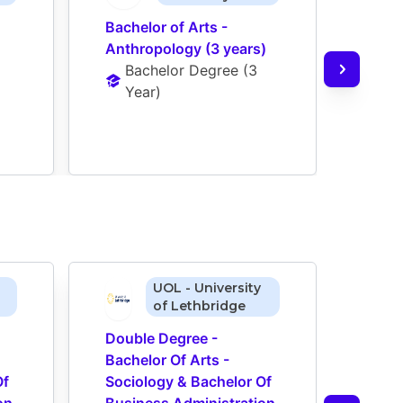
Bachelor of Arts - 
Bache
Anthropology (3 years)
Econ
Bachelor Degree
 (
3 
Ba
Year
)
Ye
UOL - University
of Lethbridge
Double Degree - 
Doub
Bachelor Of Arts - 
Bache
f 
Sociology & Bachelor Of 
Socio