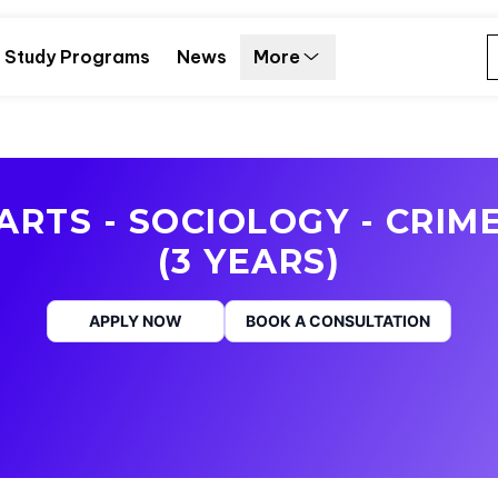
Study Programs
News
More
ARTS - SOCIOLOGY - CRIM
(3 YEARS)
APPLY NOW
BOOK A CONSULTATION