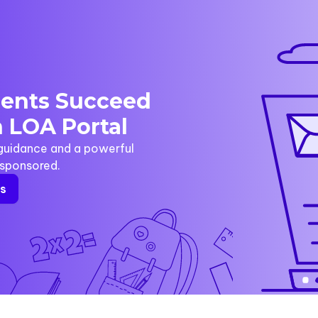
dents Succeed
 LOA Portal
 guidance and a powerful
y sponsored.
rs