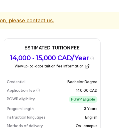
on, please contact us.
ESTIMATED TUITION FEE
14,000 - 15,000 CAD/Year
View up-to-date tuition fee information
Credential
Bachelor Degree
Application fee
140.00 CAD
PGWP eligibility
PGWP Eligible
Program length
3
Years
Instruction languages
English
Methods of delivery
On-campus