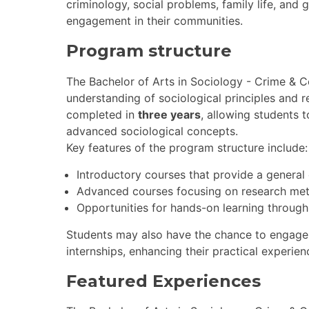
criminology, social problems, family life, and
engagement in their communities.
Program structure
The Bachelor of Arts in Sociology - Crime & 
understanding of sociological principles and
completed in
three years
, allowing students 
advanced sociological concepts.
Key features of the program structure include:
Introductory courses that provide a general
Advanced courses focusing on research met
Opportunities for hands-on learning through
Students may also have the chance to engage
internships, enhancing their practical experienc
Featured Experiences