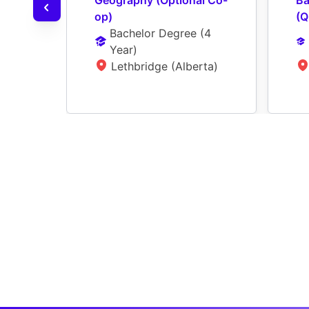
Geography (Optional Co-
Ba
op)
(Q
Bachelor Degree
 (
4 
Year
)
Lethbridge (Alberta)