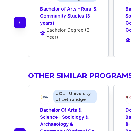
Bachelor of Arts - Rural & 
Ba
Community Studies (3 
So
years)
Co
Bachelor Degree
 (
3 
Co
Year
)
OTHER SIMILAR PROGRAM
UOL - University
of Lethbridge
Bachelor Of Arts & 
Do
Science - Sociology & 
Ba
Archaeology & 
(H