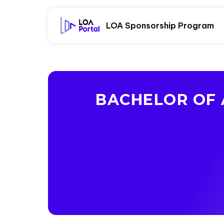
LOA Sponsorship Program
BACHELOR OF 