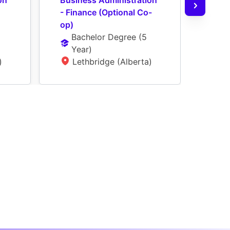
n 
Business Administration 
Busi
- Finance (Optional Co-
- Ge
op)
(Opt
Bachelor Degree
 (
5 
Ba
Year
)
Ye
)
Lethbridge (Alberta)
L