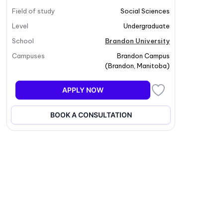
Field of study
Social Sciences
Level
Undergraduate
School
Brandon University
Campuses
Brandon Campus
(
Brandon
,
Manitoba
)
APPLY NOW
BOOK A CONSULTATION