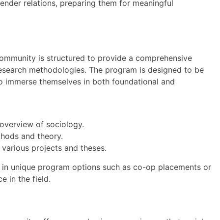
 gender relations, preparing them for meaningful
Community is structured to provide a comprehensive
 research methodologies. The program is designed to be
to immerse themselves in both foundational and
 overview of sociology.
hods and theory.
 various projects and theses.
 in unique program options such as co-op placements or
e in the field.