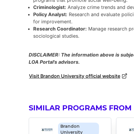
programs that promote social well-being.
Criminologist:
Analyze crime trends and deve
Policy Analyst:
Research and evaluate polici
for improvement.
Research Coordinator:
Manage research proj
sociological studies.
DISCLAIMER: The information above is subject
LOA Portal's advisors.
Visit Brandon University official website
SIMILAR PROGRAMS FROM
Brandon
University