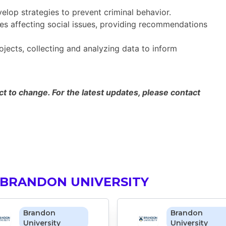
lop strategies to prevent criminal behavior.
es affecting social issues, providing recommendations
ects, collecting and analyzing data to inform
 to change. For the latest updates, please contact
 BRANDON UNIVERSITY
Brandon
Brandon
University
University