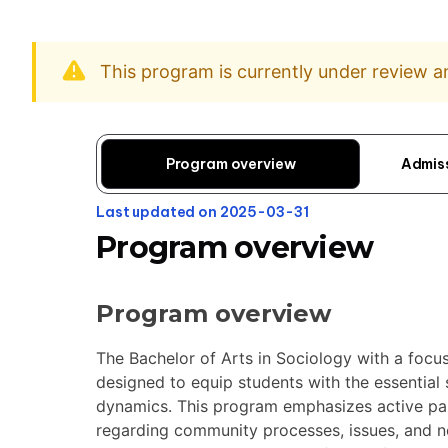
This program is currently under review 
Program overview
Admis
Last updated on 2025-03-31
Program overview
Program overview
The Bachelor of Arts in Sociology with a foc
designed to equip students with the essential s
dynamics. This program emphasizes active par
regarding community processes, issues, and ne