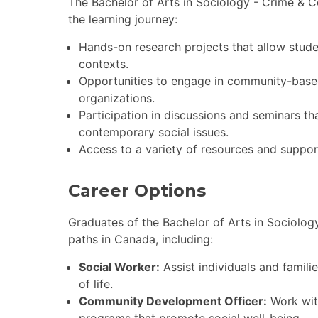
The Bachelor of Arts in Sociology - Crime & C
the learning journey:
Hands-on research projects that allow studen
contexts.
Opportunities to engage in community-based
organizations.
Participation in discussions and seminars th
contemporary social issues.
Access to a variety of resources and suppor
Career Options
Graduates of the Bachelor of Arts in Sociolog
paths in Canada, including:
Social Worker:
Assist individuals and famili
of life.
Community Development Officer:
Work wit