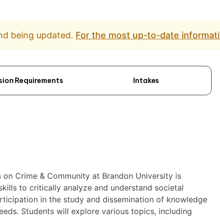
and being updated.
For the most up-to-date informati
sion Requirements
Intakes
us on Crime & Community at Brandon University is
kills to critically analyze and understand societal
ticipation in the study and dissemination of knowledge
eds. Students will explore various topics, including