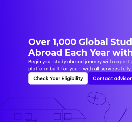
Over 1,000 Global Stu
Abroad Each Year with
Begin your study abroad journey with expert
platform built for you - with all services full
Check Your Eligibility
Contact adviso