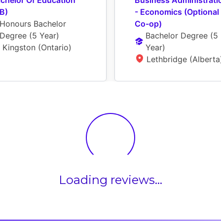
chelor Of Education 
Business Administratio
B)
- Economics (Optional 
Honours Bachelor 
Co-op)
Degree
 (
5 Year
)
Bachelor Degree
 (
5 
Kingston (Ontario)
Year
)
Lethbridge (Alberta
Loading reviews...