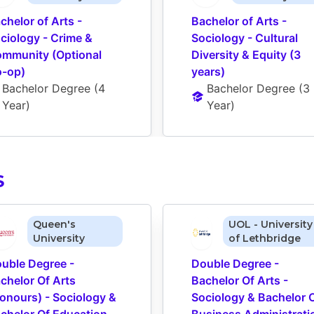
chelor of Arts - 
Bachelor of Arts - 
ciology - Crime & 
Sociology - Cultural 
mmunity (Optional 
Diversity & Equity (3 
-op)
years)
Bachelor Degree
 (
4 
Bachelor Degree
 (
3 
Year
)
Year
)
S
Queen's
UOL - University
University
of Lethbridge
uble Degree - 
Double Degree - 
chelor Of Arts 
Bachelor Of Arts - 
onours) - Sociology & 
Sociology & Bachelor O