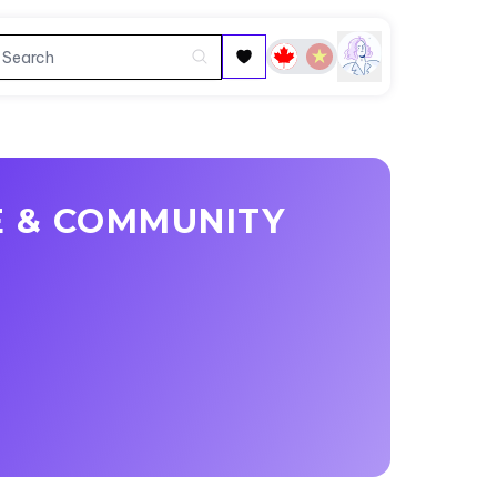
E & COMMUNITY