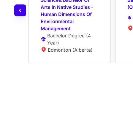
Sciences/bachelor Of 
Ba
Arts In Native Studies - 
(Q
Human Dimensions Of 
Environmental 
Management
Bachelor Degree
 (
4 
Year
)
Edmonton (Alberta)