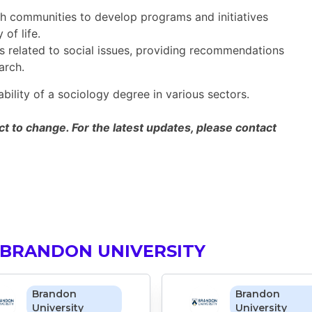
h communities to develop programs and initiatives
of life.
s related to social issues, providing recommendations
arch.
ability of a sociology degree in various sectors.
 to change. For the latest updates, please contact
 BRANDON UNIVERSITY
Brandon
Brandon
University
University