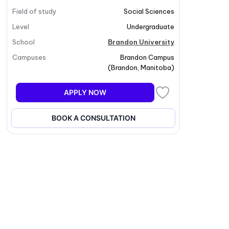
Field of study
Social Sciences
Level
Undergraduate
School
Brandon University
Campuses
Brandon Campus
(
Brandon
,
Manitoba
)
APPLY NOW
BOOK A CONSULTATION