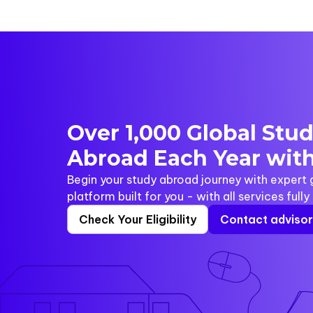
Over 1,000 Global Stu
Abroad Each Year with
Begin your study abroad journey with expert
platform built for you - with all services full
Check Your Eligibility
Contact adviso