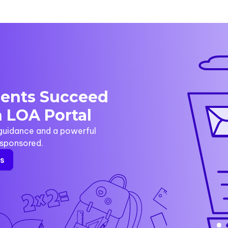
dents Succeed
 LOA Portal
 guidance and a powerful
y sponsored.
rs