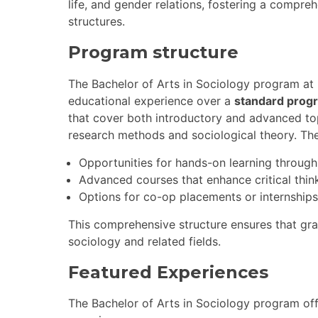
life, and gender relations, fostering a compr
structures.
Program structure
The Bachelor of Arts in Sociology program at 
educational experience over a
standard prog
that cover both introductory and advanced topi
research methods and sociological theory. Th
Opportunities for hands-on learning through
Advanced courses that enhance critical thinki
Options for co-op placements or internships
This comprehensive structure ensures that gra
sociology and related fields.
Featured Experiences
The Bachelor of Arts in Sociology program off