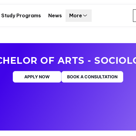
Study Programs
News
More
HELOR OF ARTS - SOCIO
APPLY NOW
BOOK A CONSULTATION