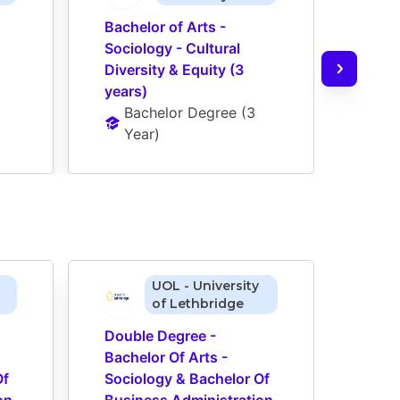
Bachelor of Arts - 
Bache
Sociology - Cultural 
Socio
Diversity & Equity (3 
Diver
years)
(Opt
Bachelor Degree
 (
3 
Ba
Year
)
Ye
UOL - University
of Lethbridge
Double Degree - 
Doub
Bachelor Of Arts - 
Bache
f 
Sociology & Bachelor Of 
Socio