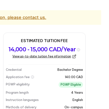
on, please contact us.
ESTIMATED TUITION FEE
14,000 - 15,000 CAD/Year
View up-to-date tuition fee information
Credential
Bachelor Degree
Application fee
140.00 CAD
PGWP eligibility
PGWP Eligible
Program length
4
Years
Instruction languages
English
Methods of delivery
On-campus