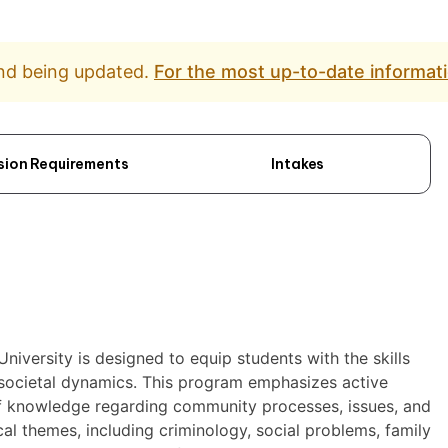
and being updated.
For the most up-to-date informati
sion Requirements
Intakes
niversity is designed to equip students with the skills
 societal dynamics. This program emphasizes active
 of knowledge regarding community processes, issues, and
cal themes, including criminology, social problems, family