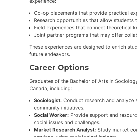
experience:
Co-op placements that provide practical expe
Research opportunities that allow students 
Field experiences that connect theoretical k
Joint partner programs that may offer collab
These experiences are designed to enrich stu
future endeavors.
Career Options
Graduates of the Bachelor of Arts in Sociolog
Canada, including:
Sociologist:
Conduct research and analyze so
community initiatives.
Social Worker:
Provide support and resource
social issues and challenges.
Market Research Analyst:
Study market cond