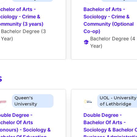
chelor of Arts - 
Bachelor of Arts - 
ciology - Crime & 
Sociology - Crime & 
mmunity (3 years)
Community (Optional 
Bachelor Degree
 (
3 
Co-op)
Year
)
Bachelor Degree
 (
4 
Year
)
S
Queen's
UOL - University
University
of Lethbridge
uble Degree - 
Double Degree - 
chelor Of Arts 
Bachelor Of Arts - 
onours) - Sociology & 
Sociology & Bachelor O