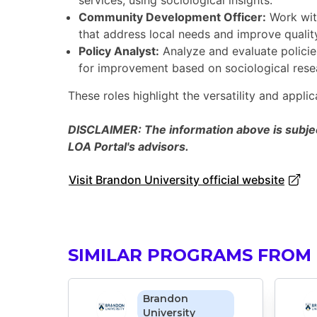
services, using sociological insights.
Community Development Officer:
Work wit
that address local needs and improve quality 
Policy Analyst:
Analyze and evaluate policie
for improvement based on sociological rese
These roles highlight the versatility and applic
DISCLAIMER: The information above is subject
LOA Portal's advisors.
Visit Brandon University official website
SIMILAR PROGRAMS FROM
Brandon
University