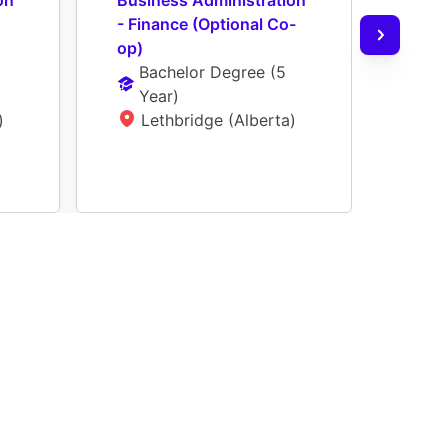
n 
Business Administration 
Busi
- Finance (Optional Co-
- Ge
op)
(Opt
Bachelor Degree
 (
5 
Ba
Year
)
Ye
)
Lethbridge (Alberta)
L