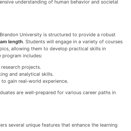
ehensive understanding of human behavior and societal
Brandon University is structured to provide a robust
ram length
. Students will engage in a variety of courses
cs, allowing them to develop practical skills in
e program includes:
 research projects.
ng and analytical skills.
 to gain real-world experience.
duates are well-prepared for various career paths in
ers several unique features that enhance the learning