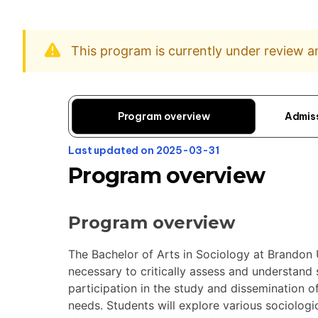
This program is currently under review 
Program overview
Admis
Last updated on 2025-03-31
Program overview
Program overview
The Bachelor of Arts in Sociology at Brandon U
necessary to critically assess and understand
participation in the study and dissemination
needs. Students will explore various sociologi