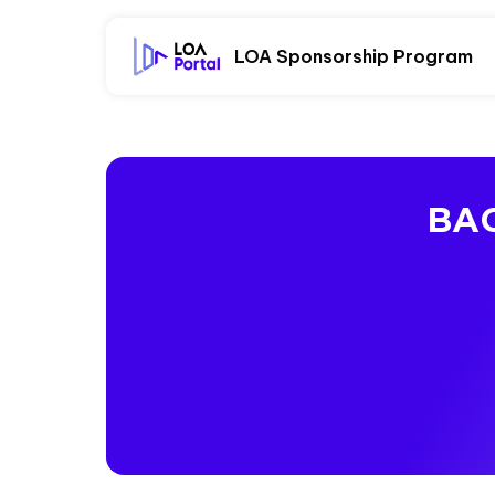
LOA Sponsorship Program
BAC