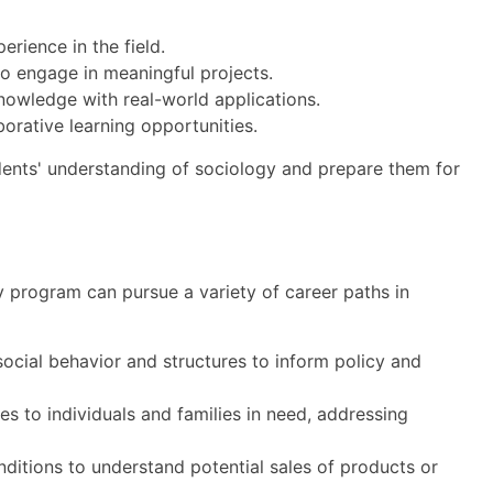
rience in the field.
to engage in meaningful projects.
nowledge with real-world applications.
orative learning opportunities.
dents' understanding of sociology and prepare them for
y program can pursue a variety of career paths in
cial behavior and structures to inform policy and
s to individuals and families in need, addressing
itions to understand potential sales of products or