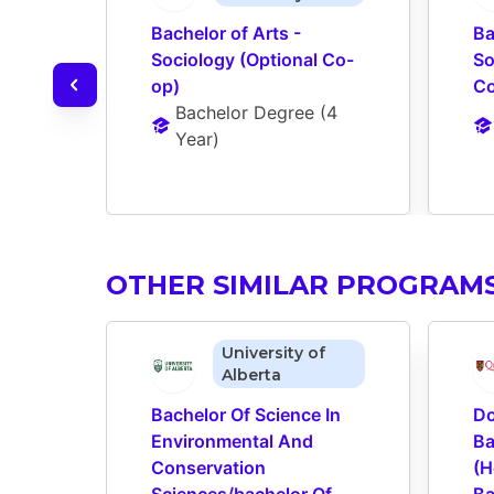
Bachelor of Arts - 
Ba
Sociology (Optional Co-
So
op)
Co
Bachelor Degree
 (
4 
Year
)
OTHER SIMILAR PROGRAM
University of
Alberta
Bachelor Of Science In 
Do
Environmental And 
Ba
Conservation 
(H