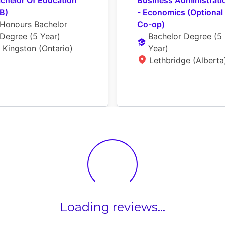
chelor Of Education 
Business Administratio
B)
- Economics (Optional 
Honours Bachelor 
Co-op)
Degree
 (
5 Year
)
Bachelor Degree
 (
5 
Kingston (Ontario)
Year
)
Lethbridge (Alberta
Loading reviews...