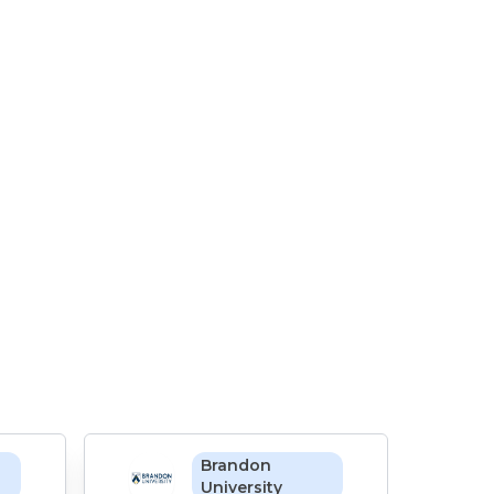
Brandon
University