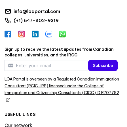
info@loaportal.com
(+1) 647-802-9319
Facebook
Instagram
LinkedIn
Zalo
WhatsApp
Sign up to receive the latest updates from Canadian
colleges, universities, and the IRCC.
Subscribe
LOA Portal is overseen by a Regulated Canadian Immigration
Consultant (RCIC-IRB) licensed under the College of
Immigration and Citizenship Consultants (CICC) ID R707782
USEFUL LINKS
Our network