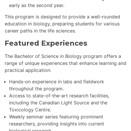
early as the second year.
This program is designed to provide a well-rounded
education in biology, preparing students for various
career paths in the life sciences.
Featured Experiences
The Bachelor of Science in Biology program offers a
range of unique experiences that enhance learning and
practical application:
Hands-on experience in labs and fieldwork
throughout the program.
Access to state-of-the-art research facilities,
including the Canadian Light Source and the
Toxicology Centre.
Weekly seminar series featuring prominent
researchers, providing insights into current
biological research.