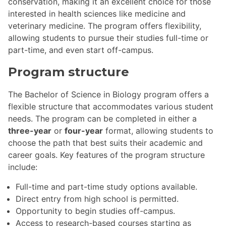
conservation, making it an excellent choice for those
interested in health sciences like medicine and
veterinary medicine. The program offers flexibility,
allowing students to pursue their studies full-time or
part-time, and even start off-campus.
Program structure
The Bachelor of Science in Biology program offers a
flexible structure that accommodates various student
needs. The program can be completed in either a
three-year
or
four-year
format, allowing students to
choose the path that best suits their academic and
career goals. Key features of the program structure
include:
Full-time and part-time study options available.
Direct entry from high school is permitted.
Opportunity to begin studies off-campus.
Access to research-based courses starting as