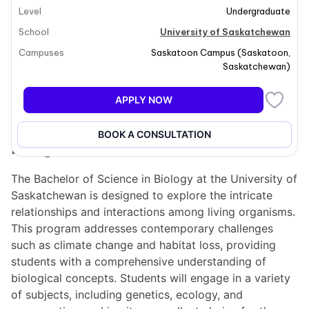
Level
Undergraduate
School
University of Saskatchewan
Campuses
Saskatoon Campus
(
Saskatoon
,
Saskatchewan
)
+29
APPLY NOW
BOOK A CONSULTATION
Program overview
The Bachelor of Science in Biology at the University of
Saskatchewan is designed to explore the intricate
relationships and interactions among living organisms.
This program addresses contemporary challenges
such as climate change and habitat loss, providing
students with a comprehensive understanding of
biological concepts. Students will engage in a variety
of subjects, including genetics, ecology, and