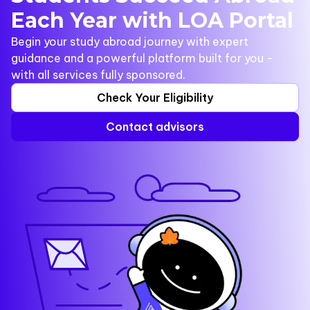
Each Year with LOA Portal
Begin your study abroad journey with expert
guidance and a powerful platform built for you -
with all services fully sponsored.
Check Your Eligibility
Contact advisors