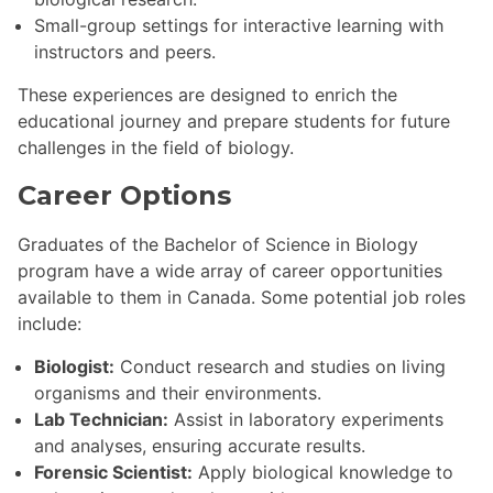
Small-group settings for interactive learning with
instructors and peers.
These experiences are designed to enrich the
educational journey and prepare students for future
challenges in the field of biology.
Career Options
Graduates of the Bachelor of Science in Biology
program have a wide array of career opportunities
available to them in Canada. Some potential job roles
include:
Biologist:
Conduct research and studies on living
organisms and their environments.
Lab Technician:
Assist in laboratory experiments
and analyses, ensuring accurate results.
Forensic Scientist:
Apply biological knowledge to