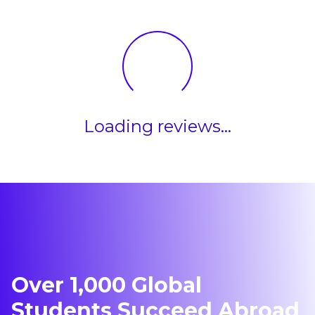
Canada
Loading reviews...
Over 1,000 Global
Students Succeed Abroad