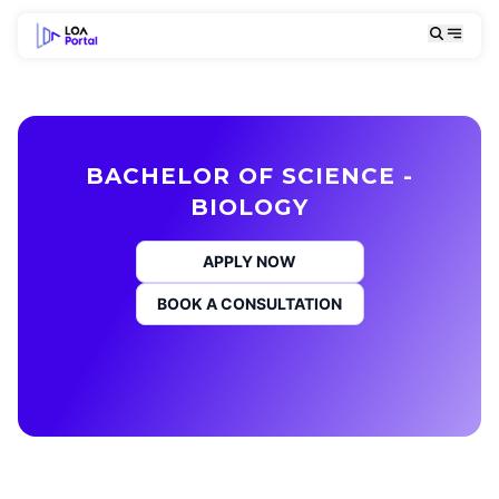
BACHELOR OF SCIENCE -
BIOLOGY
APPLY NOW
BOOK A CONSULTATION