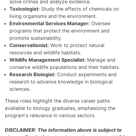
solve crimes and analyze evidence.
Toxicologist:
Study the effects of chemicals on
living organisms and the environment.
Environmental Services Manager:
Oversee
programs that protect the environment and
promote sustainability.
Conservationist:
Work to protect natural
resources and wildlife habitats.
Wildlife Management Specialist:
Manage and
conserve wildlife populations and their habitats.
Research Biologist:
Conduct experiments and
research to advance knowledge in biological
sciences.
These roles highlight the diverse career paths
available to biology graduates, emphasizing the
program's relevance in various sectors.
DISCLAIMER: The information above is subject to