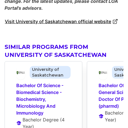
change. For the latest updates, please contact LOA
Portal's advisors.
Visit University of Saskatchewan official website
SIMILAR PROGRAMS FROM
UNIVERSITY OF SASKATCHEWAN
University of
Univer
Saskatchewan
Saska
Bachelor Of Science - 
Bachelor Of S
Biomedical Science - 
General Scien
Biochemistry, 
Doctor Of Ph
Microbiology And 
(pharmd)
Immunology
Bachelor 
Bachelor Degree
 (
4 
Year
)
Year
)