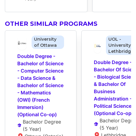
OTHER SIMILAR PROGRAMS
University
UOL -
of Ottawa
University o
Lethbridge
Double Degree - 
Double Degree - 
Bachelor of Science 
Bachelor Of Scienc
- Computer Science 
- Biological Scienc
- Data Science & 
& Bachelor Of 
Bachelor of Science 
Business 
- Mathematics 
Administration - 
(OWI) (French 
Political Science 
Immersion) 
(Optional Co-op)
(Optional Co-op)
Bachelor Degre
Bachelor Degree
(
5 Year
)
(
5 Year
)
Lethbridge 