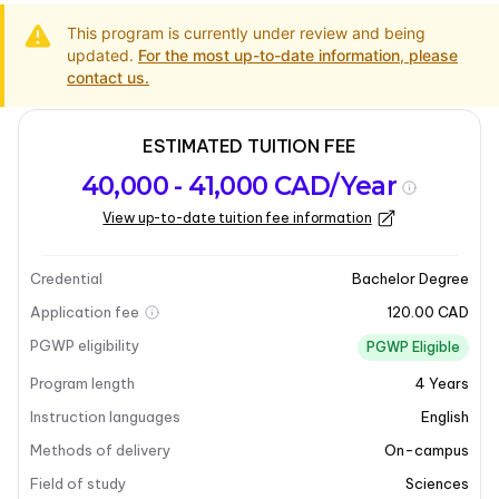
This program is currently under review and being
updated.
For the most up-to-date information, please
contact us.
ESTIMATED TUITION FEE
Program
Admission
Intakes
40,000 - 41,000 CAD/Year
overview
Requirements
View up-to-date tuition fee information
Last updated on 2026-01-16
Program overview
Credential
Bachelor Degree
Application fee
120.00 CAD
PGWP eligibility
PGWP Eligible
Program length
4
Years
Instruction languages
English
Methods of delivery
On-campus
Field of study
Sciences