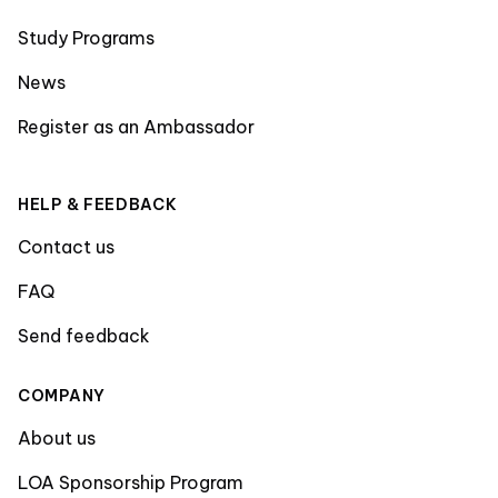
Study Programs
News
Register as an Ambassador
HELP & FEEDBACK
Contact us
FAQ
Send feedback
COMPANY
About us
LOA Sponsorship Program