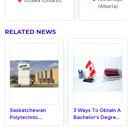
Ottawa (Ontario)
(Alberta)
RELATED NEWS
Saskatchewan
3 Ways To Obtain A
Polytechnic
Bachelor's Degree
College: Top 12
In Canada
Quality Colleges In