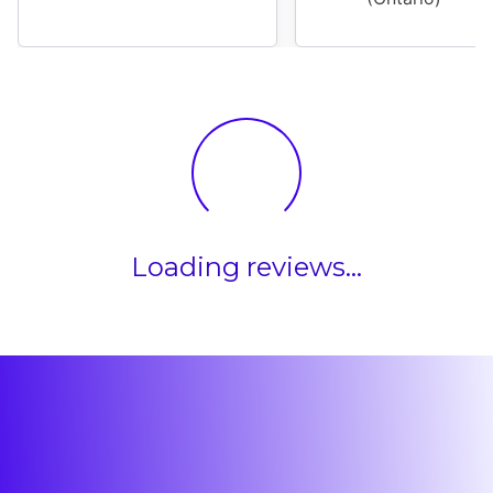
Loading reviews...