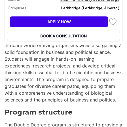
Program overview
Campuses
Lethbridge
(
Lethbridge
,
Alberta
)
The Double Degree program combines a Bachelor of
APPLY NOW
Science in Biological Sciences with a Bachelor of
Business Administration in Political Science. This
BOOK A CONSULTATION
unique program allows students to explore the
intricate world of living organisms while also gaining a
solid foundation in business and political science.
Students will engage in hands-on learning
experiences, research projects, and develop critical
thinking skills essential for both scientific and business
environments. The program is designed to prepare
graduates for diverse career paths, equipping them
with a comprehensive understanding of biological
sciences and the principles of business and politics.
Program structure
The Double Degree program is structured to provide a