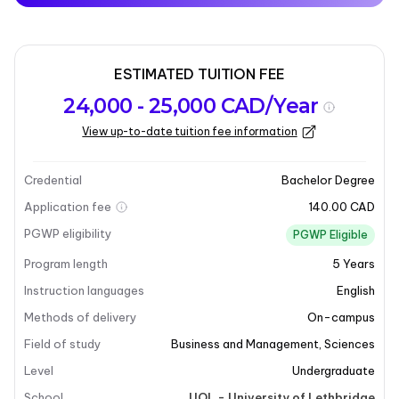
ESTIMATED TUITION FEE
Program
Admission
Intakes
24,000 - 25,000 CAD/Year
overview
Requirements
View up-to-date tuition fee information
Last updated on 2025-12-23
Program overview
Credential
Bachelor Degree
Application fee
140.00 CAD
PGWP eligibility
PGWP Eligible
Program length
5
Years
Instruction languages
English
Methods of delivery
On-campus
+10
Field of study
Business and Management
,
Sciences
Level
Undergraduate
School
UOL - University of Lethbridge