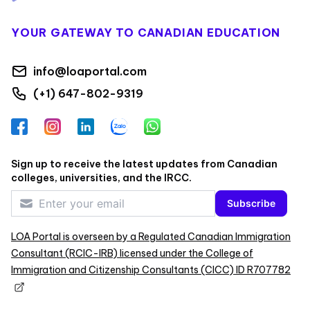
YOUR GATEWAY TO CANADIAN EDUCATION
info@loaportal.com
(+1) 647-802-9319
Facebook
Instagram
LinkedIn
Zalo
WhatsApp
Sign up to receive the latest updates from Canadian
colleges, universities, and the IRCC.
Subscribe
LOA Portal is overseen by a Regulated Canadian Immigration
Consultant (RCIC-IRB) licensed under the College of
Immigration and Citizenship Consultants (CICC) ID R707782