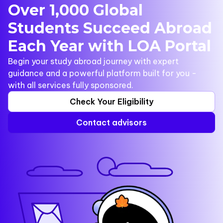
Over 1,000 Global
Students Succeed Abroad
Each Year with LOA Portal
Begin your study abroad journey with expert
guidance and a powerful platform built for you -
with all services fully sponsored.
Check Your Eligibility
Contact advisors