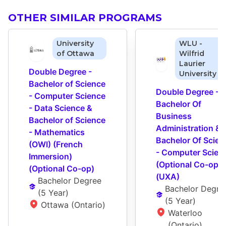
OTHER SIMILAR PROGRAMS
University
WLU -
of Ottawa
Wilfrid
Laurier
Double Degree - 
University
Bachelor of Science 
Double Degree - 
- Computer Science 
Bachelor Of 
- Data Science & 
Business 
Bachelor of Science 
Administration & 
- Mathematics 
Bachelor Of Scienc
(OWI) (French 
- Computer Scienc
Immersion) 
(Optional Co-op) 
(Optional Co-op)
(UXA)
Bachelor Degree
Bachelor Degre
(
5 Year
)
(
5 Year
)
Ottawa (Ontario)
Waterloo 
(Ontario)