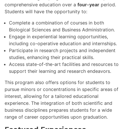
comprehensive education over a
four-year
period.
Students will have the opportunity to:
Complete a combination of courses in both
Biological Sciences and Business Administration.
Engage in experiential learning opportunities,
including co-operative education and internships.
Participate in research projects and independent
studies, enhancing their practical skills.
Access state-of-the-art facilities and resources to
support their learning and research endeavors.
This program also offers options for students to
pursue minors or concentrations in specific areas of
interest, allowing for a tailored educational
experience. The integration of both scientific and
business disciplines prepares students for a wide
range of career opportunities upon graduation.