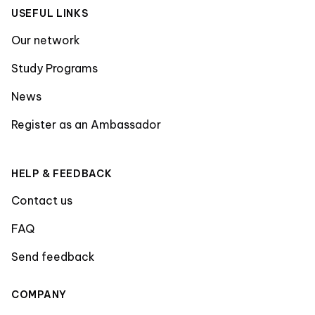
USEFUL LINKS
Our network
Study Programs
News
Register as an Ambassador
HELP & FEEDBACK
Contact us
FAQ
Send feedback
COMPANY