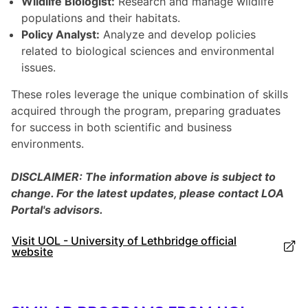
Wildlife Biologist:
Research and manage wildlife
populations and their habitats.
Policy Analyst:
Analyze and develop policies
related to biological sciences and environmental
issues.
These roles leverage the unique combination of skills
acquired through the program, preparing graduates
for success in both scientific and business
environments.
DISCLAIMER: The information above is subject to
change. For the latest updates, please contact LOA
Portal's advisors.
Visit UOL - University of Lethbridge official
website