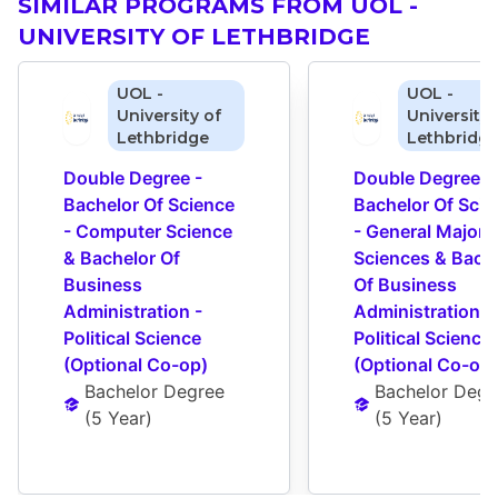
SIMILAR PROGRAMS FROM UOL -
UNIVERSITY OF LETHBRIDGE
UOL -
UOL -
University of
University 
Lethbridge
Lethbridg
Double Degree - 
Double Degree - 
Bachelor Of Science 
Bachelor Of Scie
- Computer Science 
- General Major 
& Bachelor Of 
Sciences & Bache
Business 
Of Business 
Administration - 
Administration - 
Political Science 
Political Science 
(Optional Co-op)
(Optional Co-op)
Bachelor Degree
Bachelor Degr
(
5 Year
)
(
5 Year
)