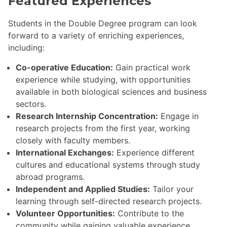
Featured Experiences
Students in the Double Degree program can look
forward to a variety of enriching experiences,
including:
Co-operative Education:
Gain practical work
experience while studying, with opportunities
available in both biological sciences and business
sectors.
Research Internship Concentration:
Engage in
research projects from the first year, working
closely with faculty members.
International Exchanges:
Experience different
cultures and educational systems through study
abroad programs.
Independent and Applied Studies:
Tailor your
learning through self-directed research projects.
Volunteer Opportunities:
Contribute to the
community while gaining valuable experience.