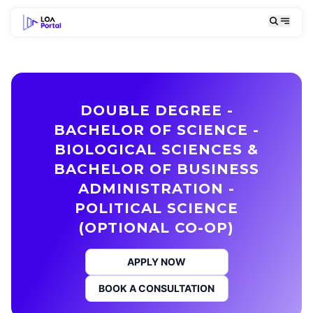
DOUBLE DEGREE -
BACHELOR OF SCIENCE -
BIOLOGICAL SCIENCES &
BACHELOR OF BUSINESS
ADMINISTRATION -
POLITICAL SCIENCE
(OPTIONAL CO-OP)
APPLY NOW
BOOK A CONSULTATION