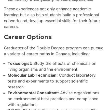
These experiences not only enhance academic
learning but also help students build a professional
network and develop essential skills for their future
careers.
Career Options
Graduates of the Double Degree program can pursue
a variety of career paths in Canada, including:
Toxicologist:
Study the effects of chemicals on
living organisms and the environment.
Molecular Lab Technician:
Conduct laboratory
tests and experiments to support scientific
research.
Environmental Consultant:
Advise organizations
on environmental best practices and compliance
with regulations.