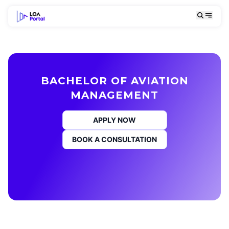
BACHELOR OF AVIATION
MANAGEMENT
APPLY NOW
BOOK A CONSULTATION