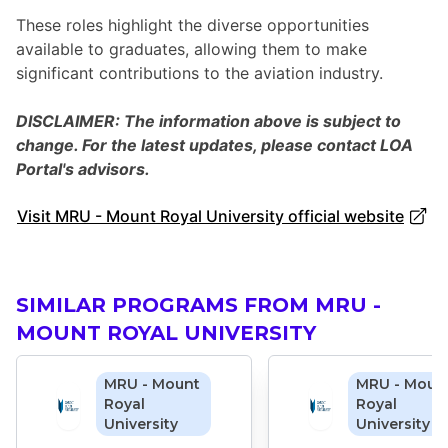
These roles highlight the diverse opportunities
available to graduates, allowing them to make
significant contributions to the aviation industry.
DISCLAIMER: The information above is subject to
change. For the latest updates, please contact LOA
Portal's advisors.
Visit MRU - Mount Royal University official website
SIMILAR PROGRAMS FROM MRU -
MOUNT ROYAL UNIVERSITY
MRU - Mount
MRU - Moun
Royal
Royal
University
University