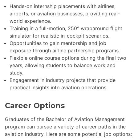
Hands-on internship placements with airlines,
airports, or aviation businesses, providing real-
world experience.
Training in a full-motion, 250° wraparound flight
simulator for realistic in-cockpit scenarios.
Opportunities to gain mentorship and job
exposure through airline partnership programs.
Flexible online course options during the final two
years, allowing students to balance work and
study.
Engagement in industry projects that provide
practical insights into aviation operations.
Career Options
Graduates of the Bachelor of Aviation Management
program can pursue a variety of career paths in the
aviation industry. Here are some potential job options: