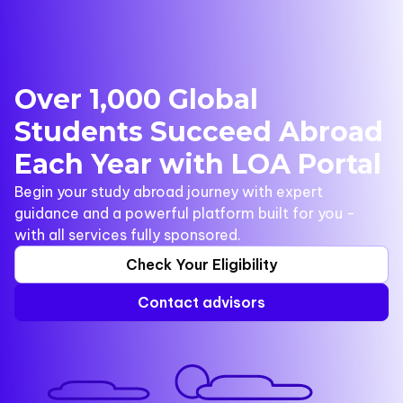
Over 1,000 Global
Students Succeed Abroad
Each Year with LOA Portal
Begin your study abroad journey with expert
guidance and a powerful platform built for you -
with all services fully sponsored.
Check Your Eligibility
Contact advisors