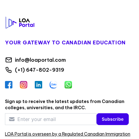
Footer
YOUR GATEWAY TO CANADIAN EDUCATION
info@loaportal.com
(+1) 647-802-9319
Facebook
Instagram
LinkedIn
Zalo
WhatsApp
Sign up to receive the latest updates from Canadian
colleges, universities, and the IRCC.
Subscribe
LOA Portal is overseen by a Regulated Canadian Immigration