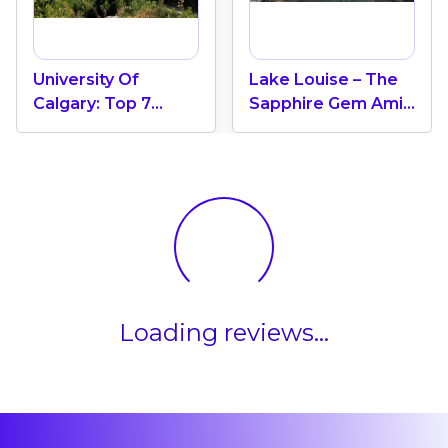
University Of
Lake Louise – The
Calgary: Top 7
Sapphire Gem Amid
Leading
Banff’s Majestic
Universities In
Rockies, Alberta
Canada
Loading reviews...