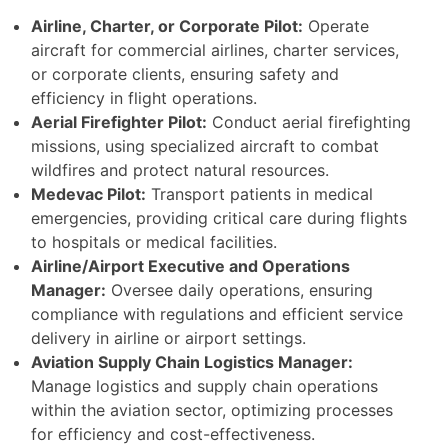
Airline, Charter, or Corporate Pilot:
Operate
aircraft for commercial airlines, charter services,
or corporate clients, ensuring safety and
efficiency in flight operations.
Aerial Firefighter Pilot:
Conduct aerial firefighting
missions, using specialized aircraft to combat
wildfires and protect natural resources.
Medevac Pilot:
Transport patients in medical
emergencies, providing critical care during flights
to hospitals or medical facilities.
Airline/Airport Executive and Operations
Manager:
Oversee daily operations, ensuring
compliance with regulations and efficient service
delivery in airline or airport settings.
Aviation Supply Chain Logistics Manager:
Manage logistics and supply chain operations
within the aviation sector, optimizing processes
for efficiency and cost-effectiveness.