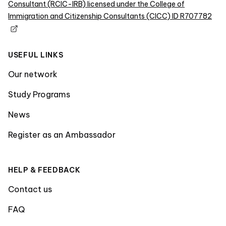
Consultant (RCIC-IRB) licensed under the College of
Immigration and Citizenship Consultants (CICC) ID R707782
USEFUL LINKS
Our network
Study Programs
News
Register as an Ambassador
HELP & FEEDBACK
Contact us
FAQ