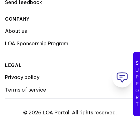
Send feedback
COMPANY
About us
LOA Sponsorship Program
SUPPORT
LEGAL
Privacy policy
Terms of service
©
2026
LOA Portal
.
All rights reserved
.