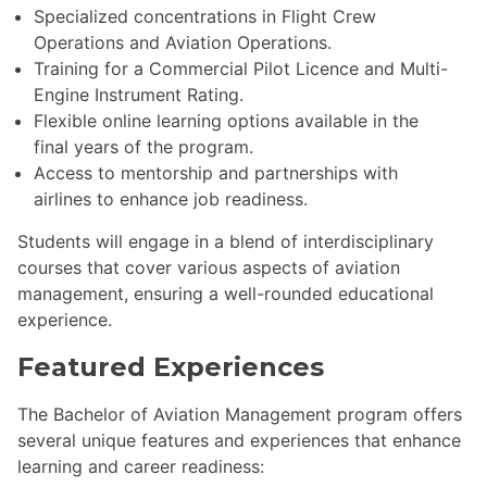
Specialized concentrations in Flight Crew
Operations and Aviation Operations.
Training for a Commercial Pilot Licence and Multi-
Engine Instrument Rating.
Flexible online learning options available in the
final years of the program.
Access to mentorship and partnerships with
airlines to enhance job readiness.
Students will engage in a blend of interdisciplinary
courses that cover various aspects of aviation
management, ensuring a well-rounded educational
experience.
Featured Experiences
The Bachelor of Aviation Management program offers
several unique features and experiences that enhance
learning and career readiness: