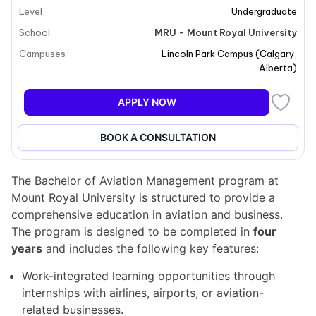
Level
Undergraduate
for impactful roles in the aviation industry. Students
will develop leadership skills and gain operational
School
MRU - Mount Royal University
insights necessary for a successful career in aviation
Campuses
Lincoln Park Campus
(
Calgary
,
management. The program emphasizes hands-on
Alberta
)
learning through internships and industry projects,
ensuring that students are well-prepared to lead in
APPLY NOW
various aviation sectors.
BOOK A CONSULTATION
Program structure
The Bachelor of Aviation Management program at
Mount Royal University is structured to provide a
comprehensive education in aviation and business.
The program is designed to be completed in
four
years
and includes the following key features:
Work-integrated learning opportunities through
internships with airlines, airports, or aviation-
related businesses.