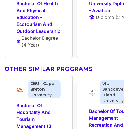
Bachelor Of Health 
University Diploma
And Physical 
- Aviation
Education - 
Diploma
 (
2 Yea
Ecotourism And 
Outdoor Leadership
Bachelor Degree
(
4 Year
)
OTHER SIMILAR PROGRAMS
CBU - Cape
VIU -
Breton
Vancouver
University
Island
University
Bachelor Of 
Bachelor Of Touri
Hospitality And 
Management - 
Tourism 
Recreation And 
Management (3 