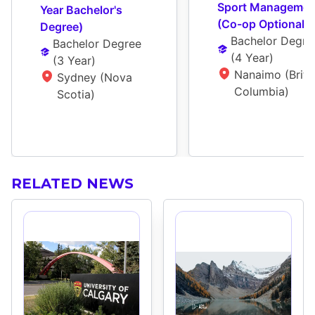
Sport Management
Year Bachelor's 
(Co-op Optional)
Degree)
Bachelor Degre
Bachelor Degree
(
4 Year
)
(
3 Year
)
Nanaimo (Britis
Sydney (Nova 
Columbia)
Scotia)
RELATED NEWS