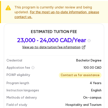
This program is currently under review and being
updated.
For the most up-to-date information, please
contact us.
ESTIMATED TUITION FEE
Program
Admission
Intakes
23,000 - 24,000 CAD/Year
overview
Requirements
View up-to-date tuition fee information
Last updated on 2025-12-24
Program overview
Credential
Bachelor Degree
Application fee
100.00 CAD
Program overview
PGWP eligibility
Contact us for assistance
Program length
4
Years
Mount Royal University’s
Bachelor of Aviation
Management
program is designed to equip students
Instruction languages
English
with essential skills in airline operations, safety, and
Methods of delivery
On-campus
logistics. This four-year degree combines flight
Field of study
Hospitality and Tourism
expertise with business strategy, preparing graduates