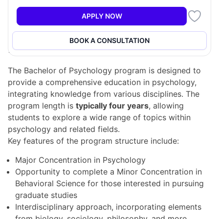
students interested in understanding human behavior
and the mind, although it does not qualify graduates
APPLY NOW
to practice psychology professionally.
BOOK A CONSULTATION
Program Structure
The Bachelor of Psychology program is designed to
provide a comprehensive education in psychology,
integrating knowledge from various disciplines. The
program length is
typically four years
, allowing
students to explore a wide range of topics within
psychology and related fields.
Key features of the program structure include:
Major Concentration in Psychology
Opportunity to complete a Minor Concentration in
Behavioral Science for those interested in pursuing
graduate studies
Interdisciplinary approach, incorporating elements
from biology, sociology, philosophy, and more