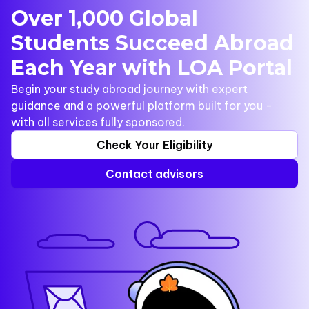
Over 1,000 Global
Students Succeed Abroad
Each Year with LOA Portal
Begin your study abroad journey with expert
guidance and a powerful platform built for you -
with all services fully sponsored.
Check Your Eligibility
Contact advisors