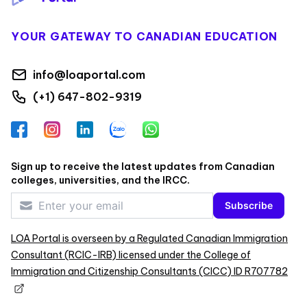
YOUR GATEWAY TO CANADIAN EDUCATION
info@loaportal.com
(+1) 647-802-9319
Facebook
Instagram
LinkedIn
Zalo
WhatsApp
Sign up to receive the latest updates from Canadian
colleges, universities, and the IRCC.
Subscribe
LOA Portal is overseen by a Regulated Canadian Immigration
Consultant (RCIC-IRB) licensed under the College of
Immigration and Citizenship Consultants (CICC) ID R707782