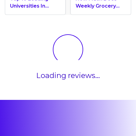
Universities In
Weekly Grocery
Canada 2024
Shopping Cost In
Canada? (2026
Update)
Loading reviews...