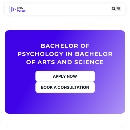
BACHELOR OF
PSYCHOLOGY IN BACHELOR
OF ARTS AND SCIENCE
APPLY NOW
BOOK A CONSULTATION