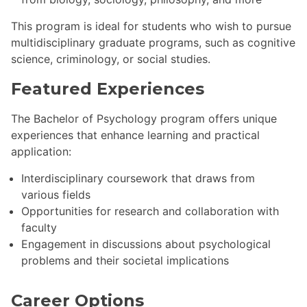
This program is ideal for students who wish to pursue
multidisciplinary graduate programs, such as cognitive
science, criminology, or social studies.
Featured Experiences
The Bachelor of Psychology program offers unique
experiences that enhance learning and practical
application:
Interdisciplinary coursework that draws from
various fields
Opportunities for research and collaboration with
faculty
Engagement in discussions about psychological
problems and their societal implications
Career Options