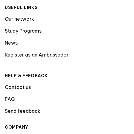
USEFUL LINKS
Our network
Study Programs
News
Register as an Ambassador
HELP & FEEDBACK
Contact us
FAQ
Send feedback
COMPANY