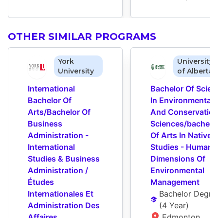
OTHER SIMILAR PROGRAMS
York
University
University
of Alberta
International 
Bachelor Of Scienc
Bachelor Of 
In Environmental 
Arts/Bachelor Of 
And Conservation
Business 
Sciences/bachelor
Administration - 
Of Arts In Native 
International 
Studies - Human 
Studies & Business 
Dimensions Of 
Administration / 
Environmental 
Études 
Management
Internationales Et 
Bachelor Degre
Administration Des 
(
4 Year
)
Affaires
Edmonton 