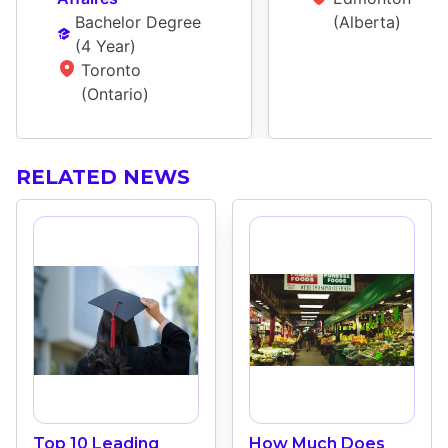
Bachelor Degree
(Alberta)
(
4 Year
)
Toronto 
(Ontario)
RELATED NEWS
Top 10 Leading
How Much Does