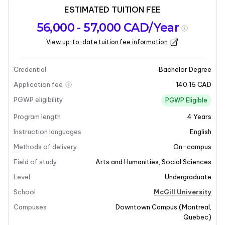
ESTIMATED TUITION FEE
Program
Admission
Intakes
56,000 - 57,000 CAD/Year
overview
Requirements
View up-to-date tuition fee information
Last updated on 2026-01-05
Program overview
Credential
Bachelor Degree
Application fee
140.16 CAD
Program Overview
PGWP eligibility
PGWP Eligible
Program length
4
Years
The Bachelor of Psychology in Bachelor of Arts and
Science at McGill University is an interdisciplinary
Instruction languages
English
program that delves into the science of mind and
Methods of delivery
On-campus
behavior. It explores both conscious and unconscious
Field of study
Arts and Humanities
,
Social Sciences
phenomena, feelings, and thoughts, while examining
Level
Undergraduate
the social nature of human beings. This program
emphasizes the influence of culture, group
School
McGill University
membership, and relationships on individual
Campuses
Downtown Campus
(
Montreal
,
personality and behavior. It is an excellent choice for
Quebec
)