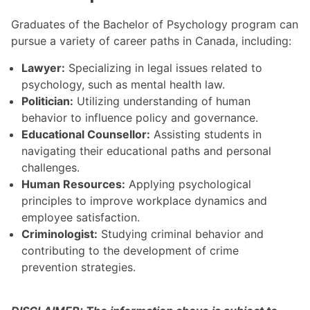
Graduates of the Bachelor of Psychology program can
pursue a variety of career paths in Canada, including:
Lawyer:
Specializing in legal issues related to
psychology, such as mental health law.
Politician:
Utilizing understanding of human
behavior to influence policy and governance.
Educational Counsellor:
Assisting students in
navigating their educational paths and personal
challenges.
Human Resources:
Applying psychological
principles to improve workplace dynamics and
employee satisfaction.
Criminologist:
Studying criminal behavior and
contributing to the development of crime
prevention strategies.