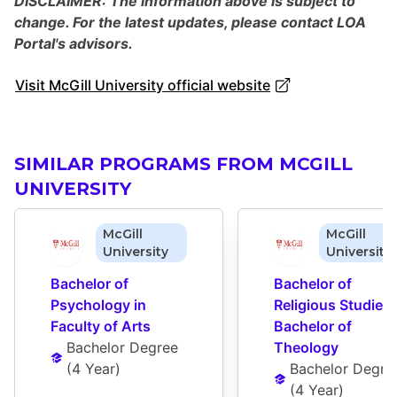
DISCLAIMER: The information above is subject to
change. For the latest updates, please contact LOA
Portal's advisors.
Visit McGill University official website
SIMILAR PROGRAMS FROM MCGILL
UNIVERSITY
McGill
McGill
University
University
Bachelor of 
Bachelor of 
Psychology in 
Religious Studies i
Faculty of Arts
Bachelor of 
Bachelor Degree
Theology
(
4 Year
)
Bachelor Degre
(
4 Year
)