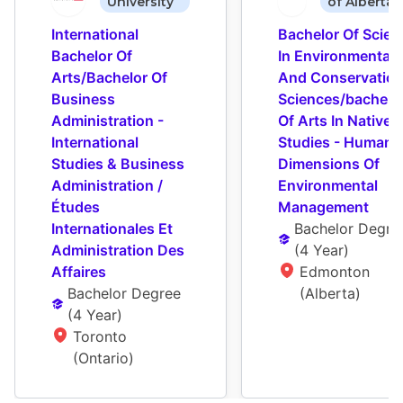
University
of Alberta
International 
Bachelor Of Scienc
Bachelor Of 
In Environmental 
Arts/Bachelor Of 
And Conservation
Business 
Sciences/bachelor
Administration - 
Of Arts In Native 
International 
Studies - Human 
Studies & Business 
Dimensions Of 
Administration / 
Environmental 
Études 
Management
Internationales Et 
Bachelor Degre
Administration Des 
(
4 Year
)
Affaires
Edmonton 
Bachelor Degree
(Alberta)
(
4 Year
)
Toronto 
(Ontario)