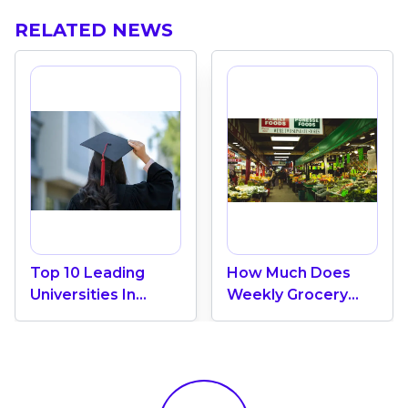
RELATED NEWS
Top 10 Leading
How Much Does
Universities In
Weekly Grocery
Canada 2024
Shopping Cost In
Canada? (2026
Update)