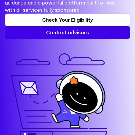
guidance and a powerful platform built for you -
with all services fully sponsored.
Check Your Eligibility
Contact advisors