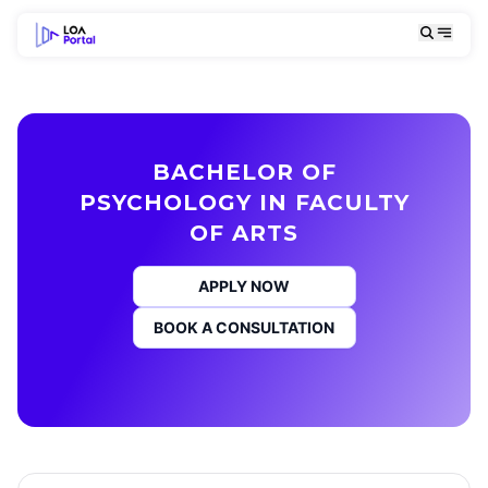
BACHELOR OF
PSYCHOLOGY IN FACULTY
OF ARTS
APPLY NOW
BOOK A CONSULTATION