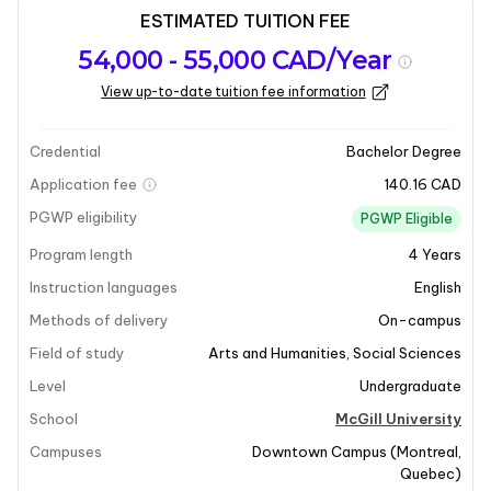
ESTIMATED TUITION FEE
Program
Admission
Intakes
54,000 - 55,000 CAD/Year
overview
Requirements
View up-to-date tuition fee information
Last updated on 2026-01-05
Program overview
Credential
Bachelor Degree
Application fee
140.16 CAD
Program Overview
PGWP eligibility
PGWP Eligible
Program length
4
Years
Psychology is the science of mind and behaviour,
focusing on both conscious and unconscious
Instruction languages
English
phenomena, feelings, and thoughts. This
Methods of delivery
On-campus
interdisciplinary field bridges social and biological
Field of study
Arts and Humanities
,
Social Sciences
sciences, examining the social nature of human beings
Level
Undergraduate
and the impact of culture, group membership, and
relationships on individual personality, thought, and
School
McGill University
behavior. It is an excellent field for those interested in
Campuses
Downtown Campus
(
Montreal
,
understanding human behaviour and the mind.
Quebec
)