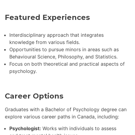
Featured Experiences
Interdisciplinary approach that integrates
knowledge from various fields.
Opportunities to pursue minors in areas such as
Behavioural Science, Philosophy, and Statistics.
Focus on both theoretical and practical aspects of
psychology.
Career Options
Graduates with a Bachelor of Psychology degree can
explore various career paths in Canada, including:
Psychologist:
Works with individuals to assess