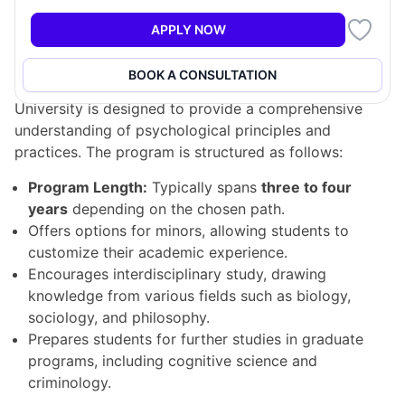
APPLY NOW
Program Structure
BOOK A CONSULTATION
The Bachelor of Psychology program at McGill
University is designed to provide a comprehensive
understanding of psychological principles and
practices. The program is structured as follows:
Program Length:
Typically spans
three to four
years
depending on the chosen path.
Offers options for minors, allowing students to
customize their academic experience.
Encourages interdisciplinary study, drawing
knowledge from various fields such as biology,
sociology, and philosophy.
Prepares students for further studies in graduate
programs, including cognitive science and
criminology.