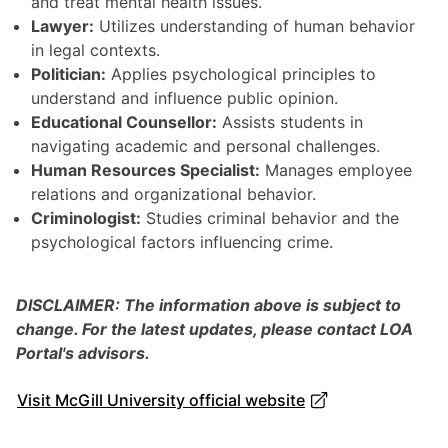
and treat mental health issues.
Lawyer:
Utilizes understanding of human behavior
in legal contexts.
Politician:
Applies psychological principles to
understand and influence public opinion.
Educational Counsellor:
Assists students in
navigating academic and personal challenges.
Human Resources Specialist:
Manages employee
relations and organizational behavior.
Criminologist:
Studies criminal behavior and the
psychological factors influencing crime.
DISCLAIMER: The information above is subject to
change. For the latest updates, please contact LOA
Portal's advisors.
Visit McGill University official website