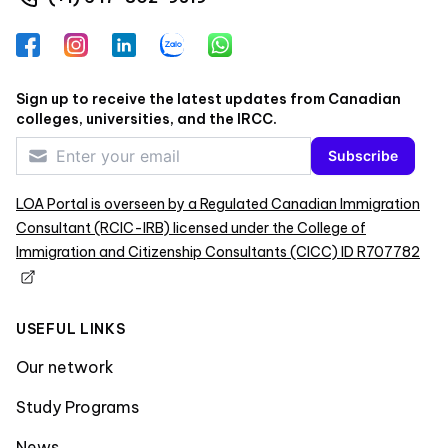
Facebook
Instagram
LinkedIn
Zalo
WhatsApp
Sign up to receive the latest updates from Canadian
colleges, universities, and the IRCC.
Subscribe
LOA Portal is overseen by a Regulated Canadian Immigration
Consultant (RCIC-IRB) licensed under the College of
Immigration and Citizenship Consultants (CICC) ID R707782
USEFUL LINKS
Our network
Study Programs
News