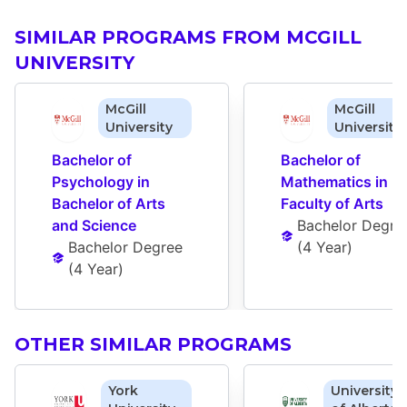
SIMILAR PROGRAMS FROM MCGILL
UNIVERSITY
McGill
McGill
University
University
Bachelor of 
Bachelor of 
Psychology in 
Mathematics in 
Bachelor of Arts 
Faculty of Arts
and Science
Bachelor Degre
Bachelor Degree
(
4 Year
)
(
4 Year
)
OTHER SIMILAR PROGRAMS
York
University