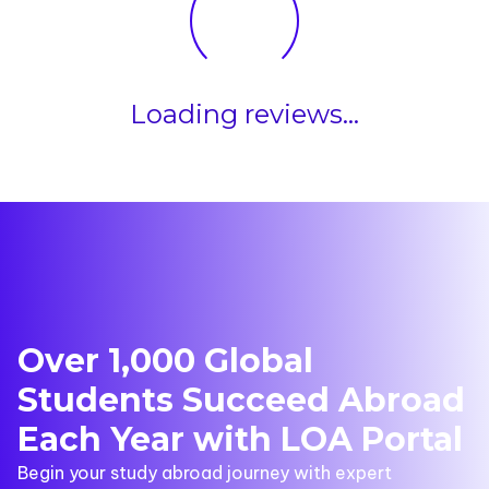
Loading reviews...
Over 1,000 Global
Students Succeed Abroad
Each Year with LOA Portal
Begin your study abroad journey with expert