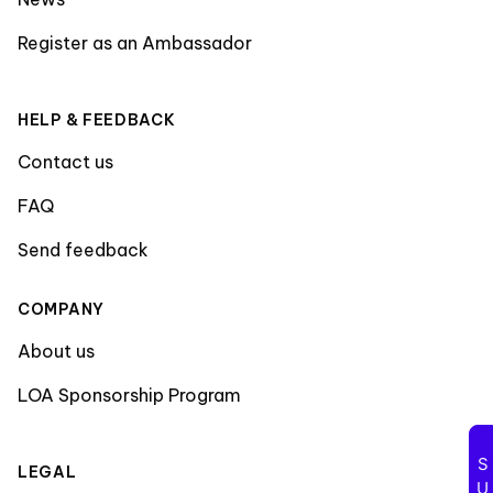
Register as an Ambassador
HELP & FEEDBACK
Contact us
FAQ
Send feedback
COMPANY
About us
LOA Sponsorship Program
LEGAL