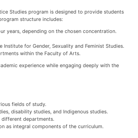
stice Studies program is designed to provide students
 program structure includes:
our years, depending on the chosen concentration.
 Institute for Gender, Sexuality and Feminist Studies.
tments within the Faculty of Arts.
 academic experience while engaging deeply with the
ious fields of study.
ies, disability studies, and Indigenous studies.
 different departments.
sion as integral components of the curriculum.