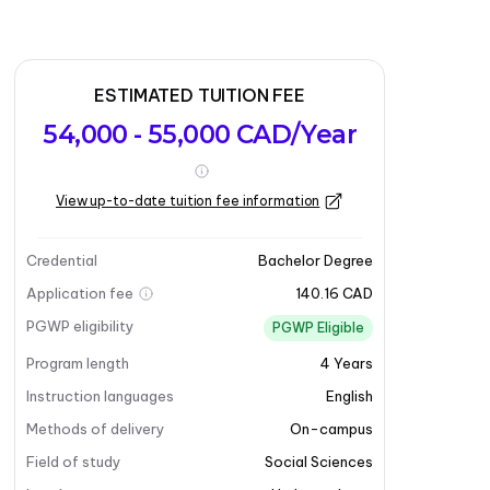
ESTIMATED TUITION FEE
54,000 - 55,000 CAD/Year
View up-to-date tuition fee information
Credential
Bachelor Degree
Application fee
140.16 CAD
PGWP eligibility
PGWP Eligible
Program length
4
Years
Instruction languages
English
Methods of delivery
On-campus
Field of study
Social Sciences