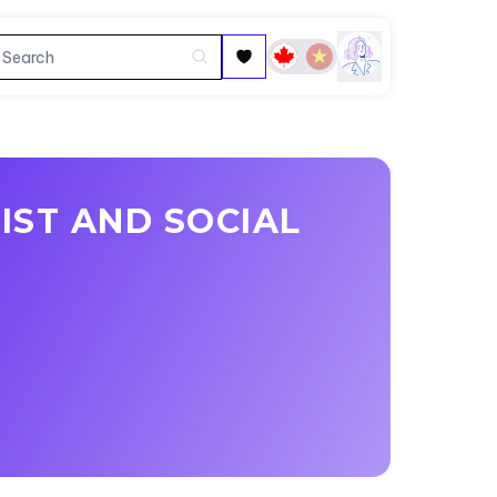
IST AND SOCIAL