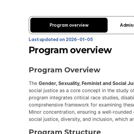
Program overview
Admis
Last updated on 2026-01-05
Program overview
Program Overview
The
Gender, Sexuality, Feminist and Social Ju
social justice as a core concept in the study of
program integrates critical race studies, disab
comprehensive framework for examining these v
Minor concentration, ensuring a well-rounded 
social justice, diversity, and inclusion, which ar
Program Structure