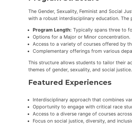
The Gender, Sexuality, Feminist and Social Ju
with a robust interdisciplinary education. The
Program Length:
Typically spans three to f
Options for a Major or Minor concentration.
Access to a variety of courses offered by the
Complementary offerings from various depar
This structure allows students to tailor their
themes of gender, sexuality, and social justice.
Featured Experiences
Interdisciplinary approach that combines var
Opportunity to engage with critical race stud
Access to a diverse range of courses across
Focus on social justice, diversity, and inclu