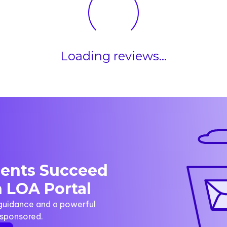
Loading reviews...
dents Succeed
 LOA Portal
 guidance and a powerful
y sponsored.