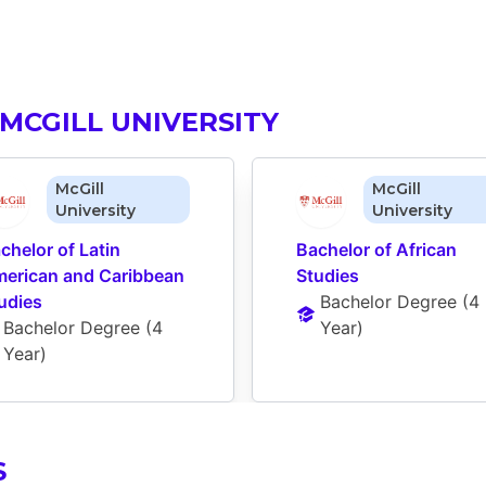
MCGILL UNIVERSITY
McGill
McGill
University
University
chelor of Latin 
Bachelor of African 
erican and Caribbean 
Studies
udies
Bachelor Degree
 (
4 
Bachelor Degree
 (
4 
Year
)
Year
)
S