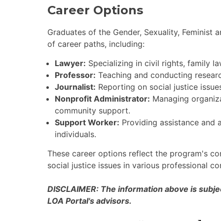
Career Options
Graduates of the Gender, Sexuality, Feminist 
of career paths, including:
Lawyer:
Specializing in civil rights, family la
Professor:
Teaching and conducting research 
Journalist:
Reporting on social justice issue
Nonprofit Administrator:
Managing organizat
community support.
Support Worker:
Providing assistance and 
individuals.
These career options reflect the program's c
social justice issues in various professional co
DISCLAIMER: The information above is subject
LOA Portal's advisors.