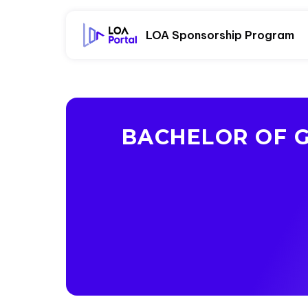
LOA Sponsorship Program
BACHELOR OF G