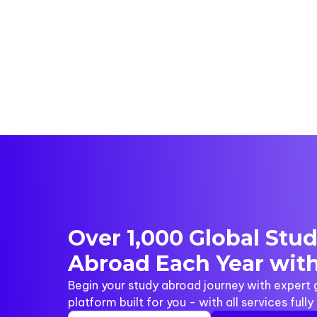
Over 1,000 Global Stu
Abroad Each Year with
Begin your study abroad journey with expert
platform built for you - with all services full