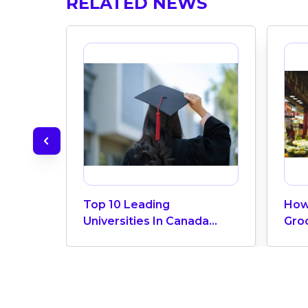
RELATED NEWS
Top 10 Leading
How
Universities In Canada
Gro
2024
Can