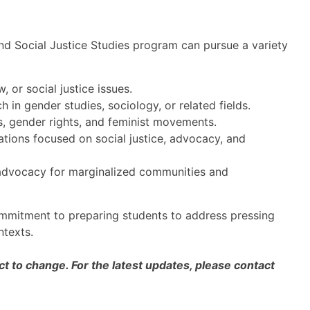
and Social Justice Studies program can pursue a variety
w, or social justice issues.
in gender studies, sociology, or related fields.
s, gender rights, and feminist movements.
ions focused on social justice, advocacy, and
advocacy for marginalized communities and
ommitment to preparing students to address pressing
ntexts.
 to change. For the latest updates, please contact