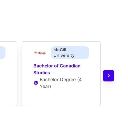
McGill
University
Bachelor of Canadian 
Bache
Studies
Deve
Bachelor Degree
 (
4 
Ba
Year
)
Ye