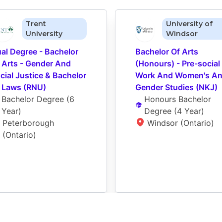
Trent
University of
University
Windsor
al Degree - Bachelor 
Bachelor Of Arts 
 Arts - Gender And 
(Honours) - Pre-social 
cial Justice & Bachelor 
Work And Women's An
 Laws (RNU)
Gender Studies (NKJ)
Bachelor Degree
 (
6 
Honours Bachelor 
Year
)
Degree
 (
4 Year
)
Peterborough 
Windsor (Ontario)
(Ontario)