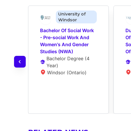
University of
Windsor
Bachelor Of Social Work 
Du
- Pre-social Work And 
Of
Women's And Gender 
So
Studies (NWA)
Of
Bachelor Degree
 (
4 
Year
)
Windsor (Ontario)