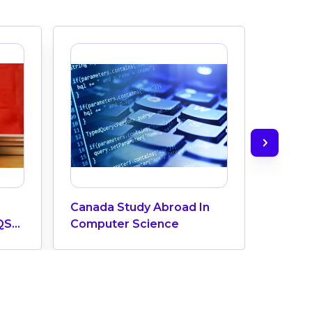
Canada Study Abroad In
How M
QS
Computer Science
Does 
ngs