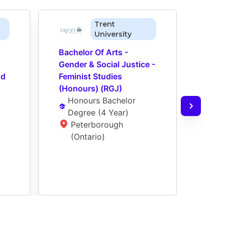
Trent
University
Bachelor Of Arts - 
Bache
Gender & Social Justice - 
Gende
d 
Feminist Studies 
Sexua
(Honours) (RGJ)
(Hon
Honours Bachelor 
Ho
Degree
 (
4 Year
)
De
Peterborough 
P
(Ontario)
(