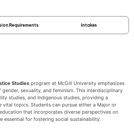
sion Requirements
Intakes
stice Studies
program at McGill University emphasizes
 gender, sexuality, and feminism. This interdisciplinary
ility studies, and Indigenous studies, providing a
ital topics. Students can pursue either a Major or
education that incorporates diverse perspectives on
e essential for fostering social sustainability.