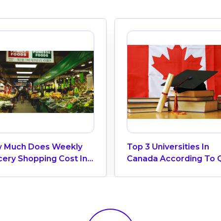
 Much Does Weekly
Top 3 Universities In
cery Shopping Cost In
Canada According To 
ada? (2026 Update)
World University Ranki
2025