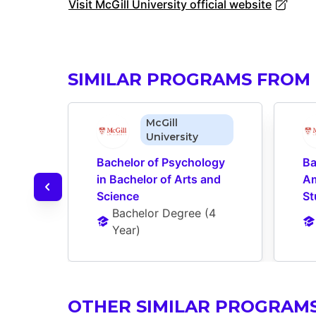
Visit McGill University official website
SIMILAR PROGRAMS FROM 
McGill
University
Bachelor of Psychology 
Ba
in Bachelor of Arts and 
Am
Science
St
Bachelor Degree
 (
4 
Year
)
OTHER SIMILAR PROGRAM