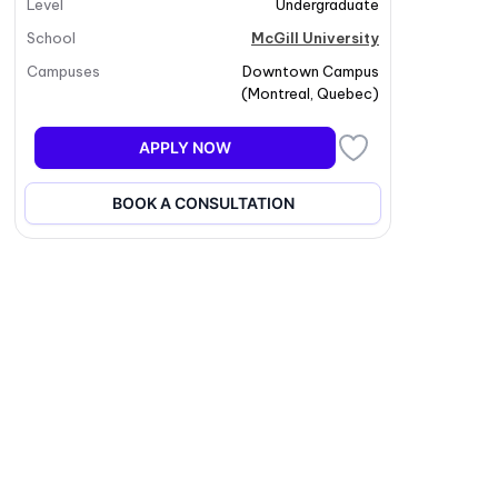
Level
Undergraduate
School
McGill University
Campuses
Downtown Campus
(
Montreal
,
Quebec
)
APPLY NOW
BOOK A CONSULTATION