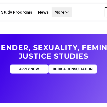
Study Programs
News
More
ENDER, SEXUALITY, FEMIN
JUSTICE STUDIES
APPLY NOW
BOOK A CONSULTATION