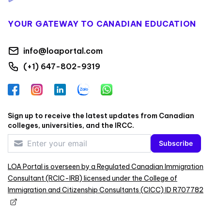
YOUR GATEWAY TO CANADIAN EDUCATION
info@loaportal.com
(+1) 647-802-9319
Facebook
Instagram
LinkedIn
Zalo
WhatsApp
Sign up to receive the latest updates from Canadian
colleges, universities, and the IRCC.
Subscribe
LOA Portal is overseen by a Regulated Canadian Immigration
Consultant (RCIC-IRB) licensed under the College of
Immigration and Citizenship Consultants (CICC) ID R707782