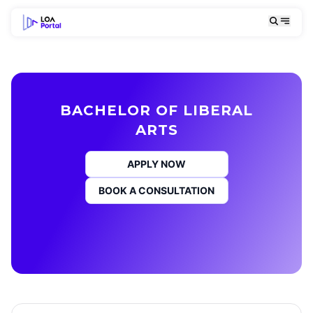
BACHELOR OF LIBERAL
ARTS
APPLY NOW
BOOK A CONSULTATION