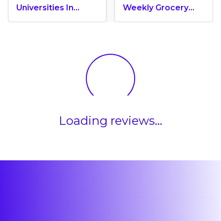
Universities In
Weekly Grocery
Canada 2024
Shopping Cost In
Canada? (2026
Update)
Loading reviews...