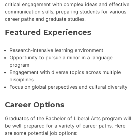
critical engagement with complex ideas and effective
communication skills, preparing students for various
career paths and graduate studies.
Featured Experiences
Research-intensive learning environment
Opportunity to pursue a minor in a language
program
Engagement with diverse topics across multiple
disciplines
Focus on global perspectives and cultural diversity
Career Options
Graduates of the Bachelor of Liberal Arts program will
be well-prepared for a variety of career paths. Here
are some potential job options: