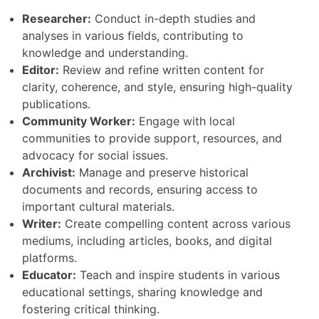
Researcher:
Conduct in-depth studies and
analyses in various fields, contributing to
knowledge and understanding.
Editor:
Review and refine written content for
clarity, coherence, and style, ensuring high-quality
publications.
Community Worker:
Engage with local
communities to provide support, resources, and
advocacy for social issues.
Archivist:
Manage and preserve historical
documents and records, ensuring access to
important cultural materials.
Writer:
Create compelling content across various
mediums, including articles, books, and digital
platforms.
Educator:
Teach and inspire students in various
educational settings, sharing knowledge and
fostering critical thinking.