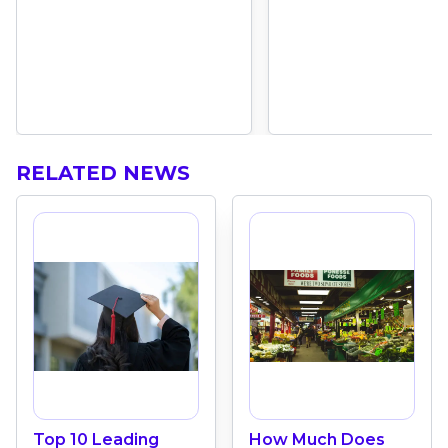
RELATED NEWS
Top 10 Leading
How Much Does