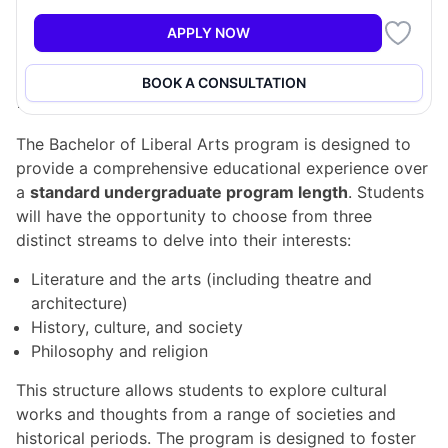
Additionally, the program encourages students to
pursue a minor in a language program, resulting in a
APPLY NOW
well-rounded degree that broadens their perspectives.
BOOK A CONSULTATION
Program Structure
The Bachelor of Liberal Arts program is designed to
provide a comprehensive educational experience over
a
standard undergraduate program length
. Students
will have the opportunity to choose from three
distinct streams to delve into their interests:
Literature and the arts (including theatre and
architecture)
History, culture, and society
Philosophy and religion
This structure allows students to explore cultural
works and thoughts from a range of societies and
historical periods. The program is designed to foster