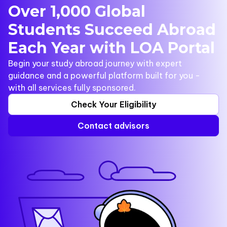
Over 1,000 Global
Students Succeed Abroad
Each Year with LOA Portal
Begin your study abroad journey with expert
guidance and a powerful platform built for you -
with all services fully sponsored.
Check Your Eligibility
Contact advisors