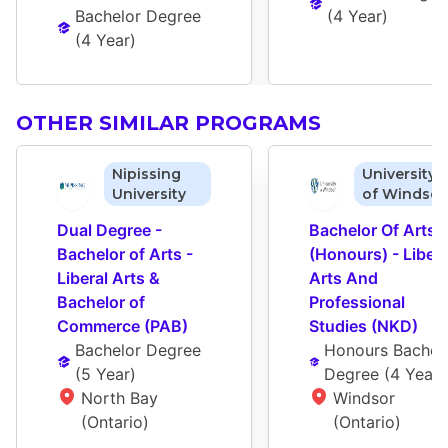
Bachelor Degree
(
4 Year
)
(
4 Year
)
OTHER SIMILAR PROGRAMS
Nipissing
University
University
of Windsor
Dual Degree - 
Bachelor Of Arts 
Bachelor of Arts - 
(Honours) - Liberal
Liberal Arts & 
Arts And 
Bachelor of 
Professional 
Commerce (PAB)
Studies (NKD)
Bachelor Degree
Honours Bachelo
(
5 Year
)
Degree
 (
4 Year
)
North Bay 
Windsor 
(Ontario)
(Ontario)