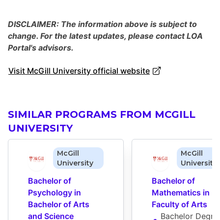
DISCLAIMER: The information above is subject to
change. For the latest updates, please contact LOA
Portal's advisors.
Visit McGill University official website
SIMILAR PROGRAMS FROM MCGILL
UNIVERSITY
McGill
McGill
University
University
Bachelor of 
Bachelor of 
Psychology in 
Mathematics in 
Bachelor of Arts 
Faculty of Arts
and Science
Bachelor Degre