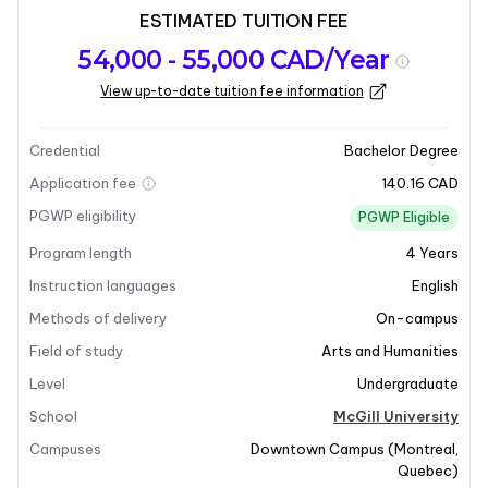
ESTIMATED TUITION FEE
Program
Admission
Intakes
54,000 - 55,000 CAD/Year
overview
Requirements
View up-to-date tuition fee information
Last updated on 2026-01-05
Program overview
Credential
Bachelor Degree
Application fee
140.16 CAD
Program Overview
PGWP eligibility
PGWP Eligible
Program length
4
Years
The Bachelor of Liberal Arts program at McGill
University offers a broad, non-specialist
Instruction languages
English
undergraduate education in the humanities. This
Methods of delivery
On-campus
program is uniquely tailored to a research-intensive
Field of study
Arts and Humanities
university, providing students with a classical liberal
Level
Undergraduate
arts education that emphasizes global perspectives
and acknowledges diversity and difference. Students
School
McGill University
will engage critically with a variety of topics, including
Campuses
Downtown Campus
(
Montreal
,
art, literature, history, sexuality, politics, and religion.
Quebec
)