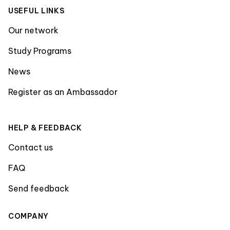
USEFUL LINKS
Our network
Study Programs
News
Register as an Ambassador
HELP & FEEDBACK
Contact us
FAQ
Send feedback
COMPANY