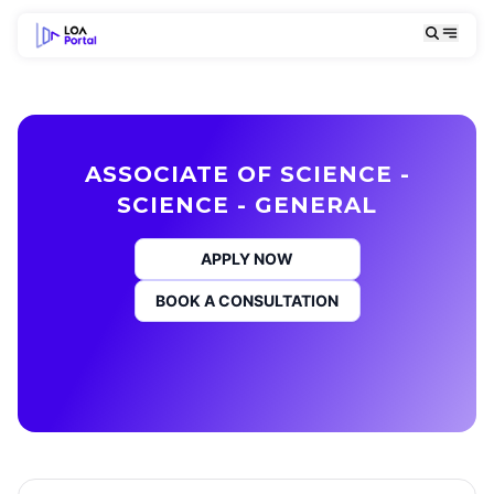
ASSOCIATE OF SCIENCE -
SCIENCE - GENERAL
APPLY NOW
BOOK A CONSULTATION