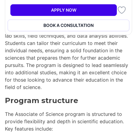
offers students the chance to explore and design their
APPLY NOW
own academic program. This two-year degree
emphasizes a comprehensive understanding of
BOOK A CONSULTATION
various scientific disciplines while developing essential
lab skills, field techniques, and data analysis abilities.
Students can tailor their curriculum to meet their
individual needs, ensuring a solid foundation in the
sciences that prepares them for further academic
pursuits. The program is designed to lead seamlessly
into additional studies, making it an excellent choice
for those looking to advance their education in the
field of science.
Program structure
The Associate of Science program is structured to
provide flexibility and depth in scientific education.
Key features include: