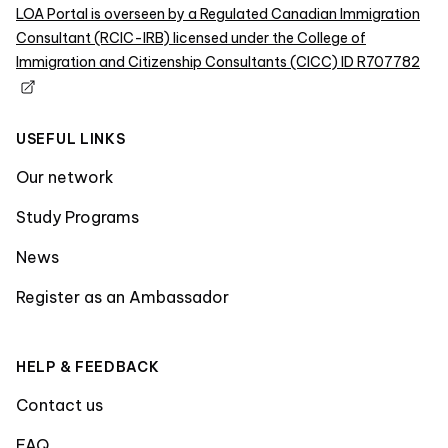
LOA Portal is overseen by a Regulated Canadian Immigration
Consultant (RCIC-IRB) licensed under the College of
Immigration and Citizenship Consultants (CICC) ID R707782
USEFUL LINKS
Our network
Study Programs
News
Register as an Ambassador
HELP & FEEDBACK
Contact us
FAQ