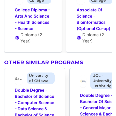
College
College
College Diploma - 
Associate Of 
Arts And Science 
Science - 
- Health Sciences 
Bioinformatics 
- Science
(Optional Co-op)
Diploma
 (
2 
Diploma
 (
2 
Year
)
Year
)
OTHER SIMILAR PROGRAMS
University
UOL -
of Ottawa
University o
Lethbridge
Double Degree - 
Double Degree - 
Bachelor of Science 
Bachelor Of Scienc
- Computer Science 
- General Major 
- Data Science & 
Sciences & Bachel
Bachelor of Science 