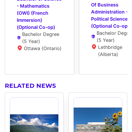
Of Business 
- Mathematics 
Administration - 
(OWI) (French 
Political Science 
Immersion) 
(Optional Co-op)
(Optional Co-op)
Bachelor Degre
Bachelor Degree
(
5 Year
)
(
5 Year
)
Lethbridge 
Ottawa (Ontario)
(Alberta)
RELATED NEWS