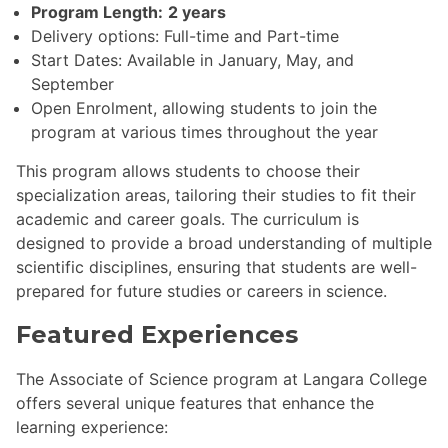
Program Length:
2 years
Delivery options: Full-time and Part-time
Start Dates: Available in January, May, and
September
Open Enrolment, allowing students to join the
program at various times throughout the year
This program allows students to choose their
specialization areas, tailoring their studies to fit their
academic and career goals. The curriculum is
designed to provide a broad understanding of multiple
scientific disciplines, ensuring that students are well-
prepared for future studies or careers in science.
Featured Experiences
The Associate of Science program at Langara College
offers several unique features that enhance the
learning experience: