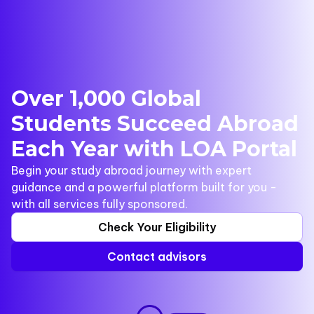
Over 1,000 Global
Students Succeed Abroad
Each Year with LOA Portal
Begin your study abroad journey with expert
guidance and a powerful platform built for you -
with all services fully sponsored.
Check Your Eligibility
Contact advisors