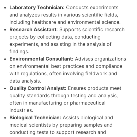
Laboratory Technician:
Conducts experiments
and analyzes results in various scientific fields,
including healthcare and environmental science.
Research Assistant:
Supports scientific research
projects by collecting data, conducting
experiments, and assisting in the analysis of
findings.
Environmental Consultant:
Advises organizations
on environmental best practices and compliance
with regulations, often involving fieldwork and
data analysis.
Quality Control Analyst:
Ensures products meet
quality standards through testing and analysis,
often in manufacturing or pharmaceutical
industries.
Biological Technician:
Assists biological and
medical scientists by preparing samples and
conducting tests to support research and