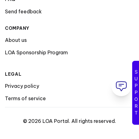
Send feedback
COMPANY
About us
LOA Sponsorship Program
SUPPORT
LEGAL
Privacy policy
Terms of service
©
2026
LOA Portal
.
All rights reserved
.