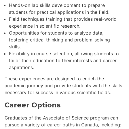
Hands-on lab skills development to prepare
students for practical applications in the field.
Field techniques training that provides real-world
experience in scientific research.
Opportunities for students to analyze data,
fostering critical thinking and problem-solving
skills.
Flexibility in course selection, allowing students to
tailor their education to their interests and career
aspirations.
These experiences are designed to enrich the
academic journey and provide students with the skills
necessary for success in various scientific fields.
Career Options
Graduates of the Associate of Science program can
pursue a variety of career paths in Canada, including: