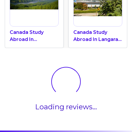
Canada Study
Canada Study
Abroad In
Abroad In Langara
Vancouver: Top 5
College: One Of
Most Livable Cities
The Top 3 Colleges
In The World
In Vibrant
Vancouver
Loading reviews...