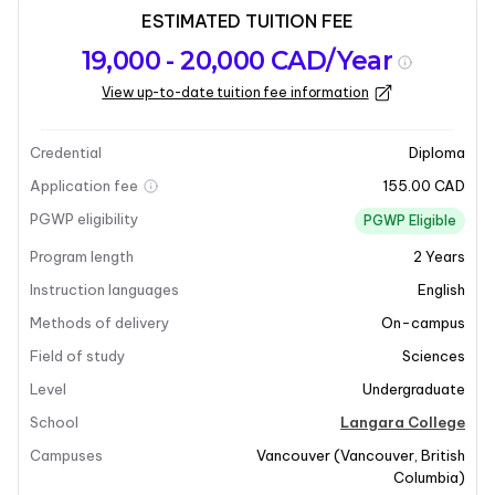
ESTIMATED TUITION FEE
Program
Admission
Intakes
19,000 - 20,000 CAD/Year
overview
Requirements
View up-to-date tuition fee information
Last updated on 2026-04-20
Program overview
Credential
Diploma
Application fee
155.00 CAD
PGWP eligibility
PGWP Eligible
Program length
2
Years
Instruction languages
English
Methods of delivery
On-campus
+8
Field of study
Sciences
Level
Undergraduate
School
Langara College
Program overview
Campuses
Vancouver
(
Vancouver
,
British
Columbia
)
The
Associate of Science Degree
at Langara College