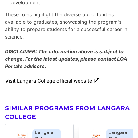
development.
These roles highlight the diverse opportunities
available to graduates, showcasing the program's
ability to prepare students for a successful career in
science.
DISCLAIMER: The information above is subject to
change. For the latest updates, please contact LOA
Portal's advisors.
Visit Langara College official website
SIMILAR PROGRAMS FROM LANGARA
COLLEGE
Langara
Langara