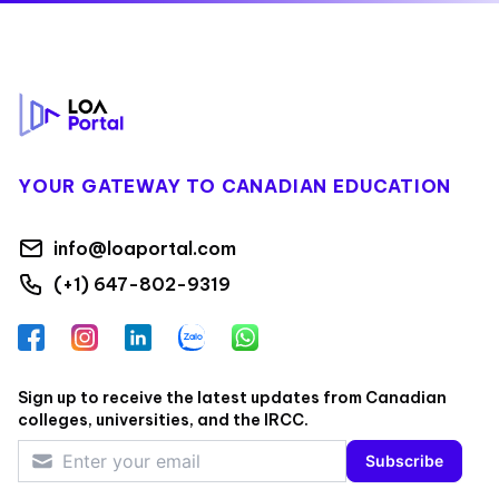
Footer
YOUR GATEWAY TO CANADIAN EDUCATION
info@loaportal.com
(+1) 647-802-9319
Facebook
Instagram
LinkedIn
Zalo
WhatsApp
Sign up to receive the latest updates from Canadian
colleges, universities, and the IRCC.
Subscribe