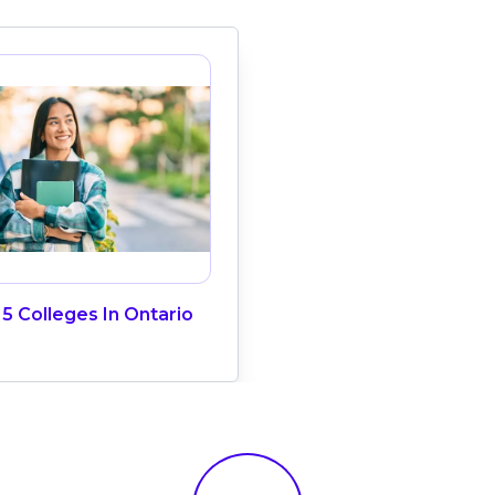
5 Colleges In Ontario