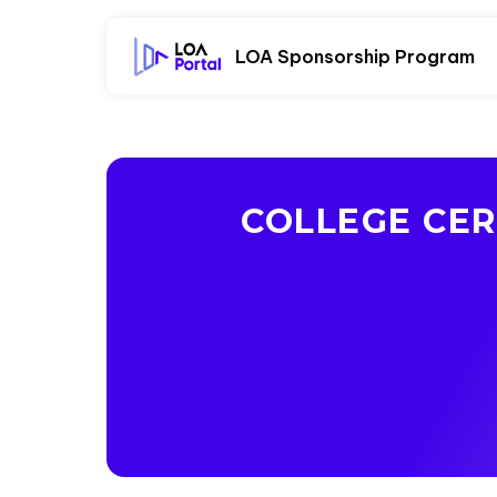
LOA Sponsorship Program
COLLEGE CER