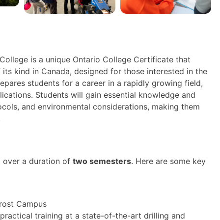
ollege is a unique Ontario College Certificate that
 its kind in Canada, designed for those interested in the
pares students for a career in a rapidly growing field,
plications. Students will gain essential knowledge and
tocols, and environmental considerations, making them
.
 over a duration of
two semesters
. Here are some key
Frost Campus
ractical training at a state-of-the-art drilling and