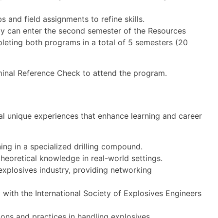
bs and field assignments to refine skills.
y can enter the second semester of the Resources
pleting both programs in a total of 5 semesters (20
iminal Reference Check to attend the program.
al unique experiences that enhance learning and career
ning in a specialized drilling compound.
heoretical knowledge in real-world settings.
explosives industry, providing networking
with the International Society of Explosives Engineers
ons and practices in handling explosives.