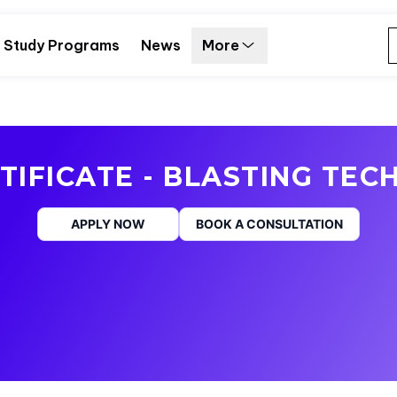
Study Programs
News
More
TIFICATE - BLASTING TECH
APPLY NOW
BOOK A CONSULTATION