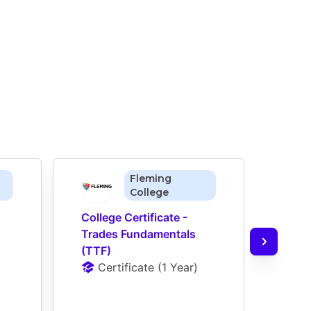
Fleming
College
College Certificate - 
Colle
Trades Fundamentals 
Carp
(TTF)
Reno
Certificate
 (
1 Year
)
(CPT
D