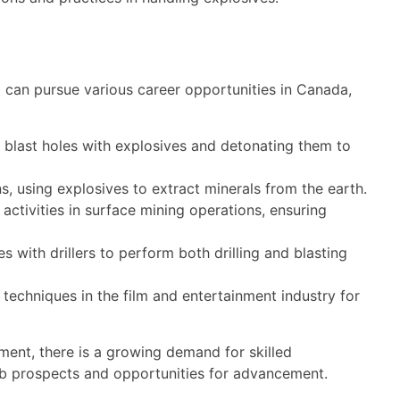
 can pursue various career opportunities in Canada,
g blast holes with explosives and detonating them to
, using explosives to extract minerals from the earth.
activities in surface mining operations, ensuring
s with drillers to perform both drilling and blasting
 techniques in the film and entertainment industry for
ment, there is a growing demand for skilled
t job prospects and opportunities for advancement.