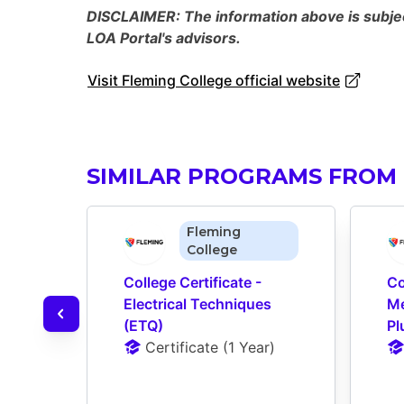
DISCLAIMER: The information above is subject
LOA Portal's advisors.
Visit Fleming College official website
SIMILAR PROGRAMS FROM 
Fleming
College
College Certificate - 
Co
Electrical Techniques 
Me
(ETQ)
Pl
Certificate
 (
1 Year
)