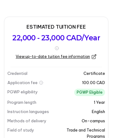
ESTIMATED TUITION FEE
22,000 - 23,000 CAD/Year
View up-to-date tuition fee information
Credential
Certificate
Application fee
100.00 CAD
PGWP eligibility
PGWP Eligible
Program length
1
Year
Instruction languages
English
Methods of delivery
On-campus
Field of study
Trade and Technical
Programs