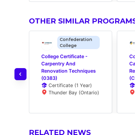
OTHER SIMILAR PROGRAM
Confederation
College
College Certificate - 
Co
Carpentry And 
Ca
Renovation Techniques 
Re
(0383)
(C
Certificate
 (
1 Year
)
Thunder Bay (Ontario)
RELATED NEWS