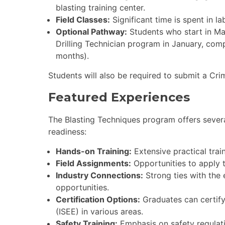
blasting training center.
Field Classes:
Significant time is spent in la
Optional Pathway:
Students who start in Ma
Drilling Technician program in January, com
months).
Students will also be required to submit a Cr
Featured Experiences
The Blasting Techniques program offers sever
readiness:
Hands-on Training:
Extensive practical trai
Field Assignments:
Opportunities to apply t
Industry Connections:
Strong ties with the 
opportunities.
Certification Options:
Graduates can certify 
(ISEE) in various areas.
Safety Training:
Emphasis on safety regulati