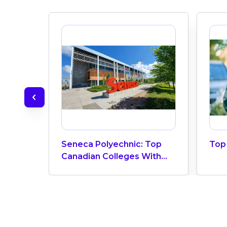
Seneca Polyechnic: Top
Top 
Canadian Colleges With
The Highest Number Of
Vietnamese Students