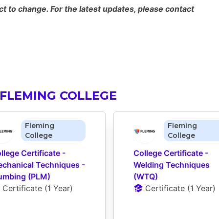
 to change. For the latest updates, please contact
FLEMING COLLEGE
Fleming
Fleming
College
College
llege Certificate - 
College Certificate - 
chanical Techniques - 
Welding Techniques 
umbing (PLM)
(WTQ)
Certificate
 (
1 Year
)
Certificate
 (
1 Year
)