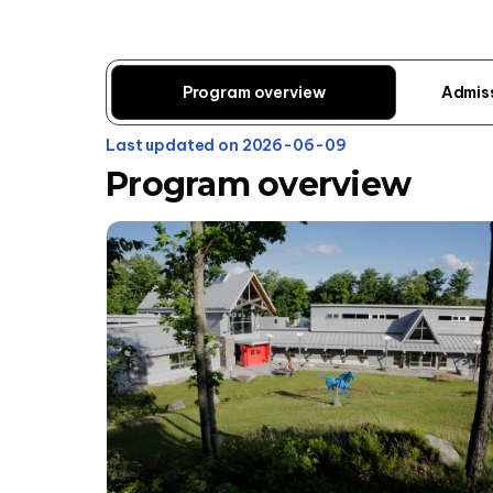
Program overview
Admis
Last updated on 2026-06-09
Program overview