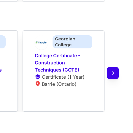
Georgian
College
College Certificate - 
Colle
Construction 
Cons
 
Techniques (COTE)
Tech
Certificate
 (
1 Year
)
(071
Barrie (Ontario)
Ce
W