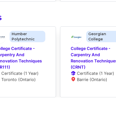
S
Humber
Georgian
Polytechnic
College
llege Certificate - 
College Certificate - 
rpentry And 
Carpentry And 
novation Techniques 
Renovation Techniques
R111)
(CRNT)
Certificate
 (
1 Year
)
Certificate
 (
1 Year
)
Toronto (Ontario)
Barrie (Ontario)