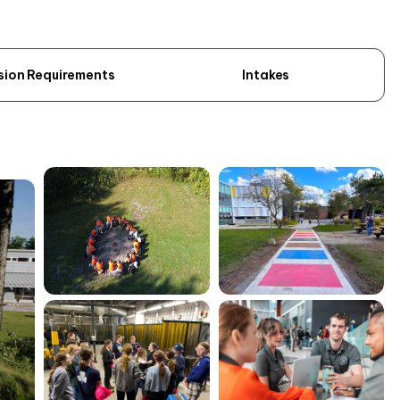
sion Requirements
Intakes