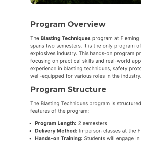
Program Overview
The
Blasting Techniques
program at Fleming C
spans two semesters. It is the only program of
explosives industry. This hands-on program pre
focusing on practical skills and real-world ap
experience in blasting techniques, safety pro
well-equipped for various roles in the industry
Program Structure
The Blasting Techniques program is structured
features of the program:
Program Length:
2 semesters
Delivery Method:
In-person classes at the 
Hands-on Training:
Students will engage in p