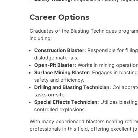
Career Options
Graduates of the Blasting Techniques program
including:
Construction Blaster:
Responsible for fillin
dislodge materials.
Open-Pit Blaster:
Works in mining operations
Surface Mining Blaster:
Engages in blasting 
safety and efficiency.
Drilling and Blasting Technician:
Collaborate
tasks on-site.
Special Effects Technician:
Utilizes blasting
controlled explosions.
With many experienced blasters nearing retire
professionals in this field, offering excellen