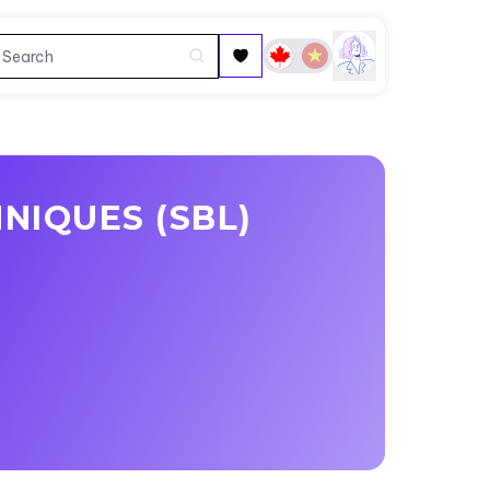
NIQUES (SBL)