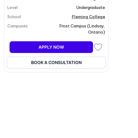
Level
Undergraduate
School
Fleming College
Campuses
Frost Campus
(
Lindsay
,
Ontario
)
APPLY NOW
BOOK A CONSULTATION