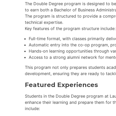
The Double Degree program is designed to b
to earn both a Bachelor of Business Administr
The program is structured to provide a compr
technical expertise.
Key features of the program structure include:
Full-time format, with classes primarily deli
Automatic entry into the co-op program, pr
Hands-on learning opportunities through vari
Access to a strong alumni network for ment
This program not only prepares students acade
development, ensuring they are ready to tackl
Featured Experiences
Students in the Double Degree program at Laur
enhance their learning and prepare them for t
include: