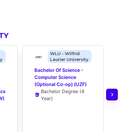
TY
WLU - Wilfrid
ty
Laurier University
Bachelor Of Science - 
Bache
Computer Science 
Comp
(Optional Co-op) (UZF)
(Opt
cs 
Bachelor Degree
 (
4 
Ba
W)
Year
)
Ye