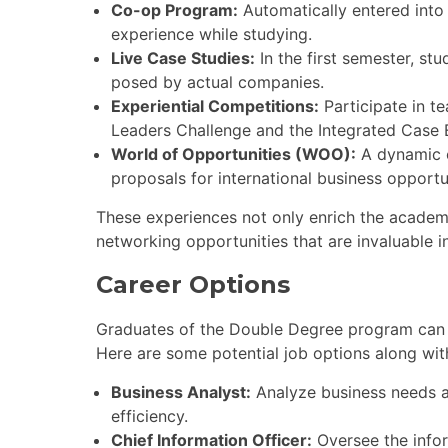
Co-op Program:
Automatically entered into
experience while studying.
Live Case Studies:
In the first semester, st
posed by actual companies.
Experiential Competitions:
Participate in t
Leaders Challenge and the Integrated Case E
World of Opportunities (WOO):
A dynamic c
proposals for international business opportu
These experiences not only enrich the academic
networking opportunities that are invaluable i
Career Options
Graduates of the Double Degree program can p
Here are some potential job options along with
Business Analyst:
Analyze business needs a
efficiency.
Chief Information Officer:
Oversee the infor