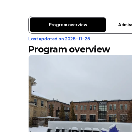
Program overview
Admis
Last updated on 2025-11-25
Program overview