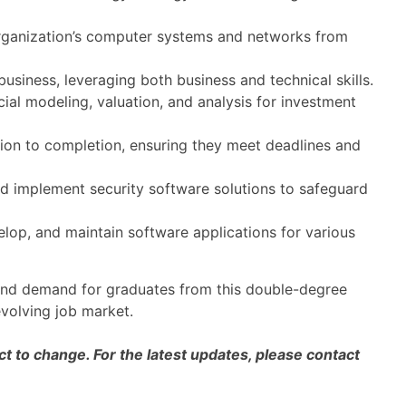
rganization’s computer systems and networks from
siness, leveraging both business and technical skills.
cial modeling, valuation, and analysis for investment
ion to completion, ensuring they meet deadlines and
 implement security software solutions to safeguard
lop, and maintain software applications for various
y and demand for graduates from this double-degree
volving job market.
 to change. For the latest updates, please contact