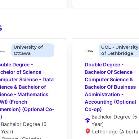
S
University of
UOL - University
Ottawa
of Lethbridge
uble Degree - 
Double Degree - 
chelor of Science - 
Bachelor Of Science - 
mputer Science - Data 
Computer Science & 
ience & Bachelor of 
Bachelor Of Business 
ience - Mathematics 
Administration - 
WI) (French 
Accounting (Optional 
mersion) (Optional Co-
Co-op)
)
Bachelor Degree
 (
5 
Bachelor Degree
 (
5 
Year
)
Year
)
Lethbridge (Alberta