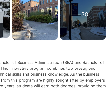
+30
elor of Business Administration (BBA) and Bachelor of
! This innovative program combines two prestigious
hnical skills and business knowledge. As the business
 from this program are highly sought after by employers
ive years, students will earn both degrees, providing them