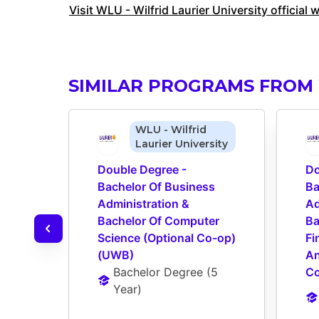
Visit WLU - Wilfrid Laurier University official 
SIMILAR PROGRAMS FROM 
WLU - Wilfrid
Laurier University
Double Degree - 
Do
Bachelor Of Business 
Ba
Administration & 
Ad
Bachelor Of Computer 
Ba
Science (Optional Co-op) 
Fi
(UWB)
An
Bachelor Degree
 (
5 
Co
Year
)