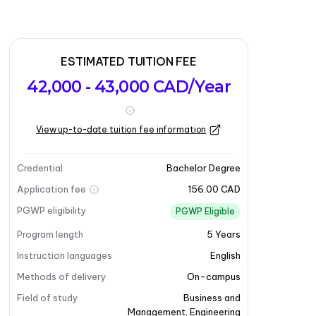
ESTIMATED TUITION FEE
42,000 - 43,000 CAD/Year
View up-to-date tuition fee information
Credential
Bachelor Degree
Application fee
156.00 CAD
PGWP eligibility
PGWP Eligible
Program length
5
Years
Instruction languages
English
Methods of delivery
On-campus
Field of study
Business and
Management
,
Engineering