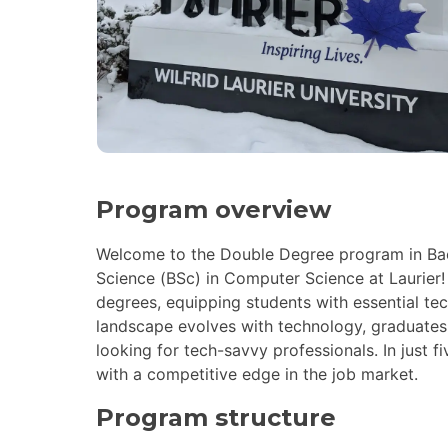
Program overview
Welcome to the Double Degree program in Bach
Science (BSc) in Computer Science at Laurier
degrees, equipping students with essential tec
landscape evolves with technology, graduates
looking for tech-savvy professionals. In just f
with a competitive edge in the job market.
Program structure