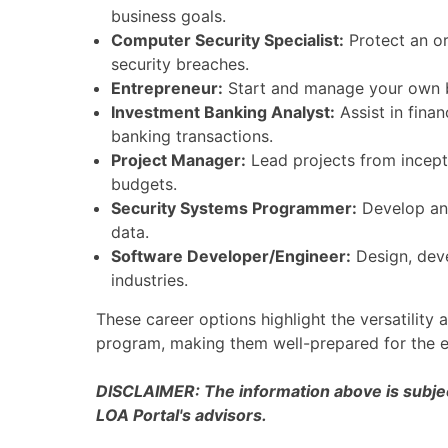
business goals.
Computer Security Specialist:
Protect an o
security breaches.
Entrepreneur:
Start and manage your own bu
Investment Banking Analyst:
Assist in finan
banking transactions.
Project Manager:
Lead projects from incept
budgets.
Security Systems Programmer:
Develop and
data.
Software Developer/Engineer:
Design, deve
industries.
These career options highlight the versatilit
program, making them well-prepared for the e
DISCLAIMER: The information above is subject
LOA Portal's advisors.