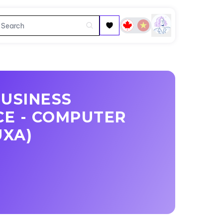
BUSINESS
CE - COMPUTER
UXA)