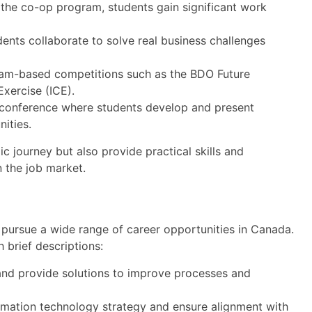
 the co-op program, students gain significant work
udents collaborate to solve real business challenges
eam-based competitions such as the BDO Future
xercise (ICE).
onference where students develop and present
nities.
 journey but also provide practical skills and
n the job market.
ursue a wide range of career opportunities in Canada.
 brief descriptions:
nd provide solutions to improve processes and
mation technology strategy and ensure alignment with