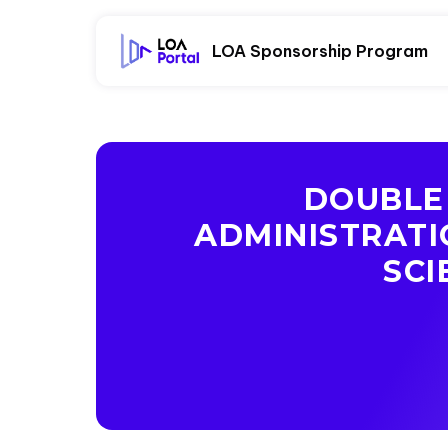
LOA Sponsorship Program
DOUBLE 
ADMINISTRATI
SCI