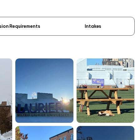
sion Requirements
Intakes