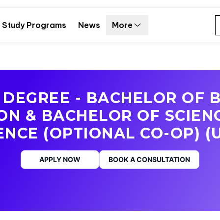
Study Programs
News
More
DEGREE - BACHELOR OF 
ON & BACHELOR OF SCIEN
ENCE (OPTIONAL CO-OP) (
APPLY NOW
BOOK A CONSULTATION