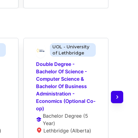
UOL - University
of Lethbridge
Double Degree - 
Doub
Bachelor Of Science - 
Bache
Computer Science & 
Comp
Bachelor Of Business 
Bach
Administration - 
Admin
Economics (Optional Co-
Busi
op)
op)
Bachelor Degree
 (
5 
Ba
Year
)
Ye
)
Lethbridge (Alberta)
L