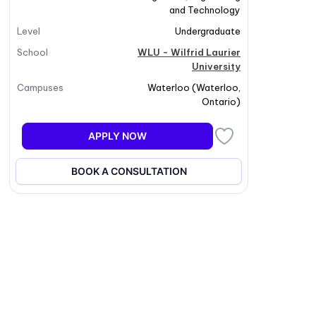
and Technology
Level
Undergraduate
School
WLU - Wilfrid Laurier
University
Campuses
Waterloo
(
Waterloo
,
Ontario
)
APPLY NOW
BOOK A CONSULTATION