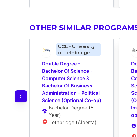
OTHER SIMILAR PROGRAM
UOL - University
of Lethbridge
Double Degree - 
Do
Bachelor Of Science - 
Ba
Computer Science & 
Co
Bachelor Of Business 
Sc
Administration - Political 
Sc
Science (Optional Co-op)
(O
Bachelor Degree
 (
5 
Im
Year
)
op
Lethbridge (Alberta)