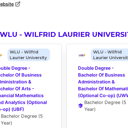
website
WLU - WILFRID LAURIER UNIVERSI
WLU - Wilfrid
WLU - Wilfrid
Laurier University
Laurier Universi
uble Degree - 
Double Degree - 
chelor Of Business 
Bachelor Of Business 
ministration & 
Administration & 
chelor Of Arts - 
Bachelor Of Mathemati
nancial Mathematics 
(Optional Co-op) (UW
d Analytics (Optional 
Bachelor Degree
 (
5 
-op) (UBF)
Year
)
Bachelor Degree
 (
5 
Year
)