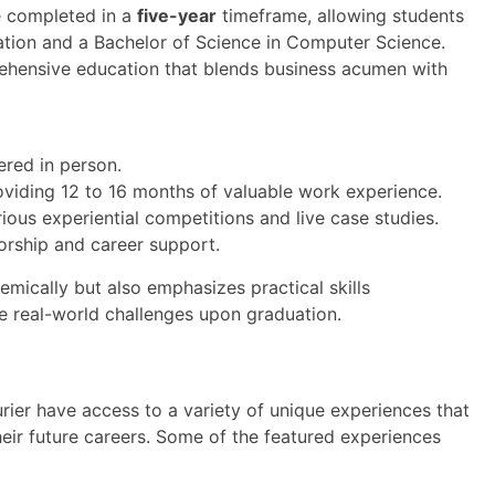
e completed in a
five-year
timeframe, allowing students
ation and a Bachelor of Science in Computer Science.
ehensive education that blends business acumen with
vered in person.
oviding 12 to 16 months of valuable work experience.
ous experiential competitions and live case studies.
orship and career support.
mically but also emphasizes practical skills
e real-world challenges upon graduation.
ier have access to a variety of unique experiences that
heir future careers. Some of the featured experiences