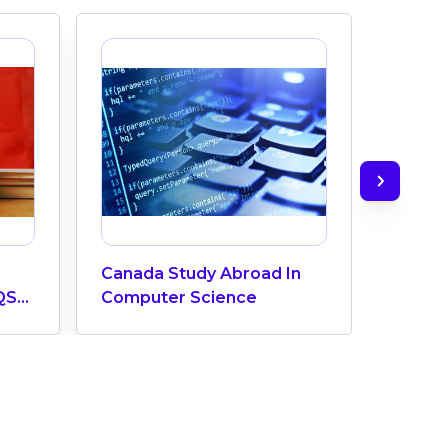
Canada Study Abroad In
How M
QS
Computer Science
Does 
ngs