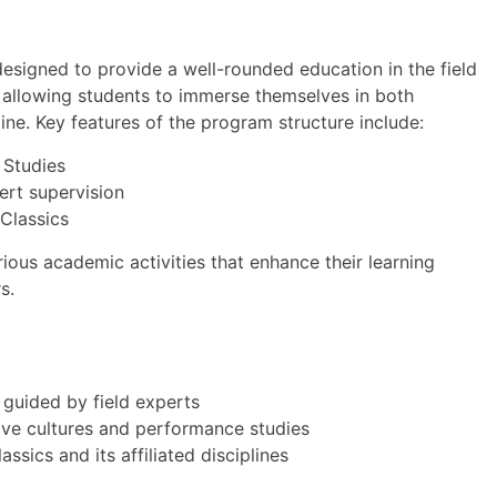
designed to provide a well-rounded education in the field
, allowing students to immerse themselves in both
line. Key features of the program structure include:
 Studies
ert supervision
 Classics
ious academic activities that enhance their learning
s.
 guided by field experts
ive cultures and performance studies
ics and its affiliated disciplines