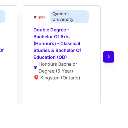
Queen's
University
Double Degree - 
Dual 
Bachelor Of Arts 
Of Ar
(Honours) - Classical 
Studi
f 
Studies & Bachelor Of 
Comm
Education (QB)
Ba
Honours Bachelor 
Ye
Degree
 (
5 Year
)
N
Kingston (Ontario)