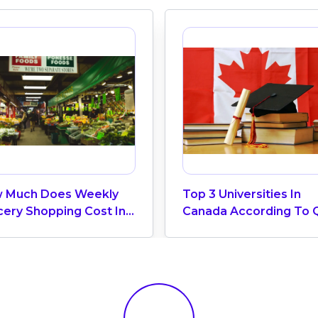
 Much Does Weekly
Top 3 Universities In
cery Shopping Cost In
Canada According To 
ada? (2026 Update)
World University Ranki
2025