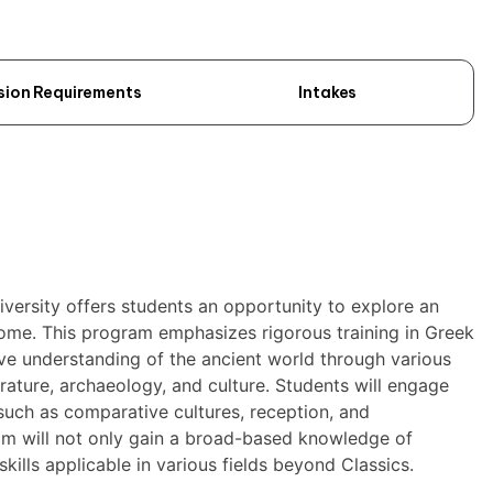
sion Requirements
Intakes
iversity offers students an opportunity to explore an
Rome. This program emphasizes rigorous training in Greek
ve understanding of the ancient world through various
erature, archaeology, and culture. Students will engage
 such as comparative cultures, reception, and
am will not only gain a broad-based knowledge of
kills applicable in various fields beyond Classics.