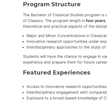
Program Structure
The Bachelor of Classical Studies program is 
of Classics. The program length is
four years
theoretical and practical aspects of the discip
Major and Minor Concentrations in Classical
Innovative research opportunities under exp
Interdisciplinary approaches to the study of
Students will have the chance to engage in var
experience and prepare them for future career
Featured Experiences
Access to innovative research opportunities
Interdisciplinary engagement with comparat
Exposure to a broad-based knowledge of Class