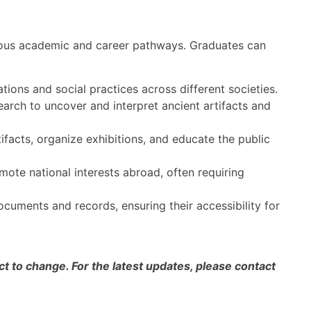
rous academic and career pathways. Graduates can
tions and social practices across different societies.
rch to uncover and interpret ancient artifacts and
ifacts, organize exhibitions, and educate the public
ote national interests abroad, often requiring
cuments and records, ensuring their accessibility for
 to change. For the latest updates, please contact