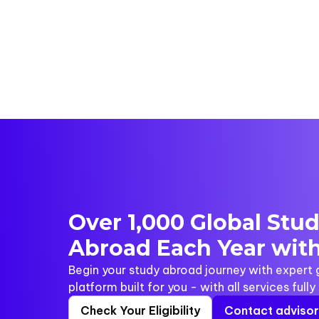
Over 1,000 Global Stu
Abroad Each Year with
Begin your study abroad journey with expert
platform built for you - with all services full
Check Your Eligibility
Contact adviso