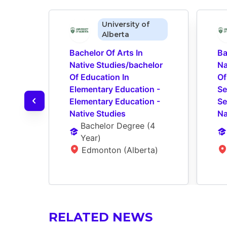
University of
Alberta
Bachelor Of Arts In 
Ba
Native Studies/bachelor 
Na
Of Education In 
Of
Elementary Education - 
Se
Elementary Education - 
Se
Native Studies
Na
Bachelor Degree
 (
4 
Year
)
Edmonton (Alberta)
RELATED NEWS