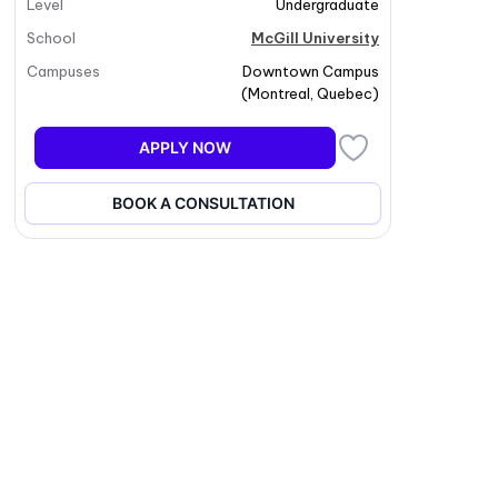
Level
Undergraduate
School
McGill University
Campuses
Downtown Campus
(
Montreal
,
Quebec
)
APPLY NOW
BOOK A CONSULTATION