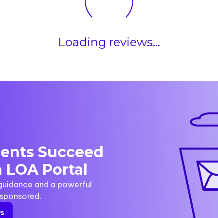
Loading reviews...
dents Succeed
 LOA Portal
 guidance and a powerful
y sponsored.
rs