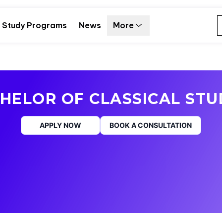
Study Programs
News
More
HELOR OF CLASSICAL STU
APPLY NOW
BOOK A CONSULTATION