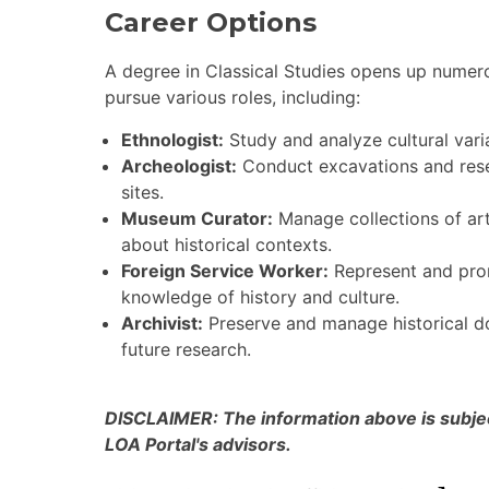
Career Options
A degree in Classical Studies opens up nume
pursue various roles, including:
Ethnologist:
Study and analyze cultural varia
Archeologist:
Conduct excavations and resea
sites.
Museum Curator:
Manage collections of art
about historical contexts.
Foreign Service Worker:
Represent and prom
knowledge of history and culture.
Archivist:
Preserve and manage historical do
future research.
DISCLAIMER: The information above is subject
LOA Portal's advisors.