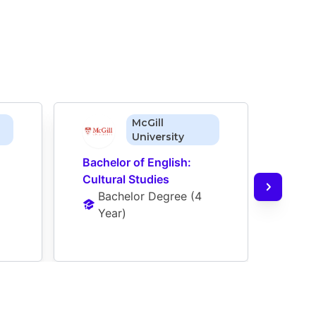
McGill
University
Bachelor of English: 
Bache
Cultural Studies
Stud
Bachelor Degree
 (
4 
Ba
Year
)
Ye