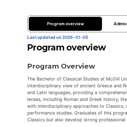
Program overview
Admis
Last updated on 2026-01-05
Program overview
Program Overview
The Bachelor of Classical Studies at McGill Un
interdisciplinary view of ancient Greece and 
and Latin languages, providing a comprehensi
lenses, including Roman and Greek history, lit
with interdisciplinary approaches to Classics,
performance studies. Graduates of this progr
Classics but also develop strong professional s