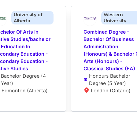
University of
Western
Alberta
University
chelor Of Arts In 
Combined Degree - 
tive Studies/bachelor 
Bachelor Of Business 
 Education In 
Administration 
condary Education - 
(Honours) & Bachelor O
condary Education - 
Arts (Honours) - 
tive Studies
Classical Studies (EA)
Bachelor Degree
 (
4 
Honours Bachelor 
Year
)
Degree
 (
5 Year
)
Edmonton (Alberta)
London (Ontario)