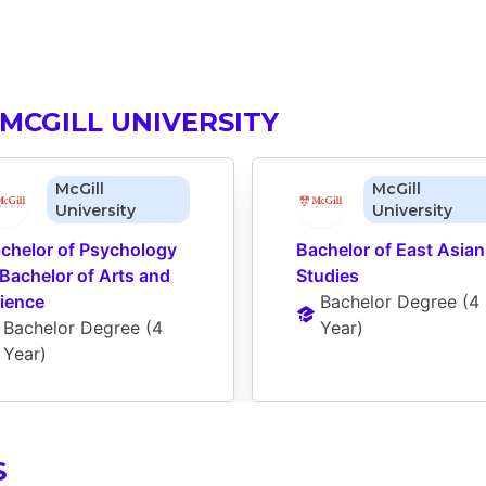
MCGILL UNIVERSITY
McGill
McGill
University
University
chelor of Psychology 
Bachelor of East Asian 
 Bachelor of Arts and 
Studies
ience
Bachelor Degree
 (
4 
Bachelor Degree
 (
4 
Year
)
Year
)
S