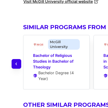
Visit McGill University official website
SIMILAR PROGRAMS FROM 
McGill
University
Bachelor of Religious 
Ba
Studies in Bachelor of 
in
Theology
Sc
Bachelor Degree
 (
4 
Year
)
OTHER SIMILAR PROGRAM