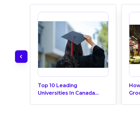
Top 10 Leading
How
Universities In Canada
Gro
2024
Can