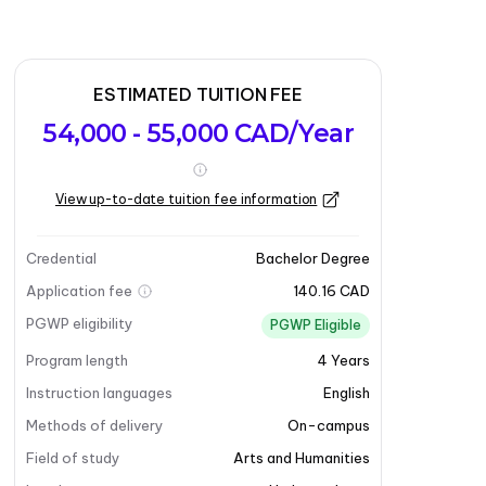
ESTIMATED TUITION FEE
54,000 - 55,000 CAD/Year
View up-to-date tuition fee information
Credential
Bachelor Degree
Application fee
140.16 CAD
PGWP eligibility
PGWP Eligible
Program length
4
Years
Instruction languages
English
Methods of delivery
On-campus
Field of study
Arts and Humanities