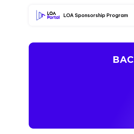
LOA Sponsorship Program
BAC