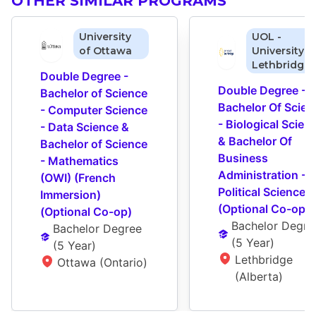
OTHER SIMILAR PROGRAMS
University
UOL -
of Ottawa
University o
Lethbridge
Double Degree - 
Double Degree - 
Bachelor of Science 
Bachelor Of Scienc
- Computer Science 
- Biological Scienc
- Data Science & 
& Bachelor Of 
Bachelor of Science 
Business 
- Mathematics 
Administration - 
(OWI) (French 
Political Science 
Immersion) 
(Optional Co-op)
(Optional Co-op)
Bachelor Degre
Bachelor Degree
(
5 Year
)
(
5 Year
)
Lethbridge 
Ottawa (Ontario)
(Alberta)