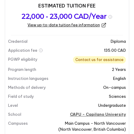
ESTIMATED TUITION FEE
Program
Admission
Intakes
22,000 - 23,000 CAD/Year
overview
Requirements
View up-to-date tuition fee information
Last updated on 2026-06-03
Program overview
Credential
Diploma
Application fee
135.00 CAD
PGWP eligibility
Contact us for assistance
Program length
2
Years
Instruction languages
English
Methods of delivery
On-campus
Field of study
Sciences
Level
Undergraduate
School
CAPU - Capilano University
Campuses
Main Campus - North Vancouver
(
North Vancouver
,
British Columbia
)