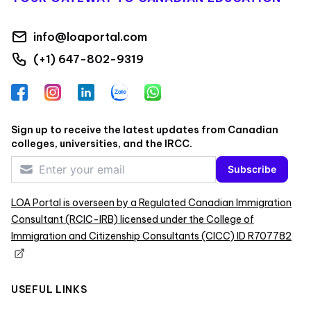
info@loaportal.com
(+1) 647-802-9319
Facebook
Instagram
LinkedIn
Zalo
WhatsApp
Sign up to receive the latest updates from Canadian
colleges, universities, and the IRCC.
Subscribe
LOA Portal is overseen by a Regulated Canadian Immigration
Consultant (RCIC-IRB) licensed under the College of
Immigration and Citizenship Consultants (CICC) ID R707782
USEFUL LINKS