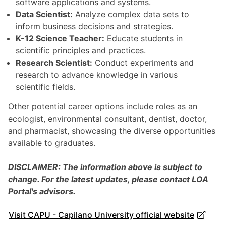
software applications and systems.
Data Scientist:
Analyze complex data sets to
inform business decisions and strategies.
K-12 Science Teacher:
Educate students in
scientific principles and practices.
Research Scientist:
Conduct experiments and
research to advance knowledge in various
scientific fields.
Other potential career options include roles as an
ecologist, environmental consultant, dentist, doctor,
and pharmacist, showcasing the diverse opportunities
available to graduates.
DISCLAIMER: The information above is subject to
change. For the latest updates, please contact LOA
Portal's advisors.
Visit CAPU - Capilano University official website