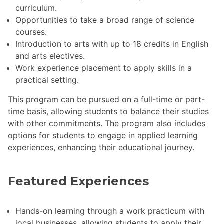
curriculum.
Opportunities to take a broad range of science
courses.
Introduction to arts with up to 18 credits in English
and arts electives.
Work experience placement to apply skills in a
practical setting.
This program can be pursued on a full-time or part-
time basis, allowing students to balance their studies
with other commitments. The program also includes
options for students to engage in applied learning
experiences, enhancing their educational journey.
Featured Experiences
Hands-on learning through a work practicum with
local businesses, allowing students to apply their