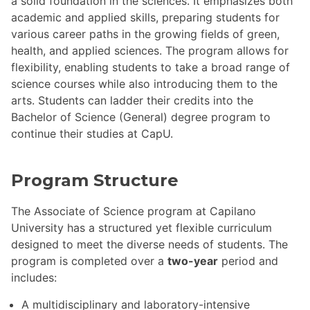
a solid foundation in the sciences. It emphasizes both
academic and applied skills, preparing students for
various career paths in the growing fields of green,
health, and applied sciences. The program allows for
flexibility, enabling students to take a broad range of
science courses while also introducing them to the
arts. Students can ladder their credits into the
Bachelor of Science (General) degree program to
continue their studies at CapU.
Program Structure
The Associate of Science program at Capilano
University has a structured yet flexible curriculum
designed to meet the diverse needs of students. The
program is completed over a
two-year
period and
includes:
A multidisciplinary and laboratory-intensive