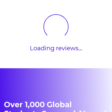
Loading reviews...
Over 1,000 Global