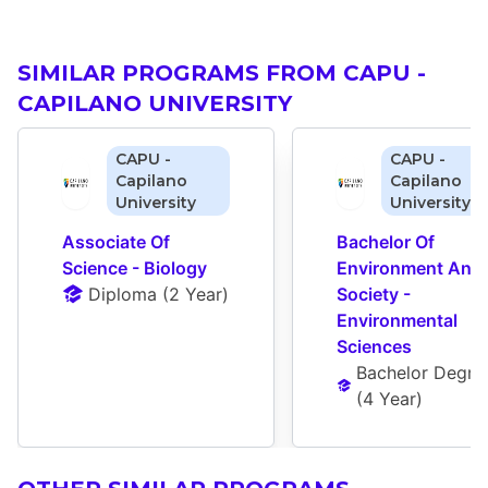
SIMILAR PROGRAMS FROM CAPU -
CAPILANO UNIVERSITY
CAPU -
CAPU -
Capilano
Capilano
University
University
Associate Of 
Bachelor Of 
Science - Biology
Environment And 
Diploma
 (
2 Year
)
Society - 
Environmental 
Sciences
Bachelor Degre
(
4 Year
)