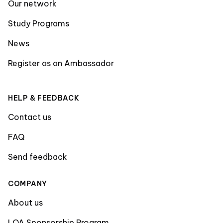
Our network
Study Programs
News
Register as an Ambassador
HELP & FEEDBACK
Contact us
FAQ
Send feedback
COMPANY
About us
LOA Sponsorship Program