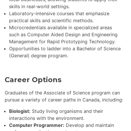
skills in real-world settings.
Laboratory-intensive courses that emphasize
practical skills and scientific methods.
Microcredentials available in specialized areas
such as Computer Aided Design and Engineering
Management for Rapid Prototyping Technology.
Opportunities to ladder into a Bachelor of Science
(General) degree program.
Career Options
Graduates of the Associate of Science program can
pursue a variety of career paths in Canada, including:
Biologist:
Study living organisms and their
interactions with the environment.
Computer Programmer:
Develop and maintain