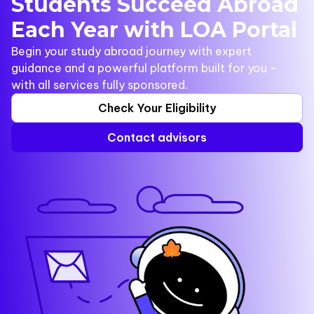
Students Succeed Abroad
Each Year with LOA Portal
Begin your study abroad journey with expert
guidance and a powerful platform built for you -
with all services fully sponsored.
Check Your Eligibility
Contact advisors