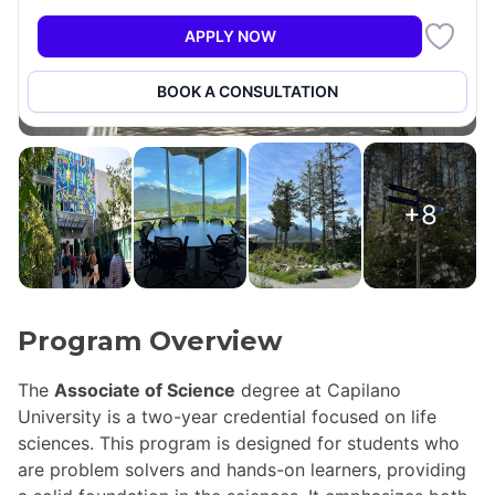
APPLY NOW
BOOK A CONSULTATION
+8
Program Overview
The
Associate of Science
degree at Capilano
University is a two-year credential focused on life
sciences. This program is designed for students who
are problem solvers and hands-on learners, providing