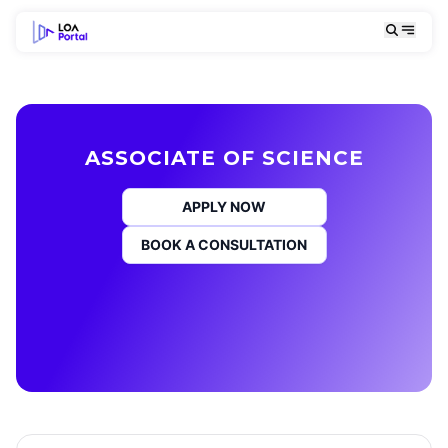
ASSOCIATE OF SCIENCE
APPLY NOW
BOOK A CONSULTATION