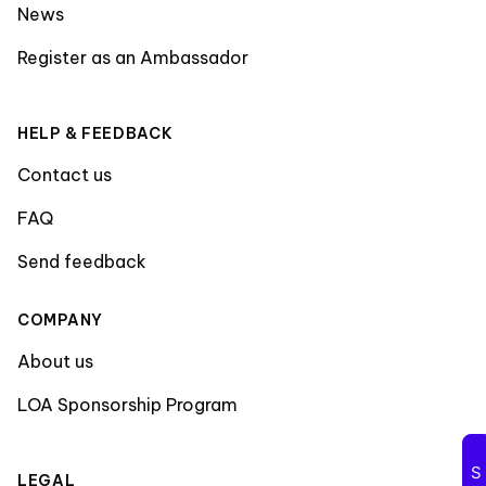
News
Register as an Ambassador
HELP & FEEDBACK
Contact us
FAQ
Send feedback
COMPANY
About us
LOA Sponsorship Program
LEGAL