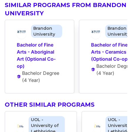
SIMILAR PROGRAMS FROM BRANDON
UNIVERSITY
Brandon
Brandon
University
University
Bachelor of Fine 
Bachelor of Fine 
Arts - Aboriginal 
Arts - Ceramics 
Art (Optional Co-
(Optional Co-op)
op)
Bachelor Degre
Bachelor Degree
(
4 Year
)
(
4 Year
)
OTHER SIMILAR PROGRAMS
UOL -
UOL -
University of
University 
Lethbridge
Lethbridg