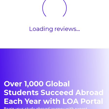
Loading reviews...
Over 1,000 Global
Students Succeed Abroad
Each Year with LOA Portal
Begin your study abroad journey with expert