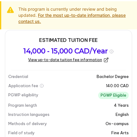
This program is currently under review and being
updated.
For the most up-to-date information, please
contact us.
ESTIMATED TUITION FEE
Program
Admission
Intakes
14,000 - 15,000 CAD/Year
overview
Requirements
View up-to-date tuition fee information
Last updated on 2025-03-31
Program overview
Credential
Bachelor Degree
Application fee
140.00 CAD
Program overview
PGWP eligibility
PGWP Eligible
Program length
4
Years
The
Bachelor of Fine Arts
is a professional, studio-
based program designed to cultivate artistic skills and
Instruction languages
English
knowledge over a four-year period. This program
Methods of delivery
On-campus
offers a variety of majors, including
Painting
,
Field of study
Fine Arts
Ceramics
,
Aboriginal Art
, and
Drawing
, along with an