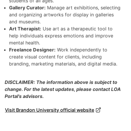
students of all ages.
Gallery Curator:
Manage art exhibitions, selecting
and organizing artworks for display in galleries
and museums.
Art Therapist:
Use art as a therapeutic tool to
help individuals express emotions and improve
mental health.
Freelance Designer:
Work independently to
create visual content for clients, including
branding, marketing materials, and digital media.
DISCLAIMER: The information above is subject to
change. For the latest updates, please contact LOA
Portal's advisors.
Visit Brandon University official website