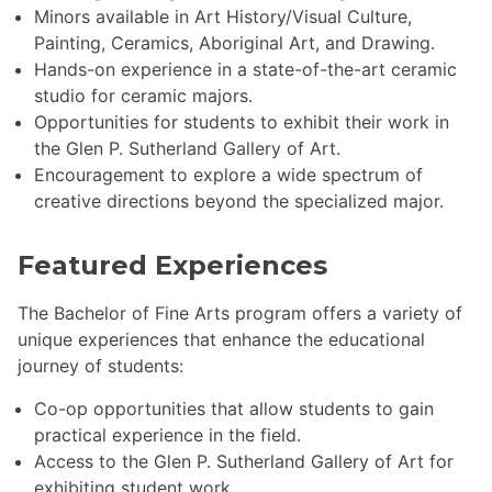
Minors available in Art History/Visual Culture,
Painting, Ceramics, Aboriginal Art, and Drawing.
Hands-on experience in a state-of-the-art ceramic
studio for ceramic majors.
Opportunities for students to exhibit their work in
the Glen P. Sutherland Gallery of Art.
Encouragement to explore a wide spectrum of
creative directions beyond the specialized major.
Featured Experiences
The Bachelor of Fine Arts program offers a variety of
unique experiences that enhance the educational
journey of students:
Co-op opportunities that allow students to gain
practical experience in the field.
Access to the Glen P. Sutherland Gallery of Art for
exhibiting student work.