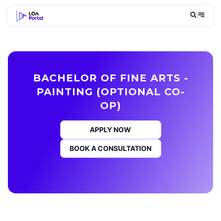
BACHELOR OF FINE ARTS -
PAINTING (OPTIONAL CO-
OP)
APPLY NOW
BOOK A CONSULTATION