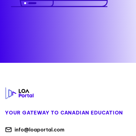
Footer
YOUR GATEWAY TO CANADIAN EDUCATION
info@loaportal.com