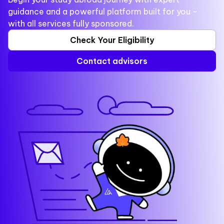
guidance and a powerful platform built for you -
with all services fully sponsored.
Check Your Eligibility
Contact advisors