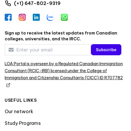
(+1) 647-802-9319
Facebook
Instagram
LinkedIn
Zalo
WhatsApp
Sign up to receive the latest updates from Canadian
colleges, universities, and the IRCC.
Subscribe
LOA Portal is overseen by a Regulated Canadian Immigration
Consultant (RCIC-IRB) licensed under the College of
Immigration and Citizenship Consultants (CICC) ID R707782
USEFUL LINKS
Our network
Study Programs