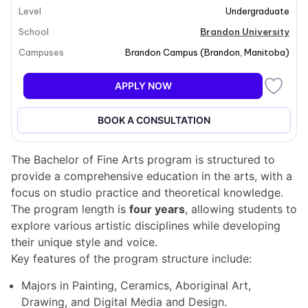
Level
Undergraduate
honours program. Students can also pursue a major in
Digital Media and Design
in collaboration with
School
Brandon University
Assiniboine College. The curriculum encompasses art
Campuses
Brandon Campus
(
Brandon
,
Manitoba
)
studio classes, lectures in art history and visual
culture, and at least one business course, ensuring a
APPLY NOW
well-rounded education in the arts.
BOOK A CONSULTATION
Program structure
The Bachelor of Fine Arts program is structured to
provide a comprehensive education in the arts, with a
focus on studio practice and theoretical knowledge.
The program length is
four years
, allowing students to
explore various artistic disciplines while developing
their unique style and voice.
Key features of the program structure include:
Majors in Painting, Ceramics, Aboriginal Art,
Drawing, and Digital Media and Design.