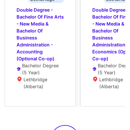
Double Degree - 
Double Degree - 
Bachelor Of Fine Arts 
Bachelor Of Fine 
- New Media & 
- New Media & 
Bachelor Of 
Bachelor Of 
Business 
Business 
Administration - 
Administration - 
Accounting 
Economics (Optio
(Optional Co-op)
Co-op)
Bachelor Degree
Bachelor Degr
(
5 Year
)
(
5 Year
)
Lethbridge 
Lethbridge 
(Alberta)
(Alberta)