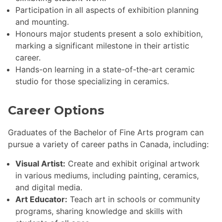
Participation in all aspects of exhibition planning
and mounting.
Honours major students present a solo exhibition,
marking a significant milestone in their artistic
career.
Hands-on learning in a state-of-the-art ceramic
studio for those specializing in ceramics.
Career Options
Graduates of the Bachelor of Fine Arts program can
pursue a variety of career paths in Canada, including:
Visual Artist:
Create and exhibit original artwork
in various mediums, including painting, ceramics,
and digital media.
Art Educator:
Teach art in schools or community
programs, sharing knowledge and skills with