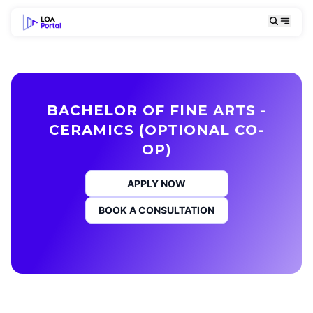
BACHELOR OF FINE ARTS -
CERAMICS (OPTIONAL CO-
OP)
APPLY NOW
BOOK A CONSULTATION