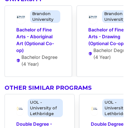
Brandon
Brandon
University
University
Bachelor of Fine 
Bachelor of Fine 
Arts - Aboriginal 
Arts - Drawing 
Art (Optional Co-
(Optional Co-op)
op)
Bachelor Degre
Bachelor Degree
(
4 Year
)
(
4 Year
)
OTHER SIMILAR PROGRAMS
UOL -
UOL -
University of
University 
Lethbridge
Lethbridg
Double Degree - 
Double Degree - 