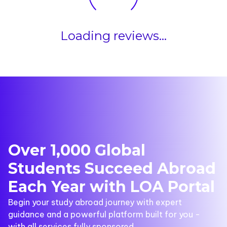
Loading reviews...
Over 1,000 Global
Students Succeed Abroad
Each Year with LOA Portal
Begin your study abroad journey with expert
guidance and a powerful platform built for you -
with all services fully sponsored.