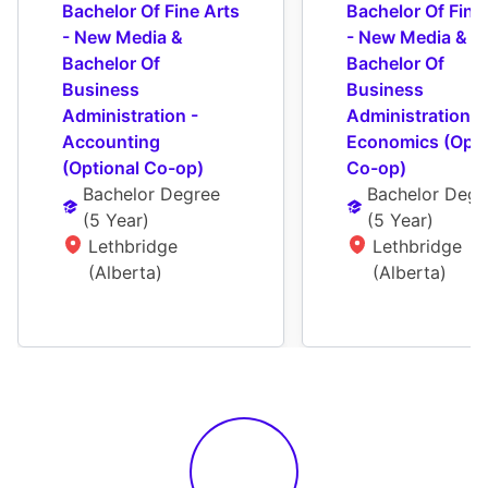
Bachelor Of Fine Arts 
Bachelor Of Fine 
- New Media & 
- New Media & 
Bachelor Of 
Bachelor Of 
Business 
Business 
Administration - 
Administration - 
Accounting 
Economics (Optio
(Optional Co-op)
Co-op)
Bachelor Degree
Bachelor Degr
(
5 Year
)
(
5 Year
)
Lethbridge 
Lethbridge 
(Alberta)
(Alberta)