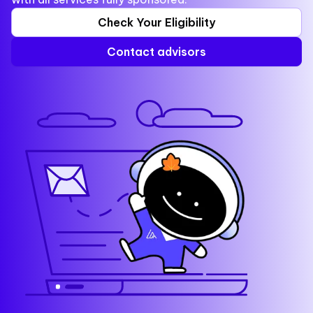
Check Your Eligibility
Contact advisors