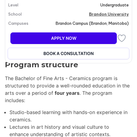
Level
Undergraduate
techniques such as hand-building and wheel-throwing.
Students will engage in a rich curriculum that includes
School
Brandon University
art studio classes, lectures in art history and visual
Campuses
Brandon Campus
(
Brandon
,
Manitoba
)
culture, and business courses. The program aims to
prepare students for a successful career in the arts,
APPLY NOW
emphasizing both creative expression and
professional practice.
BOOK A CONSULTATION
Program structure
The Bachelor of Fine Arts - Ceramics program is
structured to provide a well-rounded education in the
arts over a period of
four years
. The program
includes:
Studio-based learning with hands-on experience in
ceramics.
Lectures in art history and visual culture to
enhance understanding of artistic contexts.