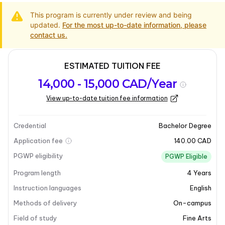
This program is currently under review and being
updated.
For the most up-to-date information, please
contact us.
ESTIMATED TUITION FEE
Program
Admission
Intakes
14,000 - 15,000 CAD/Year
overview
Requirements
View up-to-date tuition fee information
Last updated on 2025-03-31
Program overview
Credential
Bachelor Degree
Application fee
140.00 CAD
Program overview
PGWP eligibility
PGWP Eligible
Program length
4
Years
The
Bachelor of Fine Arts - Ceramics
at Brandon
University is a professional, studio-based program
Instruction languages
English
designed to cultivate artistic skills and knowledge.
Methods of delivery
On-campus
This program offers a comprehensive education in
Field of study
Fine Arts
ceramics, allowing students to explore various