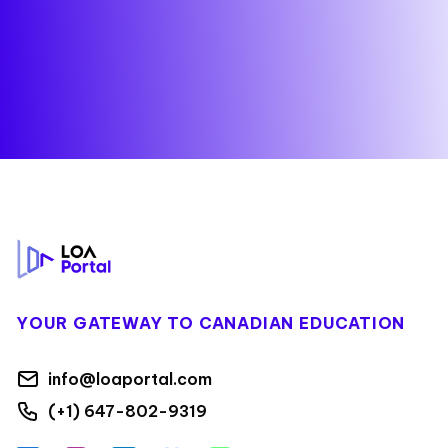
Footer
YOUR GATEWAY TO CANADIAN EDUCATION
info@loaportal.com
(+1) 647-802-9319