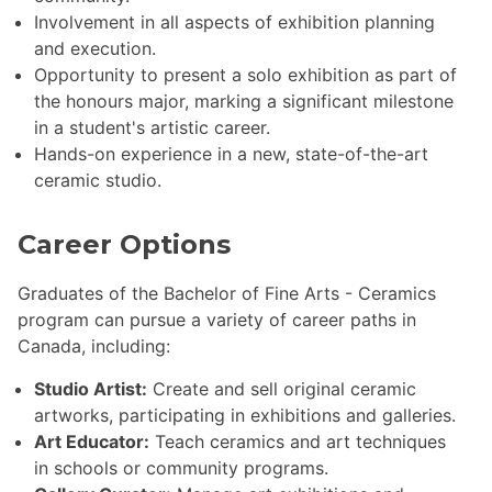
Involvement in all aspects of exhibition planning
and execution.
Opportunity to present a solo exhibition as part of
the honours major, marking a significant milestone
in a student's artistic career.
Hands-on experience in a new, state-of-the-art
ceramic studio.
Career Options
Graduates of the Bachelor of Fine Arts - Ceramics
program can pursue a variety of career paths in
Canada, including:
Studio Artist:
Create and sell original ceramic
artworks, participating in exhibitions and galleries.
Art Educator:
Teach ceramics and art techniques
in schools or community programs.