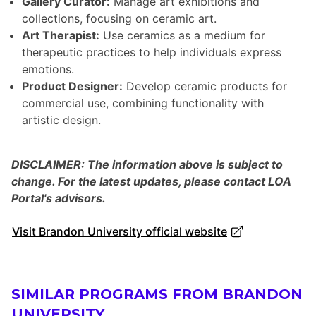
Gallery Curator:
Manage art exhibitions and
collections, focusing on ceramic art.
Art Therapist:
Use ceramics as a medium for
therapeutic practices to help individuals express
emotions.
Product Designer:
Develop ceramic products for
commercial use, combining functionality with
artistic design.
DISCLAIMER: The information above is subject to
change. For the latest updates, please contact LOA
Portal's advisors.
Visit Brandon University official website
SIMILAR PROGRAMS FROM BRANDON
UNIVERSITY