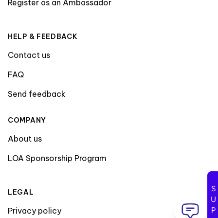
Register as an Ambassador
HELP & FEEDBACK
Contact us
FAQ
Send feedback
COMPANY
About us
LOA Sponsorship Program
LEGAL
Privacy policy