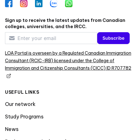
Facebook
Instagram
LinkedIn
Zalo
WhatsApp
Sign up to receive the latest updates from Canadian
colleges, universities, and the IRCC.
Subscribe
LOA Portal is overseen by a Regulated Canadian Immigration
Consultant (RCIC-IRB) licensed under the College of
Immigration and Citizenship Consultants (CICC) ID R707782
USEFUL LINKS
Our network
Study Programs
News