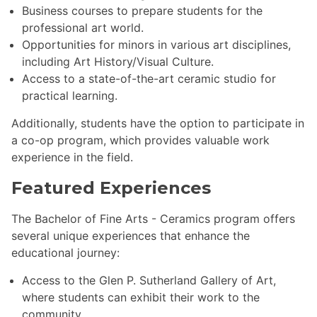
Business courses to prepare students for the
professional art world.
Opportunities for minors in various art disciplines,
including Art History/Visual Culture.
Access to a state-of-the-art ceramic studio for
practical learning.
Additionally, students have the option to participate in
a co-op program, which provides valuable work
experience in the field.
Featured Experiences
The Bachelor of Fine Arts - Ceramics program offers
several unique experiences that enhance the
educational journey:
Access to the Glen P. Sutherland Gallery of Art,
where students can exhibit their work to the
community.