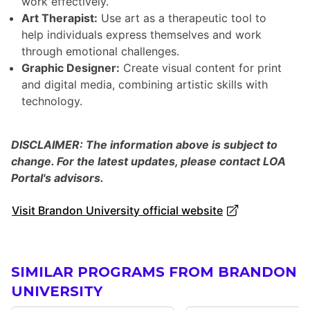
work effectively.
Art Therapist:
Use art as a therapeutic tool to
help individuals express themselves and work
through emotional challenges.
Graphic Designer:
Create visual content for print
and digital media, combining artistic skills with
technology.
DISCLAIMER: The information above is subject to
change. For the latest updates, please contact LOA
Portal's advisors.
Visit Brandon University official website
SIMILAR PROGRAMS FROM BRANDON
UNIVERSITY