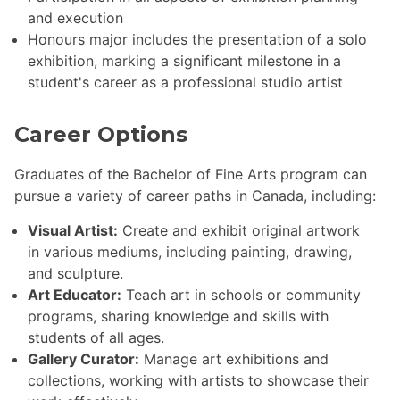
and execution
Honours major includes the presentation of a solo
exhibition, marking a significant milestone in a
student's career as a professional studio artist
Career Options
Graduates of the Bachelor of Fine Arts program can
pursue a variety of career paths in Canada, including:
Visual Artist:
Create and exhibit original artwork
in various mediums, including painting, drawing,
and sculpture.
Art Educator:
Teach art in schools or community
programs, sharing knowledge and skills with
students of all ages.
Gallery Curator:
Manage art exhibitions and
collections, working with artists to showcase their