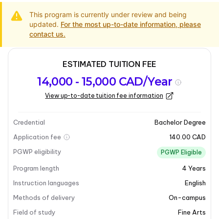
This program is currently under review and being
updated.
For the most up-to-date information, please
contact us.
ESTIMATED TUITION FEE
Program
Admission
Intakes
14,000 - 15,000 CAD/Year
overview
Requirements
View up-to-date tuition fee information
Last updated on 2025-03-31
Program overview
Credential
Bachelor Degree
Application fee
140.00 CAD
Program overview
PGWP eligibility
PGWP Eligible
Program length
4
Years
The
Bachelor of Fine Arts
is a professional, studio-
based program designed to cultivate artistic skills and
Instruction languages
English
knowledge. This program offers a comprehensive
Methods of delivery
On-campus
education with options for four-year majors and
Field of study
Fine Arts
minors, as well as an honours program. Students can