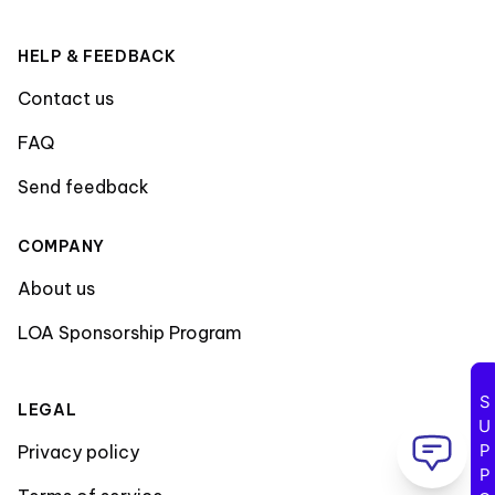
HELP & FEEDBACK
Contact us
FAQ
Send feedback
COMPANY
About us
LOA Sponsorship Program
SUPPORT
LEGAL
Privacy policy