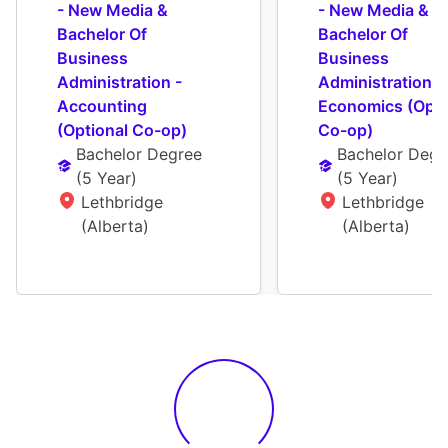
- New Media & 
- New Media & 
Bachelor Of 
Bachelor Of 
Business 
Business 
Administration - 
Administration - 
Accounting 
Economics (Optio
(Optional Co-op)
Co-op)
Bachelor Degree
Bachelor Degr
(
5 Year
)
(
5 Year
)
Lethbridge 
Lethbridge 
(Alberta)
(Alberta)