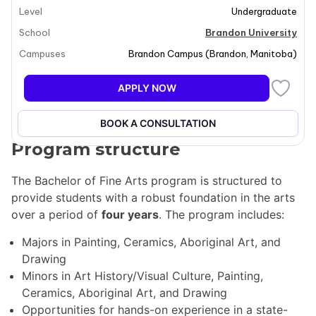
Level
Undergraduate
choose from various majors, including Painting,
Ceramics, Aboriginal Art, and Drawing. Additionally, a
School
Brandon University
major in Digital Media and Design is available through
Campuses
Brandon Campus
(
Brandon
,
Manitoba
)
collaboration with Assiniboine College. The curriculum
includes a blend of art studio classes, lectures in art
APPLY NOW
history and visual culture, and business courses,
ensuring a well-rounded educational experience.
BOOK A CONSULTATION
Program structure
The Bachelor of Fine Arts program is structured to
provide students with a robust foundation in the arts
over a period of
four years
. The program includes:
Majors in Painting, Ceramics, Aboriginal Art, and
Drawing
Minors in Art History/Visual Culture, Painting,
Ceramics, Aboriginal Art, and Drawing
Opportunities for hands-on experience in a state-