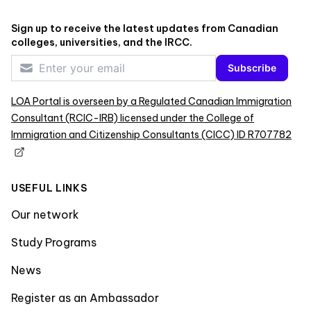
Sign up to receive the latest updates from Canadian
colleges, universities, and the IRCC.
Subscribe
LOA Portal is overseen by a Regulated Canadian Immigration
Consultant (RCIC-IRB) licensed under the College of
Immigration and Citizenship Consultants (CICC) ID R707782
USEFUL LINKS
Our network
Study Programs
News
Register as an Ambassador