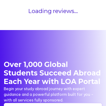
Loading reviews...
Over 1,000 Global
Students Succeed Abroad
Each Year with LOA Portal
Begin your study abroad journey with expert
guidance and a powerful platform built for you -
with all services fully sponsored.