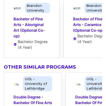
Brandon
Brandon
University
University
Bachelor of Fine 
Bachelor of Fine 
Arts - Aboriginal 
Arts - Ceramics 
Art (Optional Co-
(Optional Co-op)
op)
Bachelor Degre
Bachelor Degree
(
4 Year
)
(
4 Year
)
OTHER SIMILAR PROGRAMS
UOL -
UOL -
University of
University 
Lethbridge
Lethbridg
Double Degree - 
Double Degree - 
Bachelor Of Fine Arts 
Bachelor Of Fine 