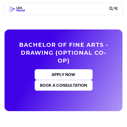
BACHELOR OF FINE ARTS -
DRAWING (OPTIONAL CO-
OP)
APPLY NOW
BOOK A CONSULTATION