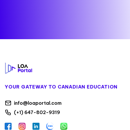
Footer
YOUR GATEWAY TO CANADIAN EDUCATION
info@loaportal.com
(+1) 647-802-9319
Facebook
Instagram
LinkedIn
Zalo
WhatsApp