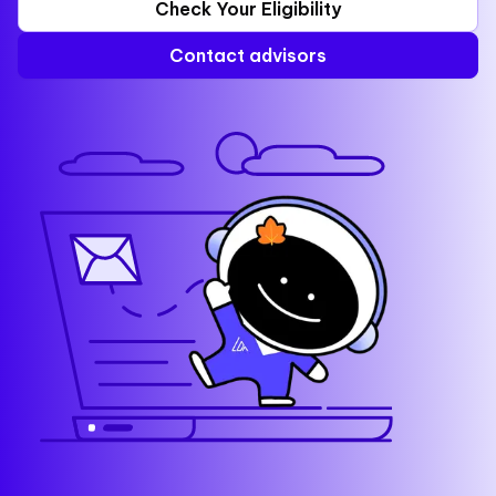
Check Your Eligibility
Contact advisors