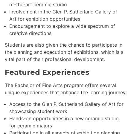
of-the-art ceramic studio
Involvement in the Glen P. Sutherland Gallery of
Art for exhibition opportunities
Encouragement to explore a wide spectrum of
creative directions
Students are also given the chance to participate in
the planning and execution of exhibitions, which is a
vital part of their professional development.
Featured Experiences
The Bachelor of Fine Arts program offers several
unique experiences that enhance the learning journey:
Access to the Glen P. Sutherland Gallery of Art for
showcasing student work
Hands-on opportunities in a new ceramic studio
for ceramic majors
Participation in all aspects of exhibition planning