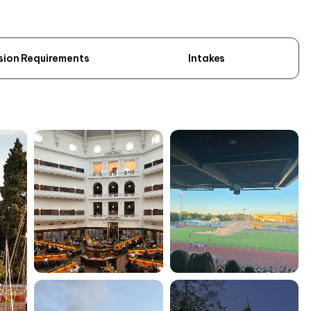
sion Requirements
Intakes