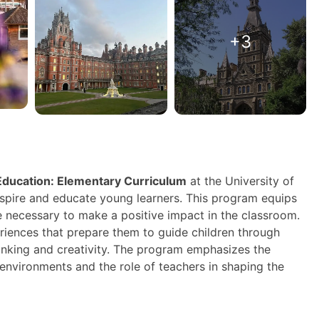
+3
 Education: Elementary Curriculum
at the University of
inspire and educate young learners. This program equips
e necessary to make a positive impact in the classroom.
riences that prepare them to guide children through
thinking and creativity. The program emphasizes the
environments and the role of teachers in shaping the