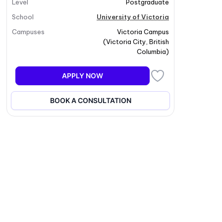
Level
Postgraduate
School
University of Victoria
Campuses
Victoria Campus
(
Victoria City
,
British
Columbia
)
APPLY NOW
BOOK A CONSULTATION