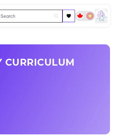
Y CURRICULUM