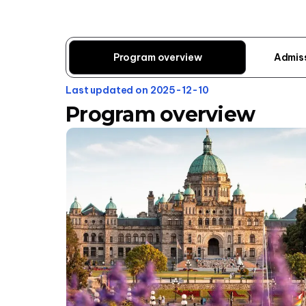
Program overview
Admis
Last updated on 2025-12-10
Program overview