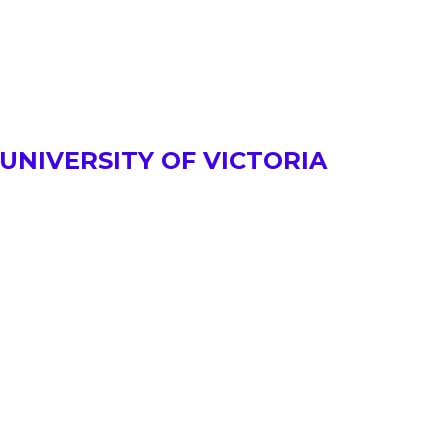
UNIVERSITY OF VICTORIA