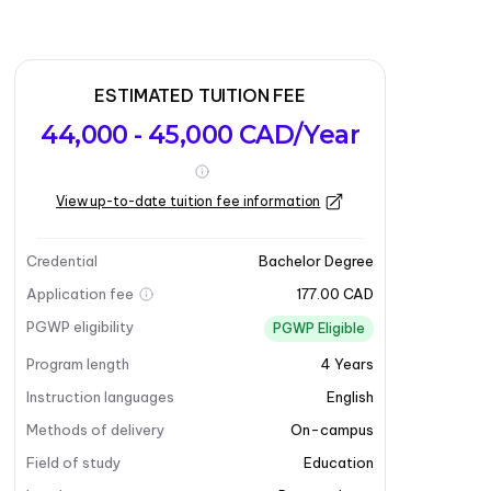
ESTIMATED TUITION FEE
44,000 - 45,000 CAD/Year
View up-to-date tuition fee information
Credential
Bachelor Degree
Application fee
177.00 CAD
PGWP eligibility
PGWP Eligible
Program length
4
Years
Instruction languages
English
Methods of delivery
On-campus
Field of study
Education