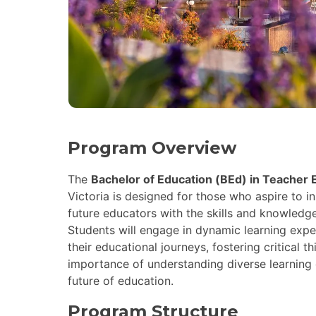
Program Overview
The
Bachelor of Education (BEd) in Teacher
Victoria is designed for those who aspire to 
future educators with the skills and knowledg
Students will engage in dynamic learning expe
their educational journeys, fostering critical 
importance of understanding diverse learning 
future of education.
Program Structure