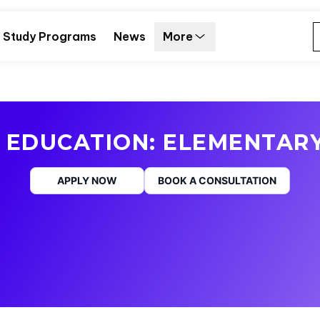
Study Programs
News
More
 EDUCATION: ELEMENTAR
APPLY NOW
BOOK A CONSULTATION