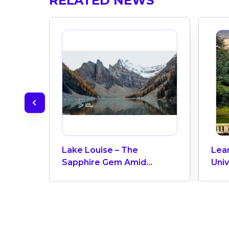
RELATED NEWS
Lake Louise – The
Lea
Sapphire Gem Amid
Univ
Banff’s Majestic Rockies,
Tuit
Alberta