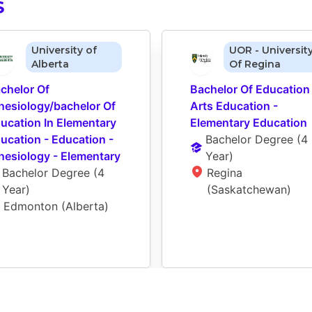
S
University of
UOR - Universit
Alberta
Of Regina
chelor Of 
Bachelor Of Education 
nesiology/bachelor Of 
Arts Education - 
ucation In Elementary 
Elementary Education
ucation - Education - 
Bachelor Degree
 (
4 
nesiology - Elementary
Year
)
Bachelor Degree
 (
4 
Regina 
Year
)
(Saskatchewan)
Edmonton (Alberta)