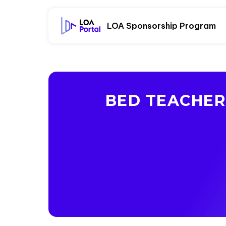
LOA Sponsorship Program
BED TEACHER