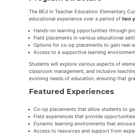
The BEd in Teacher Education: Elementary Cur
educational experience over a period of
two 
Hands-on learning opportunities through pra
Field placements in various educational sett
Options for co-op placements to gain real-w
Access to a supportive learning environment
Students will explore various aspects of elem
classroom management, and inclusive teaching
evolving needs of education, ensuring that gra
Featured Experiences
Co-op placements that allow students to gai
Field experiences that provide opportunities
Dynamic learning environments that encoura
Access to resources and support from expe