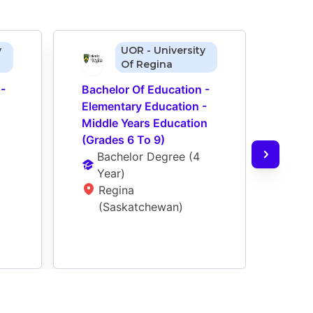
y
UOR - University
Of Regina
- 
Bachelor Of Education - 
Bach
Elementary Education - 
After
Middle Years Education 
Educa
(Grades 6 To 9)
Educ
Bachelor Degree
 (
4 
Ba
Year
)
Ye
Regina 
Re
(Saskatchewan)
(