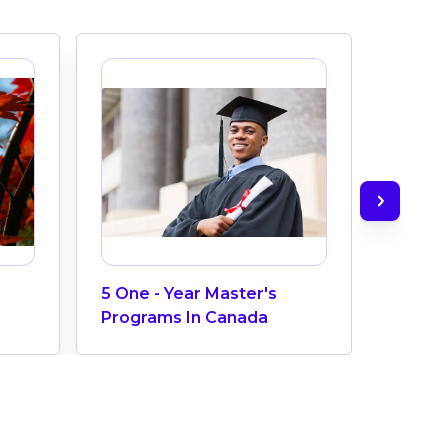
5 One - Year Master's
Aviatio
Programs In Canada
Maint
Colleg