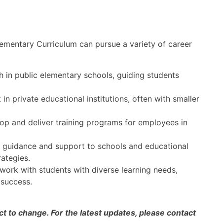
ementary Curriculum can pursue a variety of career
in public elementary schools, guiding students
n private educational institutions, often with smaller
p and deliver training programs for employees in
guidance and support to schools and educational
ategies.
ork with students with diverse learning needs,
 success.
 to change. For the latest updates, please contact