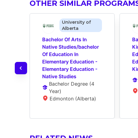
OTHER SIMILAR PROGRAM
University of
Alberta
Bachelor Of Arts In 
Ba
Native Studies/bachelor 
Ki
Of Education In 
Ed
Elementary Education - 
Ed
Elementary Education - 
Ki
Native Studies
Bachelor Degree
 (
4 
Year
)
Edmonton (Alberta)