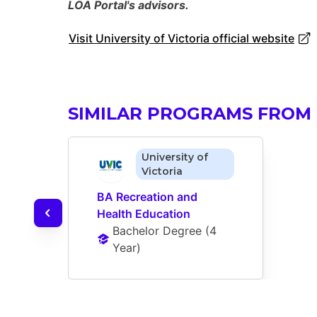
LOA Portal's advisors.
Visit University of Victoria official website
SIMILAR PROGRAMS FROM 
University of
Victoria
BA Recreation and 
Health Education
Bachelor Degree
 (
4 
Year
)