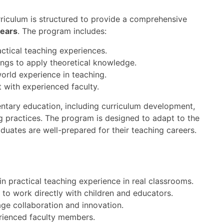
riculum is structured to provide a comprehensive
years
. The program includes:
ctical teaching experiences.
ings to apply theoretical knowledge.
orld experience in teaching.
 with experienced faculty.
entary education, including curriculum development,
 practices. The program is designed to adapt to the
duates are well-prepared for their teaching careers.
n practical teaching experience in real classrooms.
 to work directly with children and educators.
ge collaboration and innovation.
rienced faculty members.