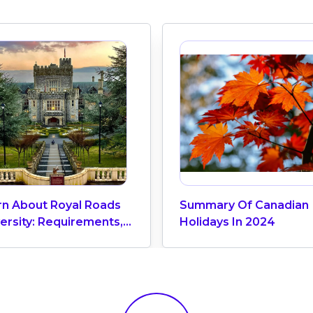
rn About Royal Roads
Summary Of Canadian
ersity: Requirements,
Holidays In 2024
ion Fees, Scholarships