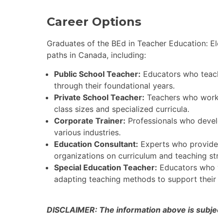
Career Options
Graduates of the BEd in Teacher Education: El
paths in Canada, including:
Public School Teacher:
Educators who teach 
through their foundational years.
Private School Teacher:
Teachers who work i
class sizes and specialized curricula.
Corporate Trainer:
Professionals who develo
various industries.
Education Consultant:
Experts who provide 
organizations on curriculum and teaching str
Special Education Teacher:
Educators who w
adapting teaching methods to support their
DISCLAIMER: The information above is subject