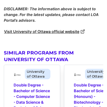
DISCLAIMER: The information above is subject to
change. For the latest updates, please contact LOA
Portal's advisors.
Visit University of Ottawa official website
SIMILAR PROGRAMS FROM
UNIVERSITY OF OTTAWA
University
University
of Ottawa
of Ottawa
Double Degree - 
Double Degree - 
Bachelor of Science 
Bachelor of Scienc
- Computer Science 
(Honours) - 
- Data Science & 
Biotechnology - 