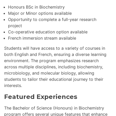
Honours BSc in Biochemistry
Major or Minor options available
Opportunity to complete a full-year research
project
Co-operative education option available
French immersion stream available
Students will have access to a variety of courses in
both English and French, ensuring a diverse learning
environment. The program emphasizes research
across multiple disciplines, including biochemistry,
microbiology, and molecular biology, allowing
students to tailor their educational journey to their
interests.
Featured Experiences
The Bachelor of Science (Honours) in Biochemistry
program offers several unique features that enhance