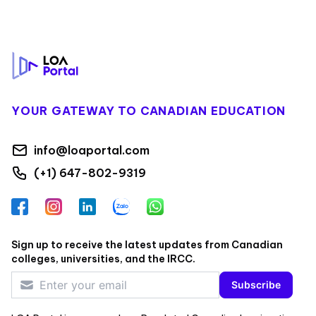
Footer
YOUR GATEWAY TO CANADIAN EDUCATION
info@loaportal.com
(+1) 647-802-9319
Facebook
Instagram
LinkedIn
Zalo
WhatsApp
Sign up to receive the latest updates from Canadian
colleges, universities, and the IRCC.
Subscribe