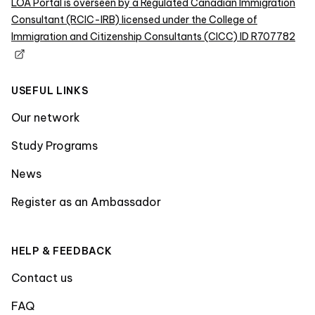
LOA Portal is overseen by a Regulated Canadian Immigration
Consultant (RCIC-IRB) licensed under the College of
Immigration and Citizenship Consultants (CICC) ID R707782
USEFUL LINKS
Our network
Study Programs
News
Register as an Ambassador
HELP & FEEDBACK
Contact us
FAQ