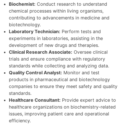
Biochemist:
Conduct research to understand
chemical processes within living organisms,
contributing to advancements in medicine and
biotechnology.
Laboratory Technician:
Perform tests and
experiments in laboratories, assisting in the
development of new drugs and therapies.
Clinical Research Associate:
Oversee clinical
trials and ensure compliance with regulatory
standards while collecting and analyzing data.
Quality Control Analyst:
Monitor and test
products in pharmaceutical and biotechnology
companies to ensure they meet safety and quality
standards.
Healthcare Consultant:
Provide expert advice to
healthcare organizations on biochemistry-related
issues, improving patient care and operational
efficiency.