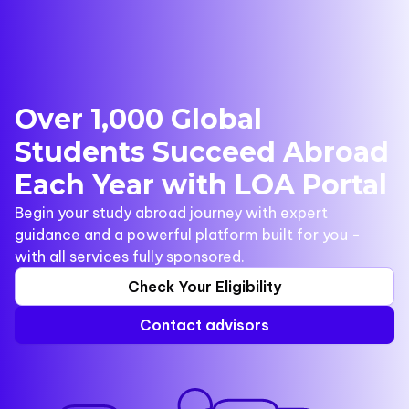
Over 1,000 Global
Students Succeed Abroad
Each Year with LOA Portal
Begin your study abroad journey with expert
guidance and a powerful platform built for you -
with all services fully sponsored.
Check Your Eligibility
Contact advisors