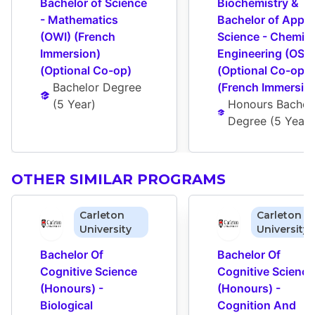
Bachelor of Science 
Biochemistry & 
- Mathematics 
Bachelor of Applie
(OWI) (French 
Science - Chemical
Immersion) 
Engineering (OSY)
(Optional Co-op)
(Optional Co-op) 
Bachelor Degree
(French Immersio
(
5 Year
)
Honours Bachelo
Degree
 (
5 Year
)
OTHER SIMILAR PROGRAMS
Carleton
Carleton
University
University
Bachelor Of 
Bachelor Of 
Cognitive Science 
Cognitive Science 
(Honours) - 
(Honours) - 
Biological 
Cognition And 