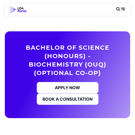
BACHELOR OF SCIENCE
(HONOURS) -
BIOCHEMISTRY (OUQ)
(OPTIONAL CO-OP)
APPLY NOW
BOOK A CONSULTATION