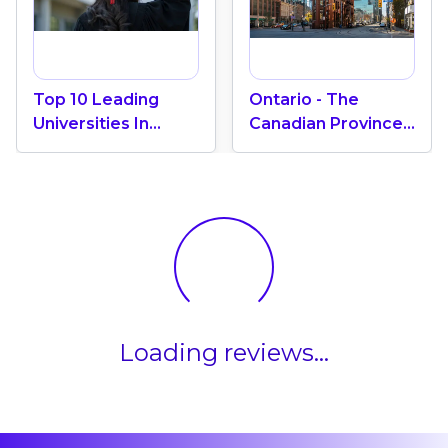
Top 10 Leading
Ontario - The
Universities In
Canadian Province
Canada 2024
With The Most
International
Students
Loading reviews...