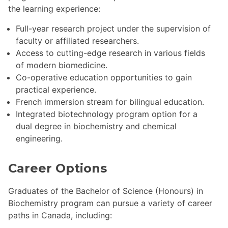
the learning experience:
Full-year research project under the supervision of
faculty or affiliated researchers.
Access to cutting-edge research in various fields
of modern biomedicine.
Co-operative education opportunities to gain
practical experience.
French immersion stream for bilingual education.
Integrated biotechnology program option for a
dual degree in biochemistry and chemical
engineering.
Career Options
Graduates of the Bachelor of Science (Honours) in
Biochemistry program can pursue a variety of career
paths in Canada, including: