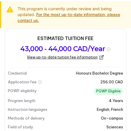
This program is currently under review and being
updated.
For the most up-to-date information, please
contact us.
ESTIMATED TUITION FEE
Program
Admission
Intakes
43,000 - 44,000 CAD/Year
overview
Requirements
View up-to-date tuition fee information
Program overview
Credential
Honours Bachelor Degree
Application fee
256.00 CAD
PGWP eligibility
PGWP Eligible
Program length
4
Years
Instruction languages
English
,
French
Methods of delivery
On-campus
Field of study
Sciences