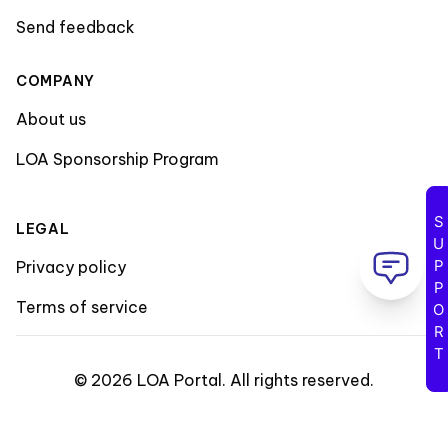
Send feedback
COMPANY
About us
LOA Sponsorship Program
SUPPORT
LEGAL
Privacy policy
Terms of service
©
2026
LOA Portal
.
All rights reserved
.