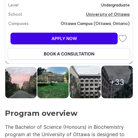
Level
Undergraduate
School
University of Ottawa
Campuses
Ottawa Campus
(
Ottawa
,
Ontario
)
APPLY NOW
BOOK A CONSULTATION
+33
Program overview
The Bachelor of Science (Honours) in Biochemistry
program at the University of Ottawa is designed to