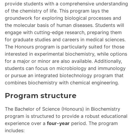
provide students with a comprehensive understanding
of the chemistry of life. This program lays the
groundwork for exploring biological processes and
the molecular basis of human diseases. Students will
engage with cutting-edge research, preparing them
for graduate studies and careers in medical sciences.
The Honours program is particularly suited for those
interested in experimental biochemistry, while options
for a major or minor are also available. Additionally,
students can focus on microbiology and immunology
or pursue an integrated biotechnology program that
combines biochemistry with chemical engineering.
Program structure
The Bachelor of Science (Honours) in Biochemistry
program is structured to provide a robust educational
experience over a
four-year
period. The program
includes: