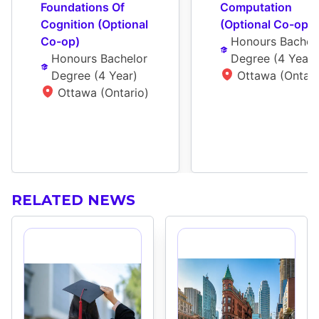
Foundations Of 
Computation 
Cognition (Optional 
(Optional Co-op)
Co-op)
Honours Bachelo
Honours Bachelor 
Degree
 (
4 Year
)
Degree
 (
4 Year
)
Ottawa (Ontari
Ottawa (Ontario)
RELATED NEWS